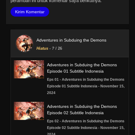
peramban ini untuk komentar saya berikutnya.
Adventures in Subduing the Demons
Hiatus
-
?
/ 26
Adventures in Subduing the Demons
Episode 01 Subtitle Indonesia
Eps 01 - Adventures in Subduing the Demons
Episode 01 Subtitle Indonesia - November 15,
2024
Adventures in Subduing the Demons
Episode 02 Subtitle Indonesia
Eps 02 - Adventures in Subduing the Demons
Episode 02 Subtitle Indonesia - November 15,
2024