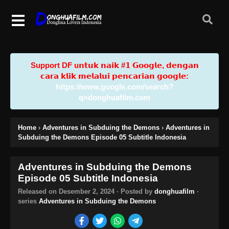
Support DF u𝗻𝘁𝘂𝗸 𝗻𝗮𝗶𝗸 #𝟭 𝗚𝗼𝗼𝗴𝗹𝗲, 𝗱𝗲𝗻𝗴𝗮𝗻
𝗰𝗮𝗿𝗮 𝗸𝗹𝗶𝗸 𝗺𝗲𝗹𝗮𝗹𝘂𝗶 𝗽𝗲𝗻𝗰𝗮𝗿𝗶𝗮𝗻 𝗴𝗼𝗼𝗴𝗹𝗲:
https://www.google.com/search?
q=donghuafilm.com
Home
›
Adventures in Subduing the Demons
›
Adventures in
Subduing the Demons Episode 05 Subtitle Indonesia
Adventures in Subduing the Demons
Episode 05 Subtitle Indonesia
Released on
Desember 2, 2024
· Posted by
donghuafilm
·
series
Adventures in Subduing the Demons