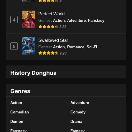
9
Perfect World
4
Genres
:
Action
,
Adventure
,
Fanstasy
8.83
Swallowed Star
5
Genres
:
Action
,
Romance
,
Sci-Fi
9.20
History Donghua
Genres
Action
Adventure
Comedian
Comedy
Demon
Drama
Fanstasy
Fantasy