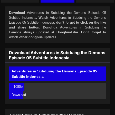
Download
Adventures in Subduing the Demons Episode 05
Subtitle Indonesia
, Watch
Adventures in Subduing the Demons
Episode 05 Subtitle Indonesia
, don't forget to click on the like
and share button. Donghua
Adventures in Subduing the
Demons
always updated at DonghuaFilm. Don't forget to
watch other donghua updates.
Download Adventures in Subduing the Demons
Episode 05 Subtitle Indonesia
Adventures in Subduing the Demons Episode 05
Subtitle Indonesia
1080p
Download