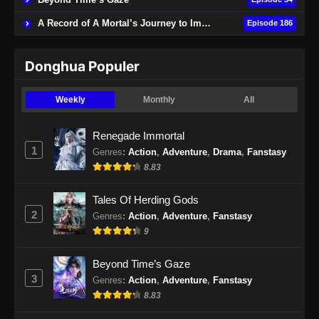
A Record of A Mortal’s Journey to Immortality
Episode 186
Donghua Populer
Weekly
Monthly
All
Renegade Immortal
1
Genres
:
Action
,
Adventure
,
Drama
,
Fanstasy
8.83
Tales Of Herding Gods
2
Genres
:
Action
,
Adventure
,
Fanstasy
9
Beyond Time’s Gaze
3
Genres
:
Action
,
Adventure
,
Fanstasy
8.83