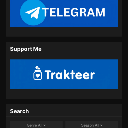
Support Me
Search
Genre
All
Season
All