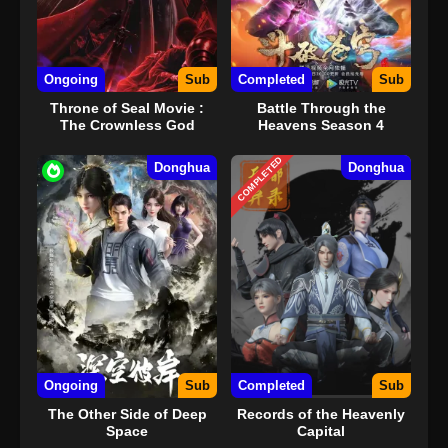
Ongoing
Sub
Completed
Sub
Throne of Seal Movie :
Battle Through the
The Crownless God
Heavens Season 4
COMPLETED
Donghua
Donghua
Ongoing
Sub
Completed
Sub
The Other Side of Deep
Records of the Heavenly
Space
Capital