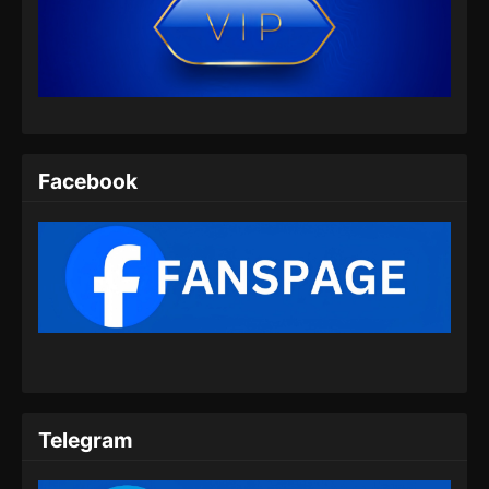
Adventures in Subduing the Demons
Episode 06 Subtitle Indonesia
Eps 06 - Adventures in Subduing the Demons
Episode 06 Subtitle Indonesia - Desember 9,
2024
Adventures in Subduing the Demons
Facebook
Episode 07 Subtitle Indonesia
Eps 07 - Adventures in Subduing the Demons
Episode 07 Subtitle Indonesia - Desember 16,
2024
Telegram