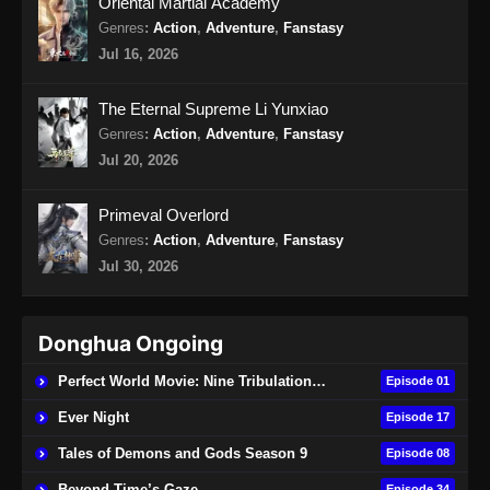
Oriental Martial Academy
Genres
:
Action
,
Adventure
,
Fanstasy
Jul 16, 2026
The Eternal Supreme Li Yunxiao
Genres
:
Action
,
Adventure
,
Fanstasy
Jul 20, 2026
Primeval Overlord
Genres
:
Action
,
Adventure
,
Fanstasy
Jul 30, 2026
Donghua Ongoing
Perfect World Movie: Nine Tribulations Burning Heaven
Episode 01
Ever Night
Episode 17
Tales of Demons and Gods Season 9
Episode 08
Beyond Time’s Gaze
Episode 34