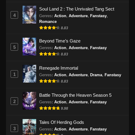
Soul Land 2 : The Unrivaled Tang Sect
4
Genres
:
Action
,
Adventure
,
Fanstasy
,
Romance
8.83
Beyond Time’s Gaze
5
Genres
:
Action
,
Adventure
,
Fanstasy
8.83
Renegade Immortal
1
Genres
:
Action
,
Adventure
,
Drama
,
Fanstasy
8.83
Battle Through the Heaven Season 5
2
Genres
:
Action
,
Adventure
,
Fanstasy
9.98
Tales Of Herding Gods
3
Genres
:
Action
,
Adventure
,
Fanstasy