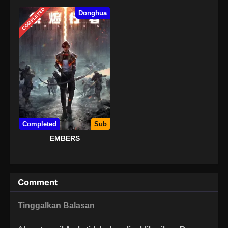
COMPLETED
Donghua
Completed
Sub
EMBERS
Comment
Tinggalkan Balasan