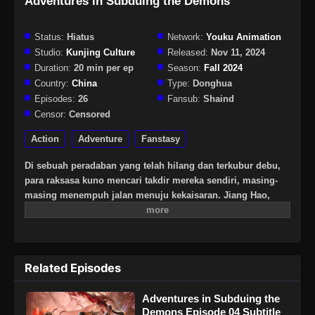
Adventures in Subduing the Demons
Status:
Hiatus
Network:
Youku Animation
Studio:
Kunjing Culture
Released:
Nov 11, 2024
Duration:
20 min per ep
Season:
Fall 2024
Country:
China
Type:
Donghua
Episodes:
26
Fansub:
Shaind
Censor:
Censored
Action
Adventure
Fanstasy
Di sebuah peradaban yang telah hilang dan terkubur debu,
para raksasa kuno mencari takdir mereka sendiri, masing-
masing menempuh jalan menuju kekaisaran. Jiang Hao,
seorang pemuda modern yang dulunya hanya bidak biasa,
melangkah ke dalam hutan belantara prasejarah untuk
mencari keberadaan ayahnya yang hilang. Berbekal “totem
power bank”-nya yang belum sempurna, ia menghadapi
Related Episodes
pertarungan tanpa henti—melawan manusia, menempuh
jalan dari suku-suku primitif menuju kota-kota kuno penuh
Adventures in Subduing the
misteri; melawan alam liar, melintasi tanah tak bertuan,
Demons Episode 04 Subtitle
berburu dan membunuh binatang purba yang buas,