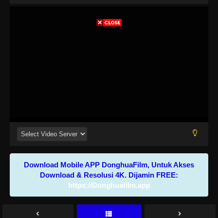
Download Mobile APP DonghuaFilm, Untuk Akses
Download & Resolusi 4K. Dijamin FREE:
https://Donghuafilm.app