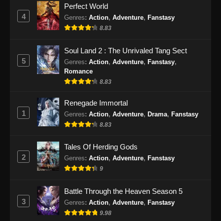
Perfect World
4
Genres
:
Action
,
Adventure
,
Fanstasy
8.83
Soul Land 2 : The Unrivaled Tang Sect
5
Genres
:
Action
,
Adventure
,
Fanstasy
,
Romance
8.83
Renegade Immortal
1
Genres
:
Action
,
Adventure
,
Drama
,
Fanstasy
8.83
Tales Of Herding Gods
2
Genres
:
Action
,
Adventure
,
Fanstasy
9
Battle Through the Heaven Season 5
3
Genres
:
Action
,
Adventure
,
Fanstasy
9.98