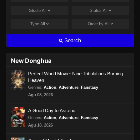
Studio
All
Status
All
Type
All
Order by
All
Search
New Donghua
Perfect World Movie: Nine Tribulations Burning
Heaven
Genres
:
Action
,
Adventure
,
Fanstasy
Agu 08, 2026
A Good Day to Ascend
Genres
:
Action
,
Adventure
,
Fanstasy
Agu 18, 2026