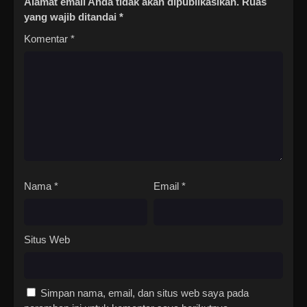
Alamat email Anda tidak akan dipublikasikan.
Ruas
yang wajib ditandai
*
Komentar
*
Nama
*
Email
*
Situs Web
Simpan nama, email, dan situs web saya pada