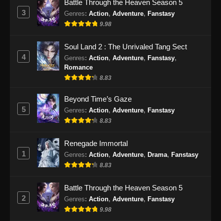
Battle Through the Heaven Season 5
3
Genres
:
Action
,
Adventure
,
Fanstasy
9.98
Soul Land 2 : The Unrivaled Tang Sect
4
Genres
:
Action
,
Adventure
,
Fanstasy
,
Romance
8.83
Beyond Time’s Gaze
5
Genres
:
Action
,
Adventure
,
Fanstasy
8.83
Renegade Immortal
1
Genres
:
Action
,
Adventure
,
Drama
,
Fanstasy
8.83
Battle Through the Heaven Season 5
2
Genres
:
Action
,
Adventure
,
Fanstasy
9.98