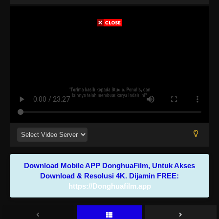
Download Mobile APP DonghuaFilm, Untuk Akses
Download & Resolusi 4K. Dijamin FREE:
https://Donghuafilm.app