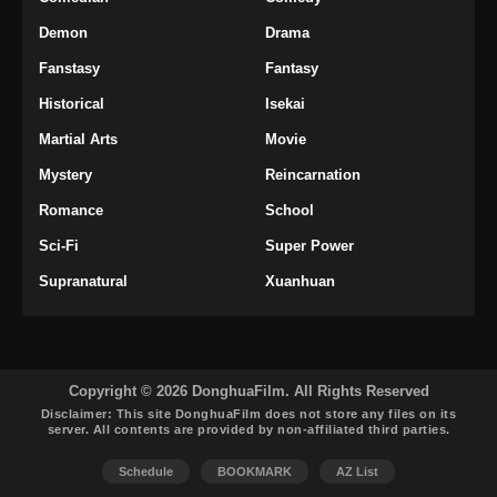
Demon
Drama
Fanstasy
Fantasy
Historical
Isekai
Martial Arts
Movie
Mystery
Reincarnation
Romance
School
Sci-Fi
Super Power
Supranatural
Xuanhuan
Copyright © 2026 DonghuaFilm. All Rights Reserved
Disclaimer: This site
DonghuaFilm
does not store any files on its
server. All contents are provided by non-affiliated third parties.
Schedule
BOOKMARK
AZ List