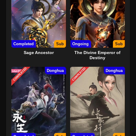
serangkaian peristiwa yang menguntungkan, ia juga
memendam jiwa gadis misterius dan sangat berbakat,
Jasmine, yang tinggal di dalam Mutiara Racun Langit. Sejak
saat itu, ia memulai jalan yang aneh dan tak terduga yang
penuh dengan tantangan luar biasa.
Completed
Sub
Ongoing
Sub
Sage Ancestor
The Divine Emperor of
Destiny
COMPLETED
COMPLETED
Donghua
Donghua