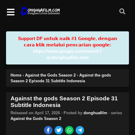
Support DF u𝗻𝘁𝘂𝗸 𝗻𝗮𝗶𝗸 #𝟭 𝗚𝗼𝗼𝗴𝗹𝗲, 𝗱𝗲𝗻𝗴𝗮𝗻
𝗰𝗮𝗿𝗮 𝗸𝗹𝗶𝗸 𝗺𝗲𝗹𝗮𝗹𝘂𝗶 𝗽𝗲𝗻𝗰𝗮𝗿𝗶𝗮𝗻 𝗴𝗼𝗼𝗴𝗹𝗲:
https://www.google.com/search?
q=donghuafilm.com
Home
›
Against the Gods Season 2
›
Against the gods
Season 2 Episode 31 Subtitle Indonesia
Against the gods Season 2 Episode 31
Subtitle Indonesia
Released on
April 17, 2026
· Posted by
donghuafilm
· series
Against the Gods Season 2