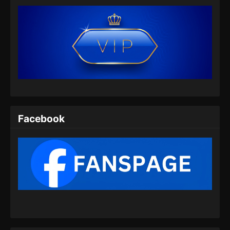
Eps 36 - Against the gods Season 2 Episode
36 Subtitle Indonesia - Mei 7, 2026
Against the gods Season 2 Episode 37
Subtitle Indonesia
Eps 37 - Against the gods Season 2 Episode
37 Subtitle Indonesia - Mei 16, 2026
Against the gods Season 2 Episode 38
Subtitle Indonesia
Facebook
Eps 38 - Against the gods Season 2 Episode
38 Subtitle Indonesia - Mei 22, 2026
Against the gods Season 2 Episode 39
Subtitle Indonesia
Eps 39 - Against the gods Season 2 Episode
39 Subtitle Indonesia - Mei 29, 2026
Against the gods Season 2 Episode 40