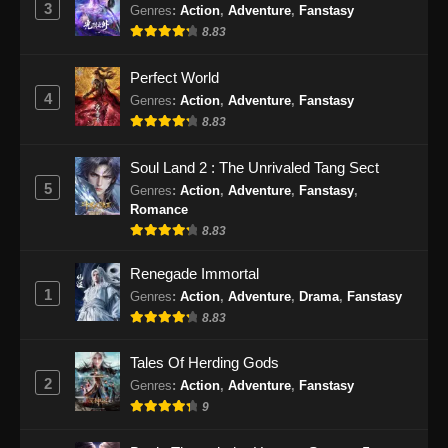
3
Genres
:
Action
,
Adventure
,
Fanstasy
8.83
Perfect World
4
Genres
:
Action
,
Adventure
,
Fanstasy
8.83
Soul Land 2 : The Unrivaled Tang Sect
5
Genres
:
Action
,
Adventure
,
Fanstasy
,
Romance
8.83
Renegade Immortal
1
Genres
:
Action
,
Adventure
,
Drama
,
Fanstasy
8.83
Tales Of Herding Gods
2
Genres
:
Action
,
Adventure
,
Fanstasy
9