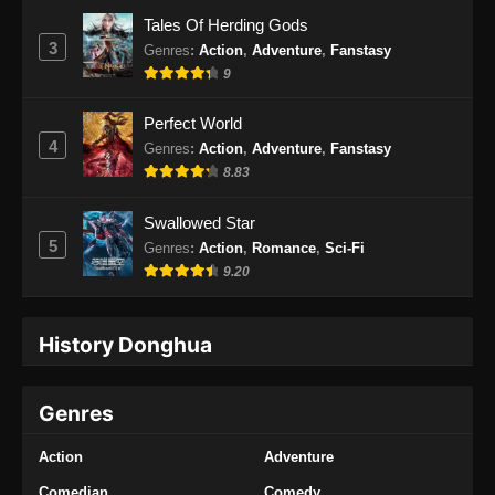
Tales Of Herding Gods
3
Genres
:
Action
,
Adventure
,
Fanstasy
9
Perfect World
4
Genres
:
Action
,
Adventure
,
Fanstasy
8.83
Swallowed Star
5
Genres
:
Action
,
Romance
,
Sci-Fi
9.20
History Donghua
Genres
Action
Adventure
Comedian
Comedy