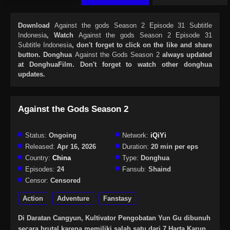
Download
Against the gods Season 2 Episode 31 Subtitle
Indonesia
, Watch
Against the gods Season 2 Episode 31
Subtitle Indonesia
, don't forget to click on the like and share
button. Donghua
Against the Gods Season 2
always updated
at DonghuaFilm. Don't forget to watch other donghua
updates.
Against the Gods Season 2
Status:
Ongoing
Network:
iQiYi
Released:
Apr 16, 2026
Duration:
20 min per eps
Country:
China
Type:
Donghua
Episodes:
24
Fansub:
Shaind
Censor:
Censored
Action
Adventure
Fanstasy
Di Daratan Cangyun, Kultivator Pengobatan Yun Gu dibunuh
secara brutal karena memiliki salah satu dari 7 Harta Karun