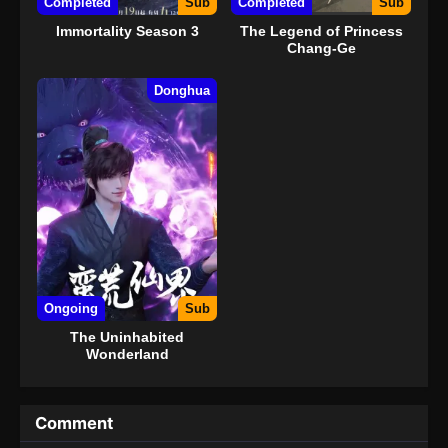
Completed
Sub
Completed
Sub
Immortality Season 3
The Legend of Princess
Chang-Ge
Donghua
Ongoing
Sub
The Uninhabited
Wonderland
Comment