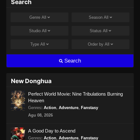
Search
Subtitle Indonesia
Eps 44 - Against the gods Season 2 Episode
Genre
All
Season
All
44 Subtitle Indonesia - Juli 2, 2026
Studio
All
Status
All
Against the gods Season 2 Episode 45
Subtitle Indonesia
Type
All
Order by
All
Eps 45 - Against the gods Season 2 Episode
45 Subtitle Indonesia - Juli 9, 2026
Search
Against the gods Season 2 Episode 46
Subtitle Indonesia
New Donghua
Eps 46 - Against the gods Season 2 Episode
Perfect World Movie: Nine Tribulations Burning
46 Subtitle Indonesia - Juli 19, 2026
Heaven
Against the gods Season 2 Episode 47
Genres
:
Action
,
Adventure
,
Fanstasy
Subtitle Indonesia
Agu 08, 2026
Eps 47 - Against the gods Season 2 Episode
47 Subtitle Indonesia - Juli 24, 2026
A Good Day to Ascend
Genres
:
Action
,
Adventure
,
Fanstasy