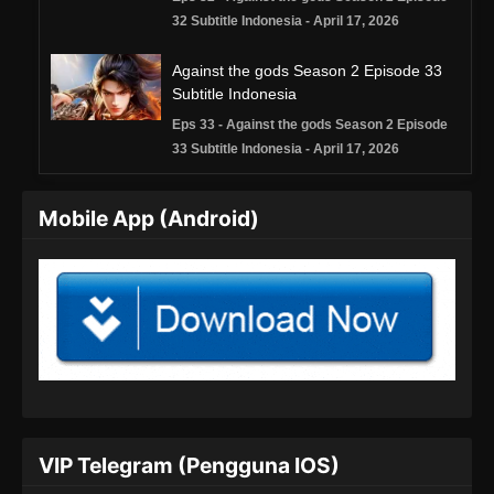
32 Subtitle Indonesia - April 17, 2026
Against the gods Season 2 Episode 33
Subtitle Indonesia
Eps 33 - Against the gods Season 2 Episode
33 Subtitle Indonesia - April 17, 2026
Against the gods Season 2 Episode 34
Mobile App (Android)
Subtitle Indonesia
Eps 34 - Against the gods Season 2 Episode
34 Subtitle Indonesia - April 25, 2026
Against the gods Season 2 Episode 35
Subtitle Indonesia
Eps 35 - Against the gods Season 2 Episode
35 Subtitle Indonesia - April 30, 2026
Against the gods Season 2 Episode 36
VIP Telegram (Pengguna IOS)
Subtitle Indonesia