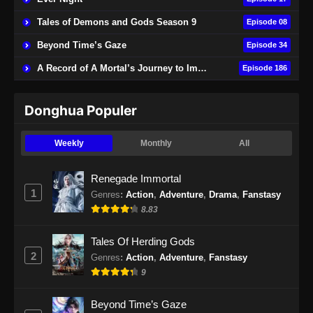
Tales of Demons and Gods Season 9
Episode 08
Beyond Time’s Gaze
Episode 34
A Record of A Mortal’s Journey to Immortality
Episode 186
Donghua Populer
Weekly
Monthly
All
Renegade Immortal
1
Genres
:
Action
,
Adventure
,
Drama
,
Fanstasy
8.83
Tales Of Herding Gods
2
Genres
:
Action
,
Adventure
,
Fanstasy
9
Beyond Time’s Gaze