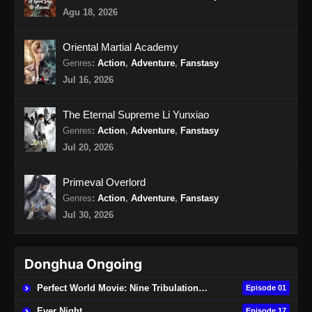
Against the gods Season 2 Episode 48
Agu 18, 2026
Subtitle Indonesia
Eps 48 - Against the gods Season 2 Episode
Oriental Martial Academy
48 Subtitle Indonesia - Juli 31, 2026
Genres
:
Action
,
Adventure
,
Fanstasy
Jul 16, 2026
Against the gods Season 2 Episode 49
Subtitle Indonesia
The Eternal Supreme Li Yunxiao
Eps 49 - Against the gods Season 2 Episode
Genres
:
Action
,
Adventure
,
Fanstasy
49 Subtitle Indonesia - Agustus 6, 2026
Jul 20, 2026
Primeval Overlord
Genres
:
Action
,
Adventure
,
Fanstasy
Jul 30, 2026
Donghua Ongoing
Perfect World Movie: Nine Tribulations Burning Heaven
Episode 01
Ever Night
Episode 17