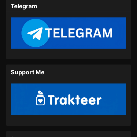
Subtitle Indonesia
Telegram
Eps 40 - Against the gods Season 2 Episode
40 Subtitle Indonesia - Juni 4, 2026
Against the gods Season 2 Episode 41
Subtitle Indonesia
Eps 41 - Against the gods Season 2 Episode
41 Subtitle Indonesia - Juni 11, 2026
Against the gods Season 2 Episode 42
Support Me
Subtitle Indonesia
Eps 42 - Against the gods Season 2 Episode
42 Subtitle Indonesia - Juni 19, 2026
Against the gods Season 2 Episode 43
Subtitle Indonesia
Eps 43 - Against the gods Season 2 Episode
43 Subtitle Indonesia - Juni 25, 2026
Against the gods Season 2 Episode 44