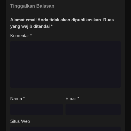
Tinggalkan Balasan
Alamat email Anda tidak akan dipublikasikan.
Ruas
yang wajib ditandai
*
Komentar
*
Nama
*
Email
*
Situs Web