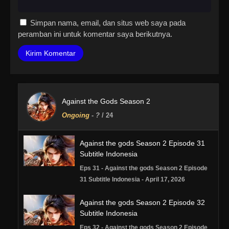
Simpan nama, email, dan situs web saya pada
peramban ini untuk komentar saya berikutnya.
Against the Gods Season 2
Ongoing
-
?
/ 24
Against the gods Season 2 Episode 31
Subtitle Indonesia
Eps 31 - Against the gods Season 2 Episode
31 Subtitle Indonesia - April 17, 2026
Against the gods Season 2 Episode 32
Subtitle Indonesia
Eps 32 - Against the gods Season 2 Episode