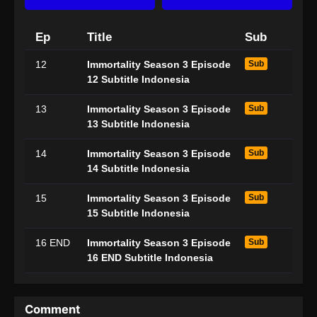
Ep
Title
Sub
12
Immortality Season 3 Episode
Sub
12 Subtitle Indonesia
13
Immortality Season 3 Episode
Sub
13 Subtitle Indonesia
14
Immortality Season 3 Episode
Sub
14 Subtitle Indonesia
15
Immortality Season 3 Episode
Sub
15 Subtitle Indonesia
16 END
Immortality Season 3 Episode
Sub
16 END Subtitle Indonesia
Comment