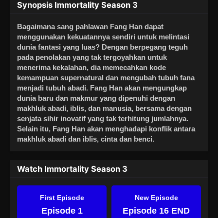
Synopsis Immortality Season 3
Bagaimana sang pahlawan Fang Han dapat
menggunakan kekuatannya sendiri untuk melintasi
dunia fantasi yang luas? Dengan berpegang teguh
pada penolakan yang tak tergoyahkan untuk
menerima kekalahan, dia memecahkan kode
kemampuan supernatural dan mengubah tubuh fana
menjadi tubuh abadi. Fang Han akan mengungkap
dunia baru dan makmur yang dipenuhi dengan
makhluk abadi, iblis, dan manusia, bersama dengan
senjata sihir inovatif yang tak terhitung jumlahnya.
Selain itu, Fang Han akan menghadapi konflik antara
makhluk abadi dan iblis, cinta dan benci.
Watch Immortality Season 3
First Episode
New Episode
Episode 1
Episode 16 END