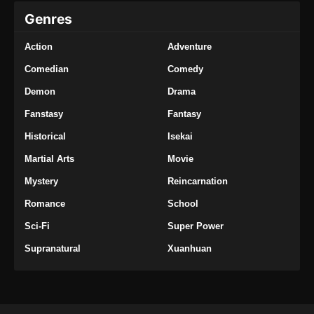
Genres
Action
Adventure
Comedian
Comedy
Demon
Drama
Fanstasy
Fantasy
Historical
Isekai
Martial Arts
Movie
Mystery
Reincarnation
Romance
School
Sci-Fi
Super Power
Supranatural
Xuanhuan