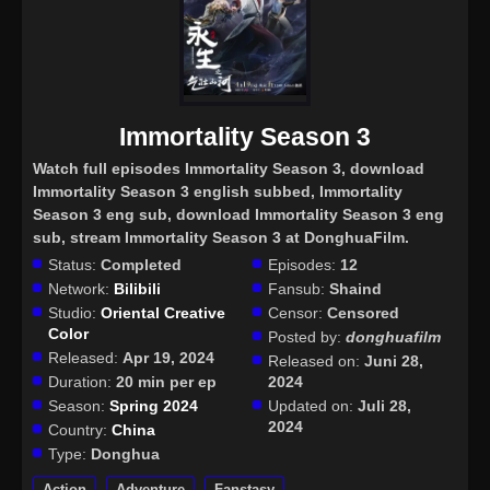
Immortality Season 3
Watch full episodes Immortality Season 3
, download
Immortality Season 3 english subbed, Immortality
Season 3 eng sub, download Immortality Season 3 eng
sub, stream Immortality Season 3 at DonghuaFilm.
Status:
Completed
Episodes:
12
Network:
Bilibili
Fansub:
Shaind
Studio:
Oriental Creative
Censor:
Censored
Color
Posted by:
donghuafilm
Released:
Apr 19, 2024
Released on:
Juni 28,
Duration:
20 min per ep
2024
Season:
Spring 2024
Updated on:
Juli 28,
2024
Country:
China
Type:
Donghua
Action
Adventure
Fanstasy