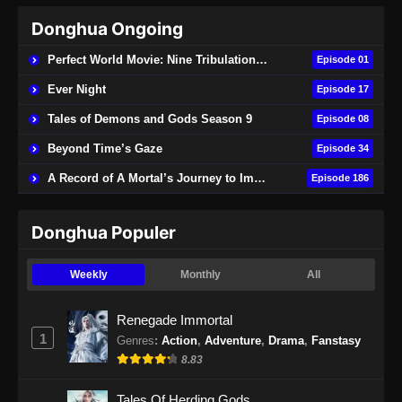
Donghua Ongoing
Perfect World Movie: Nine Tribulations Burning Heaven
Episode 01
Ever Night
Episode 17
Tales of Demons and Gods Season 9
Episode 08
Beyond Time’s Gaze
Episode 34
A Record of A Mortal’s Journey to Immortality
Episode 186
Donghua Populer
Weekly
Monthly
All
Renegade Immortal
1
Genres
:
Action
,
Adventure
,
Drama
,
Fanstasy
8.83
Tales Of Herding Gods