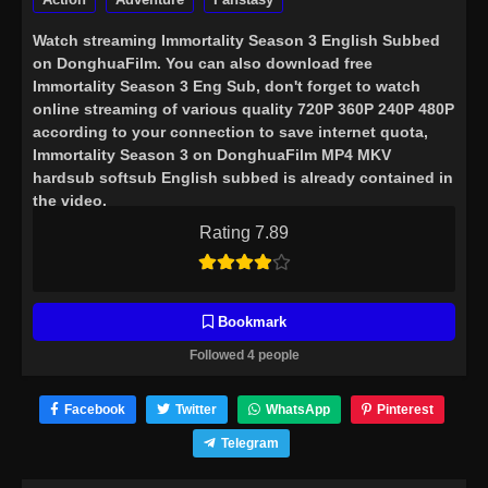
Watch streaming
Immortality Season 3 English Subbed
on DonghuaFilm. You can also download free
Immortality Season 3 Eng Sub, don't forget to watch
online streaming of various quality 720P 360P 240P 480P
according to your connection to save internet quota,
Immortality Season 3 on DonghuaFilm MP4 MKV
hardsub softsub English subbed is already contained in
the video.
Rating 7.89
Bookmark
Followed 4 people
Facebook
Twitter
WhatsApp
Pinterest
Telegram