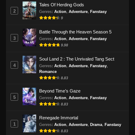
Tales Of Herding Gods
2
Genres
:
Action
,
Adventure
,
Fanstasy
9
Battle Through the Heaven Season 5
3
Genres
:
Action
,
Adventure
,
Fanstasy
9.98
Soul Land 2 : The Unrivaled Tang Sect
4
Genres
:
Action
,
Adventure
,
Fanstasy
,
Romance
8.83
Beyond Time’s Gaze
5
Genres
:
Action
,
Adventure
,
Fanstasy
8.83
Renegade Immortal
1
Genres
:
Action
,
Adventure
,
Drama
,
Fanstasy
8.83