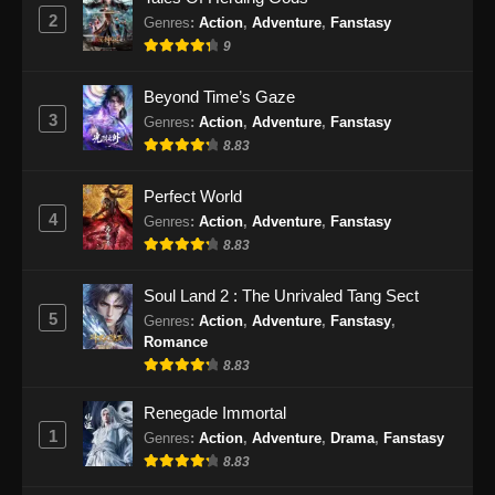
2
Genres
:
Action
,
Adventure
,
Fanstasy
9
Beyond Time’s Gaze
3
Genres
:
Action
,
Adventure
,
Fanstasy
8.83
Perfect World
4
Genres
:
Action
,
Adventure
,
Fanstasy
8.83
Soul Land 2 : The Unrivaled Tang Sect
5
Genres
:
Action
,
Adventure
,
Fanstasy
,
Romance
8.83
Renegade Immortal
1
Genres
:
Action
,
Adventure
,
Drama
,
Fanstasy
8.83