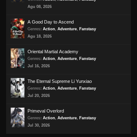
Agu 08, 2026
A Good Day to Ascend
Genres
:
Action
,
Adventure
,
Fanstasy
Agu 18, 2026
Oriental Martial Academy
Genres
:
Action
,
Adventure
,
Fanstasy
Jul 16, 2026
The Eternal Supreme Li Yunxiao
Genres
:
Action
,
Adventure
,
Fanstasy
Jul 20, 2026
Primeval Overlord
Genres
:
Action
,
Adventure
,
Fanstasy
Jul 30, 2026