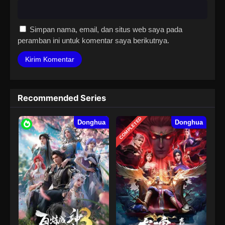
Simpan nama, email, dan situs web saya pada
peramban ini untuk komentar saya berikutnya.
Recommended Series
COMPLETED
Donghua
Donghua