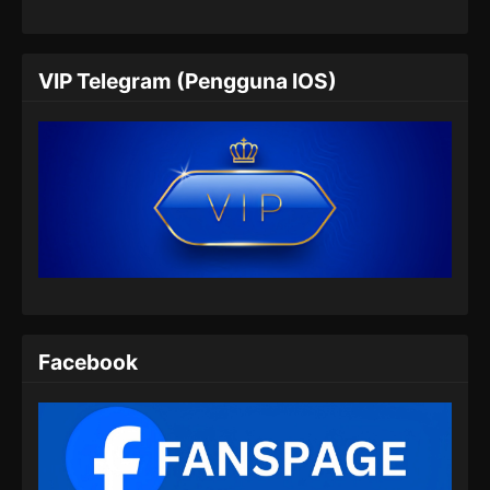
VIP Telegram (Pengguna IOS)
Facebook