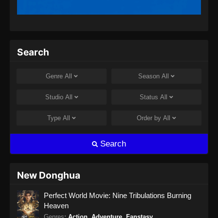
Search
Genre
All
Season
All
Studio
All
Status
All
Type
All
Order by
All
Search
New Donghua
Perfect World Movie: Nine Tribulations Burning
Heaven
Genres
:
Action
,
Adventure
,
Fanstasy