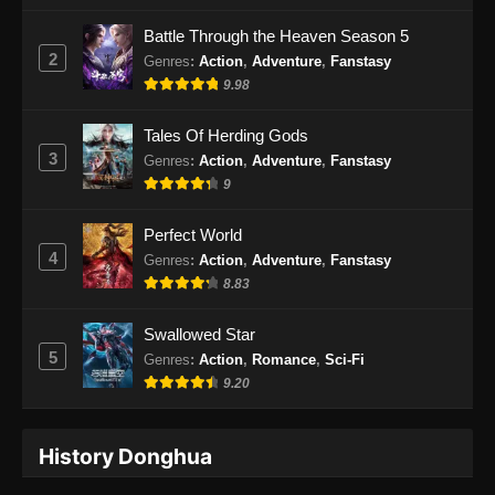
Battle Through the Heaven Season 5
2
Genres
:
Action
,
Adventure
,
Fanstasy
9.98
Tales Of Herding Gods
3
Genres
:
Action
,
Adventure
,
Fanstasy
9
Perfect World
4
Genres
:
Action
,
Adventure
,
Fanstasy
8.83
Swallowed Star
5
Genres
:
Action
,
Romance
,
Sci-Fi
9.20
History Donghua