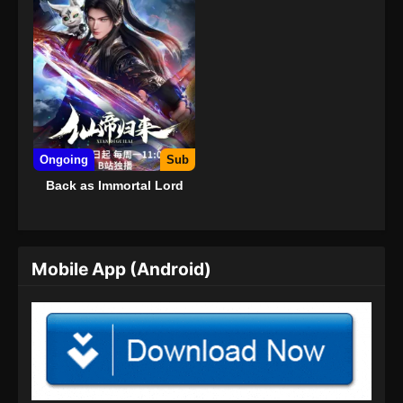
Ongoing
Sub
Back as Immortal Lord
Mobile App (Android)