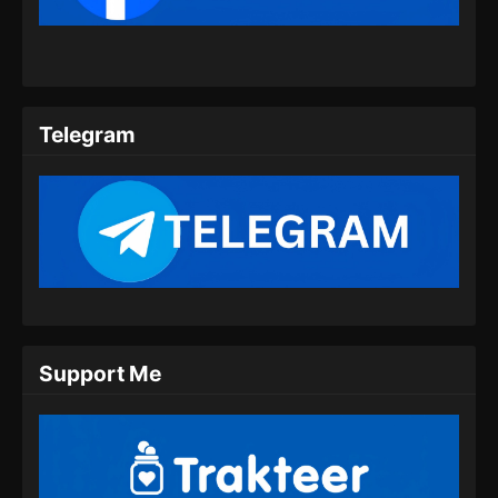
Telegram
Support Me