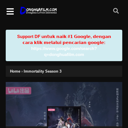
Support DF u𝗻𝘁𝘂𝗸 𝗻𝗮𝗶𝗸 #𝟭 𝗚𝗼𝗼𝗴𝗹𝗲, 𝗱𝗲𝗻𝗴𝗮𝗻
𝗰𝗮𝗿𝗮 𝗸𝗹𝗶𝗸 𝗺𝗲𝗹𝗮𝗹𝘂𝗶 𝗽𝗲𝗻𝗰𝗮𝗿𝗶𝗮𝗻 𝗴𝗼𝗼𝗴𝗹𝗲:
https://www.google.com/search?
q=donghuafilm.com
Home
›
Immortality Season 3