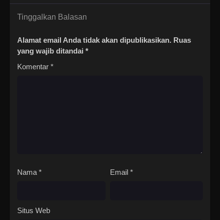
Tinggalkan Balasan
Alamat email Anda tidak akan dipublikasikan.
Ruas
yang wajib ditandai
*
Komentar
*
Nama
*
Email
*
Situs Web