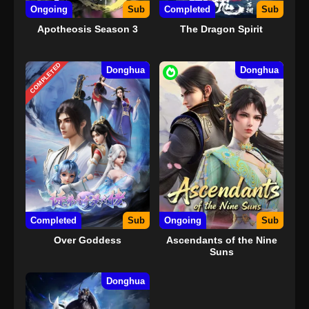
Ongoing
Sub
Completed
Sub
Apotheosis Season 3
The Dragon Spirit
COMPLETED
Donghua
Donghua
Completed
Sub
Ongoing
Sub
Over Goddess
Ascendants of the Nine
Suns
Donghua