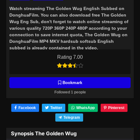
Watch streaming
The Golden Wug English Subbed
on
DonghuaFilm. You can also download free The Golden
Wug Eng Sub, don't forget to watch online streaming of
various quality 720P 360P 240P 480P according to your
connection to save internet quota, The Golden Wug on
DonghuaFilm MP4 MKV hardsub softsub English
subbed is already contained in the video.
Rating 7.00
Bookmark
Followed 1 people
Facebook
Twitter
WhatsApp
Pinterest
Telegram
Synopsis The Golden Wug