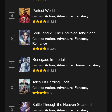
Perfect World
4
Genres
:
Action
,
Adventure
,
Fanstasy
8.83
Soul Land 2 : The Unrivaled Tang Sect
5
Genres
:
Action
,
Adventure
,
Fanstasy
,
Romance
8.83
Renegade Immortal
1
Genres
:
Action
,
Adventure
,
Drama
,
Fanstasy
8.83
Tales Of Herding Gods
2
Genres
:
Action
,
Adventure
,
Fanstasy
9
Battle Through the Heaven Season 5
3
Genres
:
Action
,
Adventure
,
Fanstasy