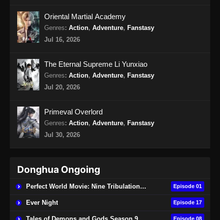
Oriental Martial Academy
Genres
:
Action
,
Adventure
,
Fanstasy
Jul 16, 2026
The Eternal Supreme Li Yunxiao
Genres
:
Action
,
Adventure
,
Fanstasy
Jul 20, 2026
Primeval Overlord
Genres
:
Action
,
Adventure
,
Fanstasy
Jul 30, 2026
Donghua Ongoing
Perfect World Movie: Nine Tribulations Burning Heaven
Episode 01
Ever Night
Episode 17
Tales of Demons and Gods Season 9
Episode 08