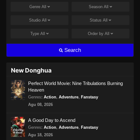
Genre
All
Season
All
Studio
All
Status
All
Type
All
Order by
All
Search
New Donghua
Perfect World Movie: Nine Tribulations Burning
Heaven
Genres
:
Action
,
Adventure
,
Fanstasy
Agu 08, 2026
A Good Day to Ascend
Genres
:
Action
,
Adventure
,
Fanstasy
Agu 18, 2026