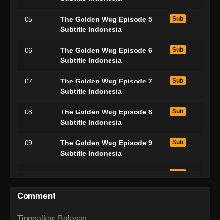
05
The Golden Wug Episode 5
Sub
Subtitle Indonesia
06
The Golden Wug Episode 6
Sub
Subtitle Indonesia
07
The Golden Wug Episode 7
Sub
Subtitle Indonesia
08
The Golden Wug Episode 8
Sub
Subtitle Indonesia
09
The Golden Wug Episode 9
Sub
Subtitle Indonesia
10
The Golden Wug Episode 10
Sub
Subtitle Indonesia
Comment
11
The Golden Wug Episode 11
Sub
Subtitle Indonesia
Tinggalkan Balasan