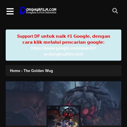
Support DF u𝗻𝘁𝘂𝗸 𝗻𝗮𝗶𝗸 #𝟭 𝗚𝗼𝗼𝗴𝗹𝗲, 𝗱𝗲𝗻𝗴𝗮𝗻
𝗰𝗮𝗿𝗮 𝗸𝗹𝗶𝗸 𝗺𝗲𝗹𝗮𝗹𝘂𝗶 𝗽𝗲𝗻𝗰𝗮𝗿𝗶𝗮𝗻 𝗴𝗼𝗼𝗴𝗹𝗲:
https://www.google.com/search?
q=donghuafilm.com
Home
›
The Golden Wug