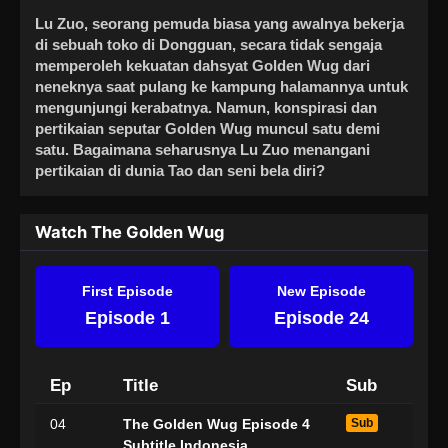
Lu Zuo, seorang pemuda biasa yang awalnya bekerja
di sebuah toko di Dongguan, secara tidak sengaja
memperoleh kekuatan dahsyat Golden Wug dari
neneknya saat pulang ke kampung halamannya untuk
mengunjungi kerabatnya. Namun, konspirasi dan
pertikaian seputar Golden Wug muncul satu demi
satu. Bagaimana seharusnya Lu Zuo menangani
pertikaian di dunia Tao dan seni bela diri?
Watch The Golden Wug
First Episode
New Episode
Episode 1
Episode 24
Ep
Title
Sub
04
The Golden Wug Episode 4
Sub
Subtitle Indonesia