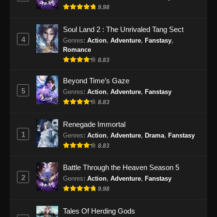
9.98
Soul Land 2 : The Unrivaled Tang Sect
4
Genres
:
Action
,
Adventure
,
Fanstasy
,
Romance
8.83
Beyond Time’s Gaze
5
Genres
:
Action
,
Adventure
,
Fanstasy
8.83
Renegade Immortal
1
Genres
:
Action
,
Adventure
,
Drama
,
Fanstasy
8.83
Battle Through the Heaven Season 5
2
Genres
:
Action
,
Adventure
,
Fanstasy
9.98
Tales Of Herding Gods