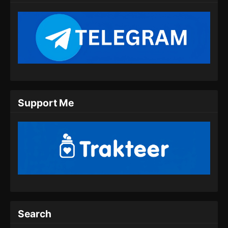
Support Me
Search