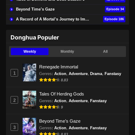
Beyond Time’s Gaze
Episode 34
A Record of A Mortal’s Journey to Immortality
Episode 186
Donghua Populer
Weekly
Monthly
All
Renegade Immortal
1
Genres
:
Action
,
Adventure
,
Drama
,
Fanstasy
8.83
Tales Of Herding Gods
2
Genres
:
Action
,
Adventure
,
Fanstasy
9
Beyond Time’s Gaze
3
Genres
:
Action
,
Adventure
,
Fanstasy
8.83