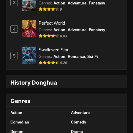
3
Genres
:
Action
,
Adventure
,
Fanstasy
9
Perfect World
4
Genres
:
Action
,
Adventure
,
Fanstasy
8.83
Swallowed Star
5
Genres
:
Action
,
Romance
,
Sci-Fi
9.20
History Donghua
Genres
Action
Adventure
Comedian
Comedy
Demon
Drama