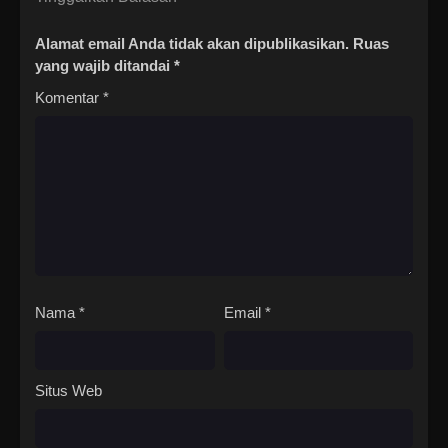
12
The Golden Wug Episode 12
Sub
Alamat email Anda tidak akan dipublikasikan.
Ruas
Subtitle Indonesia
yang wajib ditandai
*
13
The Golden Wug Episode 13
Sub
Komentar
*
Subtitle Indonesia
14
The Golden Wug Episode 14
Sub
Subtitle Indonesia
15
The Golden Wug Episode 15
Sub
Subtitle Indonesia
16
The Golden Wug Episode 16
Sub
Subtitle Indonesia
Nama
*
Email
*
17
The Golden Wug Episode 17
Sub
Subtitle Indonesia
Situs Web
18
The Golden Wug Episode 18
Sub
Subtitle Indonesia