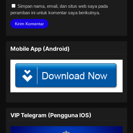
Simpan nama, email, dan situs web saya pada
19
The Golden Wug Episode 19
Sub
peramban ini untuk komentar saya berikutnya.
Subtitle Indonesia
20
The Golden Wug Episode 20
Sub
Subtitle Indonesia
21
The Golden Wug Episode 21
Sub
Mobile App (Android)
Subtitle Indonesia
22
The Golden Wug Episode 22
Sub
Subtitle Indonesia
23
The Golden Wug Episode 23
Sub
Subtitle Indonesia
24
The Golden Wug Episode 24
Sub
END Subtitle Indonesia
VIP Telegram (Pengguna IOS)