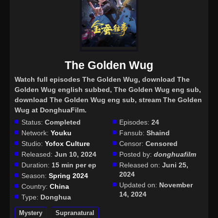
The Golden Wug
Watch full episodes The Golden Wug
, download The
Golden Wug english subbed, The Golden Wug eng sub,
download The Golden Wug eng sub, stream The Golden
Wug at DonghuaFilm.
Status:
Completed
Episodes:
24
Network:
Youku
Fansub:
Shaind
Studio:
Yofox Culture
Censor:
Censored
Released:
Jun 10, 2024
Posted by:
donghuafilm
Duration:
15 min per ep
Released on:
Juni 25,
2024
Season:
Spring 2024
Updated on:
November
Country:
China
14, 2024
Type:
Donghua
Mystery
Supranatural