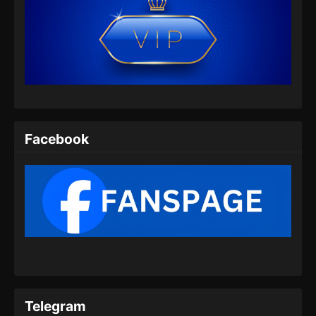
Facebook
Telegram