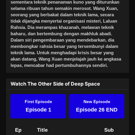
sementara teknik penanaman kuno yang diturunkan
selama ribuan tahun semakin merosot. Wang Xuan,
seorang yang berbakat dalam teknik lama, secara
tidak dijangka menyertai organisasi misteri, Laluan
Rahsia. Dia merampas khazanah, melawan teknik
baharu, dan bertembung dengan makhluk abadi.
Dalam siri pengembaraan yang mendebarkan, dia
membongkar rahsia besar yang tersembunyi dalam
teknik lama. Untuk menghadapi krisis besar yang
akan datang, Wang Xuan menjelajah jauh ke angkasa
lepas, mencabar had pertumbuhannya sendiri.
Watch The Other Side of Deep Space
First Episode
New Episode
Episode 1
Episode 26 END
Ep
Title
Sub