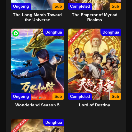
22
The Other Side of Deep Space
Ongoing
Episode 22 Subtitle Indonesia
Sub
Completed
Sub
The Long March Toward
The Emperor of Myriad
23
The Other Side of Deep Space
Sub
the Universe
Realms
Episode 23 Subtitle Indonesia
COMPLETED
Donghua
Donghua
24
The Other Side of Deep Space
Sub
Episode 24 Subtitle Indonesia
25
The Other Side of Deep Space
Sub
Episode 25 Subtitle Indonesia
26 END
The Other Side of Deep Space
Sub
Episode 26 END Subtitle
Indonesia
Ongoing
Sub
Completed
Sub
Wonderland Season 5
Lord of Destiny
COMPLETED
Donghua