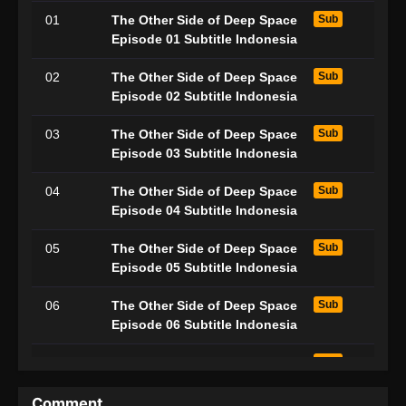
01
The Other Side of Deep Space
Sub
Episode 01 Subtitle Indonesia
02
The Other Side of Deep Space
Sub
Episode 02 Subtitle Indonesia
03
The Other Side of Deep Space
Sub
Episode 03 Subtitle Indonesia
04
The Other Side of Deep Space
Sub
Episode 04 Subtitle Indonesia
05
The Other Side of Deep Space
Sub
Episode 05 Subtitle Indonesia
06
The Other Side of Deep Space
Sub
Episode 06 Subtitle Indonesia
07
The Other Side of Deep Space
Sub
Episode 07 Subtitle Indonesia
Comment