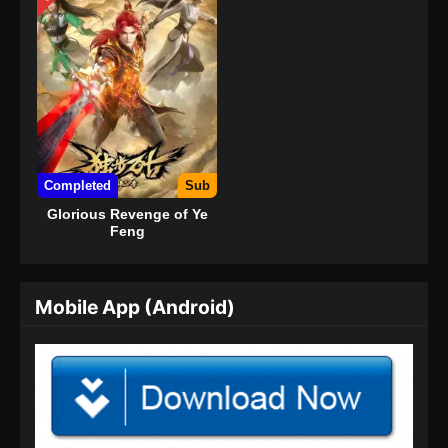
Completed
Sub
Glorious Revenge of Ye
Feng
Mobile App (Android)