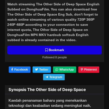
Watch streaming
The Other Side of Deep Space English
Subbed
on DonghuaFilm. You can also download free
The Other Side of Deep Space Eng Sub, don't forget to
watch online streaming of various quality 720P 360P
240P 480P according to your connection to save
internet quota, The Other Side of Deep Space on
DonghuaFilm MP4 MKV hardsub softsub English
subbed is already contained in the video.
Bookmark
Followed 8 people
Facebook
Twitter
WhatsApp
Pinterest
Telegram
Synopsis The Other Side of Deep Space
Kaedah penanaman baharu yang menekankan
teknologi dan keabadian sedang meningkat naik,