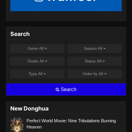
Search
Genre
All
Season
All
Studio
All
Status
All
Type
All
Order by
All
Search
New Donghua
Perfect World Movie: Nine Tribulations Burning
Heaven