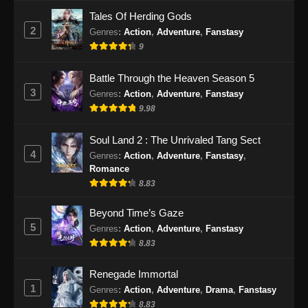
Tales Of Herding Gods
2
Genres
:
Action
,
Adventure
,
Fanstasy
9
Battle Through the Heaven Season 5
3
Genres
:
Action
,
Adventure
,
Fanstasy
9.98
Soul Land 2 : The Unrivaled Tang Sect
4
Genres
:
Action
,
Adventure
,
Fanstasy
,
Romance
8.83
Beyond Time’s Gaze
5
Genres
:
Action
,
Adventure
,
Fanstasy
8.83
Renegade Immortal
1
Genres
:
Action
,
Adventure
,
Drama
,
Fanstasy
8.83