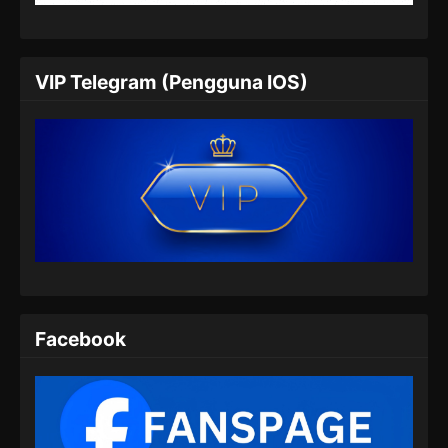
VIP Telegram (Pengguna IOS)
Facebook