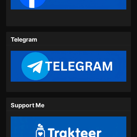
Telegram
Support Me