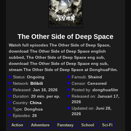
The Other Side of Deep Space
Watch full episodes The Other Side of Deep Space
,
download The Other Side of Deep Space english
subbed, The Other Side of Deep Space eng sub,
download The Other Side of Deep Space eng sub,
stream The Other Side of Deep Space at DonghuaFilm.
Status:
Ongoing
Fansub:
Shaind
Network:
Bilibili
Censor:
Censored
Released:
Jan 16, 2026
Posted by:
donghuafilm
Duration:
20 min. per ep.
Released on:
Januari 17,
2026
Country:
China
Updated on:
Juni 28,
Type:
Donghua
2026
Episodes:
26
Action
Adventure
Fanstasy
School
Sci-Fi