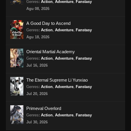
Genres
:
Action
,
Adventure
,
Fanstasy
Agu 08, 2026
A Good Day to Ascend
Genres
:
Action
,
Adventure
,
Fanstasy
Agu 18, 2026
Oriental Martial Academy
Genres
:
Action
,
Adventure
,
Fanstasy
Jul 16, 2026
The Eternal Supreme Li Yunxiao
Genres
:
Action
,
Adventure
,
Fanstasy
Jul 20, 2026
Primeval Overlord
Genres
:
Action
,
Adventure
,
Fanstasy
Jul 30, 2026