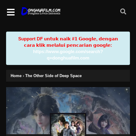
Support DF u𝗻𝘁𝘂𝗸 𝗻𝗮𝗶𝗸 #𝟭 𝗚𝗼𝗼𝗴𝗹𝗲, 𝗱𝗲𝗻𝗴𝗮𝗻
𝗰𝗮𝗿𝗮 𝗸𝗹𝗶𝗸 𝗺𝗲𝗹𝗮𝗹𝘂𝗶 𝗽𝗲𝗻𝗰𝗮𝗿𝗶𝗮𝗻 𝗴𝗼𝗼𝗴𝗹𝗲:
https://www.google.com/search?
q=donghuafilm.com
Home
›
The Other Side of Deep Space