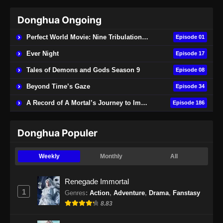
Donghua Ongoing
Perfect World Movie: Nine Tribulations Burning Heaven
Episode 01
Ever Night
Episode 17
Tales of Demons and Gods Season 9
Episode 08
Beyond Time’s Gaze
Episode 34
A Record of A Mortal’s Journey to Immortality
Episode 186
Donghua Populer
Weekly
Monthly
All
Renegade Immortal
1
Genres
:
Action
,
Adventure
,
Drama
,
Fanstasy
8.83