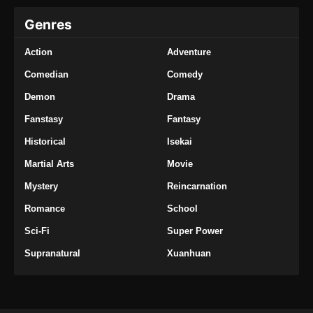
Genres
Action
Adventure
Comedian
Comedy
Demon
Drama
Fanstasy
Fantasy
Historical
Isekai
Martial Arts
Movie
Mystery
Reincarnation
Romance
School
Sci-Fi
Super Power
Supranatural
Xuanhuan