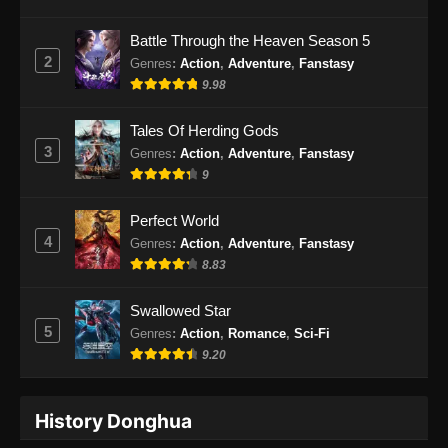
Battle Through the Heaven Season 5
2
Genres
:
Action
,
Adventure
,
Fanstasy
9.98
Tales Of Herding Gods
3
Genres
:
Action
,
Adventure
,
Fanstasy
9
Perfect World
4
Genres
:
Action
,
Adventure
,
Fanstasy
8.83
Swallowed Star
5
Genres
:
Action
,
Romance
,
Sci-Fi
9.20
History Donghua