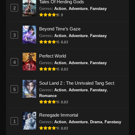
Tales Of Herding Gods
2
Genres
:
Action
,
Adventure
,
Fanstasy
9
Beyond Time’s Gaze
3
Genres
:
Action
,
Adventure
,
Fanstasy
8.83
Perfect World
4
Genres
:
Action
,
Adventure
,
Fanstasy
8.83
Soul Land 2 : The Unrivaled Tang Sect
5
Genres
:
Action
,
Adventure
,
Fanstasy
,
Romance
8.83
Renegade Immortal
1
Genres
:
Action
,
Adventure
,
Drama
,
Fanstasy
8.83