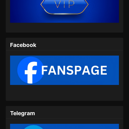
Apotheosis Episode 88 Subtitle
Indonesia
Eps 88 - Apotheosis Episode 88 Subtitle
Indonesia - Agustus 8, 2024
Apotheosis Episode 89 Subtitle
Indonesia
Facebook
Eps 89 - Apotheosis Episode 89 Subtitle
Indonesia - Agustus 9, 2024
Apotheosis Episode 90 Subtitle
Indonesia
Eps 90 - Apotheosis Episode 90 Subtitle
Indonesia - Agustus 16, 2024
Apotheosis Episode 91 Subtitle
Indonesia
Telegram
Eps 91 - Apotheosis Episode 91 Subtitle
Indonesia - Agustus 23, 2024