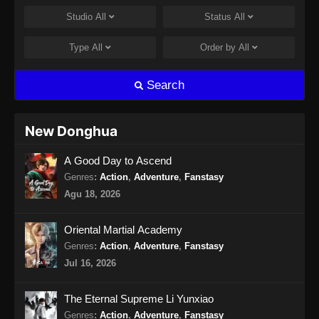
Studio
All
Status
All
Apotheosis Episode 96 Subtitle
Indonesia
Type
All
Order by
All
Eps 96 - Apotheosis Episode 96 Subtitle
Indonesia - September 27, 2024
Search
Apotheosis Episode 97 Subtitle
Indonesia
New Donghua
Eps 97 - Apotheosis Episode 97 Subtitle
A Good Day to Ascend
Indonesia - Oktober 4, 2024
Genres
:
Action
,
Adventure
,
Fanstasy
Apotheosis Episode 98 Subtitle
Agu 18, 2026
Indonesia
Eps 98 - Apotheosis Episode 98 Subtitle
Oriental Martial Academy
Indonesia - Oktober 11, 2024
Genres
:
Action
,
Adventure
,
Fanstasy
Jul 16, 2026
Apotheosis Episode 99 Subtitle
Indonesia
The Eternal Supreme Li Yunxiao
Eps 99 - Apotheosis Episode 99 Subtitle
Genres
:
Action
,
Adventure
,
Fanstasy