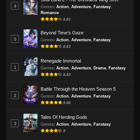
4
Genres
:
Action
,
Adventure
,
Fanstasy
,
Romance
8.83
Beyond Time’s Gaze
5
Genres
:
Action
,
Adventure
,
Fanstasy
8.83
Renegade Immortal
1
Genres
:
Action
,
Adventure
,
Drama
,
Fanstasy
8.83
Battle Through the Heaven Season 5
2
Genres
:
Action
,
Adventure
,
Fanstasy
9.98
Tales Of Herding Gods
3
Genres
:
Action
,
Adventure
,
Fanstasy
9