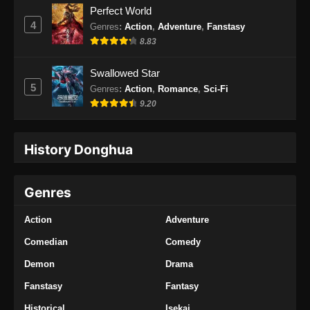
Perfect World
4
Genres
:
Action
,
Adventure
,
Fanstasy
8.83
Swallowed Star
5
Genres
:
Action
,
Romance
,
Sci-Fi
9.20
History Donghua
Genres
Action
Adventure
Comedian
Comedy
Demon
Drama
Fanstasy
Fantasy
Historical
Isekai