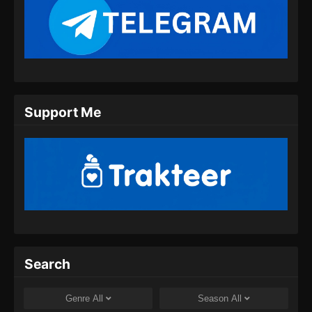
Apotheosis Episode 92 Subtitle
Indonesia
Eps 92 - Apotheosis Episode 92 Subtitle
Indonesia - Agustus 30, 2024
Apotheosis Episode 93 Subtitle
Support Me
Indonesia
Eps 93 - Apotheosis Episode 93 Subtitle
Indonesia - September 9, 2024
Apotheosis Episode 94 Subtitle
Indonesia
Eps 94 - Apotheosis Episode 94 Subtitle
Indonesia - September 13, 2024
Apotheosis Episode 95 Subtitle
Search
Indonesia
Eps 95 - Apotheosis Episode 95 Subtitle
Genre
All
Season
All
Indonesia - September 20, 2024