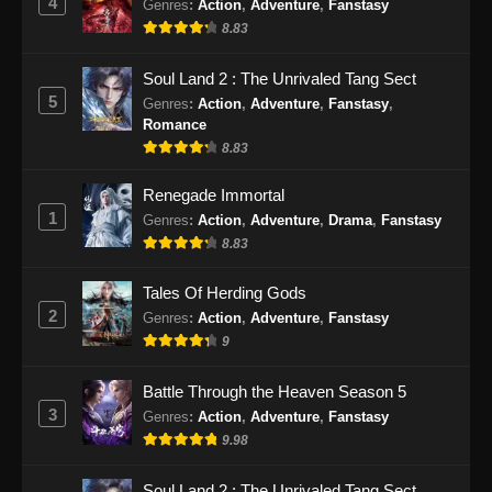
4
Genres
:
Action
,
Adventure
,
Fanstasy
8.83
Soul Land 2 : The Unrivaled Tang Sect
5
Genres
:
Action
,
Adventure
,
Fanstasy
,
Romance
8.83
Renegade Immortal
1
Genres
:
Action
,
Adventure
,
Drama
,
Fanstasy
8.83
Tales Of Herding Gods
2
Genres
:
Action
,
Adventure
,
Fanstasy
9
Battle Through the Heaven Season 5
3
Genres
:
Action
,
Adventure
,
Fanstasy
9.98
Soul Land 2 : The Unrivaled Tang Sect