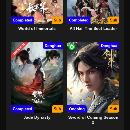
Completed
Sub
Completed
Sub
World of Immortals
All Hail The Sect Leader
COMPLETED
Donghua
Donghua
Completed
Sub
Ongoing
Sub
Jade Dynasty
Sword of Coming Season
2