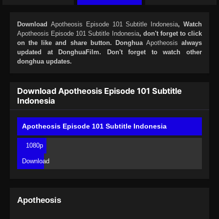
Download
Apotheosis Episode 101 Subtitle Indonesia
, Watch
Apotheosis Episode 101 Subtitle Indonesia
, don't forget to click
on the like and share button. Donghua
Apotheosis
always
updated at DonghuaFilm. Don't forget to watch other
donghua updates.
Download Apotheosis Episode 101 Subtitle
Indonesia
Apotheosis Episode 101 Subtitle Indonesia
1080p
Download
Apotheosis