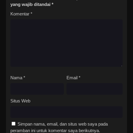
yang wajib ditandai
*
Komentar
*
Nama
*
Email
*
Situs Web
Simpan nama, email, dan situs web saya pada
peramban ini untuk komentar saya berikutnya.