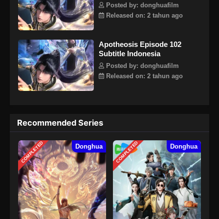
Posted by: donghuafilm
Released on: 2 tahun ago
Apotheosis Episode 102
Subtitle Indonesia
Posted by: donghuafilm
Released on: 2 tahun ago
Recommended Series
COMPLETED
COMPLETED
Donghua
Donghua