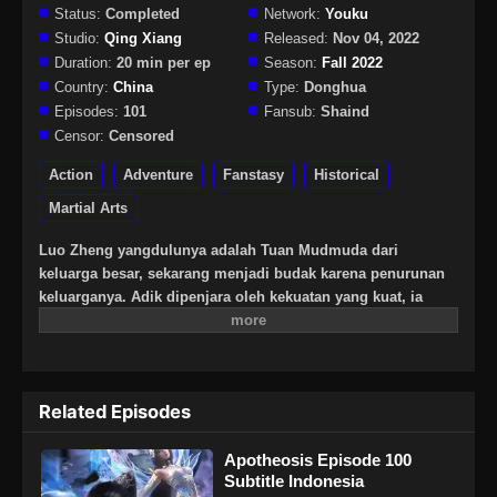
Status:
Completed
Network:
Youku
Studio:
Qing Xiang
Released:
Nov 04, 2022
Duration:
20 min per ep
Season:
Fall 2022
Country:
China
Type:
Donghua
Episodes:
101
Fansub:
Shaind
Censor:
Censored
Action
Adventure
Fanstasy
Historical
Martial Arts
Luo Zheng yangdulunya adalah Tuan Mudmuda dari
keluarga besar, sekarang menjadi budak karena penurunan
keluarganya. Adik dipenjara oleh kekuatan yang kuat, ia
tidak punya pilihan selain berada di kendali orang lain.
Namun, setiap awan memiliki lapisan perak, buku kuno yang
ditinggalkan oleh ayahnya benar-benar menyembunyikan
mantra ajaib yang dapat mengubah manusia menjadi dewa!
Related Episodes
Apa kekuatan misterius di balik semua ini? Ini adalah
pertandingan dengan takdir.
Apotheosis Episode 100
Subtitle Indonesia