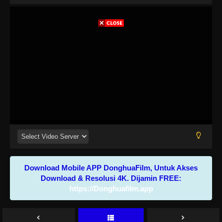
Download Mobile APP DonghuaFilm, Untuk Akses
Download & Resolusi 4K. Dijamin FREE:
https://Donghuafilm.app