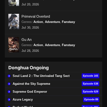
Indonesia - Oktober 18, 2024
Jul 20, 2026
Apotheosis Episode 100 Subtitle
Primeval Overlord
Indonesia
Genres
:
Action
,
Adventure
,
Fanstasy
Eps 100 - Apotheosis Episode 100 Subtitle
Jul 30, 2026
Indonesia - Oktober 25, 2024
Gu An
Apotheosis Episode 101 Subtitle
Genres
:
Action
,
Adventure
,
Fanstasy
Indonesia
Jul 28, 2026
Eps 101 - Apotheosis Episode 101 Subtitle
Indonesia - November 1, 2024
Donghua Ongoing
Apotheosis Episode 102 Subtitle
Indonesia
Soul Land 2 : The Unrivaled Tang Sect
Episode 165
Eps 102 - Apotheosis Episode 102 Subtitle
Against the Sky Supreme
Episode 538
Indonesia - November 8, 2024
Supreme God Emperor
Episode 629
Apotheosis Episode 103 Subtitle
Azure Legacy
Episode 89
Indonesia