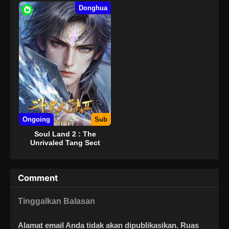
Donghua
Ongoing
Sub
Soul Land 2 : The
Unrivaled Tang Sect
Comment
Tinggalkan Balasan
Alamat email Anda tidak akan dipublikasikan.
Ruas