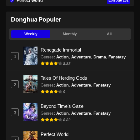
Perfect World
Episode 281
Eps 103 - Apotheosis Episode 103 Subtitle
Indonesia - November 15, 2024
Donghua Populer
Apotheosis Episode 104 Part 1 Subtitle
Indonesia
Weekly
Monthly
All
Eps 104 - Apotheosis Episode 104 Part 1
Subtitle Indonesia - November 22, 2024
Renegade Immortal
1
Genres
:
Action
,
Adventure
,
Drama
,
Fanstasy
Apotheosis Episode 104 Part 2 Subtitle
8.83
Indonesia
Eps 104 Part 2 - Apotheosis Episode 104 Part
Tales Of Herding Gods
2 Subtitle Indonesia - November 29, 2024
2
Genres
:
Action
,
Adventure
,
Fanstasy
9
Beyond Time’s Gaze
3
Genres
:
Action
,
Adventure
,
Fanstasy
8.83
Perfect World