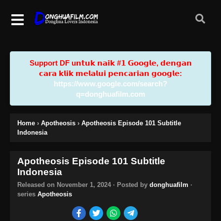
Support DF u𝗻𝘁𝘂𝗸 𝗻𝗮𝗶𝗸 #𝟭 𝗚𝗼𝗼𝗴𝗹𝗲, 𝗱𝗲𝗻𝗴𝗮𝗻
𝗰𝗮𝗿𝗮 𝗸𝗹𝗶𝗸 𝗺𝗲𝗹𝗮𝗹𝘂𝗶 𝗽𝗲𝗻𝗰𝗮𝗿𝗶𝗮𝗻 𝗴𝗼𝗼𝗴𝗹𝗲:
https://www.google.com/search?
q=donghuafilm.com
Home
›
Apotheosis
›
Apotheosis Episode 101 Subtitle
Indonesia
Apotheosis Episode 101 Subtitle
Indonesia
Released on
November 1, 2024
· Posted by
donghuafilm
·
series
Apotheosis