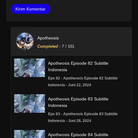
Apotheosis
Completed
-
?
/ 101
Apotheosis Episode 82 Subtitle
Indonesia
Eps 82 - Apotheosis Episode 82 Subtitle
Indonesia - Juni 22, 2024
Apotheosis Episode 83 Subtitle
Indonesia
Eps 83 - Apotheosis Episode 83 Subtitle
Indonesia - Juni 28, 2024
Apotheosis Episode 84 Subtitle