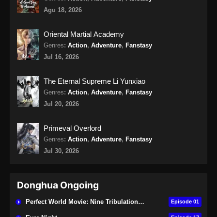
Agu 18, 2026
Oriental Martial Academy
Genres
:
Action
,
Adventure
,
Fanstasy
Jul 16, 2026
The Eternal Supreme Li Yunxiao
Genres
:
Action
,
Adventure
,
Fanstasy
Jul 20, 2026
Primeval Overlord
Genres
:
Action
,
Adventure
,
Fanstasy
Jul 30, 2026
Donghua Ongoing
Perfect World Movie: Nine Tribulations Burning Heaven
Episode 01