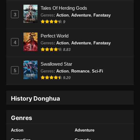
Tales Of Herding Gods
3
Genres
:
Action
,
Adventure
,
Fanstasy
9
Perfect World
4
Genres
:
Action
,
Adventure
,
Fanstasy
8.83
Swallowed Star
5
Genres
:
Action
,
Romance
,
Sci-Fi
9.20
History Donghua
Genres
Action
Adventure