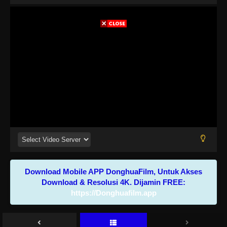
Download Mobile APP DonghuaFilm, Untuk Akses
Download & Resolusi 4K. Dijamin FREE:
https://Donghuafilm.app