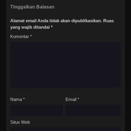
Tinggalkan Balasan
Alamat email Anda tidak akan dipublikasikan.
Ruas
yang wajib ditandai
*
Komentar
*
Nama
*
Email
*
Situs Web