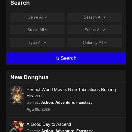
Search
Genre
All
Season
All
Studio
All
Status
All
Type
All
Order by
All
Search
New Donghua
Perfect World Movie: Nine Tribulations Burning
Heaven
Genres
:
Action
,
Adventure
,
Fanstasy
Agu 08, 2026
A Good Day to Ascend
Genres
:
Action
,
Adventure
,
Fanstasy