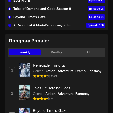
Ever Night
Episode 17
Tales of Demons and Gods Season 9
Episode 08
Beyond Time’s Gaze
Episode 34
A Record of A Mortal’s Journey to Immortality
Episode 186
Donghua Populer
Weekly
Monthly
All
Renegade Immortal
1
Genres
:
Action
,
Adventure
,
Drama
,
Fanstasy
8.83
Tales Of Herding Gods
2
Genres
:
Action
,
Adventure
,
Fanstasy
9
Beyond Time’s Gaze