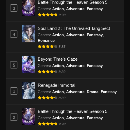
Battle Through the Heaven Season 5
3
Genres
:
Action
,
Adventure
,
Fanstasy
9.98
Soul Land 2 : The Unrivaled Tang Sect
4
Genres
:
Action
,
Adventure
,
Fanstasy
,
Romance
8.83
Beyond Time’s Gaze
5
Genres
:
Action
,
Adventure
,
Fanstasy
8.83
Renegade Immortal
1
Genres
:
Action
,
Adventure
,
Drama
,
Fanstasy
8.83
Battle Through the Heaven Season 5
2
Genres
:
Action
,
Adventure
,
Fanstasy
9.98