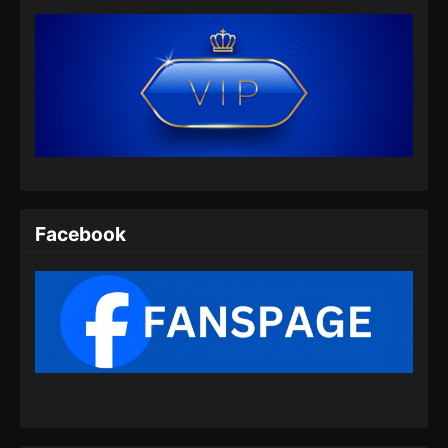
Facebook