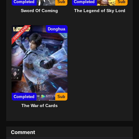
Completed
Sub
Completed
Sub
Sword Of Coming
The Legend of Sky Lord
COMPLETED
Donghua
Completed
Sub
The War of Cards
Comment