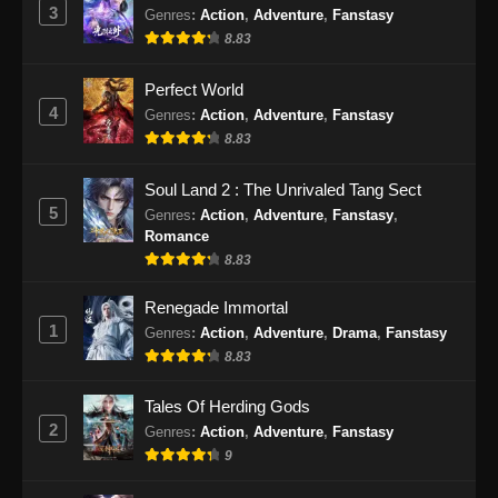
3
Genres
:
Action
,
Adventure
,
Fanstasy
8.83
Perfect World
4
Genres
:
Action
,
Adventure
,
Fanstasy
8.83
Soul Land 2 : The Unrivaled Tang Sect
5
Genres
:
Action
,
Adventure
,
Fanstasy
,
Romance
8.83
Renegade Immortal
1
Genres
:
Action
,
Adventure
,
Drama
,
Fanstasy
8.83
Tales Of Herding Gods
2
Genres
:
Action
,
Adventure
,
Fanstasy
9