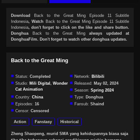
Download
Back to the Great Ming Episode 11 Subtitle
Indonesia
, Watch
Back to the Great Ming Episode 11 Subtitle
Indonesia
, don't forget to click on the like and share button.
Donghua
Back to the Great Ming
always updated at
DonghuaFilm. Don't forget to watch other donghua updates.
Back to the Great Ming
Status:
Completed
Network:
Bilibili
Studio:
Mili Digital
,
Wonder
Released:
May 02, 2024
Cat Animation
Season:
Spring 2024
Country:
China
Type:
Donghua
Episodes:
16
Fansub:
Shaind
Censor:
Censored
Action
Fanstasy
Historical
Zheng Shaopeng, murid SMA yang kehidupannya biasa saja