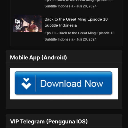
Eps 9 - Back to the Great Ming Episode 09
Subtitle Indonesia - Juli 20, 2024
Back to the Great Ming Episode 10
Subtitle Indonesia
Eps 10 - Back to the Great Ming Episode 10
Subtitle Indonesia - Juli 20, 2024
Back to the Great Ming Episode 11
Mobile App (Android)
Subtitle Indonesia
Eps 11 - Back to the Great Ming Episode 11
Subtitle Indonesia - Juli 21, 2024
VIP Telegram (Pengguna IOS)