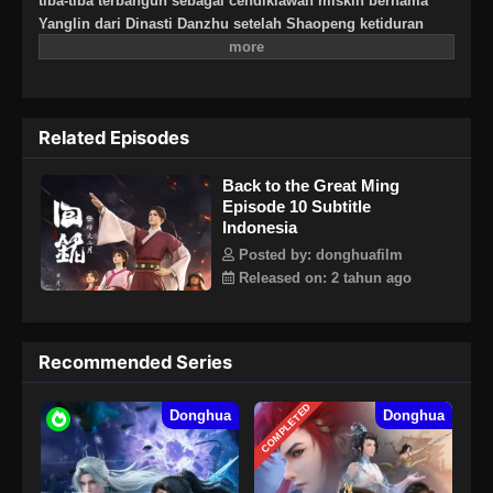
tiba-tiba terbangun sebagai cendikiawan miskin bernama
Yanglin dari Dinasti Danzhu setelah Shaopeng ketiduran
pada pelajaran sejarah. Sebagai anak modern, Shaopeng
awalnya kesulitan untuk hidup dan membiasakan diri pada
kehidupan lampau tapi setelah dia meng-aplikasikan
pengetahuan modernnya untuk membantu kehidupan
Related Episodes
masyarakat, penduduk desa menjunjung tinggi dirinya dan
akhirnya dia menemukan identitas diri dan menerima dirinya
Back to the Great Ming
sebagai Yang Lin.
Episode 10 Subtitle
Indonesia
Posted by: donghuafilm
Released on: 2 tahun ago
Recommended Series
COMPLETED
Donghua
Donghua