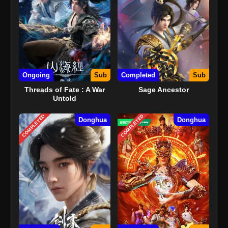
Ongoing
Sub
Completed
Sub
Threads of Fate : A War
Sage Ancestor
Untold
COMPLETED
COMPLETED
Donghua
Donghua