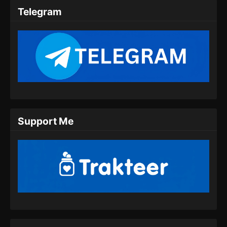
Telegram
Support Me