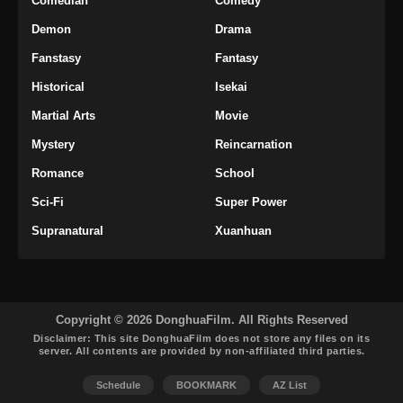
Comedian
Comedy
Demon
Drama
Fanstasy
Fantasy
Historical
Isekai
Martial Arts
Movie
Mystery
Reincarnation
Romance
School
Sci-Fi
Super Power
Supranatural
Xuanhuan
Copyright © 2026 DonghuaFilm. All Rights Reserved
Disclaimer: This site
DonghuaFilm
does not store any files on its
server. All contents are provided by non-affiliated third parties.
Schedule
BOOKMARK
AZ List