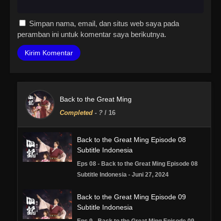
Simpan nama, email, dan situs web saya pada
peramban ini untuk komentar saya berikutnya.
Back to the Great Ming
Completed
-
?
/ 16
Back to the Great Ming Episode 08
Subtitle Indonesia
Eps 08 - Back to the Great Ming Episode 08
Subtitle Indonesia - Juni 27, 2024
Back to the Great Ming Episode 09
Subtitle Indonesia