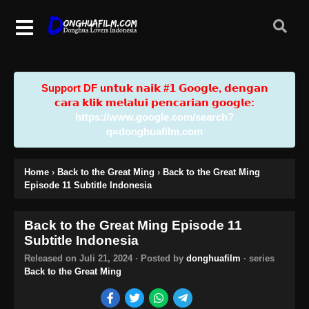
Support DF u𝗻𝘁𝘂𝗸 𝗻𝗮𝗶𝗸 #𝟭 𝗚𝗼𝗼𝗴𝗹𝗲, 𝗱𝗲𝗻𝗴𝗮𝗻
𝗰𝗮𝗿𝗮 𝗸𝗹𝗶𝗸 𝗺𝗲𝗹𝗮𝗹𝘂𝗶 𝗽𝗲𝗻𝗰𝗮𝗿𝗶𝗮𝗻 𝗴𝗼𝗼𝗴𝗹𝗲:
https://www.google.com/search?
q=donghuafilm.com
Home
›
Back to the Great Ming
›
Back to the Great Ming
Episode 11 Subtitle Indonesia
Back to the Great Ming Episode 11
Subtitle Indonesia
Released on
Juli 21, 2024
· Posted by
donghuafilm
· series
Back to the Great Ming