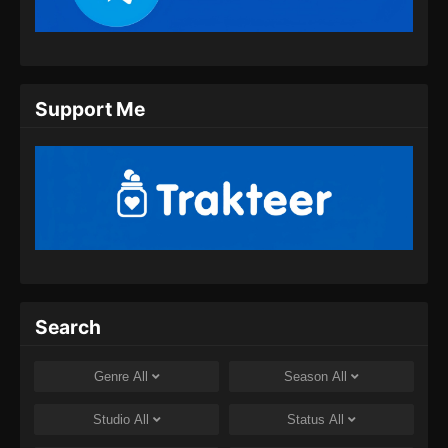
Eps 11 - Eclipse of Illusion Episode 11 Subtitle
Indonesia - September 6, 2025
Eclipse of Illusion Episode 12 Subtitle
Support Me
Indonesia
Eps 12 - Eclipse of Illusion Episode 12 Subtitle
Indonesia - September 13, 2025
Eclipse of Illusion Episode 13 Subtitle
Indonesia
Eps 13 - Eclipse of Illusion Episode 13 Subtitle
Indonesia - September 20, 2025
Eclipse of Illusion Episode 14 Subtitle
Search
Indonesia
Eps 14 - Eclipse of Illusion Episode 14 Subtitle
Genre
All
Season
All
Indonesia - September 27, 2025
Studio
All
Status
All
Eclipse of Illusion Episode 15 Subtitle