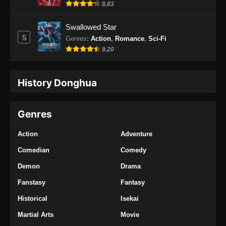
8.83
Swallowed Star
5
Genres
:
Action
,
Romance
,
Sci-Fi
9.20
History Donghua
Genres
Action
Adventure
Comedian
Comedy
Demon
Drama
Fanstasy
Fantasy
Historical
Isekai
Martial Arts
Movie