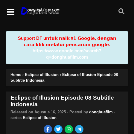
Support DF u𝗻𝘁𝘂𝗸 𝗻𝗮𝗶𝗸 #𝟭 𝗚𝗼𝗼𝗴𝗹𝗲, 𝗱𝗲𝗻𝗴𝗮𝗻
𝗰𝗮𝗿𝗮 𝗸𝗹𝗶𝗸 𝗺𝗲𝗹𝗮𝗹𝘂𝗶 𝗽𝗲𝗻𝗰𝗮𝗿𝗶𝗮𝗻 𝗴𝗼𝗼𝗴𝗹𝗲:
https://www.google.com/search?
q=donghuafilm.com
Home
›
Eclipse of Illusion
›
Eclipse of Illusion Episode 08
Subtitle Indonesia
Eclipse of Illusion Episode 08 Subtitle
Indonesia
Released on
Agustus 16, 2025
· Posted by
donghuafilm
·
series
Eclipse of Illusion