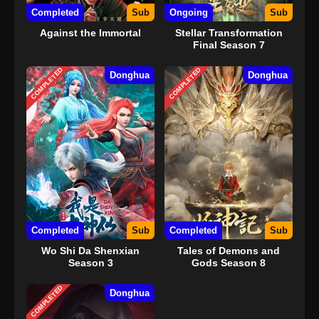
Completed
Sub
Ongoing
Sub
Against the Immortal
Stellar Transformation
Final Season 7
COMPLETED
COMPLETED
Donghua
Donghua
Completed
Sub
Completed
Sub
Wo Shi Da Shenxian
Tales of Demons and
Season 3
Gods Season 8
COMPLETED
Donghua