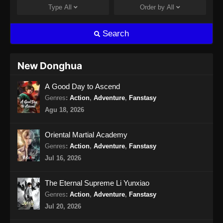
Indonesia
Type
All
Order by
All
Eps 15 - Eclipse of Illusion Episode 15 Subtitle
Indonesia - Oktober 4, 2025
Search
Eclipse of Illusion Episode 16 Subtitle
Indonesia
New Donghua
Eps 16 - Eclipse of Illusion Episode 16 Subtitle
A Good Day to Ascend
Indonesia - Oktober 11, 2025
Genres
:
Action
,
Adventure
,
Fanstasy
Eclipse of Illusion Episode 17 Subtitle
Agu 18, 2026
Indonesia
Eps 17 - Eclipse of Illusion Episode 17 Subtitle
Oriental Martial Academy
Indonesia - Oktober 18, 2025
Genres
:
Action
,
Adventure
,
Fanstasy
Jul 16, 2026
Eclipse of Illusion Episode 18 Subtitle
Indonesia
The Eternal Supreme Li Yunxiao
Eps 18 - Eclipse of Illusion Episode 18 Subtitle
Genres
:
Action
,
Adventure
,
Fanstasy
Indonesia - Oktober 26, 2025
Jul 20, 2026