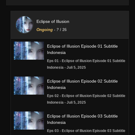
Eclipse of Illusion
Ongoing
-
?
/ 26
Eclipse of Illusion Episode 01 Subtitle
Indonesia
Eps 01 - Eclipse of Illusion Episode 01 Subtitle
Indonesia - Juli 5, 2025
Eclipse of Illusion Episode 02 Subtitle
Indonesia
Eps 02 - Eclipse of Illusion Episode 02 Subtitle
Indonesia - Juli 5, 2025
Eclipse of Illusion Episode 03 Subtitle
Indonesia
Eps 03 - Eclipse of Illusion Episode 03 Subtitle