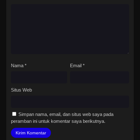
Nama
*
Email
*
Situs Web
Simpan nama, email, dan situs web saya pada
peramban ini untuk komentar saya berikutnya.