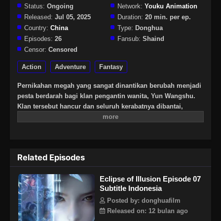
Status:
Ongoing
Network:
Youku Animation
Released:
Jul 05, 2025
Duration:
20 min. per ep.
Country:
China
Type:
Donghua
Episodes:
26
Fansub:
Shaind
Censor:
Censored
Action
Adventure
Fantasy
Pernikahan megah yang sangat dinantikan berubah menjadi
pesta berdarah bagi klan pengantin wanita, Yun Wangshu.
Klan tersebut hancur dan seluruh kerabatnya dibantai,
semua karena konspirasi yang direncanakan dengan cermat.
Hatinya hancur dan dia melarikan diri berlumuran darah. Di
ambang hidup dan mati, dia mencapai perjanjian pertukaran
hati dengan kekuatan misterius "Paviliun Luo Yi". Setelah
Related Episodes
bersembunyi selama enam puluh tahun, mantan anak ajaib
muda itu kini telah menjadi iblis berpakaian darah. Atas
Eclipse of Illusion Episode 07
nama "Xihe", Yun Wangshu bersumpah untuk
Subtitle Indonesia
mengorbankan nyawa musuh-musuhnya dan jiwa klan!
Posted by: donghuafilm
Released on: 12 bulan ago