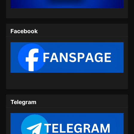
Eps 07 - Eclipse of Illusion Episode 07 Subtitle
Indonesia - Agustus 9, 2025
Eclipse of Illusion Episode 08 Subtitle
Indonesia
Facebook
Eps 08 - Eclipse of Illusion Episode 08 Subtitle
Indonesia - Agustus 16, 2025
Eclipse of Illusion Episode 09 Subtitle
Indonesia
Eps 09 - Eclipse of Illusion Episode 09 Subtitle
Indonesia - Agustus 23, 2025
Eclipse of Illusion Episode 10 Subtitle
Indonesia
Telegram
Eps 10 - Eclipse of Illusion Episode 10 Subtitle
Indonesia - Agustus 30, 2025
Eclipse of Illusion Episode 11 Subtitle
Indonesia