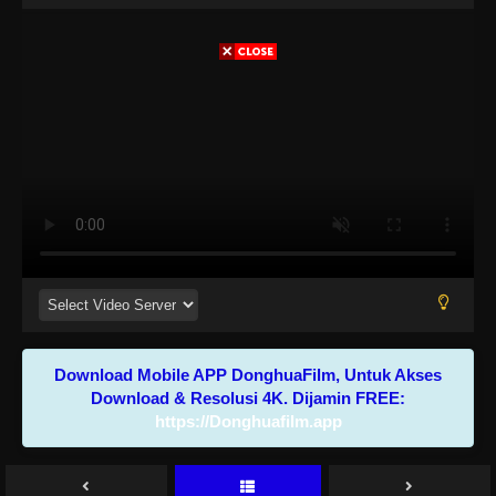
Download Mobile APP DonghuaFilm, Untuk Akses
Download & Resolusi 4K. Dijamin FREE:
https://Donghuafilm.app