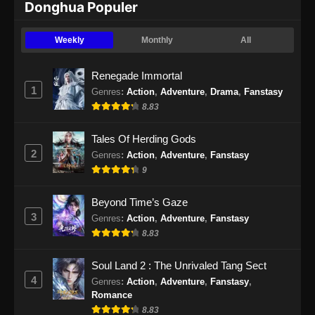
Donghua Populer
Eclipse of Illusion Episode 23 Subtitle
Indonesia
Weekly
Monthly
All
Eps 23 - Eclipse of Illusion Episode 23 Subtitle
Indonesia - November 29, 2025
Renegade Immortal
1
Genres
:
Action
,
Adventure
,
Drama
,
Fanstasy
Eclipse of Illusion Episode 24 Subtitle
8.83
Indonesia
Eps 24 - Eclipse of Illusion Episode 24 Subtitle
Tales Of Herding Gods
Indonesia - Desember 6, 2025
2
Genres
:
Action
,
Adventure
,
Fanstasy
9
Eclipse of Illusion Episode 25 Subtitle
Indonesia
Beyond Time’s Gaze
Eps 25 - Eclipse of Illusion Episode 25 Subtitle
3
Genres
:
Action
,
Adventure
,
Fanstasy
Indonesia - Desember 13, 2025
8.83
Eclipse of Illusion Episode 26 Subtitle
Soul Land 2 : The Unrivaled Tang Sect
Indonesia
4
Genres
:
Action
,
Adventure
,
Fanstasy
,
Eps 26 - Eclipse of Illusion Episode 26 Subtitle
Romance
Indonesia - Desember 20, 2025
8.83