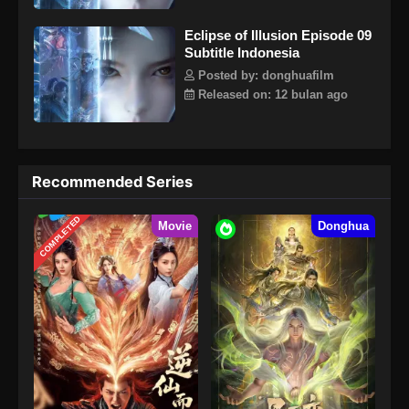
Eclipse of Illusion Episode 09
Subtitle Indonesia
Posted by: donghuafilm
Released on: 12 bulan ago
Recommended Series
COMPLETED
Movie
Donghua