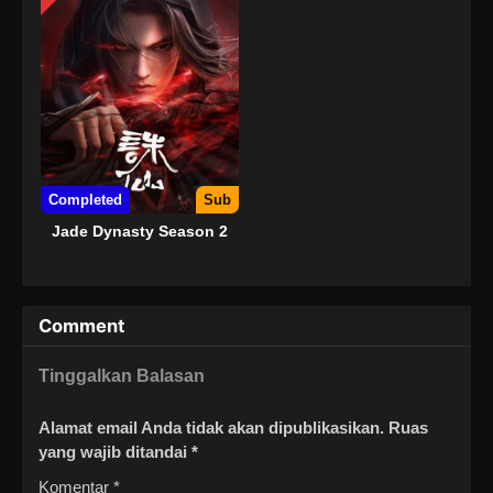
Completed
Sub
Jade Dynasty Season 2
Comment
Tinggalkan Balasan
Alamat email Anda tidak akan dipublikasikan.
Ruas
yang wajib ditandai
*
Komentar
*