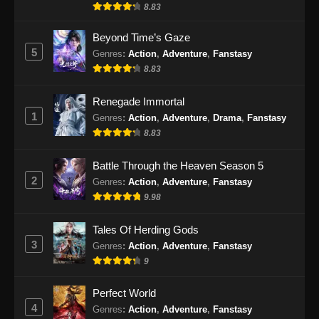
8.83
Beyond Time’s Gaze
5
Genres
:
Action
,
Adventure
,
Fanstasy
8.83
Renegade Immortal
1
Genres
:
Action
,
Adventure
,
Drama
,
Fanstasy
8.83
Battle Through the Heaven Season 5
2
Genres
:
Action
,
Adventure
,
Fanstasy
9.98
Tales Of Herding Gods
3
Genres
:
Action
,
Adventure
,
Fanstasy
9
Perfect World
4
Genres
:
Action
,
Adventure
,
Fanstasy