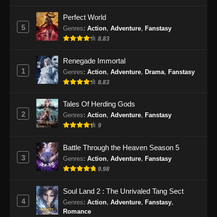
Perfect World
5
Genres
:
Action
,
Adventure
,
Fanstasy
8.83
Renegade Immortal
1
Genres
:
Action
,
Adventure
,
Drama
,
Fanstasy
8.83
Tales Of Herding Gods
2
Genres
:
Action
,
Adventure
,
Fanstasy
9
Battle Through the Heaven Season 5
3
Genres
:
Action
,
Adventure
,
Fanstasy
9.98
Soul Land 2 : The Unrivaled Tang Sect
4
Genres
:
Action
,
Adventure
,
Fanstasy
,
Romance