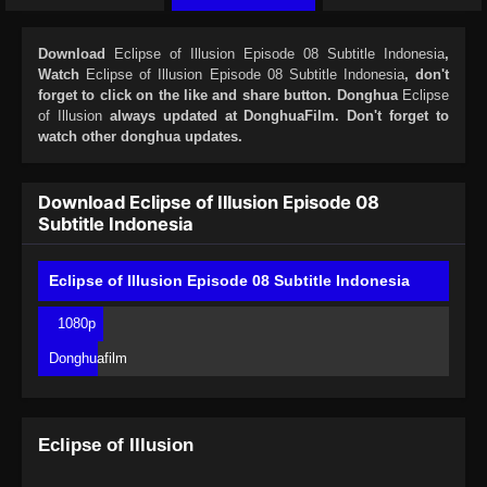
Download
Eclipse of Illusion Episode 08 Subtitle Indonesia
,
Watch
Eclipse of Illusion Episode 08 Subtitle Indonesia
, don't
forget to click on the like and share button. Donghua
Eclipse
of Illusion
always updated at DonghuaFilm. Don't forget to
watch other donghua updates.
Download Eclipse of Illusion Episode 08
Subtitle Indonesia
Eclipse of Illusion Episode 08 Subtitle Indonesia
1080p
Donghuafilm
Eclipse of Illusion