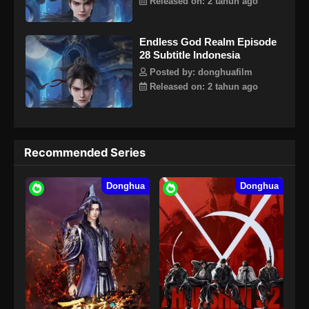
Released on: 2 tahun ago
Endless God Realm Episode
28 Subtitle Indonesia
Posted by: donghuafilm
Released on: 2 tahun ago
Recommended Series
Donghua
Donghua