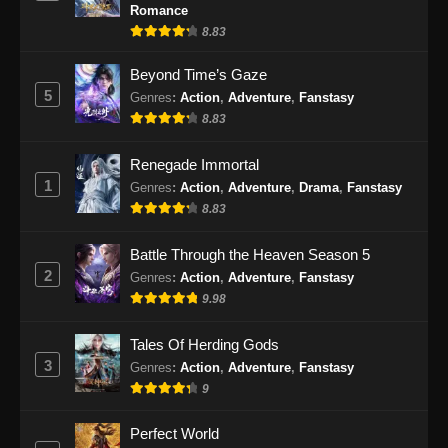
Eps 30 - Endless God Realm Episode 30
Romance
Subtitle Indonesia - November 20, 2024
8.83
Endless God Realm Episode 31 Subtitle
Beyond Time’s Gaze
Indonesia
5
Genres
:
Action
,
Adventure
,
Fanstasy
8.83
Eps 31 - Endless God Realm Episode 31
Subtitle Indonesia - November 22, 2024
Renegade Immortal
1
Endless God Realm Episode 32 Subtitle
Genres
:
Action
,
Adventure
,
Drama
,
Fanstasy
Indonesia
8.83
Eps 32 - Endless God Realm Episode 32
Battle Through the Heaven Season 5
Subtitle Indonesia - November 27, 2024
2
Genres
:
Action
,
Adventure
,
Fanstasy
9.98
Endless God Realm Episode 33 Subtitle
Indonesia
Tales Of Herding Gods
Eps 33 - Endless God Realm Episode 33
3
Genres
:
Action
,
Adventure
,
Fanstasy
Subtitle Indonesia - November 29, 2024
9
Endless God Realm Episode 34 Subtitle
Perfect World
Indonesia