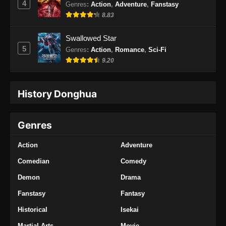
4
Genres
:
Action
,
Adventure
,
Fanstasy
Eps 34 - Endless God Realm Episode 34
8.83
Subtitle Indonesia - Desember 5, 2024
Swallowed Star
Endless God Realm Episode 35 Subtitle
5
Genres
:
Action
,
Romance
,
Sci-Fi
Indonesia
9.20
Eps 35 - Endless God Realm Episode 35
Subtitle Indonesia - Desember 6, 2024
History Donghua
Endless God Realm Episode 36 Subtitle
Indonesia
Genres
Eps 36 - Endless God Realm Episode 36
Subtitle Indonesia - Desember 11, 2024
Action
Adventure
Endless God Realm Episode 37 Subtitle
Comedian
Comedy
Indonesia
Demon
Drama
Eps 37 - Endless God Realm Episode 37
Fanstasy
Fantasy
Subtitle Indonesia - Desember 13, 2024
Historical
Isekai
Endless God Realm Episode 38 Subtitle
Martial Arts
Movie