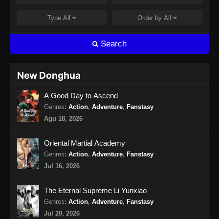
Endless God Realm Episode 15 Subtitle
Indonesia
Type
All
Order by
All
Eps 15 - Endless God Realm Episode 15
Subtitle Indonesia - September 27, 2024
Search
Endless God Realm Episode 16 Subtitle
Indonesia
New Donghua
Eps 16 - Endless God Realm Episode 16
A Good Day to Ascend
Subtitle Indonesia - Oktober 2, 2024
Genres
:
Action
,
Adventure
,
Fanstasy
Endless God Realm Episode 17 Subtitle
Agu 18, 2026
Indonesia
Eps 17 - Endless God Realm Episode 17
Oriental Martial Academy
Subtitle Indonesia - Oktober 4, 2024
Genres
:
Action
,
Adventure
,
Fanstasy
Jul 16, 2026
Endless God Realm Episode 18 Subtitle
Indonesia
The Eternal Supreme Li Yunxiao
Eps 18 - Endless God Realm Episode 18
Genres
:
Action
,
Adventure
,
Fanstasy
Subtitle Indonesia - Oktober 9, 2024
Jul 20, 2026