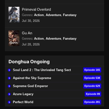
Endless God Realm Episode 19 Subtitle
Primeval Overlord
Indonesia
Genres
:
Action
,
Adventure
,
Fanstasy
Eps 19 - Endless God Realm Episode 19
Jul 30, 2026
Subtitle Indonesia - Oktober 11, 2024
Gu An
Endless God Realm Episode 20 Subtitle
Genres
:
Action
,
Adventure
,
Fanstasy
Indonesia
Jul 28, 2026
Eps 20 - Endless God Realm Episode 20
Subtitle Indonesia - Oktober 16, 2024
Donghua Ongoing
Endless God Realm Episode 21 Subtitle
Indonesia
Soul Land 2 : The Unrivaled Tang Sect
Episode 165
Eps 21 - Endless God Realm Episode 21
Against the Sky Supreme
Episode 538
Subtitle Indonesia - Oktober 18, 2024
Supreme God Emperor
Episode 629
Endless God Realm Episode 22 Subtitle
Azure Legacy
Episode 89
Indonesia
Perfect World
Episode 281
Eps 22 - Endless God Realm Episode 22
Subtitle Indonesia - Oktober 23, 2024