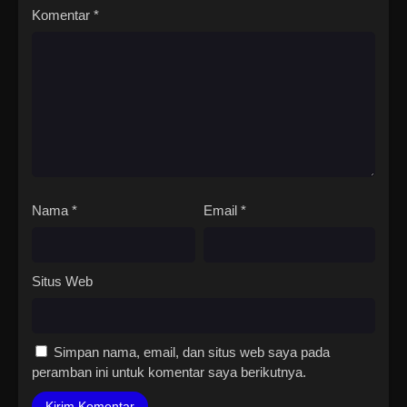
Komentar
*
Nama
*
Email
*
Situs Web
Simpan nama, email, dan situs web saya pada
peramban ini untuk komentar saya berikutnya.