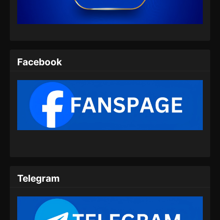
Eps 07 - Endless God Realm Episode 07
Subtitle Indonesia - Agustus 31, 2024
Endless God Realm Episode 08 Subtitle
Indonesia
Facebook
Eps 08 - Endless God Realm Episode 08
Subtitle Indonesia - September 1, 2024
Endless God Realm Episode 09 Subtitle
Indonesia
Eps 09 - Endless God Realm Episode 09
Subtitle Indonesia - September 9, 2024
Endless God Realm Episode 10 Subtitle
Indonesia
Telegram
Eps 10 - Endless God Realm Episode 10
Subtitle Indonesia - September 10, 2024
Endless God Realm Episode 11 Subtitle