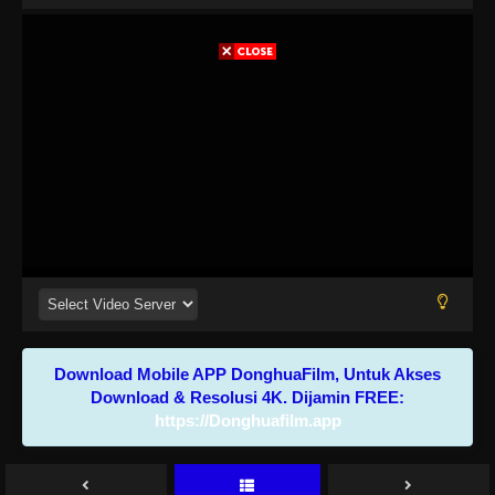
Download Mobile APP DonghuaFilm, Untuk Akses
Download & Resolusi 4K. Dijamin FREE:
https://Donghuafilm.app