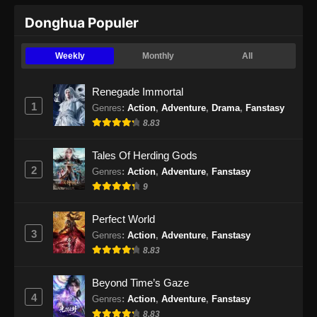
Donghua Populer
Endless God Realm Episode 23 Subtitle
Indonesia
Weekly
Monthly
All
Eps 23 - Endless God Realm Episode 23
Subtitle Indonesia - Oktober 25, 2024
Renegade Immortal
1
Genres
:
Action
,
Adventure
,
Drama
,
Fanstasy
Endless God Realm Episode 24 Subtitle
8.83
Indonesia
Eps 24 - Endless God Realm Episode 24
Tales Of Herding Gods
Subtitle Indonesia - Oktober 30, 2024
2
Genres
:
Action
,
Adventure
,
Fanstasy
9
Endless God Realm Episode 25 Subtitle
Indonesia
Perfect World
Eps 25 - Endless God Realm Episode 25
3
Genres
:
Action
,
Adventure
,
Fanstasy
Subtitle Indonesia - November 1, 2024
8.83
Endless God Realm Episode 26 Subtitle
Beyond Time’s Gaze
Indonesia
4
Genres
:
Action
,
Adventure
,
Fanstasy
Eps 26 - Endless God Realm Episode 26
8.83