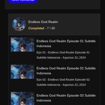
Endless God Realm
Completed
-
?
/ 60
Endless God Realm Episode 01 Subtitle
Indonesia
Eps 01 - Endless God Realm Episode 01
Subtitle Indonesia - Agustus 22, 2024
Endless God Realm Episode 02 Subtitle
Indonesia
Eps 02 - Endless God Realm Episode 02
Subtitle Indonesia - Agustus 22, 2024
Endless God Realm Episode 03 Subtitle
Indonesia