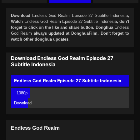
Download
Endless God Realm Episode 27 Subtitle Indonesia
,
Watch
Endless God Realm Episode 27 Subtitle Indonesia
, don't
forget to click on the like and share button. Donghua
Endless
God Realm
always updated at DonghuaFilm. Don't forget to
watch other donghua updates.
Download Endless God Realm Episode 27
Subtitle Indonesia
Endless God Realm Episode 27 Subtitle Indonesia
1080p
Download
Endless God Realm