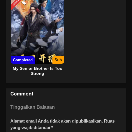
Completed
Sub
My Senior Brother Is Too
Strong
Comment
Tinggalkan Balasan
Alamat email Anda tidak akan dipublikasikan.
Ruas
yang wajib ditandai
*