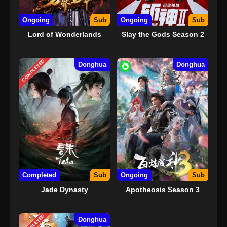
Ongoing
Sub
Ongoing
Sub
Lord of Wonderlands
Slay the Gods Season 2
COMPLETED
Donghua
Donghua
Completed
Sub
Ongoing
Sub
Jade Dynasty
Apotheosis Season 3
COMPLETED
Donghua