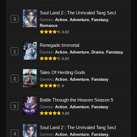
Subtitle Indonesia - November 6, 2024
Soul Land 2 : The Unrivaled Tang Sect
Endless God Realm Episode 27 Subtitle
5
Genres
:
Action
,
Adventure
,
Fanstasy
,
Indonesia
Romance
Eps 27 - Endless God Realm Episode 27
8.83
Subtitle Indonesia - November 8, 2024
Renegade Immortal
1
Genres
:
Action
,
Adventure
,
Drama
,
Fanstasy
Endless God Realm Episode 28 Subtitle
Indonesia
8.83
Eps 28 - Endless God Realm Episode 28
Tales Of Herding Gods
Subtitle Indonesia - November 15, 2024
2
Genres
:
Action
,
Adventure
,
Fanstasy
9
Endless God Realm Episode 29 Subtitle
Indonesia
Battle Through the Heaven Season 5
Eps 29 - Endless God Realm Episode 29
3
Genres
:
Action
,
Adventure
,
Fanstasy
Subtitle Indonesia - November 15, 2024
9.98
Endless God Realm Episode 30 Subtitle
Soul Land 2 : The Unrivaled Tang Sect
Indonesia
4
Genres
:
Action
,
Adventure
,
Fanstasy
,