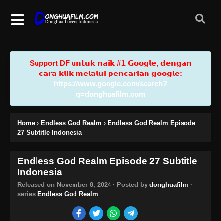
Support DF u𝗻𝘁𝘂𝗸 𝗻𝗮𝗶𝗸 #𝟭 𝗚𝗼𝗼𝗴𝗹𝗲, 𝗱𝗲𝗻𝗴𝗮𝗻
𝗰𝗮𝗿𝗮 𝗸𝗹𝗶𝗸 𝗺𝗲𝗹𝗮𝗹𝘂𝗶 𝗽𝗲𝗻𝗰𝗮𝗿𝗶𝗮𝗻 𝗴𝗼𝗼𝗴𝗹𝗲:
https://www.google.com/search?
q=donghuafilm.com
Home
›
Endless God Realm
›
Endless God Realm Episode
27 Subtitle Indonesia
Endless God Realm Episode 27 Subtitle
Indonesia
Released on
November 8, 2024
· Posted by
donghuafilm
·
series
Endless God Realm