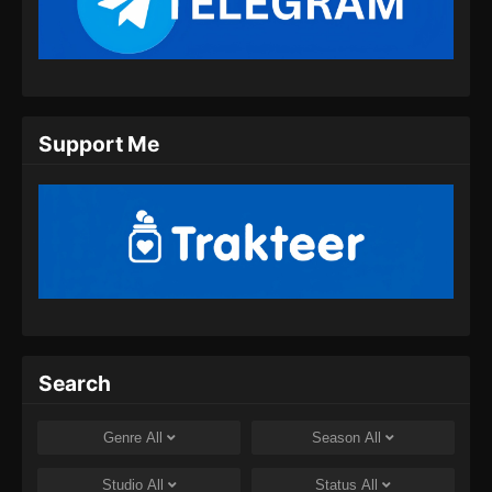
Indonesia
Eps 11 - Endless God Realm Episode 11
Subtitle Indonesia - September 15, 2024
Endless God Realm Episode 12 Subtitle
Support Me
Indonesia
Eps 12 - Endless God Realm Episode 12
Subtitle Indonesia - September 18, 2024
Endless God Realm Episode 13 Subtitle
Indonesia
Eps 13 - Endless God Realm Episode 13
Subtitle Indonesia - September 21, 2024
Endless God Realm Episode 14 Subtitle
Search
Indonesia
Eps 14 - Endless God Realm Episode 14
Genre
All
Season
All
Subtitle Indonesia - September 26, 2024
Studio
All
Status
All