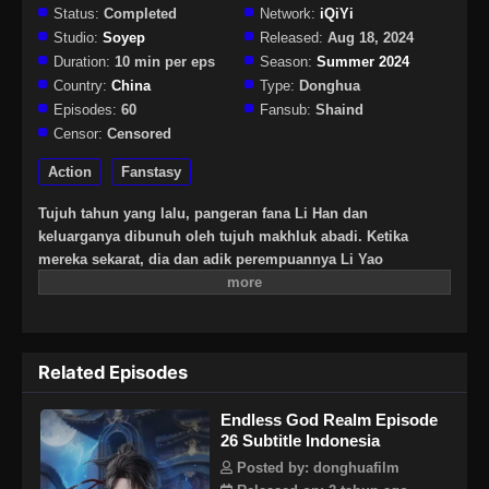
Status:
Completed
Network:
iQiYi
Studio:
Soyep
Released:
Aug 18, 2024
Duration:
10 min per eps
Season:
Summer 2024
Country:
China
Type:
Donghua
Episodes:
60
Fansub:
Shaind
Censor:
Censored
Action
Fanstasy
Tujuh tahun yang lalu, pangeran fana Li Han dan
keluarganya dibunuh oleh tujuh makhluk abadi. Ketika
mereka sekarat, dia dan adik perempuannya Li Yao
diselamatkan oleh Alam Dewa Tak Terbatas yang legendaris.
Tujuh tahun kemudian, Li Han kembali. Untuk
membangunkan adik perempuannya, dia harus terus
meningkatkan kultivasinya sesuai dengan persyaratan alam
Related Episodes
dewa untuk melindungi rakyat jelata pembalasan dendam!
Tapi segalanya jauh lebih rumit dari yang dia bayangkan.
Endless God Realm Episode
Saat kebenaran terungkap sedikit demi sedikit, Li Han harus
26 Subtitle Indonesia
membuat pilihan antara balas dendam dan rasa syukur…
Posted by: donghuafilm