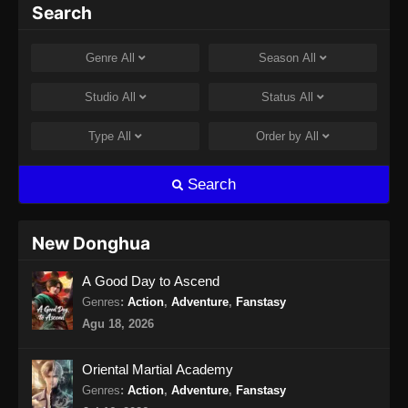
Hidden Sect Leader Episode 43 Subtitle
Search
Indonesia
Eps 43 - Hidden Sect Leader Episode 43
Genre
All
Season
All
Subtitle Indonesia - Agustus 8, 2024
Studio
All
Status
All
Hidden Sect Leader Episode 44 Subtitle
Indonesia
Type
All
Order by
All
Eps 44 - Hidden Sect Leader Episode 44
Subtitle Indonesia - Agustus 10, 2024
Search
Hidden Sect Leader Episode 45 Subtitle
Indonesia
New Donghua
Eps 45 - Hidden Sect Leader Episode 45
A Good Day to Ascend
Subtitle Indonesia - Agustus 15, 2024
Genres
:
Action
,
Adventure
,
Fanstasy
Hidden Sect Leader Episode 46 Subtitle
Agu 18, 2026
Indonesia
Eps 46 - Hidden Sect Leader Episode 46
Oriental Martial Academy
Subtitle Indonesia - Agustus 18, 2024
Genres
:
Action
,
Adventure
,
Fanstasy