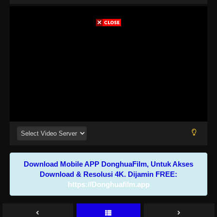
Download Mobile APP DonghuaFilm, Untuk Akses
Download & Resolusi 4K. Dijamin FREE:
https://Donghuafilm.app