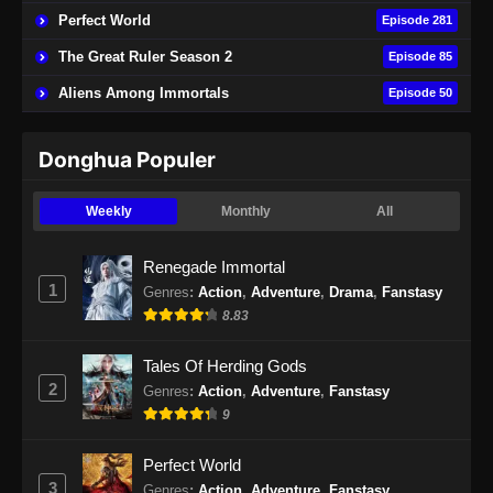
Perfect World
Episode 281
Hidden Sect Leader Episode 51 Subtitle
The Great Ruler Season 2
Episode 85
Indonesia
Aliens Among Immortals
Episode 50
Eps 51 - Hidden Sect Leader Episode 50
Subtitle Indonesia - September 5, 2024
Donghua Populer
Hidden Sect Leader Episode 52 END
Subtitle Indonesia
Weekly
Monthly
All
Eps 52 - Hidden Sect Leader Episode 52
Subtitle Indonesia - September 11, 2024
Renegade Immortal
1
Genres
:
Action
,
Adventure
,
Drama
,
Fanstasy
8.83
Tales Of Herding Gods
2
Genres
:
Action
,
Adventure
,
Fanstasy
9
Perfect World
3
Genres
:
Action
,
Adventure
,
Fanstasy