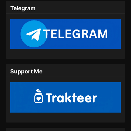
Indonesia
Telegram
Eps 39 - Hidden Sect Leader Episode 39
Subtitle Indonesia - Juli 25, 2024
Hidden Sect Leader Episode 40 Subtitle
Indonesia
Eps 40 - Hidden Sect Leader Episode 40
Subtitle Indonesia - Juli 27, 2024
Hidden Sect Leader Episode 41 Subtitle
Support Me
Indonesia
Eps 41 - Hidden Sect Leader Episode 41
Subtitle Indonesia - Juli 31, 2024
Hidden Sect Leader Episode 42 Subtitle
Indonesia
Eps 42 - Hidden Sect Leader Episode 42
Subtitle Indonesia - Agustus 8, 2024