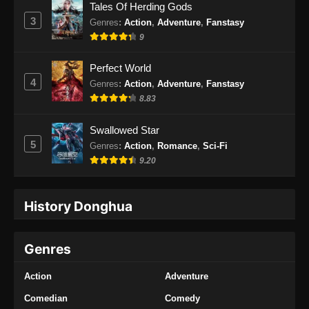
Tales Of Herding Gods
3
Genres
:
Action
,
Adventure
,
Fanstasy
9
Perfect World
4
Genres
:
Action
,
Adventure
,
Fanstasy
8.83
Swallowed Star
5
Genres
:
Action
,
Romance
,
Sci-Fi
9.20
History Donghua
Genres
Action
Adventure
Comedian
Comedy