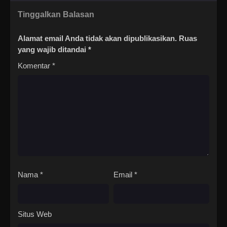
Tinggalkan Balasan
Alamat email Anda tidak akan dipublikasikan.
Ruas
yang wajib ditandai
*
Komentar
*
Nama
*
Email
*
Situs Web