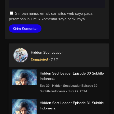
Simpan nama, email, dan situs web saya pada
peramban ini untuk komentar saya berikutnya.
Hidden Sect Leader
Completed
-
?
/ ?
Hidden Sect Leader Episode 30 Subtitle
Indonesia
Eps 30 - Hidden Sect Leader Episode 30
Subtitle Indonesia - Juni 22, 2024
Hidden Sect Leader Episode 31 Subtitle
Indonesia