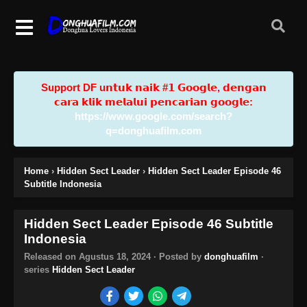
Support DF u𝗻𝘁𝘂𝗸 𝗻𝗮𝗶𝗸 #𝟭 𝗚𝗼𝗼𝗴𝗹𝗲, 𝗱𝗲𝗻𝗴𝗮𝗻
𝗰𝗮𝗿𝗮 𝗸𝗹𝗶𝗸 𝗺𝗲𝗹𝗮𝗹𝘂𝗶 𝗽𝗲𝗻𝗰𝗮𝗿𝗶𝗮𝗻 𝗴𝗼𝗼𝗴𝗹𝗲:
https://www.google.com/search?
q=donghuafilm.com
Home
›
Hidden Sect Leader
›
Hidden Sect Leader Episode 46
Subtitle Indonesia
Hidden Sect Leader Episode 46 Subtitle
Indonesia
Released on
Agustus 18, 2024
· Posted by
donghuafilm
·
series
Hidden Sect Leader