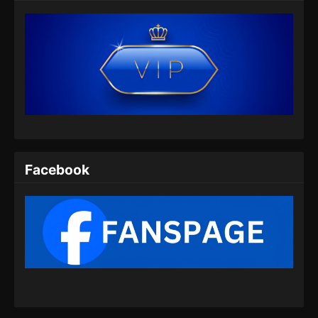
Eps 35 - Hidden Sect Leader Episode 35
Subtitle Indonesia - Juli 10, 2024
Hidden Sect Leader Episode 36 Subtitle
Indonesia
Eps 36 - Hidden Sect Leader Episode 36
Subtitle Indonesia - Juli 14, 2024
Hidden Sect Leader Episode 37 Subtitle
Indonesia
Facebook
Eps 37 - Hidden Sect Leader Episode 37
Subtitle Indonesia - Juli 18, 2024
Hidden Sect Leader Episode 38 Subtitle
Indonesia
Eps 38 - Hidden Sect Leader Episode 38
Subtitle Indonesia - Juli 21, 2024
Hidden Sect Leader Episode 39 Subtitle