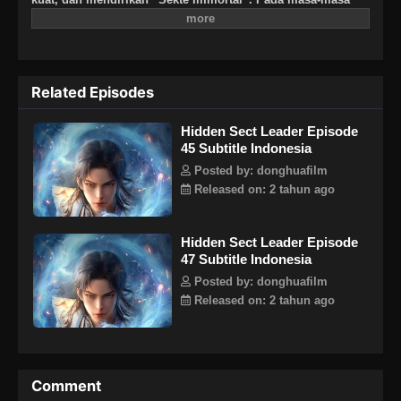
awal sekte tersebut, dia harus mengandalkan penculikan
anak-anak takdir untuk meningkatkan sekte tersebut. Setiap
hari, dia harus berpura-pura menjadi seorang master dan
menipu sekelompok murid berbakat yang mengaguminya.
Related Episodes
Perlahan, Jiang Beichen menemukan bahwa sekte kecilnya
benar-benar telah menjadi sekte paling tersembunyi!
Hidden Sect Leader Episode
45 Subtitle Indonesia
Posted by: donghuafilm
Released on: 2 tahun ago
Hidden Sect Leader Episode
47 Subtitle Indonesia
Posted by: donghuafilm
Released on: 2 tahun ago
Comment