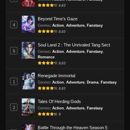
8.83
Beyond Time’s Gaze
4
Genres
:
Action
,
Adventure
,
Fanstasy
8.83
Soul Land 2 : The Unrivaled Tang Sect
5
Genres
:
Action
,
Adventure
,
Fanstasy
,
Romance
8.83
Renegade Immortal
1
Genres
:
Action
,
Adventure
,
Drama
,
Fanstasy
8.83
Tales Of Herding Gods
2
Genres
:
Action
,
Adventure
,
Fanstasy
9
Battle Through the Heaven Season 5