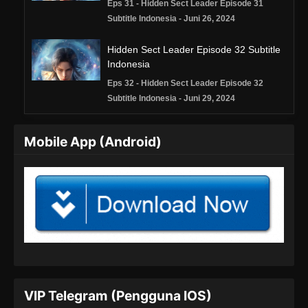
Eps 31 - Hidden Sect Leader Episode 31
Subtitle Indonesia - Juni 26, 2024
Hidden Sect Leader Episode 32 Subtitle
Indonesia
Eps 32 - Hidden Sect Leader Episode 32
Subtitle Indonesia - Juni 29, 2024
Hidden Sect Leader Episode 33 Subtitle
Mobile App (Android)
Indonesia
Eps 33 - Hidden Sect Leader Episode 33
Subtitle Indonesia - Juli 3, 2024
Hidden Sect Leader Episode 34 Subtitle
Indonesia
Eps 34 - Hidden Sect Leader Episode 34
Subtitle Indonesia - Juli 6, 2024
Hidden Sect Leader Episode 35 Subtitle
VIP Telegram (Pengguna IOS)
Indonesia