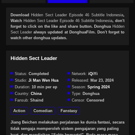
Download
Hidden Sect Leader Episode 46 Subtitle Indonesia
,
Watch
Hidden Sect Leader Episode 46 Subtitle Indonesia
, don't
forget to click on the like and share button. Donghua
Hidden
Sect Leader
always updated at DonghuaFilm. Don't forget to
watch other donghua updates.
Hidden Sect Leader
Status:
Completed
Network:
iQiYi
Studio:
Ji Man Wen Hua
Released:
Mar 23, 2024
Duration:
10 min per ep
Season:
Spring 2024
Country:
China
Type:
Donghua
Fansub:
Shaind
Censor:
Censored
Action
Comedian
Fanstasy
Jiang Beichen melakukan perjalanan ke dunia fantasi, secara
tidak sengaja memperoleh sistem pengajaran yang paling
kuat, dan mendirikan “Sekte Immortal”. Pada masa-masa