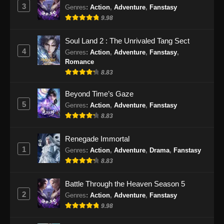
3
Genres
:
Action
,
Adventure
,
Fanstasy
9.98
Soul Land 2 : The Unrivaled Tang Sect
4
Genres
:
Action
,
Adventure
,
Fanstasy
,
Romance
8.83
Beyond Time’s Gaze
5
Genres
:
Action
,
Adventure
,
Fanstasy
8.83
Renegade Immortal
1
Genres
:
Action
,
Adventure
,
Drama
,
Fanstasy
8.83
Battle Through the Heaven Season 5
2
Genres
:
Action
,
Adventure
,
Fanstasy
9.98