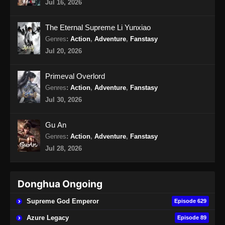
Jul 16, 2026
Hidden Sect Leader Episode 47 Subtitle
Indonesia
The Eternal Supreme Li Yunxiao
Eps 47 - Hidden Sect Leader Episode 47
Genres
:
Action
,
Adventure
,
Fanstasy
Subtitle Indonesia - Agustus 21, 2024
Jul 20, 2026
Hidden Sect Leader Episode 48 Subtitle
Primeval Overlord
Indonesia
Genres
:
Action
,
Adventure
,
Fanstasy
Eps 48 - Hidden Sect Leader Episode 48
Jul 30, 2026
Subtitle Indonesia - Agustus 24, 2024
Gu An
Hidden Sect Leader Episode 49 Subtitle
Genres
:
Action
,
Adventure
,
Fanstasy
Indonesia
Jul 28, 2026
Eps 49 - Hidden Sect Leader Episode 49
Subtitle Indonesia - Agustus 29, 2024
Donghua Ongoing
Hidden Sect Leader Episode 50 Subtitle
Indonesia
Supreme God Emperor
Episode 629
Eps 50 - Hidden Sect Leader Episode 50
Azure Legacy
Episode 89
Subtitle Indonesia - September 1, 2024