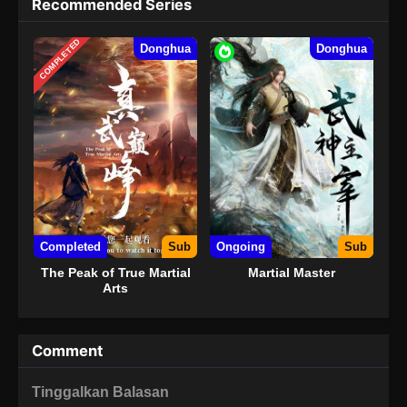
Recommended Series
COMPLETED
Donghua
Donghua
Completed
Sub
Ongoing
Sub
The Peak of True Martial
Martial Master
Arts
Comment
Tinggalkan Balasan