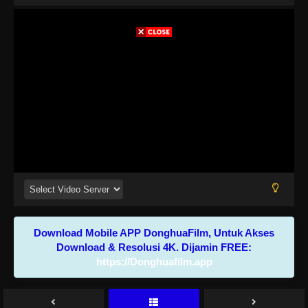
Download Mobile APP DonghuaFilm, Untuk Akses
Download & Resolusi 4K. Dijamin FREE:
https://Donghuafilm.app