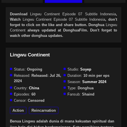
Download
Lingwu Continent Episode 07 Subtitle Indonesia
,
Watch
Lingwu Continent Episode 07 Subtitle Indonesia
, don't
forget to click on the like and share button. Donghua
Lingwu
Continent
always updated at DonghuaFilm. Don't forget to
watch other donghua updates.
Lingwu Continent
Status:
Ongoing
Studio:
Soyep
Released:
Released: Jul 26,
Duration:
10 min per eps
2024
Season:
Summer 2024
Country:
China
Type:
Donghua
Episodes:
60
Fansub:
Shaind
Censor:
Censored
Action
Reincarnation
Benua Lingwu adalah dunia di mana kekuatan spiritual dan