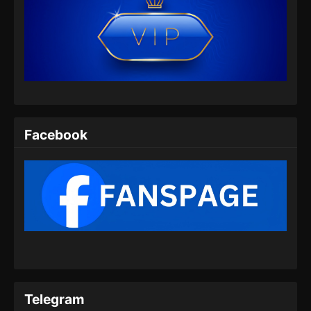
Lingwu Continent Episode 07 Subtitle
Indonesia
Eps 07 - Lingwu Continent Episode 07 Subtitle
Indonesia - Agustus 8, 2024
Lingwu Continent Episode 08 Subtitle
Indonesia
Facebook
Eps 08 - Lingwu Continent Episode 08 Subtitle
Indonesia - Agustus 9, 2024
Lingwu Continent Episode 09 Subtitle
Indonesia
Eps 09 - Lingwu Continent Episode 09 Subtitle
Indonesia - Agustus 14, 2024
Lingwu Continent Episode 10 Subtitle
Indonesia
Telegram
Eps 10 - Lingwu Continent Episode 10 Subtitle