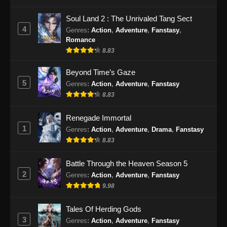
Lingwu Continent Episode 30 Subtitle
Soul Land 2 : The Unrivaled Tang Sect
Indonesia
4
Genres
:
Action
,
Adventure
,
Fanstasy
,
Eps 30 - Lingwu Continent Episode 30 Subtitle
Romance
Indonesia - Oktober 25, 2024
8.83
Lingwu Continent Episode 31 Subtitle
Beyond Time’s Gaze
Indonesia
5
Genres
:
Action
,
Adventure
,
Fanstasy
8.83
Eps 31 - Lingwu Continent Episode 31 Subtitle
Indonesia - Oktober 29, 2024
Renegade Immortal
1
Lingwu Continent Episode 32 Subtitle
Genres
:
Action
,
Adventure
,
Drama
,
Fanstasy
Indonesia
8.83
Eps 32 - Lingwu Continent Episode 32 Subtitle
Battle Through the Heaven Season 5
Indonesia - November 1, 2024
2
Genres
:
Action
,
Adventure
,
Fanstasy
9.98
Lingwu Continent Episode 33 Subtitle
Indonesia
Tales Of Herding Gods
Eps 33 - Lingwu Continent Episode 33 Subtitle
3
Genres
:
Action
,
Adventure
,
Fanstasy
Indonesia - November 4, 2024