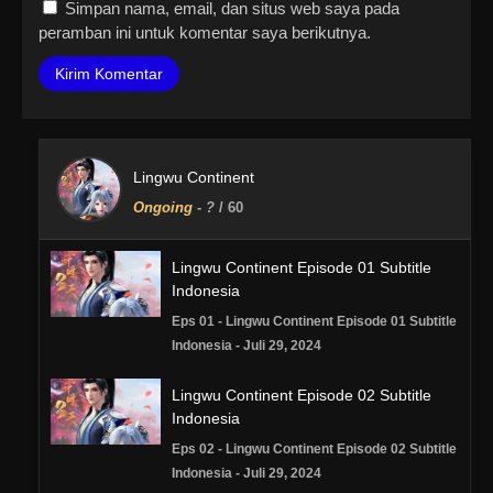
Simpan nama, email, dan situs web saya pada
peramban ini untuk komentar saya berikutnya.
Lingwu Continent
Ongoing
-
?
/ 60
Lingwu Continent Episode 01 Subtitle
Indonesia
Eps 01 - Lingwu Continent Episode 01 Subtitle
Indonesia - Juli 29, 2024
Lingwu Continent Episode 02 Subtitle
Indonesia
Eps 02 - Lingwu Continent Episode 02 Subtitle
Indonesia - Juli 29, 2024