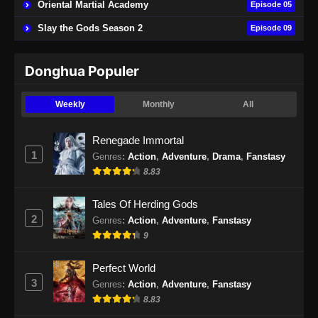
Oriental Martial Academy
Episode 05
Indonesia
Slay the Gods Season 2
Episode 09
Eps 22 - Lingwu Continent Episode 22 Subtitle
Indonesia - September 27, 2024
Donghua Populer
Lingwu Continent Episode 23 Subtitle
Indonesia
Weekly
Monthly
All
Eps 23 - Lingwu Continent Episode 23 Subtitle
Indonesia - September 30, 2024
Renegade Immortal
1
Genres
:
Action
,
Adventure
,
Drama
,
Fanstasy
Lingwu Continent Episode 24 Subtitle
8.83
Indonesia
Eps 24 - Lingwu Continent Episode 24 Subtitle
Tales Of Herding Gods
Indonesia - Oktober 4, 2024
2
Genres
:
Action
,
Adventure
,
Fanstasy
9
Lingwu Continent Episode 25 Subtitle
Indonesia
Perfect World
Eps 25 - Lingwu Continent Episode 25 Subtitle
3
Genres
:
Action
,
Adventure
,
Fanstasy
Indonesia - Oktober 7, 2024
8.83