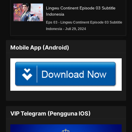
Lingwu Continent Episode 03 Subtitle
Indonesia
Eps 03 - Lingwu Continent Episode 03 Subtitle
Indonesia - Juli 29, 2024
Lingwu Continent Episode 04 Subtitle
Mobile App (Android)
Indonesia
Eps 04 - Lingwu Continent Episode 04 Subtitle
Indonesia - Juli 30, 2024
Lingwu Continent Episode 05 Subtitle
Indonesia
Eps 05 - Lingwu Continent Episode 05 Subtitle
Indonesia - Agustus 8, 2024
Lingwu Continent Episode 06 Subtitle
VIP Telegram (Pengguna IOS)
Indonesia
Eps 06 - Lingwu Continent Episode 06 Subtitle
Indonesia - Agustus 8, 2024