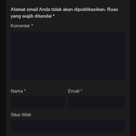
Alamat email Anda tidak akan dipublikasikan.
Ruas
yang wajib ditandai
*
Komentar
*
Nama
*
Email
*
Situs Web