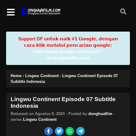
Support DF u𝗻𝘁𝘂𝗸 𝗻𝗮𝗶𝗸 #𝟭 𝗚𝗼𝗼𝗴𝗹𝗲, 𝗱𝗲𝗻𝗴𝗮𝗻
𝗰𝗮𝗿𝗮 𝗸𝗹𝗶𝗸 𝗺𝗲𝗹𝗮𝗹𝘂𝗶 𝗽𝗲𝗻𝗰𝗮𝗿𝗶𝗮𝗻 𝗴𝗼𝗼𝗴𝗹𝗲:
https://www.google.com/search?
q=donghuafilm.com
Home
›
Lingwu Continent
›
Lingwu Continent Episode 07
Subtitle Indonesia
Lingwu Continent Episode 07 Subtitle
Indonesia
Released on
Agustus 8, 2024
· Posted by
donghuafilm
·
series
Lingwu Continent