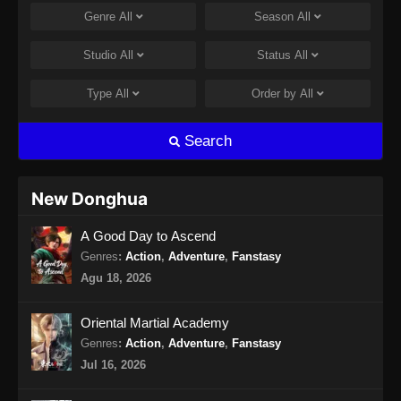
Eps 14 - Lingwu Continent Episode 14 Subtitle
Genre
All
Season
All
Indonesia - Agustus 31, 2024
Studio
All
Status
All
Lingwu Continent Episode 15 Subtitle
Indonesia
Type
All
Order by
All
Eps 15 - Lingwu Continent Episode 15 Subtitle
Indonesia - September 2, 2024
Search
Lingwu Continent Episode 16 Subtitle
Indonesia
New Donghua
Eps 16 - Lingwu Continent Episode 16 Subtitle
A Good Day to Ascend
Indonesia - September 9, 2024
Genres
:
Action
,
Adventure
,
Fanstasy
Lingwu Continent Episode 17 Subtitle
Agu 18, 2026
Indonesia
Eps 17 - Lingwu Continent Episode 17 Subtitle
Oriental Martial Academy
Indonesia - September 9, 2024
Genres
:
Action
,
Adventure
,
Fanstasy
Jul 16, 2026
Lingwu Continent Episode 18 Subtitle
Indonesia