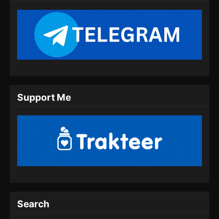
Indonesia - Agustus 18, 2024
Lingwu Continent Episode 11 Subtitle
Indonesia
Eps 11 - Lingwu Continent Episode 11 Subtitle
Indonesia - Agustus 20, 2024
Lingwu Continent Episode 12 Subtitle
Support Me
Indonesia
Eps 12 - Lingwu Continent Episode 12 Subtitle
Indonesia - Agustus 24, 2024
Lingwu Continent Episode 13 Subtitle
Indonesia
Eps 13 - Lingwu Continent Episode 13 Subtitle
Indonesia - Agustus 26, 2024
Lingwu Continent Episode 14 Subtitle
Search
Indonesia