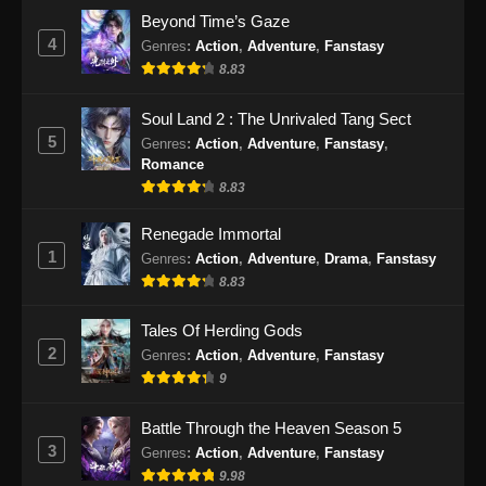
Lingwu Continent Episode 26 Subtitle
Beyond Time’s Gaze
Indonesia
4
Genres
:
Action
,
Adventure
,
Fanstasy
Eps 26 - Lingwu Continent Episode 26 Subtitle
8.83
Indonesia - Oktober 11, 2024
Soul Land 2 : The Unrivaled Tang Sect
Lingwu Continent Episode 27 Subtitle
5
Genres
:
Action
,
Adventure
,
Fanstasy
,
Indonesia
Romance
Eps 27 - Lingwu Continent Episode 27 Subtitle
8.83
Indonesia - Oktober 14, 2024
Renegade Immortal
1
Genres
:
Action
,
Adventure
,
Drama
,
Fanstasy
Lingwu Continent Episode 28 Subtitle
Indonesia
8.83
Eps 28 - Lingwu Continent Episode 28 Subtitle
Tales Of Herding Gods
Indonesia - Oktober 18, 2024
2
Genres
:
Action
,
Adventure
,
Fanstasy
9
Lingwu Continent Episode 29 Subtitle
Indonesia
Battle Through the Heaven Season 5
Eps 29 - Lingwu Continent Episode 29 Subtitle
3
Genres
:
Action
,
Adventure
,
Fanstasy
Indonesia - Oktober 25, 2024
9.98