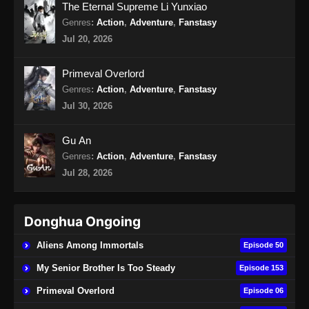
The Eternal Supreme Li Yunxiao
Eps 18 - Lingwu Continent Episode 18 Subtitle
Genres
:
Action
,
Adventure
,
Fanstasy
Indonesia - September 13, 2024
Jul 20, 2026
Lingwu Continent Episode 19 Subtitle
Primeval Overlord
Indonesia
Genres
:
Action
,
Adventure
,
Fanstasy
Eps 19 - Lingwu Continent Episode 19 Subtitle
Jul 30, 2026
Indonesia - September 17, 2024
Gu An
Lingwu Continent Episode 20 Subtitle
Genres
:
Action
,
Adventure
,
Fanstasy
Indonesia
Jul 28, 2026
Eps 20 - Lingwu Continent Episode 20 Subtitle
Indonesia - September 21, 2024
Donghua Ongoing
Lingwu Continent Episode 21 Subtitle
Indonesia
Aliens Among Immortals
Episode 50
Eps 21 - Lingwu Continent Episode 21 Subtitle
My Senior Brother Is Too Steady
Episode 153
Indonesia - September 23, 2024
Primeval Overlord
Episode 06
Lingwu Continent Episode 22 Subtitle