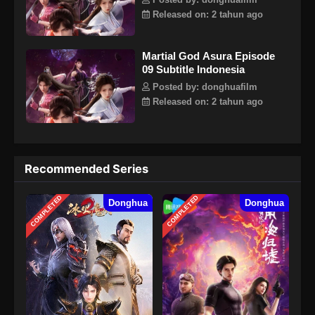
Posted by: donghuafilm
Released on: 2 tahun ago
Martial God Asura Episode
09 Subtitle Indonesia
Posted by: donghuafilm
Released on: 2 tahun ago
Recommended Series
COMPLETED
COMPLETED
Donghua
Donghua