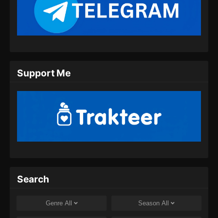
Martial God Asura Episode 11 Subtitle
Indonesia
Eps 11 - Martial God Asura Episode 11
Subtitle Indonesia - November 30, 2024
Martial God Asura Episode 12 Subtitle
Support Me
Indonesia
Eps 12 - Martial God Asura Episode 12
Subtitle Indonesia - November 30, 2024
Martial God Asura Episode 13 Subtitle
Indonesia
Eps 13 - Martial God Asura Episode 13
Subtitle Indonesia - Desember 8, 2024
Martial God Asura Episode 14 Subtitle
Search
Indonesia
Eps 14 - Martial God Asura Episode 14
Genre
All
Season
All
Subtitle Indonesia - Desember 8, 2024