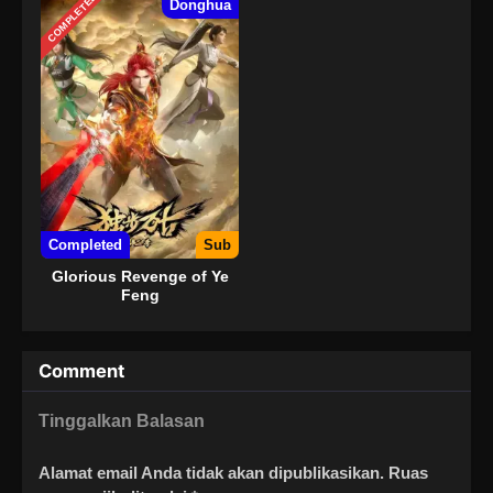
COMPLETED
Donghua
Completed
Sub
Glorious Revenge of Ye
Feng
Comment
Tinggalkan Balasan
Alamat email Anda tidak akan dipublikasikan.
Ruas