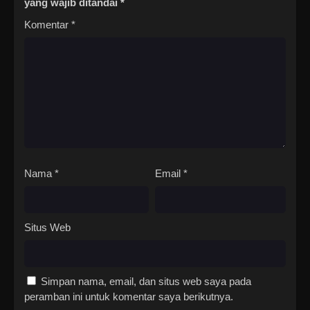
yang wajib ditandai
*
Komentar
*
Nama
*
Email
*
Situs Web
Simpan nama, email, dan situs web saya pada
peramban ini untuk komentar saya berikutnya.