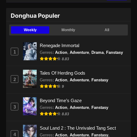
Donghua Populer
Weekly
Monthly
All
Renegade Immortal
1
Genres
:
Action
,
Adventure
,
Drama
,
Fanstasy
8.83
Tales Of Herding Gods
2
Genres
:
Action
,
Adventure
,
Fanstasy
9
Beyond Time’s Gaze
3
Genres
:
Action
,
Adventure
,
Fanstasy
8.83
Soul Land 2 : The Unrivaled Tang Sect
4
Genres
:
Action
,
Adventure
,
Fanstasy
,