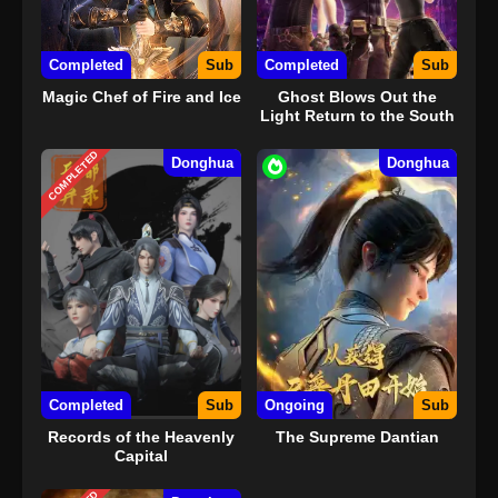
Completed
Sub
Completed
Sub
Magic Chef of Fire and Ice
Ghost Blows Out the
Light Return to the South
Sea
COMPLETED
Donghua
Donghua
Completed
Sub
Ongoing
Sub
Records of the Heavenly
The Supreme Dantian
Capital