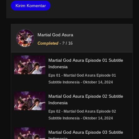
Martial God Asura
Completed
-
?
/ 16
Martial God Asura Episode 01 Subtitle
Indonesia
Eps 01 - Martial God Asura Episode 01
Subtitle Indonesia - Oktober 14, 2024
Martial God Asura Episode 02 Subtitle
Indonesia
Eps 02 - Martial God Asura Episode 02
Subtitle Indonesia - Oktober 14, 2024
Martial God Asura Episode 03 Subtitle
Indonesia