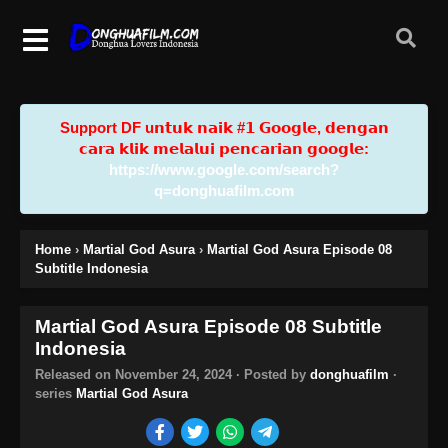
Support DF u𝗻𝘁𝘂𝗸 𝗻𝗮𝗶𝗸 #𝟭 𝗚𝗼𝗼𝗴𝗹𝗲, 𝗱𝗲𝗻𝗴𝗮𝗻
𝗰𝗮𝗿𝗮 𝗸𝗹𝗶𝗸 𝗺𝗲𝗹𝗮𝗹𝘂𝗶 𝗽𝗲𝗻𝗰𝗮𝗿𝗶𝗮𝗻 𝗴𝗼𝗼𝗴𝗹𝗲:
https://www.google.com/search?
q=donghuafilm.com
Home
›
Martial God Asura
›
Martial God Asura Episode 08
Subtitle Indonesia
Martial God Asura Episode 08 Subtitle
Indonesia
Released on
November 24, 2024
· Posted by
donghuafilm
·
series
Martial God Asura