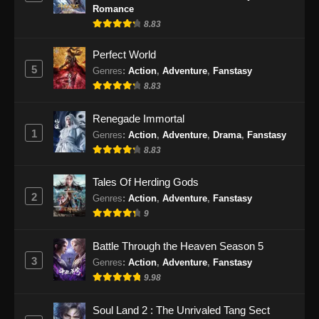
Romance
8.83
Perfect World
5
Genres
:
Action
,
Adventure
,
Fanstasy
8.83
Renegade Immortal
1
Genres
:
Action
,
Adventure
,
Drama
,
Fanstasy
8.83
Tales Of Herding Gods
2
Genres
:
Action
,
Adventure
,
Fanstasy
9
Battle Through the Heaven Season 5
3
Genres
:
Action
,
Adventure
,
Fanstasy
9.98
Soul Land 2 : The Unrivaled Tang Sect