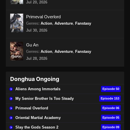
Jul 20, 2026
Primeval Overlord
Genres
:
Action
,
Adventure
,
Fanstasy
Jul 30, 2026
Gu An
Genres
:
Action
,
Adventure
,
Fanstasy
Jul 28, 2026
Donghua Ongoing
Aliens Among Immortals
Episode 50
My Senior Brother Is Too Steady
Episode 153
Primeval Overlord
Episode 06
Oriental Martial Academy
Episode 05
Slay the Gods Season 2
Episode 09