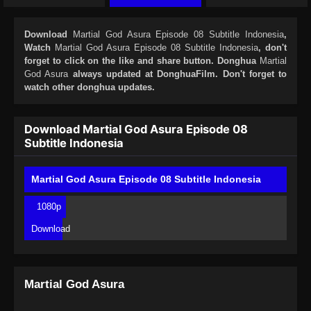
Download
Martial God Asura Episode 08 Subtitle Indonesia
,
Watch
Martial God Asura Episode 08 Subtitle Indonesia
, don't
forget to click on the like and share button. Donghua
Martial
God Asura
always updated at DonghuaFilm. Don't forget to
watch other donghua updates.
Download Martial God Asura Episode 08
Subtitle Indonesia
Martial God Asura Episode 08 Subtitle Indonesia
1080p
Download
Martial God Asura