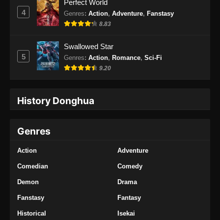
Perfect World
4
Genres
:
Action
,
Adventure
,
Fanstasy
8.83
Swallowed Star
5
Genres
:
Action
,
Romance
,
Sci-Fi
9.20
History Donghua
Genres
Action
Adventure
Comedian
Comedy
Demon
Drama
Fanstasy
Fantasy
Historical
Isekai