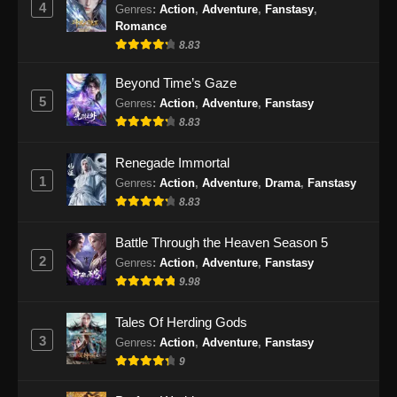
4
Genres
:
Action
,
Adventure
,
Fanstasy
,
Romance
8.83
Beyond Time’s Gaze
5
Genres
:
Action
,
Adventure
,
Fanstasy
8.83
Renegade Immortal
1
Genres
:
Action
,
Adventure
,
Drama
,
Fanstasy
8.83
Battle Through the Heaven Season 5
2
Genres
:
Action
,
Adventure
,
Fanstasy
9.98
Tales Of Herding Gods
3
Genres
:
Action
,
Adventure
,
Fanstasy
9