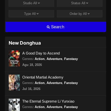
Studio
All
Status
All
Martial God Asura Episode 15 Subtitle
Indonesia
Type
All
Order by
All
Eps 15 - Martial God Asura Episode 15
Subtitle Indonesia - Desember 13, 2024
Search
Martial God Asura Episode 16 END
Subtitle Indonesia
New Donghua
Eps 16 - Martial God Asura Episode 16 END
A Good Day to Ascend
Subtitle Indonesia - Desember 13, 2024
Genres
:
Action
,
Adventure
,
Fanstasy
Agu 18, 2026
Oriental Martial Academy
Genres
:
Action
,
Adventure
,
Fanstasy
Jul 16, 2026
The Eternal Supreme Li Yunxiao
Genres
:
Action
,
Adventure
,
Fanstasy