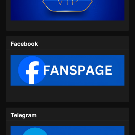
Indonesia
Eps 07 - Martial God Asura Episode 07
Subtitle Indonesia - November 24, 2024
Martial God Asura Episode 08 Subtitle
Indonesia
Facebook
Eps 08 - Martial God Asura Episode 08
Subtitle Indonesia - November 24, 2024
Martial God Asura Episode 09 Subtitle
Indonesia
Eps 09 - Martial God Asura Episode 09
Subtitle Indonesia - November 24, 2024
Martial God Asura Episode 10 Subtitle
Indonesia
Telegram
Eps 10 - Martial God Asura Episode 10
Subtitle Indonesia - November 24, 2024