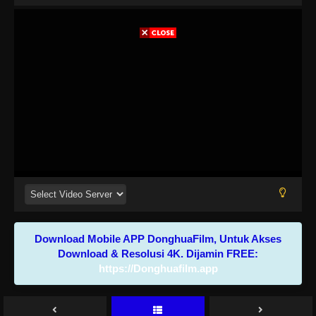
Download Mobile APP DonghuaFilm, Untuk Akses
Download & Resolusi 4K. Dijamin FREE:
https://Donghuafilm.app