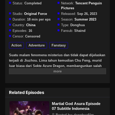
Status:
Completed
Network:
Tencent Penguin
Pictures
Studio:
Original Force
Released:
Sep 26, 2023
Duration:
18 min per eps
Season:
Summer 2023
Country:
China
Type:
Donghua
Episodes:
16
Fansub:
Shaind
Censor:
Censored
Action
Adventure
Fanstasy
Suatu malam fenomena misterius dan tidak dapat dijelaskan
terjadi di Jiuzhou. Lima tahun kemudian Chu Feng, murid
luar biasa dari Sekte Azure Dragon, membangunkan salah
satu dari sembilan binatang petir misterius. Dan
menemukan telur tersegel di dalam dirinya.
Related Episodes
Martial God Asura Episode
07 Subtitle Indonesia