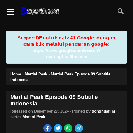
Support DF u𝗻𝘁𝘂𝗸 𝗻𝗮𝗶𝗸 #𝟭 𝗚𝗼𝗼𝗴𝗹𝗲, 𝗱𝗲𝗻𝗴𝗮𝗻
𝗰𝗮𝗿𝗮 𝗸𝗹𝗶𝗸 𝗺𝗲𝗹𝗮𝗹𝘂𝗶 𝗽𝗲𝗻𝗰𝗮𝗿𝗶𝗮𝗻 𝗴𝗼𝗼𝗴𝗹𝗲:
https://www.google.com/search?
q=donghuafilm.com
Home
›
Martial Peak
›
Martial Peak Episode 09 Subtitle
Indonesia
Martial Peak Episode 09 Subtitle
Indonesia
Released on
Desember 27, 2024
· Posted by
donghuafilm
·
series
Martial Peak