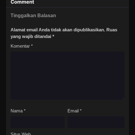
Comment
Tinggalkan Balasan
Alamat email Anda tidak akan dipublikasikan.
Ruas
yang wajib ditandai
*
Komentar
*
Nama
*
Email
*
Situs Web