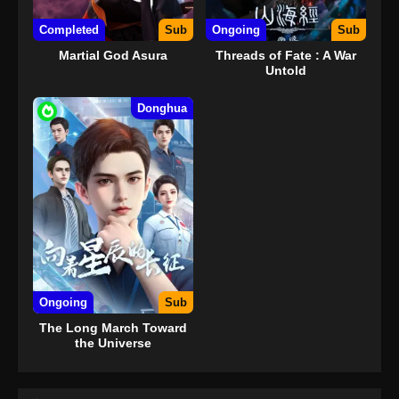
Completed
Sub
Ongoing
Sub
Martial God Asura
Threads of Fate : A War
Untold
Donghua
Ongoing
Sub
The Long March Toward
the Universe