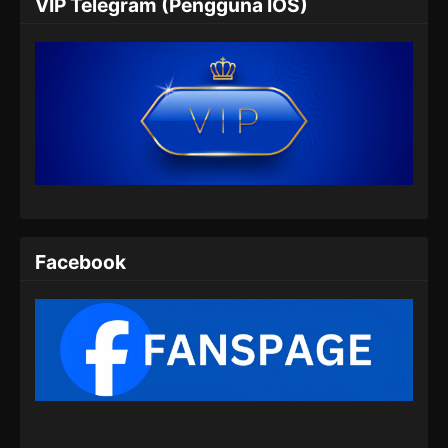
VIP Telegram (Pengguna IOS)
Indonesia
Eps 06 - Martial Peak Episode 06 Subtitle
Indonesia - Desember 15, 2024
Martial Peak Episode 07 Subtitle
Indonesia
Eps 07 - Martial Peak Episode 07 Subtitle
Indonesia - Desember 23, 2024
Martial Peak Episode 08 Subtitle
Indonesia
Facebook
Eps 08 - Martial Peak Episode 08 Subtitle
Indonesia - Desember 23, 2024
Martial Peak Episode 09 Subtitle
Indonesia
Eps 09 - Martial Peak Episode 09 Subtitle
Indonesia - Desember 27, 2024