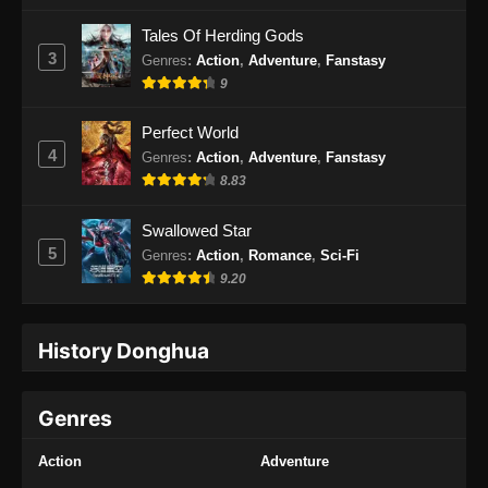
Indonesia
Tales Of Herding Gods
Eps 33 - Martial Peak Episode 33 Subtitle
3
Genres
:
Action
,
Adventure
,
Fanstasy
Indonesia - Februari 27, 2025
9
Martial Peak Episode 34 Subtitle
Perfect World
Indonesia
4
Genres
:
Action
,
Adventure
,
Fanstasy
Eps 34 - Martial Peak Episode 34 Subtitle
8.83
Indonesia - Maret 2, 2025
Swallowed Star
Martial Peak Episode 35 Subtitle
5
Genres
:
Action
,
Romance
,
Sci-Fi
Indonesia
9.20
Eps 35 - Martial Peak Episode 35 Subtitle
Indonesia - Maret 6, 2025
History Donghua
Martial Peak Episode 36 Subtitle
Indonesia
Genres
Eps 36 - Martial Peak Episode 36 Subtitle
Indonesia - Maret 9, 2025
Action
Adventure