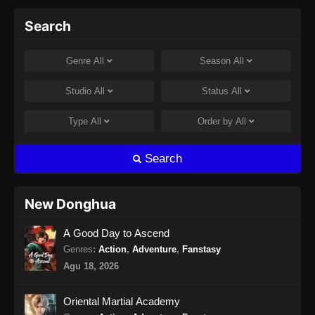
Martial Peak Episode 14 Subtitle
Search
Indonesia
Eps 14 - Martial Peak Episode 14 Subtitle
Genre
All
Season
All
Indonesia - Januari 12, 2025
Studio
All
Status
All
Martial Peak Episode 15 Subtitle
Indonesia
Type
All
Order by
All
Eps 15 - Martial Peak Episode 15 Subtitle
Indonesia - Januari 16, 2025
Search
Martial Peak Episode 16 Subtitle
Indonesia
New Donghua
Eps 16 - Martial Peak Episode 16 Subtitle
A Good Day to Ascend
Indonesia - Januari 19, 2025
Genres
:
Action
,
Adventure
,
Fanstasy
Martial Peak Episode 17 Subtitle
Agu 18, 2026
Indonesia
Eps 17 - Martial Peak Episode 17 Subtitle
Oriental Martial Academy
Indonesia - Januari 23, 2025