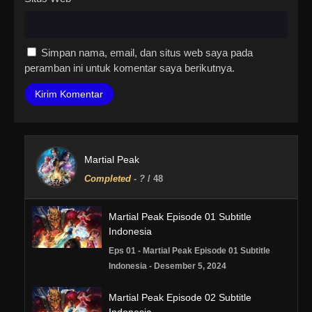
Simpan nama, email, dan situs web saya pada
peramban ini untuk komentar saya berikutnya.
Martial Peak
Completed
-
?
/ 48
Martial Peak Episode 01 Subtitle
Indonesia
Eps 01 - Martial Peak Episode 01 Subtitle
Indonesia - Desember 5, 2024
Martial Peak Episode 02 Subtitle