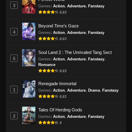
Eps 25 - Martial Peak Episode 25 Subtitle
3
Genres
:
Action
,
Adventure
,
Fanstasy
Indonesia - Januari 31, 2025
8.83
Martial Peak Episode 26 Subtitle
Beyond Time’s Gaze
Indonesia
4
Genres
:
Action
,
Adventure
,
Fanstasy
Eps 26 - Martial Peak Episode 26 Subtitle
8.83
Indonesia - Februari 3, 2025
Soul Land 2 : The Unrivaled Tang Sect
Martial Peak Episode 27 Subtitle
5
Genres
:
Action
,
Adventure
,
Fanstasy
,
Indonesia
Romance
Eps 27 - Martial Peak Episode 27 Subtitle
8.83
Indonesia - Februari 8, 2025
Renegade Immortal
1
Genres
:
Action
,
Adventure
,
Drama
,
Fanstasy
Martial Peak Episode 28 Subtitle
Indonesia
8.83
Eps 28 - Martial Peak Episode 28 Subtitle
Tales Of Herding Gods
Indonesia - Februari 10, 2025
2
Genres
:
Action
,
Adventure
,
Fanstasy
9
Martial Peak Episode 29 Subtitle
Indonesia