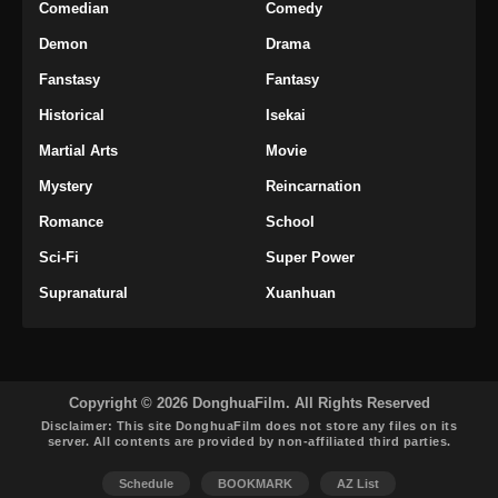
Martial Peak Episode 37 Subtitle
Comedian
Comedy
Indonesia
Demon
Drama
Eps 37 - Martial Peak Episode 37 Subtitle
Fanstasy
Fantasy
Indonesia - Maret 13, 2025
Historical
Isekai
Martial Peak Episode 38 Subtitle
Martial Arts
Movie
Indonesia
Mystery
Reincarnation
Eps 38 - Martial Peak Episode 38 Subtitle
Indonesia - Maret 16, 2025
Romance
School
Sci-Fi
Super Power
Martial Peak Episode 39 Subtitle
Indonesia
Supranatural
Xuanhuan
Eps 39 - Martial Peak Episode 39 Subtitle
Indonesia - Maret 20, 2025
Martial Peak Episode 40 Subtitle
Copyright © 2026 DonghuaFilm. All Rights Reserved
Indonesia
Disclaimer: This site
DonghuaFilm
does not store any files on its
server. All contents are provided by non-affiliated third parties.
Eps 40 - Martial Peak Episode 40 Subtitle
Indonesia - Maret 23, 2025
Schedule
BOOKMARK
AZ List