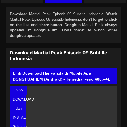
Download
Martial Peak Episode 09 Subtitle Indonesia
, Watch
Martial Peak Episode 09 Subtitle Indonesia
, don't forget to click
on the like and share button. Donghua
Martial Peak
always
updated at DonghuaFilm. Don't forget to watch other
donghua updates.
Download Martial Peak Episode 09 Subtitle
Indonesia
Link Download Hanya ada di Mobile App
DONGHUAFILM (Android) - Tersedia Reso 480p-4k
>>>
DOWNLOAD
dan
INSTAL
Sekarang!