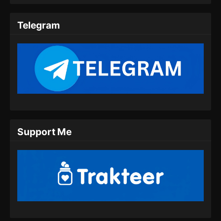
Martial Peak Episode 10 Subtitle
Indonesia
Telegram
Eps 10 - Martial Peak Episode 10 Subtitle
Indonesia - Desember 30, 2024
Martial Peak Episode 11 Subtitle
Indonesia
Eps 11 - Martial Peak Episode 11 Subtitle
Indonesia - Januari 4, 2025
Martial Peak Episode 12 Subtitle
Support Me
Indonesia
Eps 12 - Martial Peak Episode 12 Subtitle
Indonesia - Januari 6, 2025
Martial Peak Episode 13 Subtitle
Indonesia
Eps 13 - Martial Peak Episode 13 Subtitle
Indonesia - Januari 9, 2025