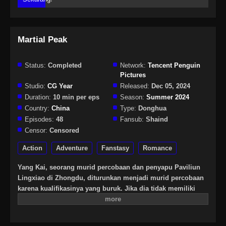
Martial Peak
Status:
Completed
Network:
Tencent Penguin
Pictures
Studio:
CG Year
Released:
Dec 05, 2024
Duration:
10 min per eps
Season:
Summer 2024
Country:
China
Type:
Donghua
Episodes:
48
Fansub:
Shaind
Censor:
Censored
Action
Adventure
Fanstasy
Romance
Yang Kai, seorang murid percobaan dan penyapu Paviliun
Lingxiao di Zhongdu, diturunkan menjadi murid percobaan
karena kualifikasinya yang buruk. Jika dia tidak memiliki
prestasi dalam tiga tahun, dia akan dikeluarkan dari sekte.
Yang Kai secara tidak sengaja memperoleh bantal batu
misterius dan membuka keterampilan misterius seperti