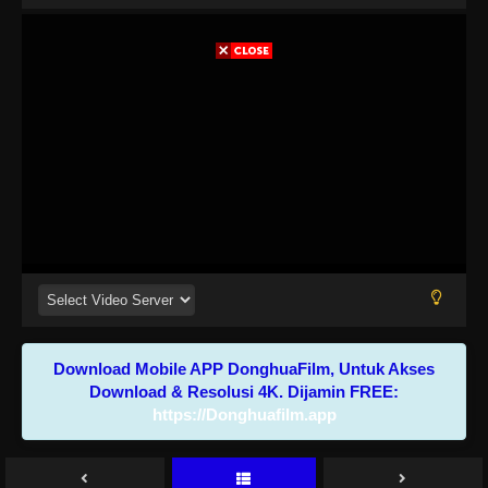
Download Mobile APP DonghuaFilm, Untuk Akses
Download & Resolusi 4K. Dijamin FREE:
https://Donghuafilm.app