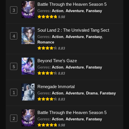
Battle Through the Heaven Season 5
Eps 29 - Martial Peak Episode 29 Subtitle
3
Genres
:
Action
,
Adventure
,
Fanstasy
Indonesia - Februari 13, 2025
9.98
Martial Peak Episode 30 Subtitle
Soul Land 2 : The Unrivaled Tang Sect
Indonesia
4
Genres
:
Action
,
Adventure
,
Fanstasy
,
Eps 30 - Martial Peak Episode 30 Subtitle
Romance
Indonesia - Februari 17, 2025
8.83
Martial Peak Episode 31 Subtitle
Beyond Time’s Gaze
Indonesia
5
Genres
:
Action
,
Adventure
,
Fanstasy
8.83
Eps 31 - Martial Peak Episode 31 Subtitle
Indonesia - Februari 20, 2025
Renegade Immortal
1
Martial Peak Episode 32 Subtitle
Genres
:
Action
,
Adventure
,
Drama
,
Fanstasy
Indonesia
8.83
Eps 32 - Martial Peak Episode 32 Subtitle
Battle Through the Heaven Season 5
Indonesia - Februari 24, 2025
2
Genres
:
Action
,
Adventure
,
Fanstasy
9.98
Martial Peak Episode 33 Subtitle