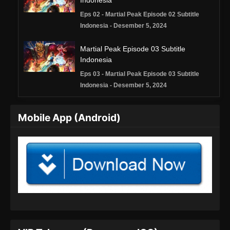
Indonesia
Eps 02 - Martial Peak Episode 02 Subtitle
Indonesia - Desember 5, 2024
Martial Peak Episode 03 Subtitle
Indonesia
Eps 03 - Martial Peak Episode 03 Subtitle
Indonesia - Desember 5, 2024
Martial Peak Episode 04 Subtitle
Mobile App (Android)
Indonesia
Eps 04 - Martial Peak Episode 04 Subtitle
Indonesia - Desember 8, 2024
Martial Peak Episode 05 Subtitle
Indonesia
Eps 05 - Martial Peak Episode 05 Subtitle
Indonesia - Desember 12, 2024
Martial Peak Episode 06 Subtitle