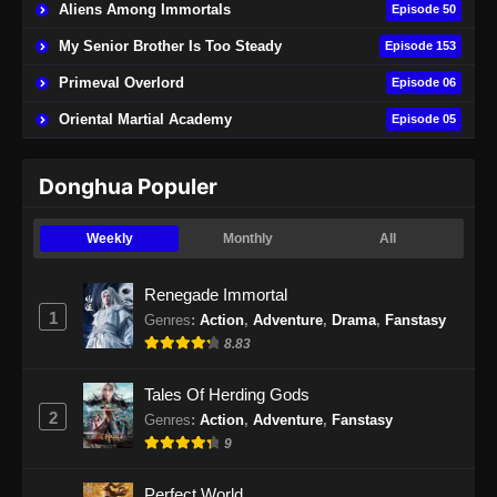
Aliens Among Immortals
Episode 50
Indonesia - Januari 31, 2025
My Senior Brother Is Too Steady
Episode 153
Martial Peak Episode 22 Subtitle
Primeval Overlord
Episode 06
Indonesia
Oriental Martial Academy
Episode 05
Eps 22 - Martial Peak Episode 22 Subtitle
Indonesia - Januari 31, 2025
Donghua Populer
Martial Peak Episode 23 Subtitle
Indonesia
Weekly
Monthly
All
Eps 23 - Martial Peak Episode 23 Subtitle
Indonesia - Januari 31, 2025
Renegade Immortal
1
Genres
:
Action
,
Adventure
,
Drama
,
Fanstasy
Martial Peak Episode 24 Subtitle
8.83
Indonesia
Eps 24 - Martial Peak Episode 24 Subtitle
Tales Of Herding Gods
Indonesia - Januari 31, 2025
2
Genres
:
Action
,
Adventure
,
Fanstasy
9
Martial Peak Episode 25 Subtitle
Indonesia
Perfect World