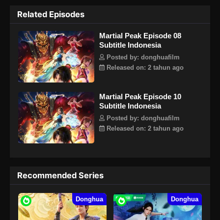
Tubuh Emas Kokoh. Setelah itu, dia terus berlatih,
Related Episodes
menggunakan kegigihan dan karakter pantang menyerahnya
sebagai seorang pemuda untuk menembus batas
Martial Peak Episode 08
kemampuannya sendiri, dan akhirnya berdiri di puncak
Subtitle Indonesia
Surga Gua Warisan. Yang Kai dan Su Yan mewarisi
keterampilan misterius bersama-sama, dan memulai kisah
Posted by: donghuafilm
tentang dirinya yang menjadi legenda dan mencapai puncak
Released on: 2 tahun ago
seni bela diri.
Martial Peak Episode 10
Subtitle Indonesia
Posted by: donghuafilm
Released on: 2 tahun ago
Recommended Series
Donghua
Donghua