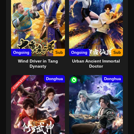
Ongoing
Sub
Ongoing
Sub
Wind Driver in Tang
Urban Ancient Immortal
Dynasty
Doctor
COMPLETED
Donghua
Donghua