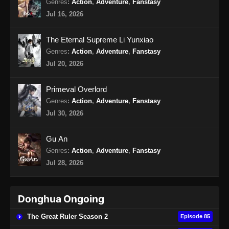
Genres
:
Action
,
Adventure
,
Fanstasy
Jul 16, 2026
Martial Peak Episode 18 Subtitle
Indonesia
The Eternal Supreme Li Yunxiao
Eps 18 - Martial Peak Episode 18 Subtitle
Genres
:
Action
,
Adventure
,
Fanstasy
Indonesia - Januari 26, 2025
Jul 20, 2026
Martial Peak Episode 19 Subtitle
Primeval Overlord
Indonesia
Genres
:
Action
,
Adventure
,
Fanstasy
Eps 19 - Martial Peak Episode 19 Subtitle
Jul 30, 2026
Indonesia - Januari 30, 2025
Gu An
Martial Peak Episode 20 Subtitle
Genres
:
Action
,
Adventure
,
Fanstasy
Indonesia
Jul 28, 2026
Eps 20 - Martial Peak Episode 20 Subtitle
Indonesia - Januari 30, 2025
Donghua Ongoing
Martial Peak Episode 21 Subtitle
Indonesia
The Great Ruler Season 2
Episode 85
Eps 21 - Martial Peak Episode 21 Subtitle