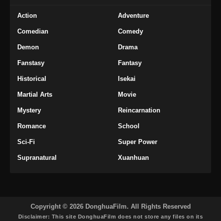
Action
Adventure
Comedian
Comedy
Demon
Drama
Fanstasy
Fantasy
Historical
Isekai
Martial Arts
Movie
Mystery
Reincarnation
Romance
School
Sci-Fi
Super Power
Supranatural
Xuanhuan
Copyright © 2026 DonghuaFilm. All Rights Reserved
Disclaimer: This site
DonghuaFilm
does not store any files on its