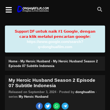
Support DF u𝗻𝘁𝘂𝗸 𝗻𝗮𝗶𝗸 #𝟭 𝗚𝗼𝗼𝗴𝗹𝗲, 𝗱𝗲𝗻𝗴𝗮𝗻
𝗰𝗮𝗿𝗮 𝗸𝗹𝗶𝗸 𝗺𝗲𝗹𝗮𝗹𝘂𝗶 𝗽𝗲𝗻𝗰𝗮𝗿𝗶𝗮𝗻 𝗴𝗼𝗼𝗴𝗹𝗲:
https://www.google.com/search?
q=donghuafilm.com
Home
›
My Heroic Husband
›
My Heroic Husband Season 2
Episode 07 Subtitle Indonesia
My Heroic Husband Season 2 Episode
07 Subtitle Indonesia
Released on
September 3, 2024
· Posted by
donghuafilm
·
series
My Heroic Husband