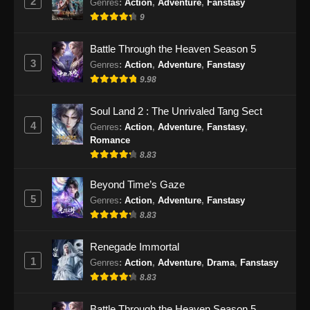
2
Genres
:
Action
,
Adventure
,
Fanstasy
9
Battle Through the Heaven Season 5
3
Genres
:
Action
,
Adventure
,
Fanstasy
9.98
Soul Land 2 : The Unrivaled Tang Sect
4
Genres
:
Action
,
Adventure
,
Fanstasy
,
Romance
8.83
Beyond Time’s Gaze
5
Genres
:
Action
,
Adventure
,
Fanstasy
8.83
Renegade Immortal
1
Genres
:
Action
,
Adventure
,
Drama
,
Fanstasy
8.83
Battle Through the Heaven Season 5