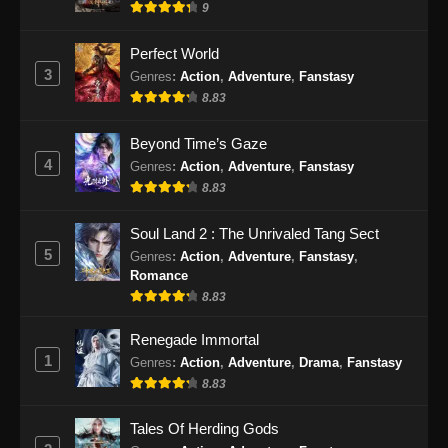
9
Perfect World
3
Genres
:
Action
,
Adventure
,
Fanstasy
8.83
Beyond Time’s Gaze
4
Genres
:
Action
,
Adventure
,
Fanstasy
8.83
Soul Land 2 : The Unrivaled Tang Sect
5
Genres
:
Action
,
Adventure
,
Fanstasy
,
Romance
8.83
Renegade Immortal
1
Genres
:
Action
,
Adventure
,
Drama
,
Fanstasy
8.83
Tales Of Herding Gods