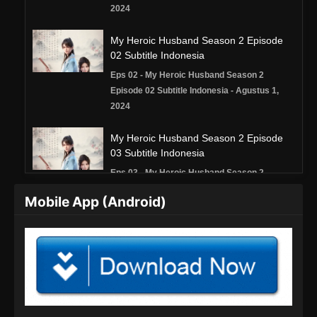
2024
My Heroic Husband Season 2 Episode
02 Subtitle Indonesia
Eps 02 - My Heroic Husband Season 2
Episode 02 Subtitle Indonesia - Agustus 1,
2024
My Heroic Husband Season 2 Episode
03 Subtitle Indonesia
Eps 03 - My Heroic Husband Season 2
Episode 03 Subtitle Indonesia - Agustus 8,
Mobile App (Android)
2024
My Heroic Husband Season 2 Episode
04 Subtitle Indonesia
Eps 04 - My Heroic Husband Season 2
Episode 04 Subtitle Indonesia - Agustus 15,
2024