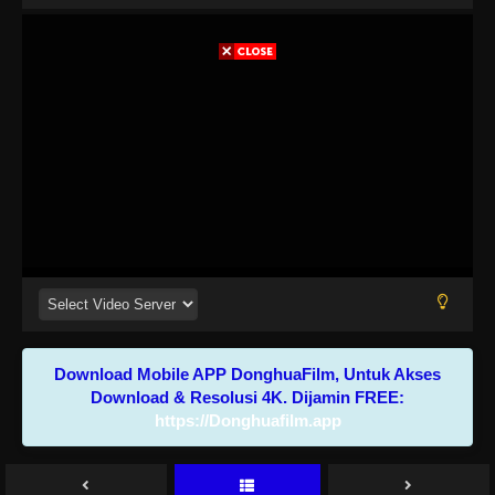
Download Mobile APP DonghuaFilm, Untuk Akses
Download & Resolusi 4K. Dijamin FREE:
https://Donghuafilm.app