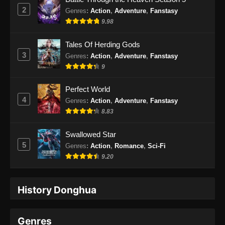
2
Genres
:
Action
,
Adventure
,
Fanstasy
9.98
Tales Of Herding Gods
3
Genres
:
Action
,
Adventure
,
Fanstasy
9
Perfect World
4
Genres
:
Action
,
Adventure
,
Fanstasy
8.83
Swallowed Star
5
Genres
:
Action
,
Romance
,
Sci-Fi
9.20
History Donghua
Genres