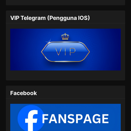
My Heroic Husband Season 2 Episode
05 Subtitle Indonesia
VIP Telegram (Pengguna IOS)
Eps 05 - My Heroic Husband Season 2
Episode 05 Subtitle Indonesia - Agustus 20,
2024
My Heroic Husband Season 2 Episode
06 Subtitle Indonesia
Eps 06 - My Heroic Husband Season 2
Episode 06 Subtitle Indonesia - Agustus 27,
2024
My Heroic Husband Season 2 Episode
Facebook
07 Subtitle Indonesia
Eps 07 - My Heroic Husband Season 2
Episode 07 Subtitle Indonesia - September 3,
2024
My Heroic Husband Season 2 Episode