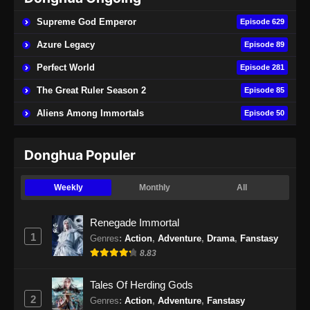
Supreme God Emperor
Episode 629
Azure Legacy
Episode 89
Perfect World
Episode 281
The Great Ruler Season 2
Episode 85
Aliens Among Immortals
Episode 50
Donghua Populer
Weekly
Monthly
All
Renegade Immortal
1
Genres
:
Action
,
Adventure
,
Drama
,
Fanstasy
8.83
Tales Of Herding Gods
2
Genres
:
Action
,
Adventure
,
Fanstasy