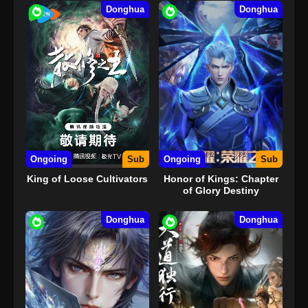
Donghua
Donghua
Ongoing
Sub
Ongoing
Sub
King of Loose Cultivators
Honor of Kings: Chapter
of Glory Destiny
Donghua
Donghua