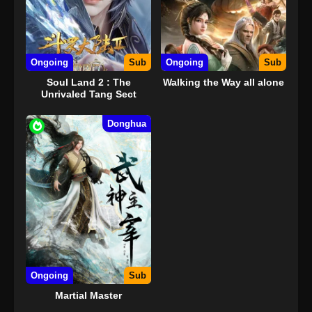
Ongoing
Sub
Ongoing
Sub
Soul Land 2 : The
Walking the Way all alone
Unrivaled Tang Sect
Donghua
Ongoing
Sub
Martial Master