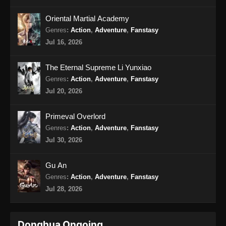
Oriental Martial Academy
My Heroic Husband Episode 27 Subtitle
Indonesia
Genres
:
Action
,
Adventure
,
Fanstasy
Jul 16, 2026
Eps 27 - My Heroic Husband Episode 27
Subtitle Indonesia - Oktober 30, 2024
The Eternal Supreme Li Yunxiao
My Heroic Husband Episode 28 END
Genres
:
Action
,
Adventure
,
Fanstasy
Subtitle Indonesia
Jul 20, 2026
Eps 28 - My Heroic Husband Episode 28 END
Subtitle Indonesia - November 5, 2024
Primeval Overlord
Genres
:
Action
,
Adventure
,
Fanstasy
Jul 30, 2026
Gu An
Genres
:
Action
,
Adventure
,
Fanstasy
Jul 28, 2026
Donghua Ongoing