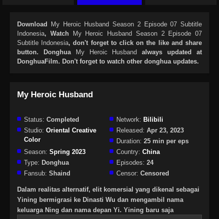
Download
My Heroic Husband Season 2 Episode 07 Subtitle
Indonesia
, Watch
My Heroic Husband Season 2 Episode 07
Subtitle Indonesia
, don't forget to click on the like and share
button. Donghua
My Heroic Husband
always updated at
DonghuaFilm. Don't forget to watch other donghua updates.
My Heroic Husband
Status:
Completed
Network:
Bilibili
Studio:
Oriental Creative
Released:
Apr 23, 2023
Color
Duration:
25 min per eps
Season:
Spring 2023
Country:
China
Type:
Donghua
Episodes:
24
Fansub:
Shaind
Censor:
Censored
Dalam realitas alternatif, elit komersial yang dikenal sebagai
Yining bermigrasi ke Dinasti Wu dan mengambil nama
keluarga Ning dan nama depan Yi. Yining baru saja