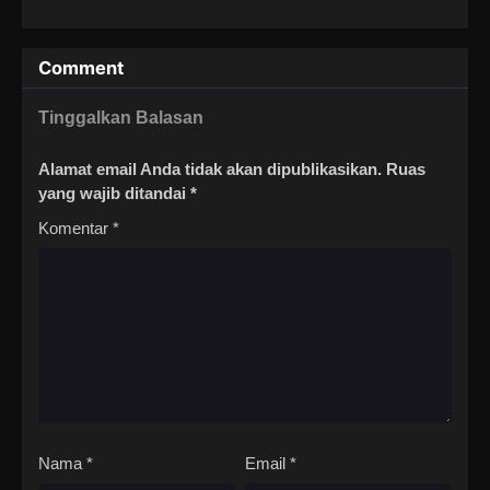
Comment
Tinggalkan Balasan
Alamat email Anda tidak akan dipublikasikan.
Ruas
yang wajib ditandai
*
Komentar
*
Nama
*
Email
*