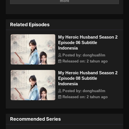
menyembunyikan keterampilan bisnisnya yang terkenal di
dunia maya karena dia selalu bermimpi menjadi generasi
superstar seni bela diri. Tanpa diduga, moral dunia lebih
kompleks dari yang dia perkirakan. Selain terlibat dalam
Related Episodes
proses hukum yang signifikan setelah menjadi Ning Yi,
keluarga Su yang dia ikuti juga terancam oleh musuh yang
My Heroic Husband Season 2
tangguh.
Episode 06 Subtitle
Indonesia
Posted by: donghuafilm
Released on: 2 tahun ago
My Heroic Husband Season 2
Episode 08 Subtitle
Indonesia
Posted by: donghuafilm
Released on: 2 tahun ago
Recommended Series