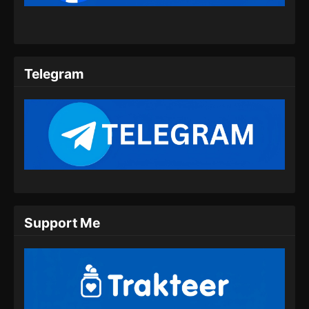
08 Subtitle Indonesia
Eps 08 - My Heroic Husband Season 2
Episode 08 Subtitle Indonesia - September 10,
2024
Telegram
My Heroic Husband Season 2 Episode
09 Subtitle Indonesia
Eps 09 - My Heroic Husband Season 2
Episode 09 Subtitle Indonesia - September 17,
2024
My Heroic Husband Season 2 Episode
10 Subtitle Indonesia
Eps 10 - My Heroic Husband Season 2
Support Me
Episode 10 Subtitle Indonesia - September 24,
2024
My Heroic Husband Season 2 Episode
11 Subtitle Indonesia