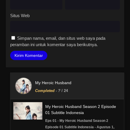
Situs Web
Simpan nama, email, dan situs web saya pada
peramban ini untuk komentar saya berikutnya.
My Heroic Husband
Completed
-
?
/ 24
My Heroic Husband Season 2 Episode
01 Subtitle Indonesia
Eps 01 - My Heroic Husband Season 2
Episode 01 Subtitle Indonesia - Agustus 1,