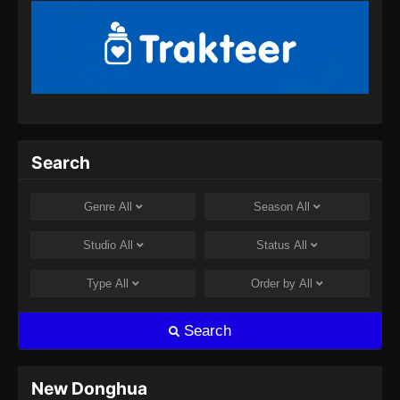
Episode 53 Subtitle Indonesia - September 8,
2024
My Senior Brother Is Too Steady Episode
54 Subtitle Indonesia
Eps 54 - My Senior Brother Is Too Steady
Episode 54 Subtitle Indonesia - September 12,
2024
Search
My Senior Brother Is Too Steady Episode
55 Subtitle Indonesia
Genre
All
Season
All
Eps 55 - My Senior Brother Is Too Steady
Studio
All
Status
All
Episode 55 Subtitle Indonesia - September 19,
2024
Type
All
Order by
All
My Senior Brother Is Too Steady Episode
Search
56 Subtitle Indonesia
Eps 56 - My Senior Brother Is Too Steady
Episode 56 Subtitle Indonesia - September 26,
New Donghua
2024