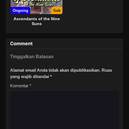
Ongoing
Sub
Ascendants of the Nine
Suns
Comment
Tinggalkan Balasan
Alamat email Anda tidak akan dipublikasikan.
Ruas
yang wajib ditandai
*
Komentar
*