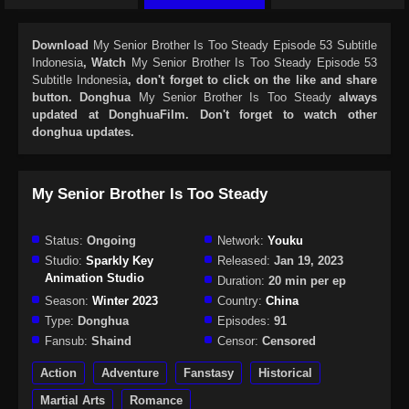
Download
My Senior Brother Is Too Steady Episode 53 Subtitle
Indonesia
, Watch
My Senior Brother Is Too Steady Episode 53
Subtitle Indonesia
, don't forget to click on the like and share
button. Donghua
My Senior Brother Is Too Steady
always
updated at DonghuaFilm. Don't forget to watch other
donghua updates.
My Senior Brother Is Too Steady
Status:
Ongoing
Network:
Youku
Studio:
Sparkly Key
Released:
Jan 19, 2023
Animation Studio
Duration:
20 min per ep
Season:
Winter 2023
Country:
China
Type:
Donghua
Episodes:
91
Fansub:
Shaind
Censor:
Censored
Action
Adventure
Fanstasy
Historical
Martial Arts
Romance