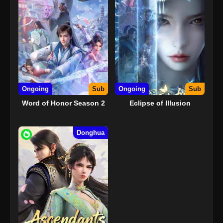
Ongoing
Sub
Ongoing
Sub
Word of Honor Season 2
Eclipse of Illusion
Donghua