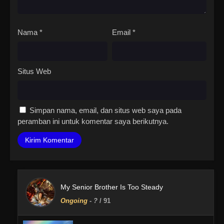
Nama
*
Email
*
Situs Web
Simpan nama, email, dan situs web saya pada
peramban ini untuk komentar saya berikutnya.
My Senior Brother Is Too Steady
Ongoing
-
?
/ 91