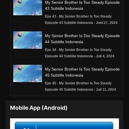
My Senior Brother Is Too Steady Episode
43 Subtitle Indonesia
Eps 43 - My Senior Brother Is Too Steady
Episode 43 Subtitle Indonesia - Juni 27, 2024
My Senior Brother Is Too Steady Episode
44 Subtitle Indonesia
Eps 44 - My Senior Brother Is Too Steady
Episode 44 Subtitle Indonesia - Juli 4, 2024
My Senior Brother Is Too Steady Episode
45 Subtitle Indonesia
Eps 45 - My Senior Brother Is Too Steady
Episode 45 Subtitle Indonesia - Juli 11, 2024
My Senior Brother Is Too Steady Episode
Mobile App (Android)
46 Subtitle Indonesia
Eps 46 - My Senior Brother Is Too Steady
Episode 46 Subtitle Indonesia - Juli 18, 2024