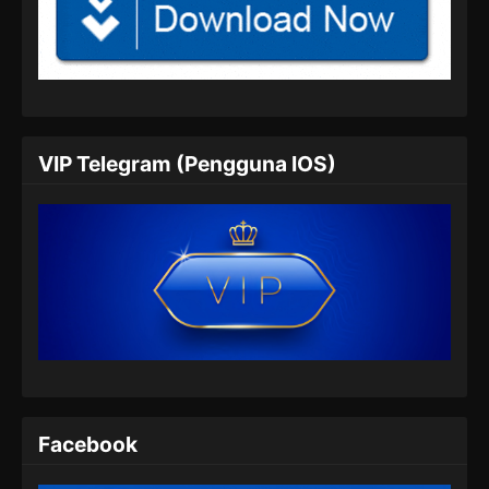
My Senior Brother Is Too Steady Episode
47 Subtitle Indonesia
Eps 47 - My Senior Brother Is Too Steady
Episode 47 Subtitle Indonesia - Juli 26, 2024
My Senior Brother Is Too Steady Episode
VIP Telegram (Pengguna IOS)
48 Subtitle Indonesia
Eps 48 - My Senior Brother Is Too Steady
Episode 48 Subtitle Indonesia - Agustus 7,
2024
My Senior Brother Is Too Steady Episode
49 Subtitle Indonesia
Eps 49 - My Senior Brother Is Too Steady
Episode 49 Subtitle Indonesia - Agustus 8,
2024
Facebook
My Senior Brother Is Too Steady Episode
50 Subtitle Indonesia