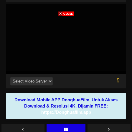
Download Mobile APP DonghuaFilm, Untuk Akses
Download & Resolusi 4K. Dijamin FREE:
https://Donghuafilm.app