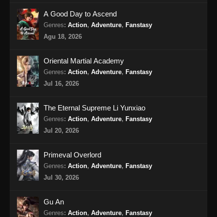
A Good Day to Ascend
My Senior Brother Is Too Steady Episode
Genres
:
Action
,
Adventure
,
Fanstasy
57 Subtitle Indonesia
Agu 18, 2026
Eps 57 - My Senior Brother Is Too Steady
Episode 57 Subtitle Indonesia - Oktober 3,
Oriental Martial Academy
2024
Genres
:
Action
,
Adventure
,
Fanstasy
Jul 16, 2026
My Senior Brother Is Too Steady Episode
58 Subtitle Indonesia
The Eternal Supreme Li Yunxiao
Eps 58 - My Senior Brother Is Too Steady
Genres
:
Action
,
Adventure
,
Fanstasy
Episode 58 Subtitle Indonesia - Oktober 10,
Jul 20, 2026
2024
My Senior Brother Is Too Steady Episode
Primeval Overlord
59 Subtitle Indonesia
Genres
:
Action
,
Adventure
,
Fanstasy
Eps 59 - My Senior Brother Is Too Steady
Jul 30, 2026
Episode 59 Subtitle Indonesia - Oktober 17,
2024
Gu An
Genres
:
Action
,
Adventure
,
Fanstasy