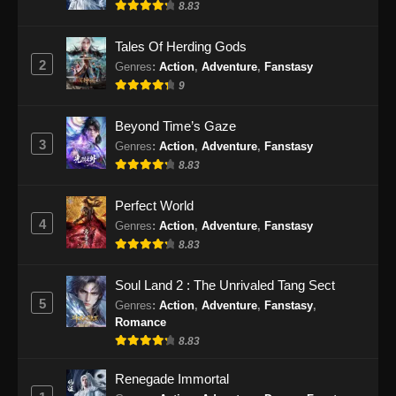
8.83
Eps 63 - My Senior Brother is Too Steady
Episode 63 Subtitle Indonesia - November 15,
Tales Of Herding Gods
2024
2
Genres
:
Action
,
Adventure
,
Fanstasy
9
My Senior Brother is Too Steady Episode
64 Subtitle Indonesia
Beyond Time’s Gaze
Eps 64 - My Senior Brother is Too Steady
3
Genres
:
Action
,
Adventure
,
Fanstasy
Episode 64 Subtitle Indonesia - November 21,
8.83
2024
Perfect World
My Senior Brother is Too Steady Episode
4
Genres
:
Action
,
Adventure
,
Fanstasy
65 Subtitle Indonesia
8.83
Eps 65 - My Senior Brother is Too Steady
Episode 65 Subtitle Indonesia - November 28,
Soul Land 2 : The Unrivaled Tang Sect
2024
5
Genres
:
Action
,
Adventure
,
Fanstasy
,
Romance
My Senior Brother is Too Steady Episode
8.83
66 Subtitle Indonesia
Renegade Immortal
Eps 66 - My Senior Brother is Too Steady