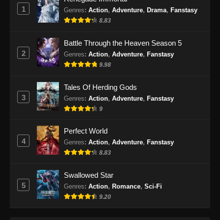
1
Genres
:
Action
,
Adventure
,
Drama
,
Fanstasy
My Senior Brother is Too Steady Episode
8.83
70 Subtitle Indonesia
Battle Through the Heaven Season 5
Eps 70 - My Senior Brother is Too Steady
2
Genres
:
Action
,
Adventure
,
Fanstasy
Episode 70 Subtitle Indonesia - Januari 4,
9.98
2025
Tales Of Herding Gods
My Senior Brother is Too Steady Episode
3
71 Subtitle Indonesia
Genres
:
Action
,
Adventure
,
Fanstasy
9
Eps 71 - My Senior Brother is Too Steady
Episode 71 Subtitle Indonesia - Januari 9,
Perfect World
2025
4
Genres
:
Action
,
Adventure
,
Fanstasy
8.83
My Senior Brother is Too Steady Episode
72 Subtitle Indonesia
Swallowed Star
Eps 72 - My Senior Brother is Too Steady
5
Genres
:
Action
,
Romance
,
Sci-Fi
Episode 72 Subtitle Indonesia - Januari 16,
9.20
2025