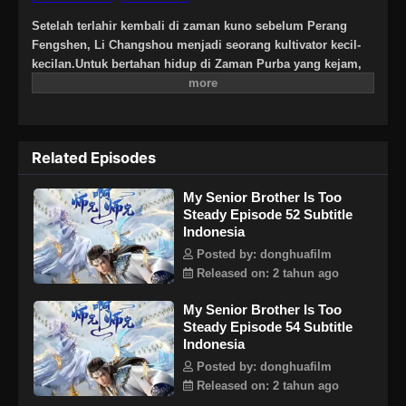
Setelah terlahir kembali di zaman kuno sebelum Perang
Fengshen, Li Changshou menjadi seorang kultivator kecil-
kecilan.Untuk bertahan hidup di Zaman Purba yang kejam,
Li Changshou berusaha sebaik mungkin untuk tidak terlibat
dalam konflik apa pun dan tidak pernah membiarkan dirinya
masuk ke dalam situasi berbahaya. Rencananya adalah
bersembunyi di pegunungan dan diam-diam
Related Episodes
mengembangkan jalannya menuju keabadian. Namun,
semuanya berubah suatu hari ketika gurunya membawa
My Senior Brother Is Too
kembali seorang gadis muda untuk menjadi murid baru di
Steady Episode 52 Subtitle
bawah ajarannya…
Indonesia
Posted by: donghuafilm
Released on: 2 tahun ago
My Senior Brother Is Too
Steady Episode 54 Subtitle
Indonesia
Posted by: donghuafilm
Released on: 2 tahun ago