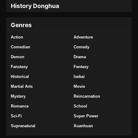
My Senior Brother is Too Steady Episode
History Donghua
73 Subtitle Indonesia
Eps 73 - My Senior Brother is Too Steady
Genres
Episode 73 Subtitle Indonesia - Januari 24,
2025
Action
Adventure
My Senior Brother is Too Steady Episode
Comedian
Comedy
74 Subtitle Indonesia
Demon
Drama
Eps 74 - My Senior Brother is Too Steady
Episode 74 Subtitle Indonesia - Januari 30,
Fanstasy
Fantasy
2025
Historical
Isekai
Martial Arts
Movie
My Senior Brother is Too Steady Episode
75 Subtitle Indonesia
Mystery
Reincarnation
Eps 75 - My Senior Brother is Too Steady
Romance
School
Episode 75 Subtitle Indonesia - Februari 6,
2025
Sci-Fi
Super Power
Supranatural
Xuanhuan
My Senior Brother is Too Steady Episode
76 Subtitle Indonesia