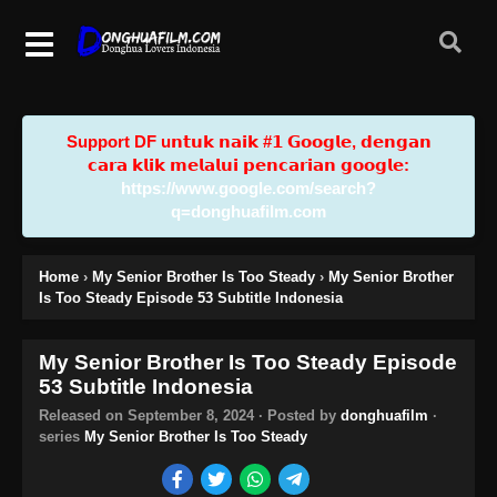
Support DF u𝗻𝘁𝘂𝗸 𝗻𝗮𝗶𝗸 #𝟭 𝗚𝗼𝗼𝗴𝗹𝗲, 𝗱𝗲𝗻𝗴𝗮𝗻
𝗰𝗮𝗿𝗮 𝗸𝗹𝗶𝗸 𝗺𝗲𝗹𝗮𝗹𝘂𝗶 𝗽𝗲𝗻𝗰𝗮𝗿𝗶𝗮𝗻 𝗴𝗼𝗼𝗴𝗹𝗲:
https://www.google.com/search?
q=donghuafilm.com
Home
›
My Senior Brother Is Too Steady
›
My Senior Brother
Is Too Steady Episode 53 Subtitle Indonesia
My Senior Brother Is Too Steady Episode
53 Subtitle Indonesia
Released on
September 8, 2024
· Posted by
donghuafilm
·
series
My Senior Brother Is Too Steady