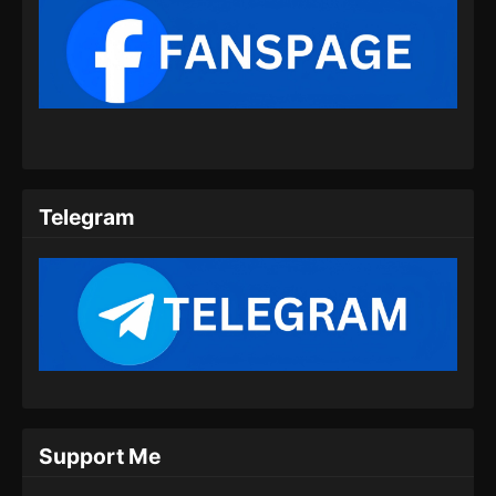
Eps 50 - My Senior Brother Is Too Steady
Episode 50 Subtitle Indonesia - Agustus 15,
2024
My Senior Brother Is Too Steady Episode
51 Subtitle Indonesia
Eps 51 - My Senior Brother Is Too Steady
Episode 51 Subtitle Indonesia - Agustus 23,
Telegram
2024
My Senior Brother Is Too Steady Episode
52 Subtitle Indonesia
Eps 52 - My Senior Brother Is Too Steady
Episode 52 Subtitle Indonesia - Agustus 29,
2024
My Senior Brother Is Too Steady Episode
53 Subtitle Indonesia
Support Me
Eps 53 - My Senior Brother Is Too Steady