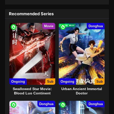
Recommended Series
Movie
Donghua
Ongoing
Sub
Ongoing
Sub
Swallowed Star Movie:
Urban Ancient Immortal
Blood Luo Continent
Doctor
Donghua
Donghua