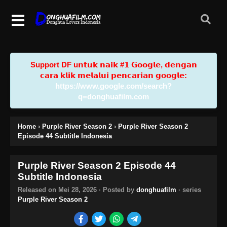
Support DF u𝗻𝘁𝘂𝗸 𝗻𝗮𝗶𝗸 #𝟭 𝗚𝗼𝗼𝗴𝗹𝗲, 𝗱𝗲𝗻𝗴𝗮𝗻
𝗰𝗮𝗿𝗮 𝗸𝗹𝗶𝗸 𝗺𝗲𝗹𝗮𝗹𝘂𝗶 𝗽𝗲𝗻𝗰𝗮𝗿𝗶𝗮𝗻 𝗴𝗼𝗼𝗴𝗹𝗲:
https://www.google.com/search?
q=donghuafilm.com
Home
›
Purple River Season 2
›
Purple River Season 2
Episode 44 Subtitle Indonesia
Purple River Season 2 Episode 44
Subtitle Indonesia
Released on
Mei 28, 2026
· Posted by
donghuafilm
· series
Purple River Season 2