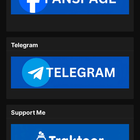
Subtitle Indonesia
Eps 10 - Purple River Season 2 Episode 10
Subtitle Indonesia - September 16, 2025
Purple River Season 2 Episode 11
Subtitle Indonesia
Telegram
Eps 11 - Purple River Season 2 Episode 11
Subtitle Indonesia - September 23, 2025
Purple River Season 2 Episode 12
Subtitle Indonesia
Eps 12 - Purple River Season 2 Episode 12
Subtitle Indonesia - September 30, 2025
Purple River Season 2 Episode 13
Support Me
Subtitle Indonesia
Eps 13 - Purple River Season 2 Episode 13
Subtitle Indonesia - Oktober 7, 2025