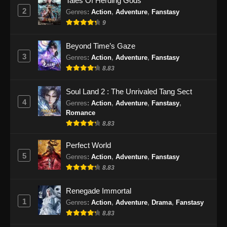
Tales Of Herding Gods
Subtitle Indonesia - Desember 7, 2025
2
Genres
:
Action
,
Adventure
,
Fanstasy
9
Purple River Season 2 Episode 26
Subtitle Indonesia
Beyond Time’s Gaze
Eps 26 - Purple River Season 2 Episode 26
3
Genres
:
Action
,
Adventure
,
Fanstasy
Subtitle Indonesia - Januari 7, 2026
8.83
Purple River Season 2 Episode 27
Soul Land 2 : The Unrivaled Tang Sect
Subtitle Indonesia
4
Genres
:
Action
,
Adventure
,
Fanstasy
,
Eps 27 - Purple River Season 2 Episode 27
Romance
Subtitle Indonesia - Januari 7, 2026
8.83
Purple River Season 2 Episode 28
Perfect World
Subtitle Indonesia
5
Genres
:
Action
,
Adventure
,
Fanstasy
8.83
Eps 28 - Purple River Season 2 Episode 28
Subtitle Indonesia - Januari 14, 2026
Renegade Immortal
1
Genres
:
Action
,
Adventure
,
Drama
,
Fanstasy
Purple River Season 2 Episode 29
Subtitle Indonesia
8.83