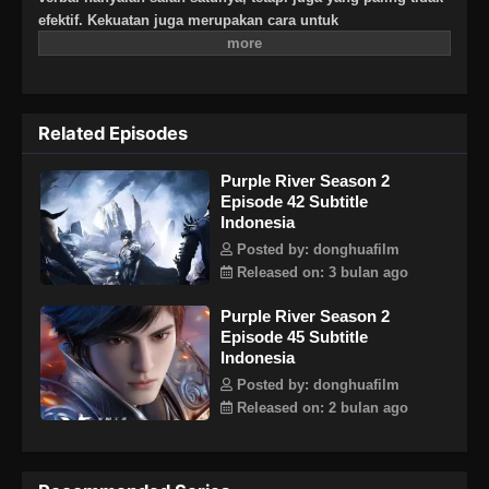
efektif. Kekuatan juga merupakan cara untuk
membenarkannya!"Zichuan Xiu, jenderal yang seorang diri
membunuh pengkhianat keluarga Zichuan di markas iblis,
telah menjadi pemimpin ratusan ribu pasukan sekutu di
Timur Jauh dengan dukungan para tetua penjaga dari kuil
Related Episodes
suci misterius di Timur Jauh. Seorang Raja Timur Jauh
yang baru—Raja Cahaya—telah lahir!
Purple River Season 2
Episode 42 Subtitle
Indonesia
Posted by: donghuafilm
Released on: 3 bulan ago
Purple River Season 2
Episode 45 Subtitle
Indonesia
Posted by: donghuafilm
Released on: 2 bulan ago