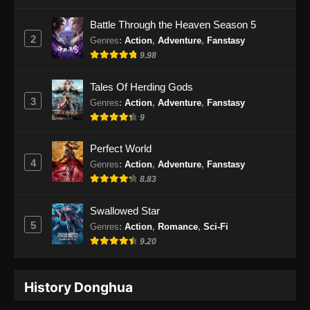
Eps 33 - Purple River Season 2 Episode 33
Battle Through the Heaven Season 5
Subtitle Indonesia - Februari 27, 2026
2
Genres
:
Action
,
Adventure
,
Fanstasy
9.98
Purple River Season 2 Episode 34
Subtitle Indonesia
Tales Of Herding Gods
Eps 34 - Purple River Season 2 Episode 34
3
Genres
:
Action
,
Adventure
,
Fanstasy
Subtitle Indonesia - Februari 27, 2026
9
Purple River Season 2 Episode 35
Perfect World
Subtitle Indonesia
4
Genres
:
Action
,
Adventure
,
Fanstasy
Eps 35 - Purple River Season 2 Episode 35
8.83
Subtitle Indonesia - Maret 6, 2026
Swallowed Star
Purple River Season 2 Episode 36
5
Genres
:
Action
,
Romance
,
Sci-Fi
Subtitle Indonesia
9.20
Eps 36 - Purple River Season 2 Episode 36
Subtitle Indonesia - Maret 11, 2026
History Donghua
Purple River Season 2 Episode 37