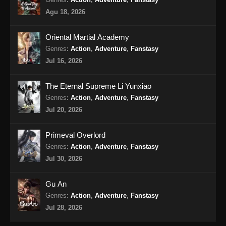
Purple River Season 2 Episode 18
Agu 18, 2026
Subtitle Indonesia
Eps 18 - Purple River Season 2 Episode 18
Oriental Martial Academy
Subtitle Indonesia - November 11, 2025
Genres
:
Action
,
Adventure
,
Fanstasy
Jul 16, 2026
Purple River Season 2 Episode 19
Subtitle Indonesia
The Eternal Supreme Li Yunxiao
Eps 19 - Purple River Season 2 Episode 19
Genres
:
Action
,
Adventure
,
Fanstasy
Subtitle Indonesia - November 18, 2025
Jul 20, 2026
Purple River Season 2 Episode 20
Primeval Overlord
Subtitle Indonesia
Genres
:
Action
,
Adventure
,
Fanstasy
Eps 20 - Purple River Season 2 Episode 20
Jul 30, 2026
Subtitle Indonesia - November 20, 2025
Gu An
Purple River Season 2 Episode 21
Genres
:
Action
,
Adventure
,
Fanstasy
Subtitle Indonesia
Jul 28, 2026
Eps 21 - Purple River Season 2 Episode 21
Subtitle Indonesia - November 21, 2025