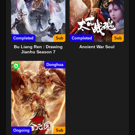
Completed
Sub
Completed
Sub
Bu Liang Ren : Drawing
Ancient War Soul
Jianhu Season 7
Donghua
Ongoing
Sub