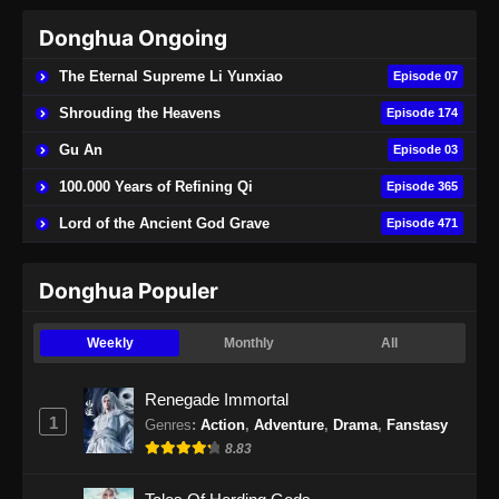
Donghua Ongoing
Purple River Season 2 Episode 22
Subtitle Indonesia
The Eternal Supreme Li Yunxiao
Episode 07
Eps 22 - Purple River Season 2 Episode 22
Shrouding the Heavens
Episode 174
Subtitle Indonesia - November 29, 2025
Gu An
Episode 03
Purple River Season 2 Episode 23
100.000 Years of Refining Qi
Episode 365
Subtitle Indonesia
Lord of the Ancient God Grave
Episode 471
Eps 23 - Purple River Season 2 Episode 23
Subtitle Indonesia - Desember 4, 2025
Donghua Populer
Purple River Season 2 Episode 24
Subtitle Indonesia
Weekly
Monthly
All
Eps 24 - Purple River Season 2 Episode 24
Subtitle Indonesia - Desember 7, 2025
Renegade Immortal
1
Genres
:
Action
,
Adventure
,
Drama
,
Fanstasy
Purple River Season 2 Episode 25
8.83
Subtitle Indonesia
Eps 25 - Purple River Season 2 Episode 25