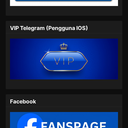
Eps 06 - Purple River Season 2 Episode 06
Subtitle Indonesia - Agustus 19, 2025
Purple River Season 2 Episode 07
VIP Telegram (Pengguna IOS)
Subtitle Indonesia
Eps 07 - Purple River Season 2 Episode 07
Subtitle Indonesia - Agustus 26, 2025
Purple River Season 2 Episode 08
Subtitle Indonesia
Eps 08 - Purple River Season 2 Episode 08
Subtitle Indonesia - September 2, 2025
Purple River Season 2 Episode 09
Subtitle Indonesia
Facebook
Eps 09 - Purple River Season 2 Episode 09
Subtitle Indonesia - September 9, 2025
Purple River Season 2 Episode 10