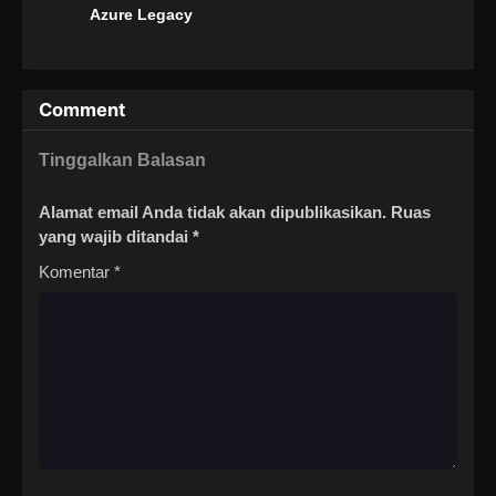
Azure Legacy
Comment
Tinggalkan Balasan
Alamat email Anda tidak akan dipublikasikan.
Ruas
yang wajib ditandai
*
Komentar
*