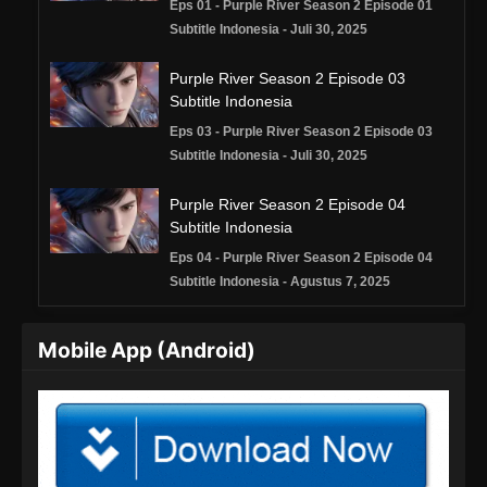
Eps 01 - Purple River Season 2 Episode 01
Subtitle Indonesia - Juli 30, 2025
Purple River Season 2 Episode 03
Subtitle Indonesia
Eps 03 - Purple River Season 2 Episode 03
Subtitle Indonesia - Juli 30, 2025
Purple River Season 2 Episode 04
Subtitle Indonesia
Eps 04 - Purple River Season 2 Episode 04
Subtitle Indonesia - Agustus 7, 2025
Purple River Season 2 Episode 05
Mobile App (Android)
Subtitle Indonesia
Eps 05 - Purple River Season 2 Episode 05
Subtitle Indonesia - Agustus 13, 2025
Purple River Season 2 Episode 06
Subtitle Indonesia