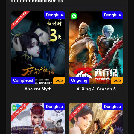
Recommended Series
COMPLETED
Donghua
Donghua
Completed
Sub
Ongoing
Sub
Ancient Myth
Xi Xing Ji Season 5
COMPLETED
COMPLETED
Donghua
Donghua