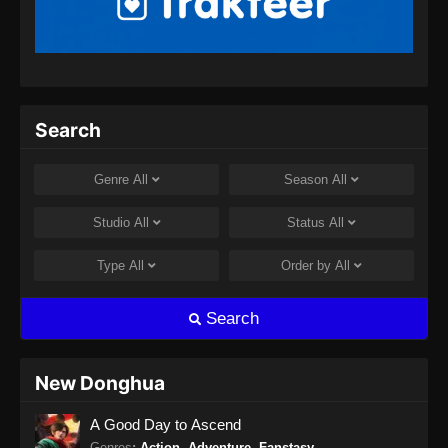
Purple River Season 2 Episode 14
Subtitle Indonesia
Eps 14 - Purple River Season 2 Episode 14
Subtitle Indonesia - Oktober 14, 2025
Purple River Season 2 Episode 15
Search
Subtitle Indonesia
Eps 15 - Purple River Season 2 Episode 15
Genre
All
Season
All
Subtitle Indonesia - Oktober 21, 2025
Studio
All
Status
All
Purple River Season 2 Episode 16
Subtitle Indonesia
Type
All
Order by
All
Eps 16 - Purple River Season 2 Episode 16
Subtitle Indonesia - Oktober 28, 2025
Search
Purple River Season 2 Episode 17
Subtitle Indonesia
New Donghua
Eps 17 - Purple River Season 2 Episode 17
A Good Day to Ascend
Subtitle Indonesia - November 5, 2025
Genres
:
Action
,
Adventure
,
Fanstasy