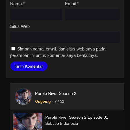
Nama
*
Email
*
Situs Web
Simpan nama, email, dan situs web saya pada
peramban ini untuk komentar saya berikutnya.
Purple River Season 2
Ongoing
-
?
/ 52
Purple River Season 2 Episode 01
Subtitle Indonesia