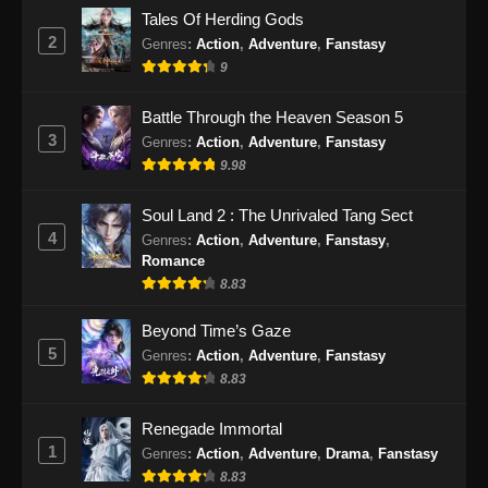
Eps 29 - Purple River Season 2 Episode 29
Tales Of Herding Gods
Subtitle Indonesia - Januari 22, 2026
2
Genres
:
Action
,
Adventure
,
Fanstasy
9
Purple River Season 2 Episode 30
Subtitle Indonesia
Battle Through the Heaven Season 5
Eps 30 - Purple River Season 2 Episode 30
3
Genres
:
Action
,
Adventure
,
Fanstasy
Subtitle Indonesia - Januari 28, 2026
9.98
Purple River Season 2 Episode 31
Soul Land 2 : The Unrivaled Tang Sect
Subtitle Indonesia
4
Genres
:
Action
,
Adventure
,
Fanstasy
,
Eps 31 - Purple River Season 2 Episode 31
Romance
Subtitle Indonesia - Februari 4, 2026
8.83
Purple River Season 2 Episode 32
Beyond Time’s Gaze
Subtitle Indonesia
5
Genres
:
Action
,
Adventure
,
Fanstasy
8.83
Eps 32 - Purple River Season 2 Episode 32
Subtitle Indonesia - Februari 11, 2026
Renegade Immortal
1
Purple River Season 2 Episode 33
Genres
:
Action
,
Adventure
,
Drama
,
Fanstasy
Subtitle Indonesia
8.83