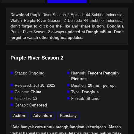
Download
Purple River Season 2 Episode 44 Subtitle Indonesia
,
Watch
Purple River Season 2 Episode 44 Subtitle Indonesia
,
don't forget to click on the like and share button. Donghua
Purple River Season 2
always updated at DonghuaFilm. Don't
forget to watch other donghua updates.
Purple River Season 2
Status:
Ongoing
Network:
Tencent Penguin
Pictures
Released:
Jul 30, 2025
Duration:
20 min. per ep.
Country:
China
Type:
Donghua
Episodes:
52
Fansub:
Shaind
Censor:
Censored
Action
Adventure
Fanstasy
"Ada banyak cara untuk menghilangkan kecurigaan. Alasan
verbal hanyalah salah satunya, tetapi juga yang paling tidak