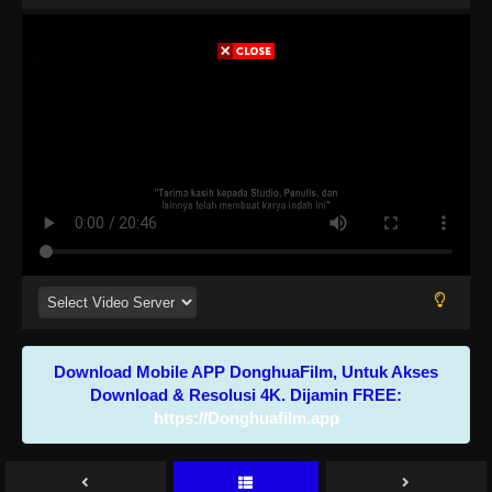
Download Mobile APP DonghuaFilm, Untuk Akses
Download & Resolusi 4K. Dijamin FREE:
https://Donghuafilm.app