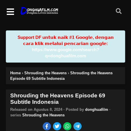
Support DF u𝗻𝘁𝘂𝗸 𝗻𝗮𝗶𝗸 #𝟭 𝗚𝗼𝗼𝗴𝗹𝗲, 𝗱𝗲𝗻𝗴𝗮𝗻
𝗰𝗮𝗿𝗮 𝗸𝗹𝗶𝗸 𝗺𝗲𝗹𝗮𝗹𝘂𝗶 𝗽𝗲𝗻𝗰𝗮𝗿𝗶𝗮𝗻 𝗴𝗼𝗼𝗴𝗹𝗲:
https://www.google.com/search?
q=donghuafilm.com
Home
›
Shrouding the Heavens
›
Shrouding the Heavens
Episode 69 Subtitle Indonesia
Shrouding the Heavens Episode 69
Subtitle Indonesia
Released on
Agustus 8, 2024
· Posted by
donghuafilm
·
series
Shrouding the Heavens