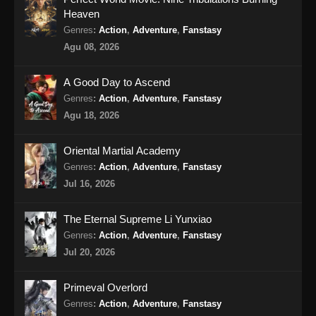
Heaven
Shrouding The Heavens Episode 79
Genres
:
Action
,
Adventure
,
Fanstasy
Subtitle Indonesia
Agu 08, 2026
Eps 79 - Shrouding The Heavens Episode 79
Subtitle Indonesia - Oktober 16, 2024
A Good Day to Ascend
Genres
:
Action
,
Adventure
,
Fanstasy
Shrouding The Heavens Episode 80
Agu 18, 2026
Subtitle Indonesia
Eps 80 - Shrouding The Heavens Episode 80
Oriental Martial Academy
Subtitle Indonesia - Oktober 23, 2024
Genres
:
Action
,
Adventure
,
Fanstasy
Jul 16, 2026
Shrouding The Heavens Episode 81
Subtitle Indonesia
The Eternal Supreme Li Yunxiao
Eps 81 - Shrouding The Heavens Episode 81
Genres
:
Action
,
Adventure
,
Fanstasy
Subtitle Indonesia - Oktober 30, 2024
Jul 20, 2026
Shrouding The Heavens Episode 82
Primeval Overlord
Subtitle Indonesia
Genres
:
Action
,
Adventure
,
Fanstasy
Eps 82 - Shrouding The Heavens Episode 82