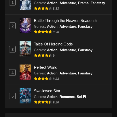
1
Subtitle Indonesia
Genres
:
Action
,
Adventure
,
Drama
,
Fanstasy
8.83
Eps 94 - Shrouding The Heavens Episode 94
Subtitle Indonesia - Januari 29, 2025
Battle Through the Heaven Season 5
2
Genres
:
Action
,
Adventure
,
Fanstasy
Shrouding The Heavens Episode 95
9.98
Subtitle Indonesia
Eps 95 - Shrouding The Heavens Episode 95
Tales Of Herding Gods
Subtitle Indonesia - Februari 4, 2025
3
Genres
:
Action
,
Adventure
,
Fanstasy
9
Shrouding The Heavens Episode 96
Subtitle Indonesia
Perfect World
Eps 96 - Shrouding The Heavens Episode 96
4
Genres
:
Action
,
Adventure
,
Fanstasy
Subtitle Indonesia - Februari 11, 2025
8.83
Shrouding The Heavens Episode 97
Swallowed Star
Subtitle Indonesia
5
Genres
:
Action
,
Romance
,
Sci-Fi
Eps 97 - Shrouding The Heavens Episode 97
9.20
Subtitle Indonesia - Februari 18, 2025