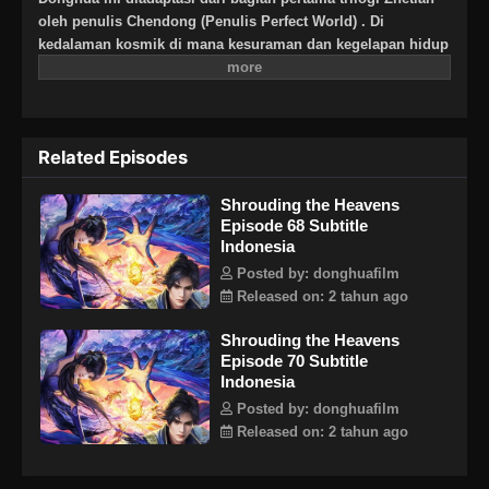
oleh penulis Chendong (Penulis Perfect World) . Di
kedalaman kosmik di mana kesuraman dan kegelapan hidup
berdampingan, sembilan mayat naga menarik peti mati
perunggu kuno yang sudah ada sejak zaman kuno. Ini
adalah gambar yang sangat mengejutkan yang ditangkap
oleh teknologi antariksa di alam semesta yang sunyi.
Related Episodes
Apakah Kunlun menarik peti mati itu kembali ke zaman
kuno, atau datang ke sisi lain langit berbintang? Dunia peri
Shrouding the Heavens
yang luas, aneh, misterius, dan tak berujung. Darah
Episode 68 Subtitle
mendidih seperti gunung berapi, nafsu mengamuk seperti
Indonesia
lautan luas, dan keinginan tak terbatas seperti jurang maut...
Mendaki jalan menuju surga, berjalan dengan nyanyian
Posted by: donghuafilm
Released on: 2 tahun ago
Shrouding the Heavens
Episode 70 Subtitle
Indonesia
Posted by: donghuafilm
Released on: 2 tahun ago