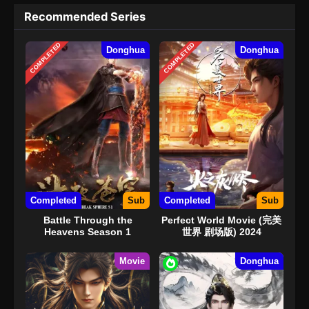
Recommended Series
COMPLETED
COMPLETED
Donghua
Donghua
Completed
Sub
Completed
Sub
Battle Through the
Perfect World Movie (完美
Heavens Season 1
世界 剧场版) 2024
Movie
Donghua