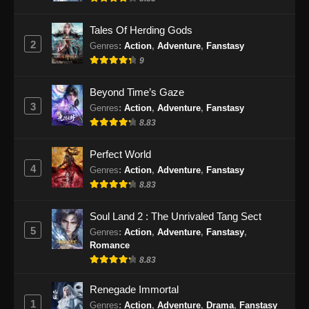
Eps 86 - Shrouding the Heavens Episode 86
Subtitle Indonesia - Desember 4, 2024
Tales Of Herding Gods
2
Genres
:
Action
,
Adventure
,
Fanstasy
Shrouding The Heavens Episode 87
9
Subtitle Indonesia
Eps 87 - Shrouding The Heavens Episode 87
Beyond Time’s Gaze
Subtitle Indonesia - Desember 11, 2024
3
Genres
:
Action
,
Adventure
,
Fanstasy
8.83
Shrouding The Heavens Episode 88 Sub
Indo
Perfect World
Eps 88 - Shrouding The Heavens Episode 88
4
Genres
:
Action
,
Adventure
,
Fanstasy
Sub Indo - Desember 18, 2024
8.83
Shrouding The Heavens Episode 89
Soul Land 2 : The Unrivaled Tang Sect
Subtitle Indonesia
5
Genres
:
Action
,
Adventure
,
Fanstasy
,
Romance
Eps 89 - Shrouding The Heavens Episode 89
8.83
Subtitle Indonesia - Desember 26, 2024
Renegade Immortal
Shrouding The Heavens Episode 90
1
Genres
:
Action
,
Adventure
,
Drama
,
Fanstasy
Subtitle Indonesia