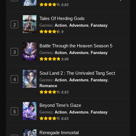
8.83
Eps 90 - Shrouding The Heavens Episode 90
Subtitle Indonesia - Januari 1, 2025
Tales Of Herding Gods
2
Genres
:
Action
,
Adventure
,
Fanstasy
Shrouding The Heavens Episode 91
9
Subtitle Indonesia
Eps 91 - Shrouding The Heavens Episode 91
Battle Through the Heaven Season 5
Subtitle Indonesia - Januari 8, 2025
3
Genres
:
Action
,
Adventure
,
Fanstasy
9.98
Shrouding The Heavens Episode 92
Subtitle Indonesia
Soul Land 2 : The Unrivaled Tang Sect
Eps 92 - Shrouding The Heavens Episode 92
4
Genres
:
Action
,
Adventure
,
Fanstasy
,
Subtitle Indonesia - Januari 15, 2025
Romance
8.83
Shrouding The Heavens Episode 93
Subtitle Indonesia
Beyond Time’s Gaze
5
Genres
:
Action
,
Adventure
,
Fanstasy
Eps 93 - Shrouding The Heavens Episode 93
8.83
Subtitle Indonesia - Januari 21, 2025
Renegade Immortal
Shrouding The Heavens Episode 94