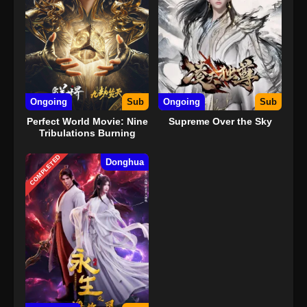
Ongoing
Sub
Ongoing
Sub
Perfect World Movie: Nine
Supreme Over the Sky
Tribulations Burning
Heaven
COMPLETED
Donghua