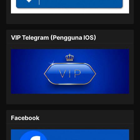
Subtitle Indonesia
Eps 67 - Shrouding the Heavens Episode 67
Subtitle Indonesia - Juli 24, 2024
Shrouding the Heavens Episode 68
VIP Telegram (Pengguna IOS)
Subtitle Indonesia
Eps 68 - Shrouding the Heavens Episode 68
Subtitle Indonesia - Juli 31, 2024
Shrouding the Heavens Episode 69
Subtitle Indonesia
Eps 69 - Shrouding the Heavens Episode 69
Subtitle Indonesia - Agustus 8, 2024
Shrouding the Heavens Episode 70
Subtitle Indonesia
Facebook
Eps 70 - Shrouding the Heavens Episode 70
Subtitle Indonesia - Agustus 14, 2024