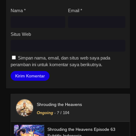
Nama
*
Email
*
Situs Web
Simpan nama, email, dan situs web saya pada
peramban ini untuk komentar saya berikutnya.
Shrouding the Heavens
Ongoing
-
?
/ 104
Shrouding the Heavens Episode 63
Subtitle Indonesia