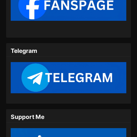
Shrouding the Heavens Episode 71
Subtitle Indonesia
Eps 71 - Shrouding the Heavens Episode 71
Subtitle Indonesia - Agustus 21, 2024
Shrouding the Heavens Episode 72
Subtitle Indonesia
Telegram
Eps 72 - Shrouding the Heavens Episode 72
Subtitle Indonesia - Agustus 27, 2024
Shrouding the Heavens Episode 73
Subtitle Indonesia
Eps 73 - Shrouding the Heavens Episode 73
Subtitle Indonesia - September 4, 2024
Shrouding the Heavens Episode 74
Support Me
Subtitle Indonesia
Eps 74 - Shrouding the Heavens Episode 74
Subtitle Indonesia - September 11, 2024