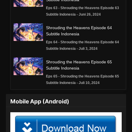
Eps 63 - Shrouding the Heavens Episode 63
Subtitle Indonesia - Juni 26, 2024
Shrouding the Heavens Episode 64
Subtitle Indonesia
Eps 64 - Shrouding the Heavens Episode 64
Subtitle Indonesia - Juli 3, 2024
Shrouding the Heavens Episode 65
Subtitle Indonesia
Eps 65 - Shrouding the Heavens Episode 65
Subtitle Indonesia - Juli 10, 2024
Shrouding the Heavens Episode 66
Mobile App (Android)
Subtitle Indonesia
Eps 66 - Shrouding the Heavens Episode 66
Subtitle Indonesia - Juli 17, 2024
Shrouding the Heavens Episode 67