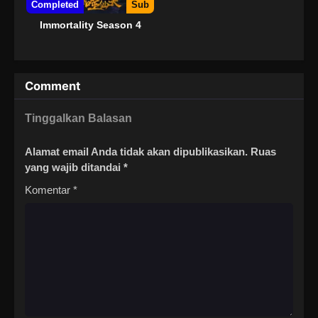
Completed
Sub
Immortality Season 4
Comment
Tinggalkan Balasan
Alamat email Anda tidak akan dipublikasikan.
Ruas
yang wajib ditandai
*
Komentar
*