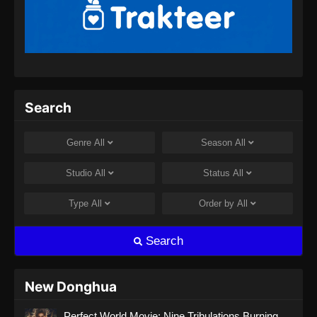
Shrouding the Heavens Episode 75
Subtitle Indonesia
Eps 75 - Shrouding the Heavens Episode 75
Subtitle Indonesia - September 18, 2024
Shrouding The Heavens Episode 76
Search
Subtitle Indonesia
Eps 76 - Shrouding The Heavens Episode 76
Genre
All
Season
All
Subtitle Indonesia - September 25, 2024
Studio
All
Status
All
Shrouding The Heavens Episode 77
Subtitle Indonesia
Type
All
Order by
All
Eps 77 - Shrouding The Heavens Episode 77
Subtitle Indonesia - Oktober 2, 2024
Search
Shrouding The Heavens Episode 78
Subtitle Indonesia
New Donghua
Eps 78 - Shrouding The Heavens Episode 78
Perfect World Movie: Nine Tribulations Burning
Subtitle Indonesia - Oktober 9, 2024