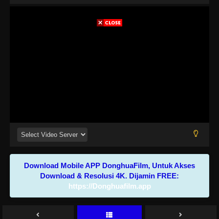
Download Mobile APP DonghuaFilm, Untuk Akses
Download & Resolusi 4K. Dijamin FREE:
https://Donghuafilm.app