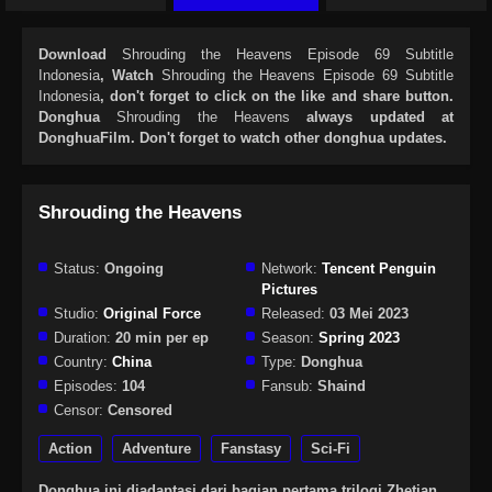
Download
Shrouding the Heavens Episode 69 Subtitle
Indonesia
, Watch
Shrouding the Heavens Episode 69 Subtitle
Indonesia
, don't forget to click on the like and share button.
Donghua
Shrouding the Heavens
always updated at
DonghuaFilm. Don't forget to watch other donghua updates.
Shrouding the Heavens
Status:
Ongoing
Network:
Tencent Penguin
Pictures
Studio:
Original Force
Released:
03 Mei 2023
Duration:
20 min per ep
Season:
Spring 2023
Country:
China
Type:
Donghua
Episodes:
104
Fansub:
Shaind
Censor:
Censored
Action
Adventure
Fanstasy
Sci-Fi
Donghua ini diadaptasi dari bagian pertama trilogi Zhetian