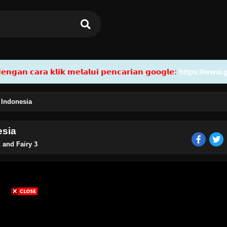
𝗮𝗻 𝗰𝗮𝗿𝗮 𝗸𝗹𝗶𝗸 𝗺𝗲𝗹𝗮𝗹𝘂𝗶 𝗽𝗲𝗻𝗰𝗮𝗿𝗶𝗮𝗻 𝗴𝗼𝗼𝗴𝗹𝗲:
https://www.
 Indonesia
esia
 and Fairy 3