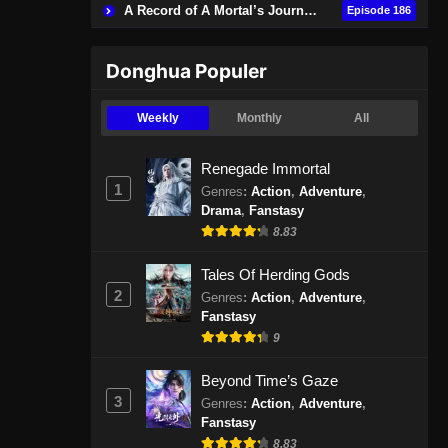
A Record of A Mortal’s Journey to Immortality
Episode 186
Sword and Fairy 3 Episode 19
Subtitle Indonesia
Donghua Populer
Eps 19 - Sword and Fairy 3 Episode
19 Subtitle Indonesia - April 22,
Weekly
Monthly
All
2026
Sword and Fairy 3 Episode 20
Renegade Immortal
Subtitle Indonesia
1
Genres
:
Action
,
Adventure
,
Drama
,
Fanstasy
Eps 20 - Sword and Fairy 3 Episode
8.83
20 Subtitle Indonesia - April 29,
2026
Tales Of Herding Gods
2
Genres
:
Action
,
Adventure
,
Sword and Fairy 3 Episode 21
Fanstasy
Subtitle Indonesia
9
Eps 21 - Sword and Fairy 3 Episode
21 Subtitle Indonesia - Mei 5, 2026
Beyond Time’s Gaze
3
Genres
:
Action
,
Adventure
,
Sword and Fairy 3 Episode 22
Fanstasy
Subtitle Indonesia
8.83