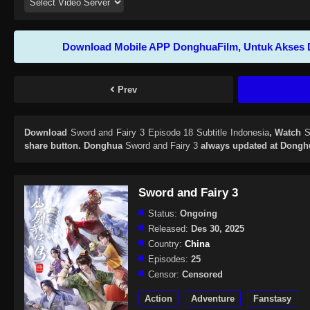
Download Mobile APP DonghuaFilm, Untuk Akses 
Prev
Download
Sword and Fairy 3 Episode 18 Subtitle Indonesia
, Watch
S
share button. Donghua
Sword and Fairy 3
always updated at Donghu
Sword and Fairy 3
Status:
Ongoing
Released:
Des 30, 2025
Country:
China
Episodes:
25
Censor:
Censored
Action
Adventure
Fanstasy