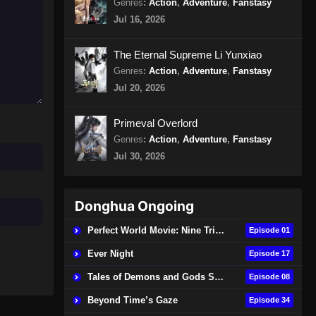
Genres
:
Action
,
Adventure
,
Fanstasy
Eps 15 - Sword and Fairy 3 Episode
Jul 16, 2026
15 Subtitle Indonesia - Maret 25,
2026
The Eternal Supreme Li Yunxiao
Genres
:
Action
,
Adventure
,
Fanstasy
Sword and Fairy 3 Episode 16
Jul 20, 2026
Subtitle Indonesia
Eps 16 - Sword and Fairy 3 Episode
Primeval Overlord
16 Subtitle Indonesia - April 1, 2026
Genres
:
Action
,
Adventure
,
Fanstasy
Jul 30, 2026
Sword and Fairy 3 Episode 17
Subtitle Indonesia
Eps 17 - Sword and Fairy 3 Episode
Donghua Ongoing
17 Subtitle Indonesia - April 8, 2026
Perfect World Movie: Nine Tribulations Burning Heaven
Episode 01
Sword and Fairy 3 Episode 18
Subtitle Indonesia
Ever Night
Episode 17
Eps 18 - Sword and Fairy 3 Episode
Tales of Demons and Gods Season 9
Episode 08
18 Subtitle Indonesia - April 14,
Beyond Time’s Gaze
Episode 34
2026