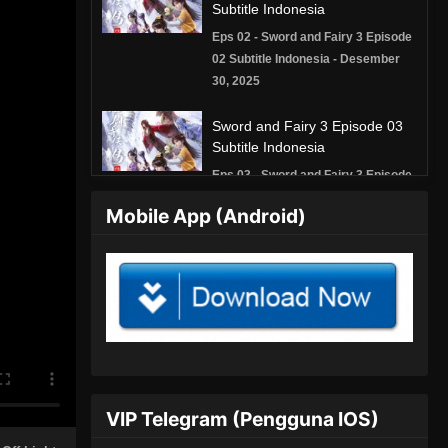
Subtitle Indonesia
Eps 02 - Sword and Fairy 3 Episode
02 Subtitle Indonesia - Desember
30, 2025
Sword and Fairy 3 Episode 03
Subtitle Indonesia
Eps 03 - Sword and Fairy 3 Episode
03 Subtitle Indonesia - Desember
Mobile App (Android)
30, 2025
Sword and Fairy 3 Episode 04
Subtitle Indonesia
Eps 04 - Sword and Fairy 3 Episode
04 Subtitle Indonesia - Januari 6,
2026
Sword and Fairy 3 Episode 05
VIP Telegram (Pengguna IOS)
Subtitle Indonesia