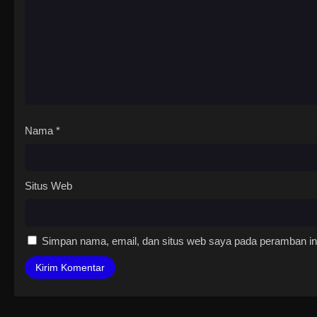
Nama
*
Situs Web
Simpan nama, email, dan situs web saya pada peramban ini