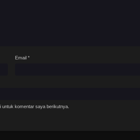
Email
*
 untuk komentar saya berikutnya.