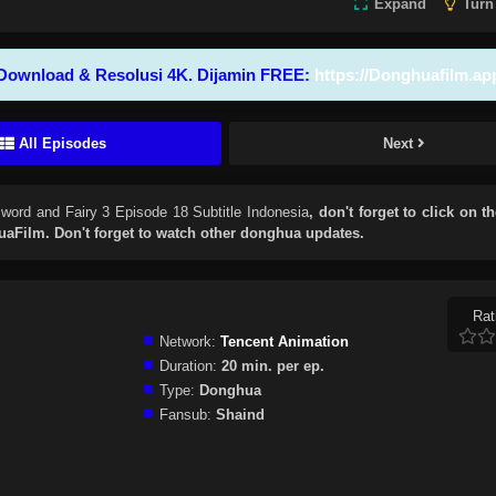
Expand
Turn
Download & Resolusi 4K. Dijamin FREE:
https://Donghuafilm.ap
All Episodes
Next
word and Fairy 3 Episode 18 Subtitle Indonesia
, don't forget to click on t
aFilm. Don't forget to watch other donghua updates.
Rat
Network:
Tencent Animation
Duration:
20 min. per ep.
Type:
Donghua
Fansub:
Shaind