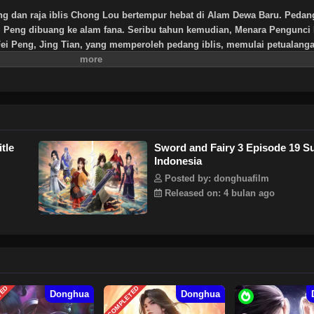
eng dan raja iblis Chong Lou bertempur hebat di Alam Dewa Baru. Peda
i Peng dibuang ke alam fana. Seribu tahun kemudian, Menara Pengunci I
Fei Peng, Jing Tian, yang memperoleh pedang iblis, memulai petualang
Xuan untuk mengumpulkan Lima Mutiara Elemen untuk menyegel Menara
tle
Sword and Fairy 3 Episode 19 Su
Indonesia
Posted by: donghuafilm
Released on: 4 bulan ago
TED
COMPLETED
Donghua
Donghua