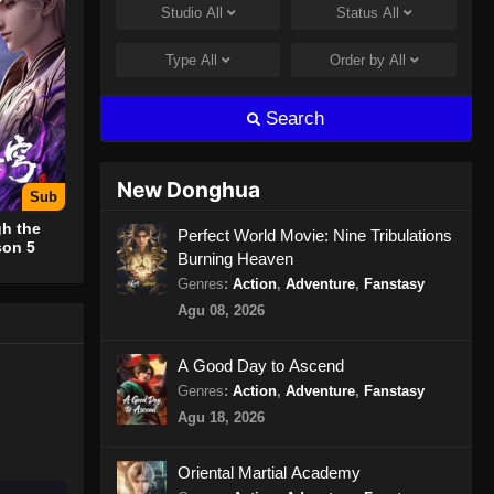
Studio
All
Status
All
Sword and Fairy 3 Episode 12
Subtitle Indonesia
Type
All
Order by
All
Eps 12 - Sword and Fairy 3 Episode
12 Subtitle Indonesia - Maret 3, 2026
Search
Sword and Fairy 3 Episode 13
Subtitle Indonesia
New Donghua
Sub
Eps 13 - Sword and Fairy 3 Episode
gh the
12 Subtitle Indonesia - Maret 10,
Perfect World Movie: Nine Tribulations
son 5
Burning Heaven
2026
Genres
:
Action
,
Adventure
,
Fanstasy
Sword and Fairy 3 Episode 14
Agu 08, 2026
Subtitle Indonesia
Eps 14 - Sword and Fairy 3 Episode
A Good Day to Ascend
14 Subtitle Indonesia - Maret 17,
Genres
:
Action
,
Adventure
,
Fanstasy
2026
Agu 18, 2026
Sword and Fairy 3 Episode 15
Oriental Martial Academy
Subtitle Indonesia