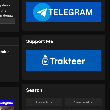
2026
ng dewa
blis
Sword and Fairy 3 Episode 09
an dengan
Subtitle Indonesia
 Pengunci
Eps 09 - Sword and Fairy 3 Episode
09 Subtitle Indonesia - Februari 11,
2026
Support Me
Sword and Fairy 3 Episode 10
btitle
Subtitle Indonesia
Eps 10 - Sword and Fairy 3 Episode
10 Subtitle Indonesia - Februari 27,
2026
Sword and Fairy 3 Episode 11
Subtitle Indonesia
Search
Eps 11 - Sword and Fairy 3 Episode
11 Subtitle Indonesia - Februari 27,
Genre
All
Season
All
Donghua
2026