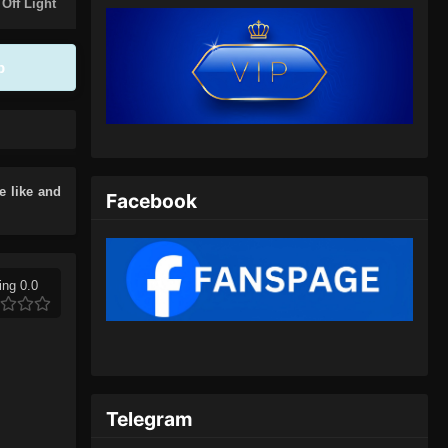
Eps 05 - Sword and Fairy 3 Episode
 Off Light
05 Subtitle Indonesia - Januari 13,
2026
p
Sword and Fairy 3 Episode 06
Subtitle Indonesia
Eps 06 - Sword and Fairy 3 Episode
06 Subtitle Indonesia - Januari 21,
2026
he like and
Facebook
Sword and Fairy 3 Episode 07
Subtitle Indonesia
Eps 07 - Sword and Fairy 3 Episode
ing 0.0
07 Subtitle Indonesia - Januari 27,
2026
Sword and Fairy 3 Episode 08
Subtitle Indonesia
Telegram
Eps 08 - Sword and Fairy 3 Episode
08 Subtitle Indonesia - Februari 4,