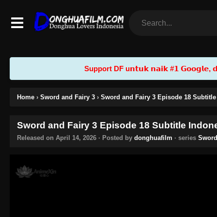
Support DF u𝗻𝘁𝘂𝗸 𝗻𝗮𝗶𝗸 #𝟭 𝗚𝗼𝗼𝗴𝗹𝗲, 𝗱𝗲𝗻
Home
›
Sword and Fairy 3
›
Sword and Fairy 3 Episode 18 Subtitle
Sword and Fairy 3 Episode 18 Subtitle Indon
Released on
April 14, 2026
· Posted by
donghuafilm
· series
Sword