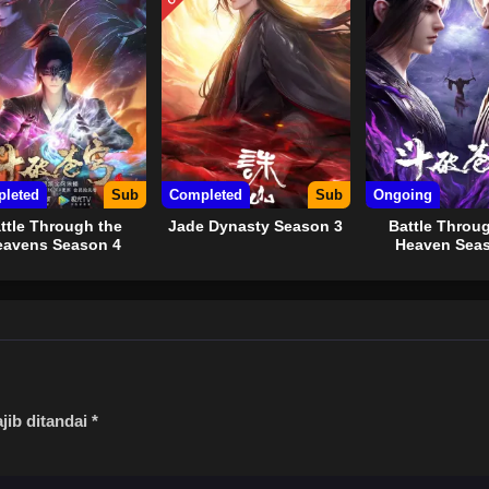
leted
Sub
Completed
Sub
Ongoing
ttle Through the
Jade Dynasty Season 3
Battle Throu
eavens Season 4
Heaven Sea
jib ditandai
*