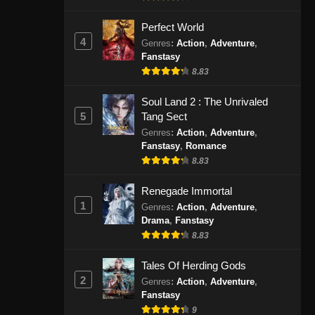
Eps 22 - Sword and Fairy 3 Episode
Perfect World
22 Subtitle Indonesia - Mei 13, 2026
4
Genres
:
Action
,
Adventure
,
Fanstasy
Sword and Fairy 3 Episode 23
8.83
Subtitle Indonesia
Eps 23 - Sword and Fairy 3 Episode
Soul Land 2 : The Unrivaled
23 Subtitle Indonesia - Mei 21, 2026
5
Tang Sect
Genres
:
Action
,
Adventure
,
Sword and Fairy 3 Episode 24
Fanstasy
,
Romance
Subtitle Indonesia
8.83
Eps 24 - Sword and Fairy 3 Episode
Renegade Immortal
24 Subtitle Indonesia - Mei 28, 2026
1
Genres
:
Action
,
Adventure
,
Drama
,
Fanstasy
Sword and Fairy 3 Episode 25
8.83
Subtitle Indonesia
Eps 25 - Sword and Fairy 3 Episode
Tales Of Herding Gods
25 Subtitle Indonesia - Juni 2, 2026
2
Genres
:
Action
,
Adventure
,
Fanstasy
Sword and Fairy 3 Episode 26
9