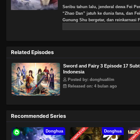
Seribu tahun lalu, jenderal dewa Fei P
“Zhao Dan” jatuh ke dunia fana, dan Fe
Gunung Shu bergetar, dan reinkarnasi 
Tang Xuejian, Xu Changqing, dan Zi 
Iblis.
Related Episodes
Sword and Fairy 3 Episode 17 Subti
Indonesia
Posted by: donghuafilm
Released on: 4 bulan ago
Recommended Series
COMPLETED
COMPLE
Donghua
Donghua