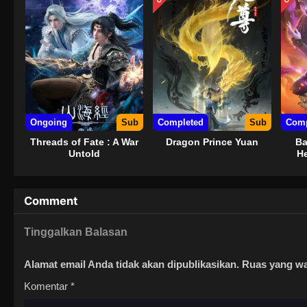
Ongoing
Sub
Completed
Sub
Comp
Threads of Fate : A War
Dragon Prince Yuan
Ba
Untold
H
Comment
Tinggalkan Balasan
Alamat email Anda tidak akan dipublikasikan.
Ruas yang wa
Komentar
*