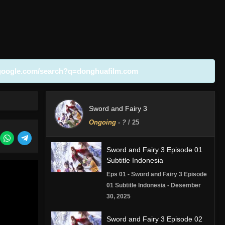
google.com/search?q=donghuafilm.com
Sword and Fairy 3
Ongoing
-
?
/ 25
Sword and Fairy 3 Episode 01
Subtitle Indonesia
Eps 01 - Sword and Fairy 3 Episode
01 Subtitle Indonesia - Desember
30, 2025
Sword and Fairy 3 Episode 02