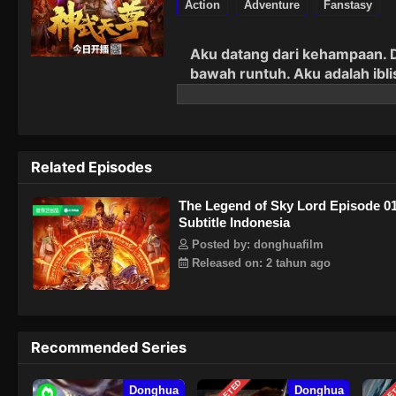
Action
Adventure
Fanstasy
Aku
d
atang
dari kehampaan. D
bawah runtuh. Aku adalah ibl
segala sesuatu!
Related Episodes
The Legend of Sky Lord Episode 0
Subtitle Indonesia
Posted by: donghuafilm
Released on: 2 tahun ago
Recommended Series
Donghua
Donghua