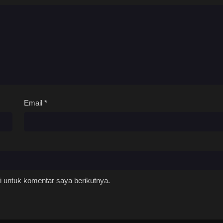
Email
*
 untuk komentar saya berikutnya.