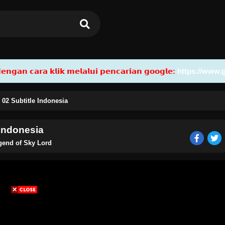
𝗮𝗻 𝗰𝗮𝗿𝗮 𝗸𝗹𝗶𝗸 𝗺𝗲𝗹𝗮𝗹𝘂𝗶 𝗽𝗲𝗻𝗰𝗮𝗿𝗶𝗮𝗻 𝗴𝗼𝗼𝗴𝗹𝗲:
https://www.
02 Subtitle Indonesia
 Indonesia
gend of Sky Lord