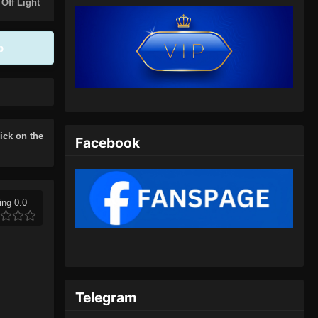
Eps 05 - The Legend of Sky Lord
 Off Light
Episode 05 Subtitle Indonesia -
Agustus 10, 2024
p
The Legend of Sky Lord
Episode 06 Subtitle Indonesia
Eps 06 - The Legend of Sky Lord
Episode 06 Subtitle Indonesia -
Agustus 18, 2024
lick on the
Facebook
The Legend of Sky Lord
Episode 07 Subtitle Indonesia
Eps 07 - The Legend of Sky Lord
ing 0.0
Episode 07 Subtitle Indonesia -
Agustus 24, 2024
The Legend of Sky Lord
Episode 08 Subtitle Indonesia
Telegram
Eps 08 - The Legend of Sky Lord
Episode 08 Subtitle Indonesia -