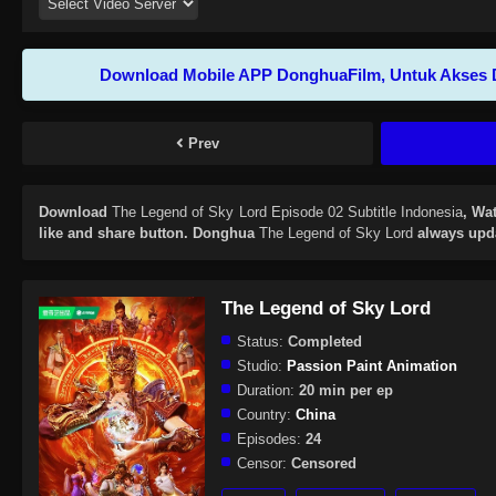
Download Mobile APP DonghuaFilm, Untuk Akses 
Prev
Download
The Legend of Sky Lord Episode 02 Subtitle Indonesia
, Wa
like and share button. Donghua
The Legend of Sky Lord
always upda
The Legend of Sky Lord
Status:
Completed
Studio:
Passion Paint Animation
Duration:
20 min per ep
Country:
China
Episodes:
24
Censor:
Censored