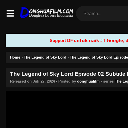
Support DF u𝗻𝘁𝘂𝗸 𝗻𝗮𝗶𝗸 #𝟭 𝗚𝗼𝗼𝗴𝗹𝗲, 𝗱𝗲𝗻
Home
›
The Legend of Sky Lord
›
The Legend of Sky Lord Episode 
The Legend of Sky Lord Episode 02 Subtitle
Released on
Juli 27, 2024
· Posted by
donghuafilm
· series
The Le