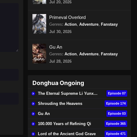
Jul 20, 2026
Episode 15 Subtitle Indonesia
Eps 15 - The Legend of Sky Lord
Primeval Overlord
Episode 15 Subtitle Indonesia -
Genres
:
Action
,
Adventure
,
Fanstasy
Oktober 19, 2024
Jul 30, 2026
The Legend of Sky Lord
Episode 16 Subtitle Indonesia
Gu An
Genres
:
Action
,
Adventure
,
Fanstasy
Eps 16 - The Legend of Sky Lord
Episode 16 Subtitle Indonesia -
Jul 28, 2026
Oktober 26, 2024
The Legend of Sky Lord 3D
Donghua Ongoing
Episode 17 Subtitle Indonesia
The Eternal Supreme Li Yunxiao
Episode 07
Eps 17 - The Legend of Sky Lord 3D
Episode 17 Subtitle Indonesia -
Shrouding the Heavens
Episode 174
November 2, 2024
Gu An
Episode 03
The Legend of Sky Lord 3D
100.000 Years of Refining Qi
Episode 365
Episode 18 Subtitle Indonesia
Lord of the Ancient God Grave
Episode 471