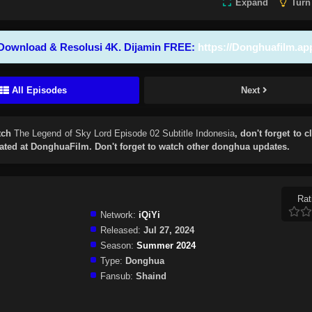
Expand
Turn
Download & Resolusi 4K. Dijamin FREE:
https://Donghuafilm.ap
All Episodes
Next
tch
The Legend of Sky Lord Episode 02 Subtitle Indonesia
, don't forget to c
ted at DonghuaFilm. Don't forget to watch other donghua updates.
Rat
Network:
iQiYi
Released:
Jul 27, 2024
Season:
Summer 2024
Type:
Donghua
Fansub:
Shaind