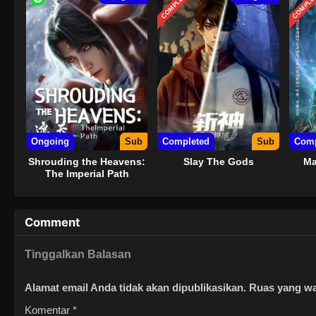
COMPLETED
COMPLE
Ongoing
Sub
Completed
Sub
Comp
Shrouding the Heavens:
Slay The Gods
Ma
The Imperial Path
Comment
Tinggalkan Balasan
Alamat email Anda tidak akan dipublikasikan.
Ruas yang wa
Komentar
*