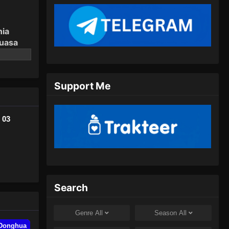
Agustus 31, 2024
The Legend of Sky Lord
nia
Episode 09 Subtitle Indonesia
guasa
Eps 09 - The Legend of Sky Lord
Episode 09 Subtitle Indonesia -
September 8, 2024
Support Me
The Legend of Sky Lord
Episode 10 Subtitle Indonesia
 03
Eps 10 - The Legend of Sky Lord
Episode 10 Subtitle Indonesia -
September 15, 2024
The Legend of Sky Lord
Episode 11 Subtitle Indonesia
Search
Eps 11 - The Legend of Sky Lord
Episode 11 Subtitle Indonesia -
Genre
All
Season
All
September 21, 2024
Donghua