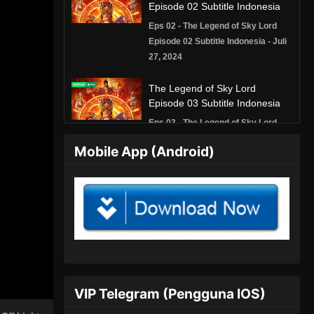
Episode 02 Subtitle Indonesia
Eps 02 - The Legend of Sky Lord
Episode 02 Subtitle Indonesia - Juli
27, 2024
The Legend of Sky Lord
Episode 03 Subtitle Indonesia
Eps 03 - The Legend of Sky Lord
Episode 03 Subtitle Indonesia - Juli
Mobile App (Android)
27, 2024
The Legend of Sky Lord
Episode 04 Subtitle Indonesia
Eps 04 - The Legend of Sky Lord
Episode 04 Subtitle Indonesia -
Agustus 8, 2024
The Legend of Sky Lord
VIP Telegram (Pengguna IOS)
Episode 05 Subtitle Indonesia