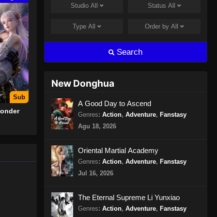
Studio
All
Status
All
The Legend of Sky Lord
Episode 12 Subtitle Indonesia
Type
All
Order by
All
Eps 12 - The Legend of Sky Lord
Episode 12 Subtitle Indonesia -
Search
September 29, 2024
The Legend of Sky Lord
New Donghua
Episode 13 Subtitle Indonesia
Sub
Eps 13 - The Legend of Sky Lord
A Good Day to Ascend
Wonder
Episode 13 Subtitle Indonesia -
Genres
:
Action
,
Adventure
,
Fanstasy
Oktober 5, 2024
Agu 18, 2026
The Legend of Sky Lord
Oriental Martial Academy
Episode 14 Subtitle Indonesia
Genres
:
Action
,
Adventure
,
Fanstasy
Eps 14 - The Legend of Sky Lord
Jul 16, 2026
Episode 14 Subtitle Indonesia -
Oktober 12, 2024
The Eternal Supreme Li Yunxiao
Genres
:
Action
,
Adventure
,
Fanstasy
The Legend of Sky Lord