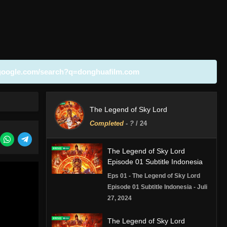
google.com/search?q=donghuafilm.com
The Legend of Sky Lord
Completed
-
?
/ 24
The Legend of Sky Lord
Episode 01 Subtitle Indonesia
Eps 01 - The Legend of Sky Lord
Episode 01 Subtitle Indonesia - Juli
27, 2024
The Legend of Sky Lord