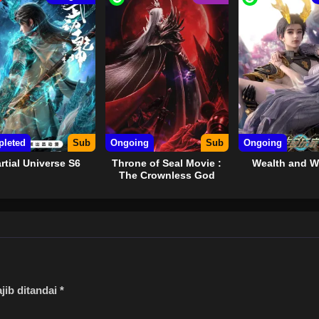
TED
leted
Sub
Ongoing
Sub
Ongoing
rtial Universe S6
Throne of Seal Movie :
Wealth and 
The Crownless God
jib ditandai
*