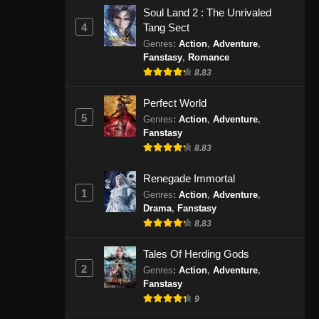
November 30, 2024
Soul Land 2 : The Unrivaled
4
Tang Sect
The Legend of Sky Lord 3D
Genres
:
Action
,
Adventure
,
Fanstasy
,
Romance
Episode 22 Subtitle Indonesia
8.83
Eps 22 - The Legend of Sky Lord 3D
Episode 22 Subtitle Indonesia -
Perfect World
Desember 7, 2024
5
Genres
:
Action
,
Adventure
,
Fanstasy
The Legend of Sky Lord 3D
8.83
Episode 23 Subtitle Indonesia
Eps 23 - The Legend of Sky Lord 3D
Renegade Immortal
Episode 23 Subtitle Indonesia -
1
Genres
:
Action
,
Adventure
,
Desember 14, 2024
Drama
,
Fanstasy
8.83
The Legend of Sky Lord
Tales Of Herding Gods
Episode 24 END Subtitle
2
Indonesia
Genres
:
Action
,
Adventure
,
Eps 24 - The Legend of Sky Lord
Fanstasy
Episode 24 END Subtitle Indonesia -
9
Desember 21, 2024