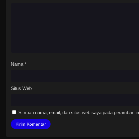
Nama
*
Situs Web
Simpan nama, email, dan situs web saya pada peramban ini