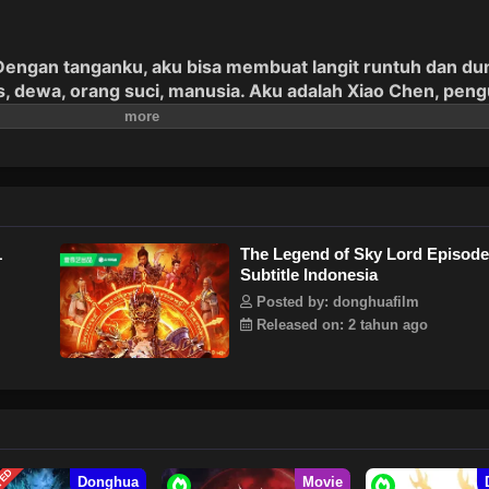
engan tanganku, aku bisa membuat langit runtuh dan du
is, dewa, orang suci, manusia. Aku adalah Xiao Chen, pen
1
The Legend of Sky Lord Episode
Subtitle Indonesia
Posted by: donghuafilm
Released on: 2 tahun ago
Donghua
Movie