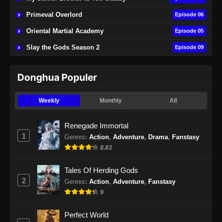
21 Subtitle Indonesia - September 30, 2025
Primeval Overlord
Episode 06
Throne of the Sword Master Episode 22
Oriental Martial Academy
Episode 05
Subtitle Indonesia
Slay the Gods Season 2
Episode 09
Eps 22 - Throne of the Sword Master Episode
22 Subtitle Indonesia - Oktober 4, 2025
Donghua Populer
Throne of the Sword Master Episode 23
Subtitle Indonesia
Weekly
Monthly
All
Eps 23 - Throne of the Sword Master Episode
23 Subtitle Indonesia - Oktober 7, 2025
Renegade Immortal
1
Genres
:
Action
,
Adventure
,
Drama
,
Fanstasy
Throne of the Sword Master Episode 24
8.83
Subtitle Indonesia
Eps 24 - Throne of the Sword Master Episode
Tales Of Herding Gods
24 Subtitle Indonesia - Oktober 10, 2025
2
Genres
:
Action
,
Adventure
,
Fanstasy
9
Throne of the Sword Master Episode 25
Subtitle Indonesia
Perfect World
Eps 25 - Throne of the Sword Master Episode