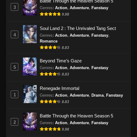
Battle Through the Heaven Season 5
Eps 29 - Throne of the Sword Master Episode
3
Genres
:
Action
,
Adventure
,
Fanstasy
29 Subtitle Indonesia - Oktober 28, 2025
9.98
Throne of the Sword Master Episode 30
Soul Land 2 : The Unrivaled Tang Sect
Subtitle Indonesia
4
Genres
:
Action
,
Adventure
,
Fanstasy
,
Eps 30 - Throne of the Sword Master Episode
Romance
30 Subtitle Indonesia - Oktober 30, 2025
8.83
Throne of the Sword Master Episode 31
Beyond Time’s Gaze
Subtitle Indonesia
5
Genres
:
Action
,
Adventure
,
Fanstasy
8.83
Eps 31 - Throne of the Sword Master Episode
31 Subtitle Indonesia - November 3, 2025
Renegade Immortal
1
Throne of the Sword Master Episode 32
Genres
:
Action
,
Adventure
,
Drama
,
Fanstasy
Subtitle Indonesia
8.83
Eps 32 - Throne of the Sword Master Episode
Battle Through the Heaven Season 5
32 Subtitle Indonesia - November 6, 2025
2
Genres
:
Action
,
Adventure
,
Fanstasy
9.98
Throne of the Sword Master Episode 33