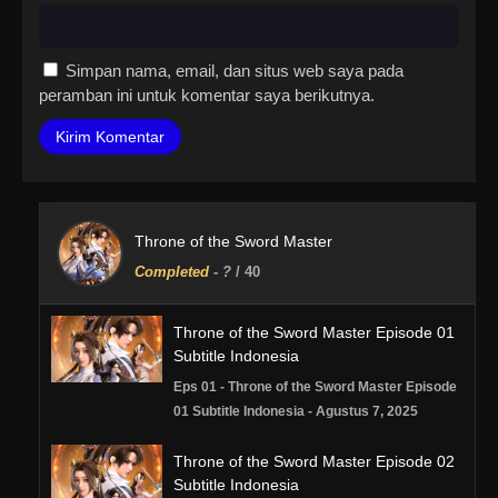
Simpan nama, email, dan situs web saya pada
peramban ini untuk komentar saya berikutnya.
Throne of the Sword Master
Completed
-
?
/ 40
Throne of the Sword Master Episode 01
Subtitle Indonesia
Eps 01 - Throne of the Sword Master Episode
01 Subtitle Indonesia - Agustus 7, 2025
Throne of the Sword Master Episode 02
Subtitle Indonesia