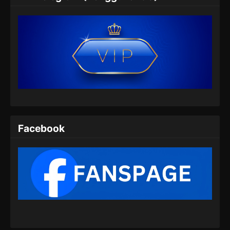
Subtitle Indonesia
Eps 06 - Throne of the Sword Master Episode
06 Subtitle Indonesia - Agustus 8, 2025
Throne of the Sword Master Episode 07
Subtitle Indonesia
Eps 07 - Throne of the Sword Master Episode
07 Subtitle Indonesia - Agustus 11, 2025
Throne of the Sword Master Episode 08
Subtitle Indonesia
Facebook
Eps 08 - Throne of the Sword Master Episode
08 Subtitle Indonesia - Agustus 16, 2025
Throne of the Sword Master Episode 09
Subtitle Indonesia
Eps 09 - Throne of the Sword Master Episode
09 Subtitle Indonesia - Agustus 18, 2025
Throne of the Sword Master Episode 10