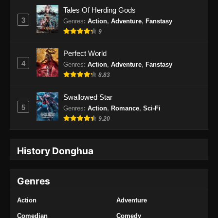
Subtitle Indonesia
Tales Of Herding Gods
Eps 33 - Throne of the Sword Master Episode
3
Genres
:
Action
,
Adventure
,
Fanstasy
33 Subtitle Indonesia - November 10, 2025
9
Throne of the Sword Master Episode 34
Perfect World
Subtitle Indonesia
4
Genres
:
Action
,
Adventure
,
Fanstasy
Eps 34 - Throne of the Sword Master Episode
8.83
34 Subtitle Indonesia - November 13, 2025
Swallowed Star
Throne of the Sword Master Episode 35
5
Genres
:
Action
,
Romance
,
Sci-Fi
Subtitle Indonesia
9.20
Eps 35 - Throne of the Sword Master Episode
35 Subtitle Indonesia - November 17, 2025
History Donghua
Throne of the Sword Master Episode 36
Subtitle Indonesia
Genres
Eps 36 - Throne of the Sword Master Episode
36 Subtitle Indonesia - November 20, 2025
Action
Adventure
Throne of the Sword Master Episode 37
Comedian
Comedy