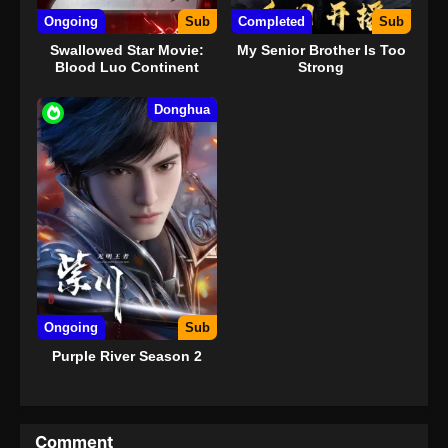
Ongoing
Sub
Completed
Sub
Swallowed Star Movie:
My Senior Brother Is Too
Blood Luo Continent
Strong
Donghua
Ongoing
Sub
Purple River Season 2
Comment