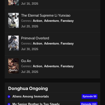
Jul 16, 2026
Throne of the Sword Master Episode 18
Subtitle Indonesia
The Eternal Supreme Li Yunxiao
Eps 18 - Throne of the Sword Master Episode
Genres
:
Action
,
Adventure
,
Fanstasy
18 Subtitle Indonesia - September 18, 2025
Jul 20, 2026
Throne of the Sword Master Episode 19
Primeval Overlord
Subtitle Indonesia
Genres
:
Action
,
Adventure
,
Fanstasy
Eps 19 - Throne of the Sword Master Episode
Jul 30, 2026
19 Subtitle Indonesia - September 26, 2025
Gu An
Throne of the Sword Master Episode 20
Genres
:
Action
,
Adventure
,
Fanstasy
Subtitle Indonesia
Jul 28, 2026
Eps 20 - Throne of the Sword Master Episode
20 Subtitle Indonesia - September 26, 2025
Donghua Ongoing
Throne of the Sword Master Episode 21
Subtitle Indonesia
Aliens Among Immortals
Episode 50
Eps 21 - Throne of the Sword Master Episode
My Senior Brother Is Too Steady
Episode 153