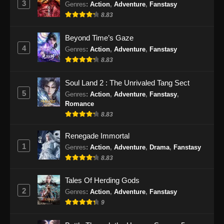
3
Genres
:
Action
,
Adventure
,
Fanstasy
25 Subtitle Indonesia - Oktober 13, 2025
8.83
Throne of the Sword Master Episode 26
Beyond Time’s Gaze
Subtitle Indonesia
4
Genres
:
Action
,
Adventure
,
Fanstasy
Eps 26 - Throne of the Sword Master Episode
8.83
26 Subtitle Indonesia - Oktober 16, 2025
Soul Land 2 : The Unrivaled Tang Sect
Throne of the Sword Master Episode 27
5
Genres
:
Action
,
Adventure
,
Fanstasy
,
Subtitle Indonesia
Romance
Eps 27 - Throne of the Sword Master Episode
8.83
27 Subtitle Indonesia - Oktober 20, 2025
Renegade Immortal
1
Genres
:
Action
,
Adventure
,
Drama
,
Fanstasy
Throne of the Sword Master Episode 28
Subtitle Indonesia
8.83
Eps 28 - Throne of the Sword Master Episode
Tales Of Herding Gods
28 Subtitle Indonesia - Oktober 23, 2025
2
Genres
:
Action
,
Adventure
,
Fanstasy
9
Throne of the Sword Master Episode 29
Subtitle Indonesia