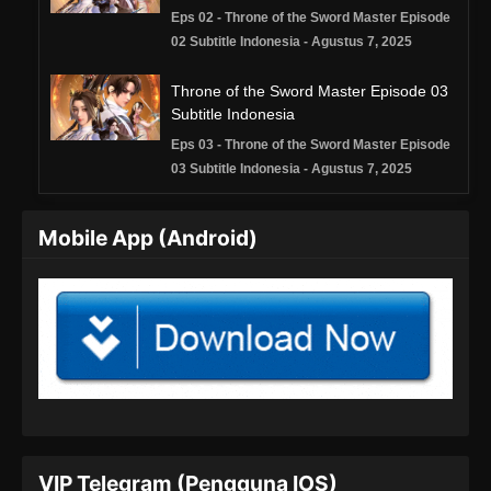
Eps 02 - Throne of the Sword Master Episode
02 Subtitle Indonesia - Agustus 7, 2025
Throne of the Sword Master Episode 03
Subtitle Indonesia
Eps 03 - Throne of the Sword Master Episode
03 Subtitle Indonesia - Agustus 7, 2025
Throne of the Sword Master Episode 04
Mobile App (Android)
Subtitle Indonesia
Eps 04 - Throne of the Sword Master Episode
04 Subtitle Indonesia - Agustus 7, 2025
Throne of the Sword Master Episode 05
Subtitle Indonesia
Eps 05 - Throne of the Sword Master Episode
05 Subtitle Indonesia - Agustus 7, 2025
Throne of the Sword Master Episode 06
VIP Telegram (Pengguna IOS)