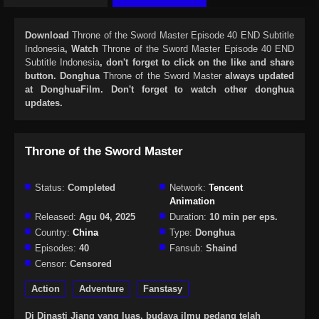
Download
Throne of the Sword Master Episode 40 END Subtitle
Indonesia
, Watch
Throne of the Sword Master Episode 40 END
Subtitle Indonesia
, don't forget to click on the like and share
button. Donghua
Throne of the Sword Master
always updated
at DonghuaFilm. Don't forget to watch other donghua
updates.
Throne of the Sword Master
Status:
Completed
Network:
Tencent
Animation
Released:
Agu 04, 2025
Duration:
10 min per eps.
Country:
China
Type:
Donghua
Episodes:
40
Fansub:
Shaind
Censor:
Censored
Action
Adventure
Fanstasy
Di Dinasti Jiang yang luas, budaya ilmu pedang telah