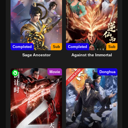
Completed
Sub
Completed
Sub
Sage Ancestor
Against the Immortal
COMPLETED
Movie
Donghua