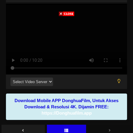
Download Mobile APP DonghuaFilm, Untuk Akses
Download & Resolusi 4K. Dijamin FREE:
https://Donghuafilm.app