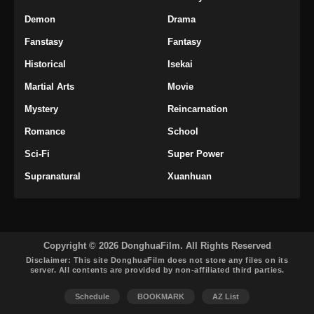
Subtitle Indonesia
Demon
Drama
Eps 37 - Throne of the Sword Master Episode
Fanstasy
Fantasy
37 Subtitle Indonesia - November 24, 2025
Historical
Isekai
Throne of the Sword Master Episode 38
Martial Arts
Movie
Subtitle Indonesia
Mystery
Reincarnation
Eps 38 - Throne of the Sword Master Episode
38 Subtitle Indonesia - November 29, 2025
Romance
School
Sci-Fi
Super Power
Throne of the Sword Master Episode 39
Subtitle Indonesia
Supranatural
Xuanhuan
Eps 39 - Throne of the Sword Master Episode
39 Subtitle Indonesia - Desember 1, 2025
Throne of the Sword Master Episode 40
Copyright © 2026 DonghuaFilm. All Rights Reserved
END Subtitle Indonesia
Disclaimer: This site
DonghuaFilm
does not store any files on its
server. All contents are provided by non-affiliated third parties.
Eps 40 END - Throne of the Sword Master
Episode 40 END Subtitle Indonesia -
Schedule
BOOKMARK
AZ List
Desember 6, 2025