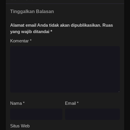
Tinggalkan Balasan
Alamat email Anda tidak akan dipublikasikan.
Ruas
yang wajib ditandai
*
Komentar
*
Nama
*
Email
*
Situs Web