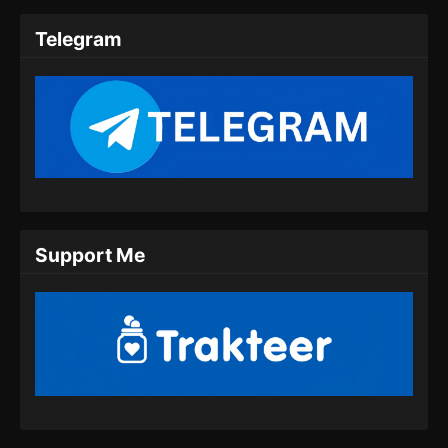
Subtitle Indonesia
Telegram
Eps 10 - Throne of the Sword Master Episode
10 Subtitle Indonesia - Agustus 21, 2025
Throne of the Sword Master Episode 11
Subtitle Indonesia
Eps 11 - Throne of the Sword Master Episode
11 Subtitle Indonesia - Agustus 25, 2025
Throne of the Sword Master Episode 12
Support Me
Subtitle Indonesia
Eps 12 - Throne of the Sword Master Episode
12 Subtitle Indonesia - Agustus 28, 2025
Throne of the Sword Master Episode 13
Subtitle Indonesia
Eps 13 - Throne of the Sword Master Episode
13 Subtitle Indonesia - September 1, 2025