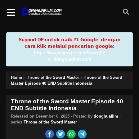
Support DF u𝗻𝘁𝘂𝗸 𝗻𝗮𝗶𝗸 #𝟭 𝗚𝗼𝗼𝗴𝗹𝗲, 𝗱𝗲𝗻𝗴𝗮𝗻
𝗰𝗮𝗿𝗮 𝗸𝗹𝗶𝗸 𝗺𝗲𝗹𝗮𝗹𝘂𝗶 𝗽𝗲𝗻𝗰𝗮𝗿𝗶𝗮𝗻 𝗴𝗼𝗼𝗴𝗹𝗲:
https://www.google.com/search?
q=donghuafilm.com
Home
›
Throne of the Sword Master
›
Throne of the Sword
Master Episode 40 END Subtitle Indonesia
Throne of the Sword Master Episode 40
END Subtitle Indonesia
Released on
Desember 6, 2025
· Posted by
donghuafilm
·
series
Throne of the Sword Master