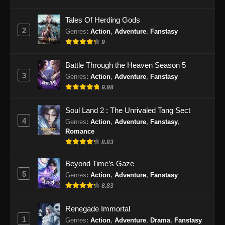
Tomb Of Fallen Gods Season 3 Episode
24 Subtitle Indonesia
Tales Of Herding Gods
2
Genres
:
Action
,
Adventure
,
Fanstasy
Eps 24 - Tomb Of Fallen Gods Season 3
9
Episode 24 Subtitle Indonesia - Januari 9,
2026
Battle Through the Heaven Season 5
3
Genres
:
Action
,
Adventure
,
Fanstasy
Tomb Of Fallen Gods Season 3 Episode
25 Subtitle Indonesia
9.98
Eps 25 - Tomb Of Fallen Gods Season 3
Soul Land 2 : The Unrivaled Tang Sect
Episode 25 Subtitle Indonesia - Januari 16,
4
Genres
:
Action
,
Adventure
,
Fanstasy
,
2026
Romance
8.83
Tomb Of Fallen Gods Season 3 Episode
26 Subtitle Indonesia
Beyond Time’s Gaze
Eps 26 - Tomb Of Fallen Gods Season 3
5
Genres
:
Action
,
Adventure
,
Fanstasy
Episode 26 Subtitle Indonesia - Januari 23,
8.83
2026
Renegade Immortal
Tomb Of Fallen Gods Season 3 Episode
1
Genres
:
Action
,
Adventure
,
Drama
,
Fanstasy