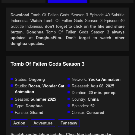
Download
Tomb Of Fallen Gods Season 3 Episode 40 Subtitle
Indonesia
, Watch
Tomb Of Fallen Gods Season 3 Episode 40
Subtitle Indonesia
, don't forget to click on the like and share
button. Donghua
Tomb Of Fallen Gods Season 3
always
updated at DonghuaFilm. Don't forget to watch other
donghua updates.
Tomb Of Fallen Gods Season 3
Status:
Ongoing
Network:
Youku Animation
Studio:
Rocen
,
Wonder Cat
Released:
Agu 08, 2025
Animation
Duration:
20 min. per ep.
Season:
Summer 2025
Country:
China
Type:
Donghua
Episodes:
52
Fansub:
Shaind
Censor:
Censored
Action
Adventure
Fanstasy
Setelah seribu tahun tertidur, Chen Nan terbangun dari