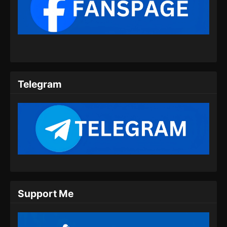
2025
Tomb Of Fallen Gods Season 3 Episode
08 Subtitle Indonesia
Eps 08 - Tomb Of Fallen Gods Season 3
Episode 08 Subtitle Indonesia - September 19,
2025
Telegram
Tomb Of Fallen Gods Season 3 Episode
09 Subtitle Indonesia
Eps 09 - Tomb Of Fallen Gods Season 3
Episode 09 Subtitle Indonesia - September 26,
2025
Tomb Of Fallen Gods Season 3 Episode
10 Subtitle Indonesia
Eps 10 - Tomb Of Fallen Gods Season 3
Support Me
Episode 10 Subtitle Indonesia - Oktober 4,
2025