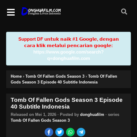
Support DF u𝗻𝘁𝘂𝗸 𝗻𝗮𝗶𝗸 #𝟭 𝗚𝗼𝗼𝗴𝗹𝗲, 𝗱𝗲𝗻𝗴𝗮𝗻
𝗰𝗮𝗿𝗮 𝗸𝗹𝗶𝗸 𝗺𝗲𝗹𝗮𝗹𝘂𝗶 𝗽𝗲𝗻𝗰𝗮𝗿𝗶𝗮𝗻 𝗴𝗼𝗼𝗴𝗹𝗲:
https://www.google.com/search?
q=donghuafilm.com
Home
›
Tomb Of Fallen Gods Season 3
›
Tomb Of Fallen
Gods Season 3 Episode 40 Subtitle Indonesia
Tomb Of Fallen Gods Season 3 Episode
40 Subtitle Indonesia
Released on
Mei 1, 2026
· Posted by
donghuafilm
· series
Tomb Of Fallen Gods Season 3