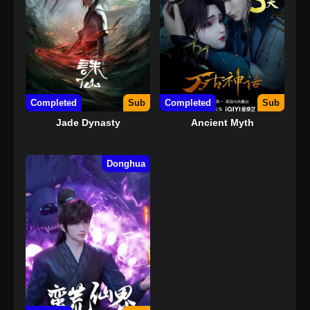
Completed
Sub
Completed
Sub
Jade Dynasty
Ancient Myth
Donghua