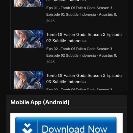
Eps 01 - Tomb Of Fallen Gods Season 3
Episode 01 Subtitle Indonesia - Agustus 8,
2025
Tomb Of Fallen Gods Season 3 Episode
02 Subtitle Indonesia
Eps 02 - Tomb Of Fallen Gods Season 3
Episode 02 Subtitle Indonesia - Agustus 8,
2025
Tomb Of Fallen Gods Season 3 Episode
03 Subtitle Indonesia
Eps 03 - Tomb Of Fallen Gods Season 3
Episode 03 Subtitle Indonesia - Agustus 16,
Mobile App (Android)
2025
Tomb Of Fallen Gods Season 3 Episode
04 Subtitle Indonesia
Eps 04 - Tomb Of Fallen Gods Season 3