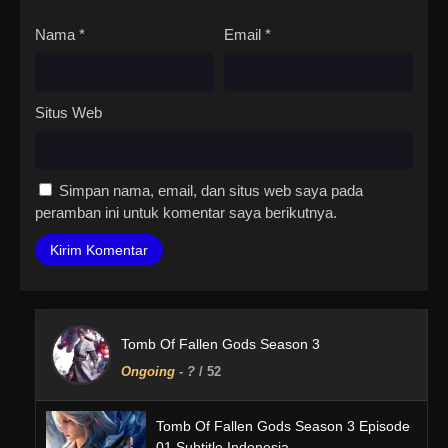
Nama
*
Email
*
Situs Web
Simpan nama, email, dan situs web saya pada
peramban ini untuk komentar saya berikutnya.
Tomb Of Fallen Gods Season 3
Ongoing
-
?
/ 52
Tomb Of Fallen Gods Season 3 Episode
01 Subtitle Indonesia