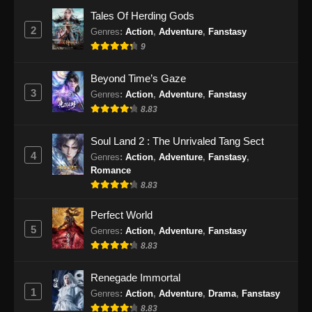
2025
Tales Of Herding Gods
2
Genres
:
Action
,
Adventure
,
Fanstasy
Tomb Of Fallen Gods Season 3 Episode
9
21 Subtitle Indonesia
Eps 21 - Tomb Of Fallen Gods Season 3
Beyond Time’s Gaze
Episode 21 Subtitle Indonesia - Desember 19,
3
Genres
:
Action
,
Adventure
,
Fanstasy
2025
8.83
Tomb Of Fallen Gods Season 3 Episode
Soul Land 2 : The Unrivaled Tang Sect
22 Subtitle Indonesia
4
Genres
:
Action
,
Adventure
,
Fanstasy
,
Eps 22 - Tomb Of Fallen Gods Season 3
Romance
Episode 22 Subtitle Indonesia - Desember 26,
8.83
2025
Perfect World
Tomb Of Fallen Gods Season 3 Episode
5
Genres
:
Action
,
Adventure
,
Fanstasy
23 Subtitle Indonesia
8.83
Eps 23 - Tomb Of Fallen Gods Season 3
Renegade Immortal
Episode 23 Subtitle Indonesia - Januari 2,
1
2026
Genres
:
Action
,
Adventure
,
Drama
,
Fanstasy
8.83