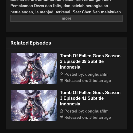
Pemakaman Dewa dan Iblis, dan setelah serangkaian
petualangan, ia menjadi terkenal. Saat Chen Nan melakukan
perjalanan ke Negeri Yangjin dan bertemu dengan Chenxi,
petualangan baru dimulai: pertempuran di Kota Kaiyuan,
pencarian rahasia asalnya di Zona Kematian, dan
pertempuran melawan keluarga Ling, semua demi keadilan.
Related Episodes
Musim ini, Chen Nan melanjutkan pencariannya untuk Yu
Xin sambil menjelajahi misteri masa lalunya.
Tomb Of Fallen Gods Season
3 Episode 39 Subtitle
Indonesia
Posted by: donghuafilm
Released on: 3 bulan ago
Tomb Of Fallen Gods Season
3 Episode 41 Subtitle
Indonesia
Posted by: donghuafilm
Released on: 3 bulan ago