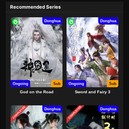
Recommended Series
Donghua
Donghua
Ongoing
Sub
Ongoing
Sub
God on the Road
Sword and Fairy 3
COMPLETED
COMPLETED
Donghua
Donghua