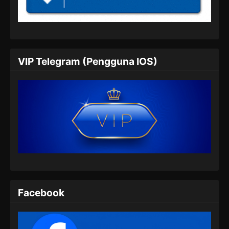
Episode 04 Subtitle Indonesia - Agustus 22,
2025
Tomb Of Fallen Gods Season 3 Episode
05 Subtitle Indonesia
VIP Telegram (Pengguna IOS)
Eps 05 - Tomb Of Fallen Gods Season 3
Episode 05 Subtitle Indonesia - Agustus 29,
2025
Tomb Of Fallen Gods Season 3 Episode
06 Subtitle Indonesia
Eps 06 - Tomb Of Fallen Gods Season 3
Episode 06 Subtitle Indonesia - September 6,
2025
Tomb Of Fallen Gods Season 3 Episode
Facebook
07 Subtitle Indonesia
Eps 07 - Tomb Of Fallen Gods Season 3
Episode 07 Subtitle Indonesia - September 12,