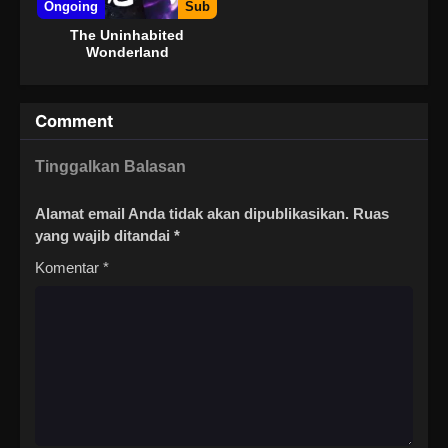
Ongoing
Sub
The Uninhabited
Wonderland
Comment
Tinggalkan Balasan
Alamat email Anda tidak akan dipublikasikan.
Ruas
yang wajib ditandai
*
Komentar
*