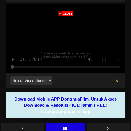
Download Mobile APP DonghuaFilm, Untuk Akses
Download & Resolusi 4K. Dijamin FREE:
https://Donghuafilm.app