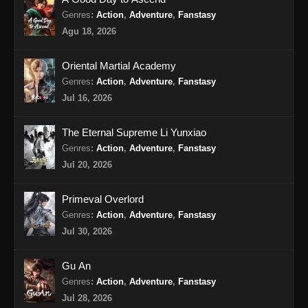
14 Subtitle Indonesia
Genres
:
Action
,
Adventure
,
Fanstasy
Eps 14 - Tomb Of Fallen Gods Season 3
Agu 18, 2026
Episode 14 Subtitle Indonesia - Oktober 31,
2025
Oriental Martial Academy
Tomb Of Fallen Gods Season 3 Episode
Genres
:
Action
,
Adventure
,
Fanstasy
15 Subtitle Indonesia
Jul 16, 2026
Eps 15 - Tomb Of Fallen Gods Season 3
Episode 15 Subtitle Indonesia - November 7,
The Eternal Supreme Li Yunxiao
2025
Genres
:
Action
,
Adventure
,
Fanstasy
Jul 20, 2026
Tomb Of Fallen Gods Season 3 Episode
16 Subtitle Indonesia
Primeval Overlord
Eps 16 - Tomb Of Fallen Gods Season 3
Genres
:
Action
,
Adventure
,
Fanstasy
Episode 16 Subtitle Indonesia - November 14,
Jul 30, 2026
2025
Gu An
Tomb Of Fallen Gods Season 3 Episode
Genres
:
Action
,
Adventure
,
Fanstasy
17 Subtitle Indonesia
Jul 28, 2026
Eps 17 - Tomb Of Fallen Gods Season 3