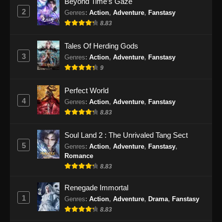
Beyond Time’s Gaze
2
Genres
:
Action
,
Adventure
,
Fanstasy
Ancient Myth Episode 221 Subtitle
8.83
Indonesia
Eps 221 - Ancient Myth Episode 221 Subtitle
Tales Of Herding Gods
Indonesia - September 17, 2024
3
Genres
:
Action
,
Adventure
,
Fanstasy
9
Ancient Myth Episode 222 Subtitle
Indonesia
Perfect World
Eps 222 - Ancient Myth Episode 222 Subtitle
4
Genres
:
Action
,
Adventure
,
Fanstasy
Indonesia - September 19, 2024
8.83
Ancient Myth Episode 223 Subtitle
Soul Land 2 : The Unrivaled Tang Sect
Indonesia
5
Genres
:
Action
,
Adventure
,
Fanstasy
,
Romance
Eps 223 - Ancient Myth Episode 223 Subtitle
8.83
Indonesia - September 23, 2024
Renegade Immortal
Ancient Myth Episode 224 Subtitle
1
Genres
:
Action
,
Adventure
,
Drama
,
Fanstasy
Indonesia
8.83
Eps 224 - Ancient Myth Episode 224 Subtitle