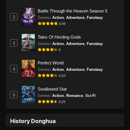
Indonesia - Oktober 10, 2024
Battle Through the Heaven Season 5
2
Genres
:
Action
,
Adventure
,
Fanstasy
Ancient Myth Episode 229 Subtitle
9.98
Indonesia
Eps 229 - Ancient Myth Episode 229 Subtitle
Tales Of Herding Gods
Indonesia - Oktober 14, 2024
3
Genres
:
Action
,
Adventure
,
Fanstasy
9
Ancient Myth Episode 230 Subtitle
Indonesia
Perfect World
Eps 230 - Ancient Myth Episode 230 Subtitle
4
Genres
:
Action
,
Adventure
,
Fanstasy
Indonesia - Oktober 17, 2024
8.83
Ancient Myth Episode 231 Subtitle
Swallowed Star
Indonesia
5
Genres
:
Action
,
Romance
,
Sci-Fi
Eps 231 - Ancient Myth Episode 231 Subtitle
9.20
Indonesia - Oktober 22, 2024
History Donghua
Ancient Myth Episode 232 Subtitle
Indonesia