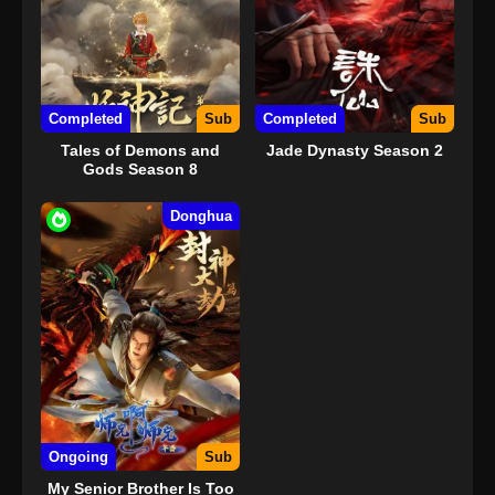
Completed
Sub
Completed
Sub
Tales of Demons and
Jade Dynasty Season 2
Gods Season 8
Donghua
Ongoing
Sub
My Senior Brother Is Too