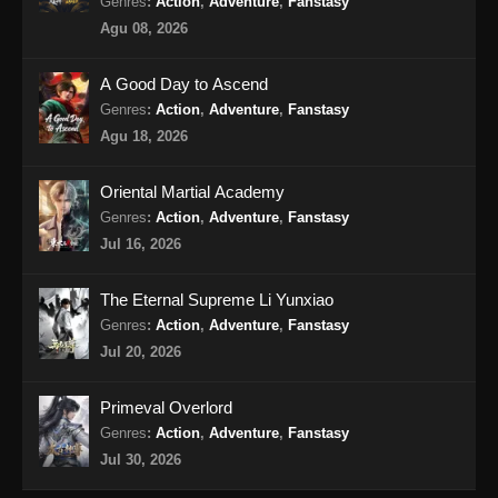
Ancient Myth Episode 213 Subtitle
Genres
:
Action
,
Adventure
,
Fanstasy
Indonesia
Agu 08, 2026
Eps 213 - Ancient Myth Episode 213 Subtitle
Indonesia - Agustus 20, 2024
A Good Day to Ascend
Genres
:
Action
,
Adventure
,
Fanstasy
Ancient Myth Episode 214 Subtitle
Agu 18, 2026
Indonesia
Eps 214 - Ancient Myth Episode 214 Subtitle
Oriental Martial Academy
Indonesia - Agustus 23, 2024
Genres
:
Action
,
Adventure
,
Fanstasy
Jul 16, 2026
Ancient Myth Episode 215 Subtitle
Indonesia
The Eternal Supreme Li Yunxiao
Eps 215 - Ancient Myth Episode 215 Subtitle
Genres
:
Action
,
Adventure
,
Fanstasy
Indonesia - Agustus 26, 2024
Jul 20, 2026
Ancient Myth Episode 216 Subtitle
Primeval Overlord
Indonesia
Genres
:
Action
,
Adventure
,
Fanstasy
Eps 216 - Ancient Myth Episode 216 Subtitle
Jul 30, 2026
Indonesia - Agustus 31, 2024