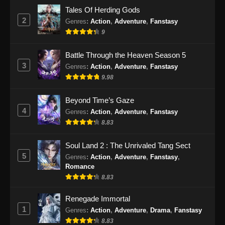
Indonesia - September 26, 2024
Tales Of Herding Gods
2
Genres
:
Action
,
Adventure
,
Fanstasy
Ancient Myth Episode 225 Subtitle
9
Indonesia
Eps 225 - Ancient Myth Episode 225 Subtitle
Battle Through the Heaven Season 5
Indonesia - September 30, 2024
3
Genres
:
Action
,
Adventure
,
Fanstasy
9.98
Ancient Myth Episode 226 Subtitle
Indonesia
Beyond Time’s Gaze
Eps 226 - Ancient Myth Episode 226 Subtitle
4
Genres
:
Action
,
Adventure
,
Fanstasy
Indonesia - Oktober 4, 2024
8.83
Ancient Myth Episode 227 Subtitle
Soul Land 2 : The Unrivaled Tang Sect
Indonesia
5
Genres
:
Action
,
Adventure
,
Fanstasy
,
Eps 227 - Ancient Myth Episode 227 Subtitle
Romance
Indonesia - Oktober 7, 2024
8.83
Renegade Immortal
Ancient Myth Episode 228 Subtitle
1
Indonesia
Genres
:
Action
,
Adventure
,
Drama
,
Fanstasy
8.83
Eps 228 - Ancient Myth Episode 228 Subtitle