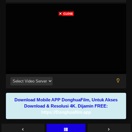
Download Mobile APP DonghuaFilm, Untuk Akses
Download & Resolusi 4K. Dijamin FREE:
https://Donghuafilm.app