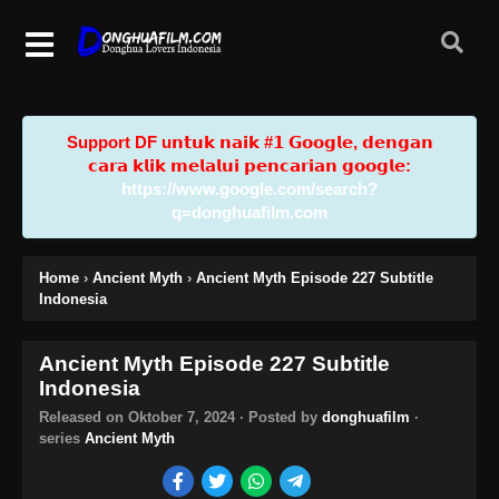
Support DF u𝗻𝘁𝘂𝗸 𝗻𝗮𝗶𝗸 #𝟭 𝗚𝗼𝗼𝗴𝗹𝗲, 𝗱𝗲𝗻𝗴𝗮𝗻
𝗰𝗮𝗿𝗮 𝗸𝗹𝗶𝗸 𝗺𝗲𝗹𝗮𝗹𝘂𝗶 𝗽𝗲𝗻𝗰𝗮𝗿𝗶𝗮𝗻 𝗴𝗼𝗼𝗴𝗹𝗲:
https://www.google.com/search?
q=donghuafilm.com
Home
›
Ancient Myth
›
Ancient Myth Episode 227 Subtitle
Indonesia
Ancient Myth Episode 227 Subtitle
Indonesia
Released on
Oktober 7, 2024
· Posted by
donghuafilm
·
series
Ancient Myth