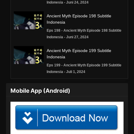
Indonesia - Juni 24, 2024
Ancient Myth Episode 198 Subtitle
Indonesia
Eps 198 - Ancient Myth Episode 198 Subtitle
Indonesia - Juni 27, 2024
Ancient Myth Episode 199 Subtitle
Indonesia
Eps 199 - Ancient Myth Episode 199 Subtitle
Indonesia - Juli 1, 2024
Ancient Myth Episode 200 Subtitle
Mobile App (Android)
Indonesia
Eps 200 - Ancient Myth Episode 200 Subtitle
Indonesia - Juli 5, 2024
Ancient Myth Episode 201 Subtitle
Indonesia