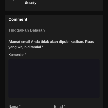
Steady
Comment
Tinggalkan Balasan
Alamat email Anda tidak akan dipublikasikan.
Ruas
yang wajib ditandai
*
Komentar
*
Nama
*
Email
*