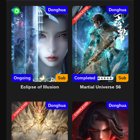
COMPLETED
Donghua
Donghua
Ongoing
Sub
Completed
Sub
Eclipse of Illusion
Martial Universe S6
COMPLETED
COMPLETED
Donghua
Donghua