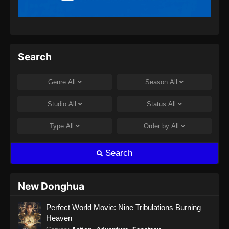
Indonesia
Eps 209 - Ancient Myth Episode 209 Subtitle
Indonesia - Agustus 8, 2024
Ancient Myth Episode 210 Subtitle
Search
Indonesia
Eps 210 - Ancient Myth Episode 210 Subtitle
Genre
All
Season
All
Indonesia - Agustus 8, 2024
Studio
All
Status
All
Ancient Myth Episode 211 Subtitle
Indonesia
Type
All
Order by
All
Eps 211 - Ancient Myth Episode 211 Subtitle
Indonesia - Agustus 14, 2024
Search
Ancient Myth Episode 212 Subtitle
Indonesia
New Donghua
Eps 212 - Ancient Myth Episode 212 Subtitle
Perfect World Movie: Nine Tribulations Burning
Indonesia - Agustus 15, 2024
Heaven