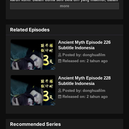
situasi yang dilanda krisis, apa yang harus dilakukan Wang
Hao yang berada di tengah pusaran kekacauan itu?
Related Episodes
Ancient Myth Episode 226
Subtitle Indonesia
Posted by: donghuafilm
Released on: 2 tahun ago
Ancient Myth Episode 228
Subtitle Indonesia
Posted by: donghuafilm
Released on: 2 tahun ago
Recommended Series