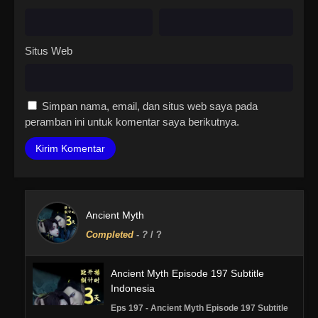
Situs Web
Simpan nama, email, dan situs web saya pada
peramban ini untuk komentar saya berikutnya.
Ancient Myth
Completed
-
?
/ ?
Ancient Myth Episode 197 Subtitle
Indonesia
Eps 197 - Ancient Myth Episode 197 Subtitle