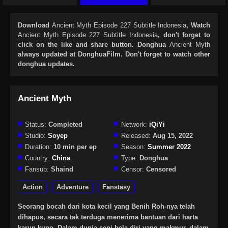
Download
Ancient Myth Episode 227 Subtitle Indonesia
, Watch
Ancient Myth Episode 227 Subtitle Indonesia
, don't forget to
click on the like and share button. Donghua
Ancient Myth
always updated at DonghuaFilm. Don't forget to watch other
donghua updates.
Ancient Myth
Status:
Completed
Network:
iQiYi
Studio:
Soyep
Released:
Aug 15, 2022
Duration:
10 min per ep
Season:
Summer 2022
Country:
China
Type:
Donghua
Fansub:
Shaind
Censor:
Censored
Action
Adventure
Fanstasy
Seorang bocah dari kota kecil yang Benih Roh-nya telah
dihapus, secara tak terduga menerima bantuan dari harta
karun kuno. Dalam dunia seni bela diri yang makmur, dalam