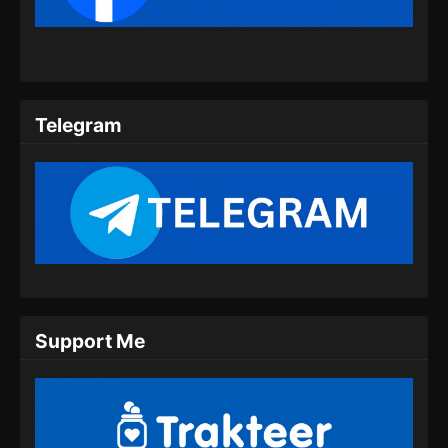
Eps 205 - Ancient Myth Episode 205 Subtitle
Indonesia - Juli 23, 2024
Ancient Myth Episode 206 Subtitle
Indonesia
Telegram
Eps 206 - Ancient Myth Episode 206 Subtitle
Indonesia - Juli 26, 2024
Ancient Myth Episode 207 Subtitle
Indonesia
Eps 207 - Ancient Myth Episode 207 Subtitle
Indonesia - Juli 30, 2024
Ancient Myth Episode 208 Subtitle
Support Me
Indonesia
Eps 208 - Ancient Myth Episode 208 Subtitle
Indonesia - Agustus 8, 2024
Ancient Myth Episode 209 Subtitle