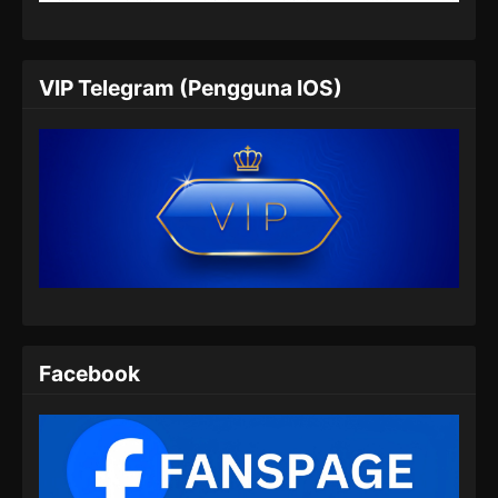
Eps 201 - Ancient Myth Episode 201 Subtitle
Indonesia - Juli 8, 2024
Ancient Myth Episode 202 Subtitle
VIP Telegram (Pengguna IOS)
Indonesia
Eps 202 - Ancient Myth Episode 202 Subtitle
Indonesia - Juli 11, 2024
Ancient Myth Episode 203 Subtitle
Indonesia
Eps 203 - Ancient Myth Episode 203 Subtitle
Indonesia - Juli 16, 2024
Ancient Myth Episode 204 Subtitle
Indonesia
Facebook
Eps 204 - Ancient Myth Episode 204 Subtitle
Indonesia - Juli 18, 2024
Ancient Myth Episode 205 Subtitle
Indonesia