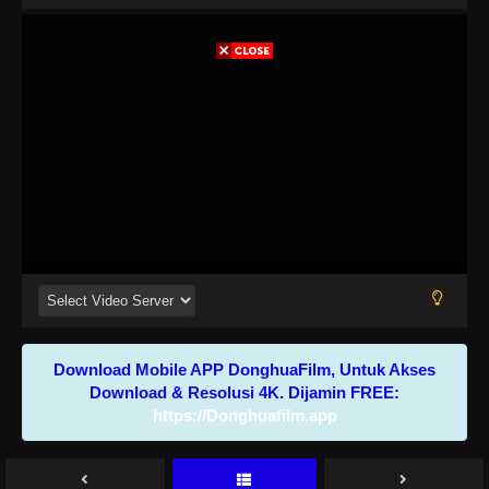
Download Mobile APP DonghuaFilm, Untuk Akses
Download & Resolusi 4K. Dijamin FREE:
https://Donghuafilm.app