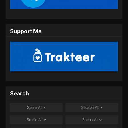
Eps 207 - Ancient Myth Episode 207 Subtitle
Indonesia - Juli 30, 2024
Ancient Myth Episode 208 Subtitle
Support Me
Indonesia
Eps 208 - Ancient Myth Episode 208 Subtitle
Indonesia - Agustus 8, 2024
Ancient Myth Episode 209 Subtitle
Indonesia
Eps 209 - Ancient Myth Episode 209 Subtitle
Indonesia - Agustus 8, 2024
Ancient Myth Episode 210 Subtitle
Search
Indonesia
Eps 210 - Ancient Myth Episode 210 Subtitle
Genre
All
Season
All
Indonesia - Agustus 8, 2024
Studio
All
Status
All
Ancient Myth Episode 211 Subtitle