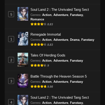
Ancient Myth Episode 223 Subtitle
Soul Land 2 : The Unrivaled Tang Sect
Indonesia
5
Genres
:
Action
,
Adventure
,
Fanstasy
,
Romance
Eps 223 - Ancient Myth Episode 223 Subtitle
8.83
Indonesia - September 23, 2024
Renegade Immortal
Ancient Myth Episode 224 Subtitle
1
Genres
:
Action
,
Adventure
,
Drama
,
Fanstasy
Indonesia
8.83
Eps 224 - Ancient Myth Episode 224 Subtitle
Indonesia - September 26, 2024
Tales Of Herding Gods
2
Genres
:
Action
,
Adventure
,
Fanstasy
Ancient Myth Episode 225 Subtitle
9
Indonesia
Eps 225 - Ancient Myth Episode 225 Subtitle
Battle Through the Heaven Season 5
Indonesia - September 30, 2024
3
Genres
:
Action
,
Adventure
,
Fanstasy
9.98
Ancient Myth Episode 226 Subtitle
Indonesia
Soul Land 2 : The Unrivaled Tang Sect
Eps 226 - Ancient Myth Episode 226 Subtitle
4
Genres
:
Action
,
Adventure
,
Fanstasy
,