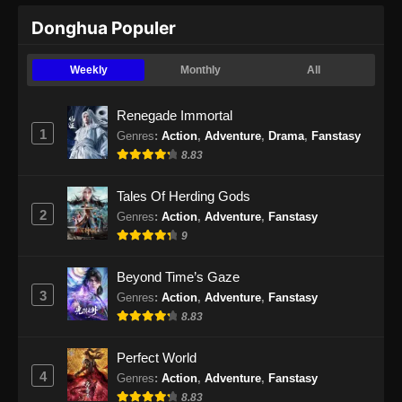
Ancient Myth Episode 219 Subtitle
Donghua Populer
Indonesia
Eps 219 - Ancient Myth Episode 219 Subtitle
Weekly
Monthly
All
Indonesia - September 9, 2024
Renegade Immortal
Ancient Myth Episode 220 Subtitle
1
Genres
:
Action
,
Adventure
,
Drama
,
Fanstasy
Indonesia
8.83
Eps 220 - Ancient Myth Episode 220 Subtitle
Indonesia - September 13, 2024
Tales Of Herding Gods
2
Genres
:
Action
,
Adventure
,
Fanstasy
Ancient Myth Episode 221 Subtitle
9
Indonesia
Eps 221 - Ancient Myth Episode 221 Subtitle
Beyond Time’s Gaze
Indonesia - September 17, 2024
3
Genres
:
Action
,
Adventure
,
Fanstasy
8.83
Ancient Myth Episode 222 Subtitle
Indonesia
Perfect World
Eps 222 - Ancient Myth Episode 222 Subtitle
4
Genres
:
Action
,
Adventure
,
Fanstasy
Indonesia - September 19, 2024
8.83