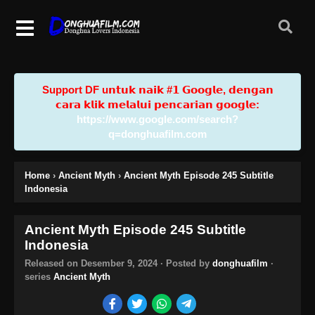
Support DF u𝗻𝘁𝘂𝗸 𝗻𝗮𝗶𝗸 #𝟭 𝗚𝗼𝗼𝗴𝗹𝗲, 𝗱𝗲𝗻𝗴𝗮𝗻
𝗰𝗮𝗿𝗮 𝗸𝗹𝗶𝗸 𝗺𝗲𝗹𝗮𝗹𝘂𝗶 𝗽𝗲𝗻𝗰𝗮𝗿𝗶𝗮𝗻 𝗴𝗼𝗼𝗴𝗹𝗲:
https://www.google.com/search?
q=donghuafilm.com
Home
›
Ancient Myth
›
Ancient Myth Episode 245 Subtitle
Indonesia
Ancient Myth Episode 245 Subtitle
Indonesia
Released on
Desember 9, 2024
· Posted by
donghuafilm
·
series
Ancient Myth