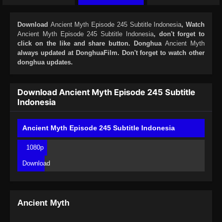
Download
Ancient Myth Episode 245 Subtitle Indonesia
, Watch
Ancient Myth Episode 245 Subtitle Indonesia
, don't forget to
click on the like and share button. Donghua
Ancient Myth
always updated at DonghuaFilm. Don't forget to watch other
donghua updates.
Download Ancient Myth Episode 245 Subtitle
Indonesia
Ancient Myth Episode 245 Subtitle Indonesia
1080p
Download
Ancient Myth