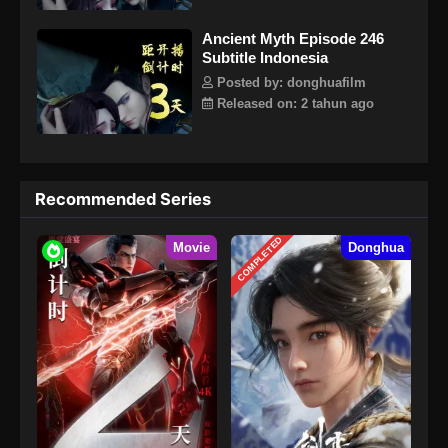
Ancient Myth Episode 246
Subtitle Indonesia
Posted by: donghuafilm
Released on: 2 tahun ago
Recommended Series
COMPLETED
Movie
Donghua