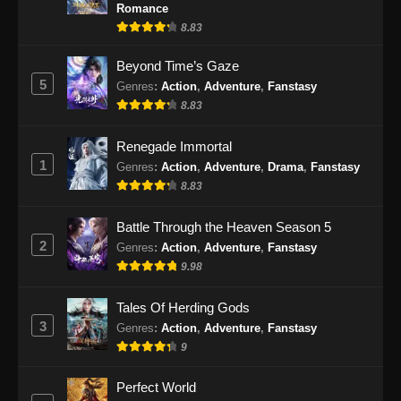
Indonesia - Oktober 4, 2024
Romance
8.83
Ancient Myth Episode 227 Subtitle
Indonesia
Beyond Time’s Gaze
5
Genres
:
Action
,
Adventure
,
Fanstasy
Eps 227 - Ancient Myth Episode 227 Subtitle
8.83
Indonesia - Oktober 7, 2024
Renegade Immortal
Ancient Myth Episode 228 Subtitle
1
Indonesia
Genres
:
Action
,
Adventure
,
Drama
,
Fanstasy
8.83
Eps 228 - Ancient Myth Episode 228 Subtitle
Indonesia - Oktober 10, 2024
Battle Through the Heaven Season 5
2
Genres
:
Action
,
Adventure
,
Fanstasy
Ancient Myth Episode 229 Subtitle
9.98
Indonesia
Eps 229 - Ancient Myth Episode 229 Subtitle
Tales Of Herding Gods
Indonesia - Oktober 14, 2024
3
Genres
:
Action
,
Adventure
,
Fanstasy
9
Ancient Myth Episode 230 Subtitle
Indonesia
Perfect World
Eps 230 - Ancient Myth Episode 230 Subtitle