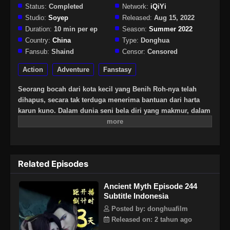
Status:
Completed
Network:
iQiYi
Studio:
Soyep
Released:
Aug 15, 2022
Duration:
10 min per ep
Season:
Summer 2022
Country:
China
Type:
Donghua
Fansub:
Shaind
Censor:
Censored
Action
Adventure
Fanstasy
Seorang bocah dari kota kecil yang Benih Roh-nya telah
dihapus, secara tak terduga menerima bantuan dari harta
karun kuno. Dalam dunia seni bela diri yang makmur, dalam
situasi yang dilanda krisis, apa yang harus dilakukan Wang
Hao yang berada di tengah pusaran kekacauan itu?
Related Episodes
Ancient Myth Episode 244
Subtitle Indonesia
Posted by: donghuafilm
Released on: 2 tahun ago