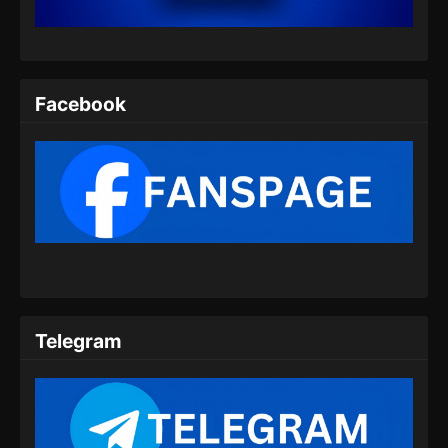
Eps 203 - Ancient Myth Episode 203 Subtitle
Indonesia - Juli 16, 2024
Ancient Myth Episode 204 Subtitle
Indonesia
Facebook
Eps 204 - Ancient Myth Episode 204 Subtitle
Indonesia - Juli 18, 2024
Ancient Myth Episode 205 Subtitle
Indonesia
Eps 205 - Ancient Myth Episode 205 Subtitle
Indonesia - Juli 23, 2024
Ancient Myth Episode 206 Subtitle
Indonesia
Telegram
Eps 206 - Ancient Myth Episode 206 Subtitle
Indonesia - Juli 26, 2024
Ancient Myth Episode 207 Subtitle
Indonesia