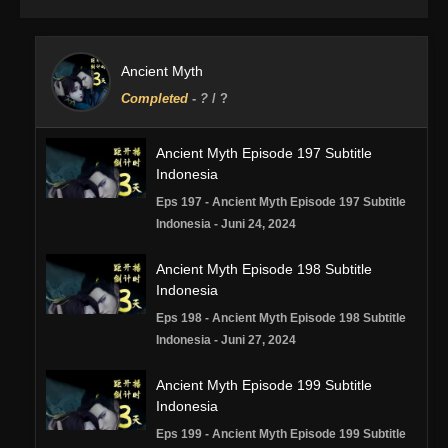
Ancient Myth
Completed
-
?
/ ?
Ancient Myth Episode 197 Subtitle
Indonesia
Eps 197 - Ancient Myth Episode 197 Subtitle
Indonesia - Juni 24, 2024
Ancient Myth Episode 198 Subtitle
Indonesia
Eps 198 - Ancient Myth Episode 198 Subtitle
Indonesia - Juni 27, 2024
Ancient Myth Episode 199 Subtitle
Indonesia
Eps 199 - Ancient Myth Episode 199 Subtitle