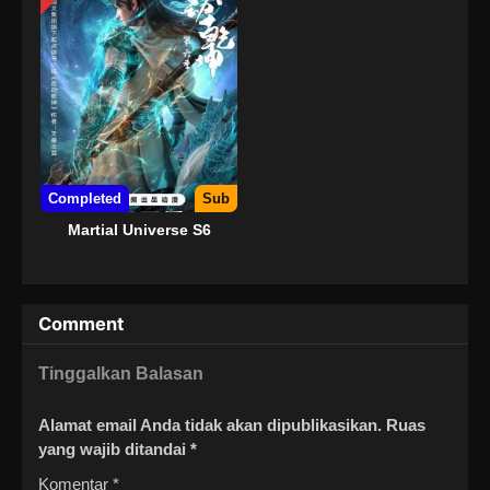
Completed
Sub
Martial Universe S6
Comment
Tinggalkan Balasan
Alamat email Anda tidak akan dipublikasikan.
Ruas
yang wajib ditandai
*
Komentar
*