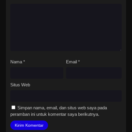
Nama
*
Email
*
Situs Web
Simpan nama, email, dan situs web saya pada
peramban ini untuk komentar saya berikutnya.