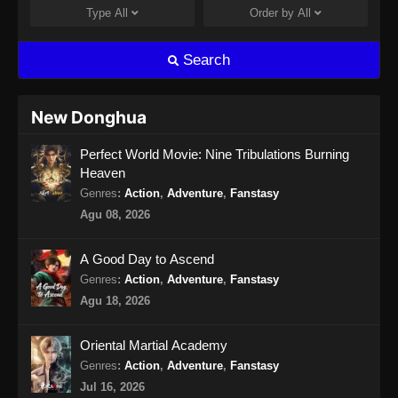
Indonesia
Type
All
Order by
All
Eps 211 - Ancient Myth Episode 211 Subtitle
Indonesia - Agustus 14, 2024
Search
Ancient Myth Episode 212 Subtitle
Indonesia
New Donghua
Eps 212 - Ancient Myth Episode 212 Subtitle
Perfect World Movie: Nine Tribulations Burning
Indonesia - Agustus 15, 2024
Heaven
Ancient Myth Episode 213 Subtitle
Genres
:
Action
,
Adventure
,
Fanstasy
Indonesia
Agu 08, 2026
Eps 213 - Ancient Myth Episode 213 Subtitle
Indonesia - Agustus 20, 2024
A Good Day to Ascend
Genres
:
Action
,
Adventure
,
Fanstasy
Ancient Myth Episode 214 Subtitle
Agu 18, 2026
Indonesia
Eps 214 - Ancient Myth Episode 214 Subtitle
Oriental Martial Academy
Indonesia - Agustus 23, 2024
Genres
:
Action
,
Adventure
,
Fanstasy
Jul 16, 2026