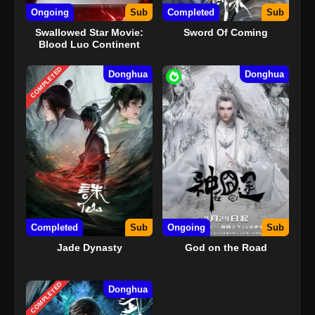
Ongoing
Sub
Completed
Sub
Swallowed Star Movie:
Sword Of Coming
Blood Luo Continent
COMPLETED
Donghua
Donghua
Completed
Sub
Ongoing
Sub
Jade Dynasty
God on the Road
COMPLETED
Donghua