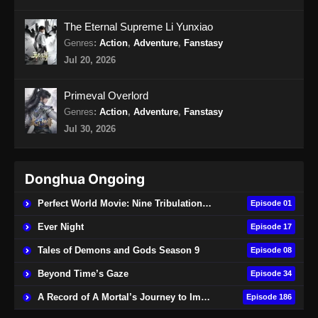
Ancient Myth Episode 215 Subtitle
Indonesia
The Eternal Supreme Li Yunxiao
Eps 215 - Ancient Myth Episode 215 Subtitle
Genres
:
Action
,
Adventure
,
Fanstasy
Indonesia - Agustus 26, 2024
Jul 20, 2026
Ancient Myth Episode 216 Subtitle
Primeval Overlord
Indonesia
Genres
:
Action
,
Adventure
,
Fanstasy
Eps 216 - Ancient Myth Episode 216 Subtitle
Jul 30, 2026
Indonesia - Agustus 31, 2024
Ancient Myth Episode 217 Subtitle
Donghua Ongoing
Indonesia
Eps 217 - Ancient Myth Episode 217 Subtitle
Perfect World Movie: Nine Tribulations Burning Heaven
Episode 01
Indonesia - September 2, 2024
Ever Night
Episode 17
Ancient Myth Episode 218 Subtitle
Tales of Demons and Gods Season 9
Episode 08
Indonesia
Beyond Time’s Gaze
Episode 34
Eps 218 - Ancient Myth Episode 218 Subtitle
A Record of A Mortal’s Journey to Immortality
Episode 186
Indonesia - September 9, 2024