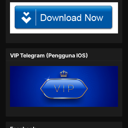
Indonesia
104
Glorious Revenge of Ye Feng
Sub
Episode 104 Subtitle
Indonesia
105
Glorious Revenge of Ye Feng
Sub
Episode 105 Subtitle
Indonesia
VIP Telegram (Pengguna IOS)
106
Glorious Revenge of Ye Feng
Sub
Episode 106 Subtitle
Indonesia
107
Glorious Revenge of Ye Feng
Sub
Episode 107 Subtitle
Indonesia
108
Glorious Revenge of Ye Feng
Sub
Episode 108 Subtitle
Indonesia