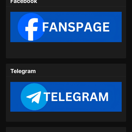
Facebook
109
Glorious Revenge of Ye Feng
Sub
Episode 109 Subtitle
Indonesia
110
Glorious Revenge of Ye Feng
Sub
Episode 110 Subtitle
Indonesia
111
Glorious Revenge of Ye Feng
Sub
Episode 111 Subtitle
Telegram
Indonesia
112
Glorious Revenge of Ye Feng
Sub
Episode 112 Subtitle
Indonesia
113
Glorious Revenge of Ye Feng
Sub
Episode 113 Subtitle
Indonesia
Sub