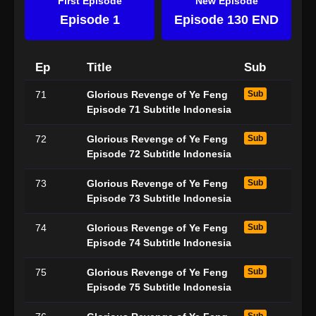
First Episode
New Episode
Episode 1
Episode 130 END
Ep
Title
Sub
71
Glorious Revenge of Ye Feng
Sub
Episode 71 Subtitle Indonesia
72
Glorious Revenge of Ye Feng
Sub
Episode 72 Subtitle Indonesia
73
Glorious Revenge of Ye Feng
Sub
Episode 73 Subtitle Indonesia
74
Glorious Revenge of Ye Feng
Sub
Episode 74 Subtitle Indonesia
75
Glorious Revenge of Ye Feng
Sub
Episode 75 Subtitle Indonesia
Sub