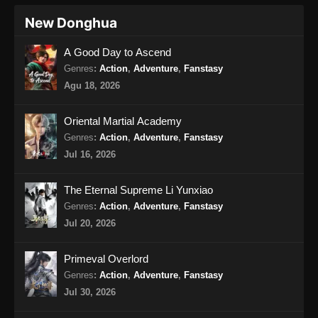
Indonesia
New Donghua
120
Glorious Revenge of Ye Feng
Sub
A Good Day to Ascend
Episode 120 Subtitle
Genres
:
Action
,
Adventure
,
Fanstasy
Indonesia
Agu 18, 2026
121
Glorious Revenge of Ye Feng
Sub
Episode 121 Subtitle
Oriental Martial Academy
Indonesia
Genres
:
Action
,
Adventure
,
Fanstasy
Jul 16, 2026
122
Glorious Revenge of Ye Feng
Sub
Episode 122 Subtitle
The Eternal Supreme Li Yunxiao
Indonesia
Genres
:
Action
,
Adventure
,
Fanstasy
123
Glorious Revenge of Ye Feng
Sub
Jul 20, 2026
Episode 123 Subtitle
Indonesia
Primeval Overlord
Genres
:
Action
,
Adventure
,
Fanstasy
124
Glorious Revenge of Ye Feng
Sub
Jul 30, 2026
Episode 124 Subtitle
Indonesia