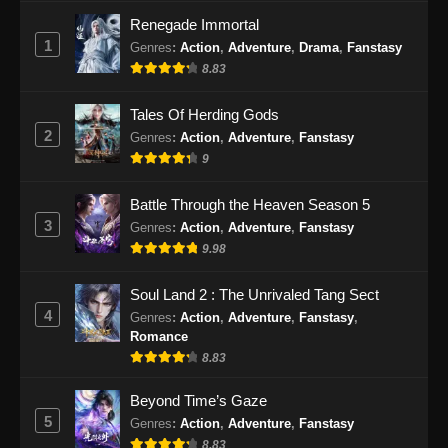
Renegade Immortal
1
Genres
:
Action
,
Adventure
,
Drama
,
Fanstasy
8.83
Tales Of Herding Gods
2
Genres
:
Action
,
Adventure
,
Fanstasy
9
Battle Through the Heaven Season 5
3
Genres
:
Action
,
Adventure
,
Fanstasy
9.98
Soul Land 2 : The Unrivaled Tang Sect
4
Genres
:
Action
,
Adventure
,
Fanstasy
,
Romance
8.83
Beyond Time’s Gaze
5
Genres
:
Action
,
Adventure
,
Fanstasy
8.83