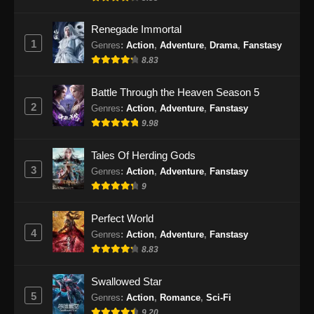
Renegade Immortal
1
Genres
:
Action
,
Adventure
,
Drama
,
Fanstasy
8.83
Battle Through the Heaven Season 5
2
Genres
:
Action
,
Adventure
,
Fanstasy
9.98
Tales Of Herding Gods
3
Genres
:
Action
,
Adventure
,
Fanstasy
9
Perfect World
4
Genres
:
Action
,
Adventure
,
Fanstasy
8.83
Swallowed Star
5
Genres
:
Action
,
Romance
,
Sci-Fi
9.20