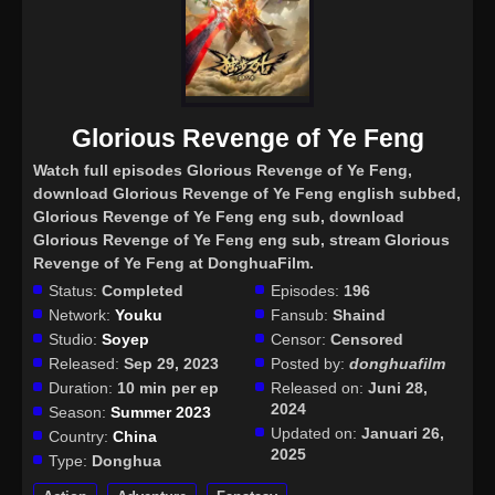
Glorious Revenge of Ye Feng
Watch full episodes Glorious Revenge of Ye Feng
,
download Glorious Revenge of Ye Feng english subbed,
Glorious Revenge of Ye Feng eng sub, download
Glorious Revenge of Ye Feng eng sub, stream Glorious
Revenge of Ye Feng at DonghuaFilm.
Status:
Completed
Episodes:
196
Network:
Youku
Fansub:
Shaind
Studio:
Soyep
Censor:
Censored
Released:
Sep 29, 2023
Posted by:
donghuafilm
Duration:
10 min per ep
Released on:
Juni 28,
2024
Season:
Summer 2023
Updated on:
Januari 26,
Country:
China
2025
Type:
Donghua