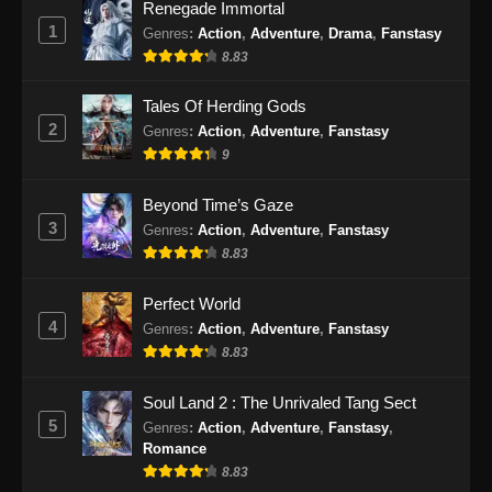
130 END
Glorious Revenge of Ye Feng
Renegade Immortal
Episode 130 END Subtitle
1
Genres
:
Action
,
Adventure
,
Drama
,
Fanstasy
Indonesia
8.83
Tales Of Herding Gods
2
Genres
:
Action
,
Adventure
,
Fanstasy
9
Beyond Time’s Gaze
3
Genres
:
Action
,
Adventure
,
Fanstasy
8.83
Perfect World
4
Genres
:
Action
,
Adventure
,
Fanstasy
8.83
Soul Land 2 : The Unrivaled Tang Sect
5
Genres
:
Action
,
Adventure
,
Fanstasy
,
Romance
8.83