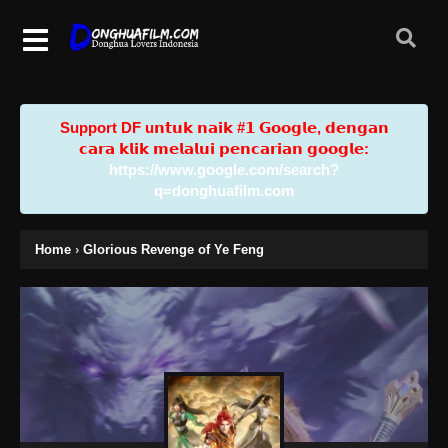
Support DF u𝗻𝘁𝘂𝗸 𝗻𝗮𝗶𝗸 #𝟭 𝗚𝗼𝗼𝗴𝗹𝗲, 𝗱𝗲𝗻𝗴𝗮𝗻
𝗰𝗮𝗿𝗮 𝗸𝗹𝗶𝗸 𝗺𝗲𝗹𝗮𝗹𝘂𝗶 𝗽𝗲𝗻𝗰𝗮𝗿𝗶𝗮𝗻 𝗴𝗼𝗼𝗴𝗹𝗲:
https://www.google.com/search?
q=donghuafilm.com
Home
›
Glorious Revenge of Ye Feng