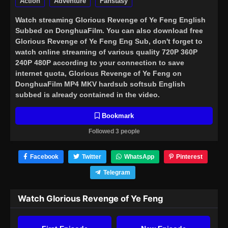
Action
Adventure
Fanstasy
Watch streaming
Glorious Revenge of Ye Feng English
Subbed
on DonghuaFilm. You can also download free
Glorious Revenge of Ye Feng Eng Sub, don't forget to
watch online streaming of various quality 720P 360P
240P 480P according to your connection to save
internet quota, Glorious Revenge of Ye Feng on
DonghuaFilm MP4 MKV hardsub softsub English
subbed is already contained in the video.
Bookmark
Followed 3 people
Facebook
Twitter
WhatsApp
Pinterest
Telegram
Watch Glorious Revenge of Ye Feng