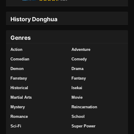
History Donghua
Genres
Action
Adventure
Comedian
Comedy
Demon
Drama
Fanstasy
Fantasy
Historical
Isekai
Martial Arts
Movie
Mystery
Reincarnation
Romance
School
Sci-Fi
Super Power