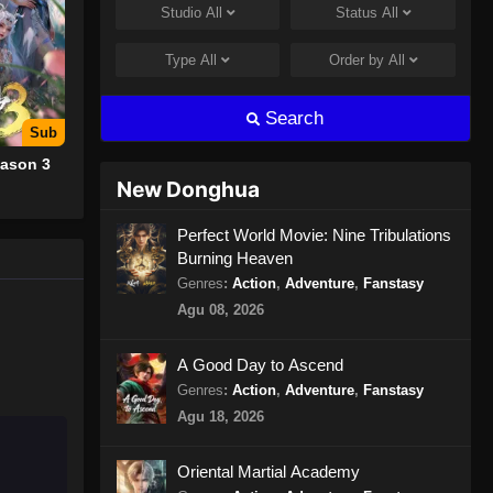
Studio
All
Status
All
Glorious Revenge of Ye Feng
Episode 82 Subtitle Indonesia
Type
All
Order by
All
Eps 82 - Glorious Revenge of Ye
Feng Episode 82 Subtitle Indonesia -
Search
Agustus 8, 2024
Sub
ason 3
Glorious Revenge of Ye Feng
New Donghua
Episode 83 Subtitle Indonesia
Eps 83 - Glorious Revenge of Ye
Perfect World Movie: Nine Tribulations
Burning Heaven
Feng Episode 83 Subtitle Indonesia -
Agustus 9, 2024
Genres
:
Action
,
Adventure
,
Fanstasy
Agu 08, 2026
Glorious Revenge of Ye Feng
Episode 84 Subtitle Indonesia
A Good Day to Ascend
Eps 84 - Glorious Revenge of Ye
Genres
:
Action
,
Adventure
,
Fanstasy
Feng Episode 84 Subtitle Indonesia -
Agu 18, 2026
Agustus 14, 2024
Oriental Martial Academy
Glorious Revenge of Ye Feng