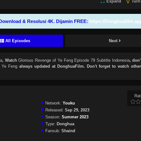
Expand
Turn
Download & Resolusi 4K. Dijamin FREE:
https://Donghuafilm.ap
All Episodes
Next
ia
, Watch
Glorious Revenge of Ye Feng Episode 79 Subtitle Indonesia
, don'
f Ye Feng
always updated at DonghuaFilm. Don't forget to watch othe
Rat
Network:
Youku
Released:
Sep 29, 2023
Season:
Summer 2023
Type:
Donghua
Fansub:
Shaind