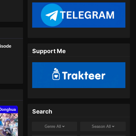
Juli 24, 2024
Glorious Revenge of Ye Feng
Episode 79 Subtitle Indonesia
Eps 79 - Glorious Revenge of Ye
Feng Episode 79 Subtitle Indonesia -
isode
Juli 26, 2024
Support Me
Glorious Revenge of Ye Feng
Episode 80 Subtitle Indonesia
Eps 80 - Glorious Revenge of Ye
Feng Episode 80 Subtitle Indonesia -
Juli 31, 2024
Glorious Revenge of Ye Feng
Episode 81 Subtitle Indonesia
Donghua
Search
Eps 81 - Glorious Revenge of Ye
Feng Episode 81 Subtitle Indonesia -
Genre
All
Season
All
Agustus 8, 2024