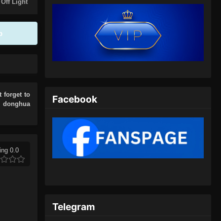
Eps 75 - Glorious Revenge of Ye
 Off Light
Feng Episode 75 Subtitle Indonesia -
Juli 13, 2024
p
Glorious Revenge of Ye Feng
Episode 76 Subtitle Indonesia
Eps 76 - Glorious Revenge of Ye
Feng Episode 76 Subtitle Indonesia -
Juli 17, 2024
t forget to
Facebook
r donghua
Glorious Revenge of Ye Feng
Episode 77 Subtitle Indonesia
Eps 77 - Glorious Revenge of Ye
Feng Episode 77 Subtitle Indonesia -
ing 0.0
Juli 20, 2024
Glorious Revenge of Ye Feng
Episode 78 Subtitle Indonesia
Telegram
Eps 78 - Glorious Revenge of Ye
Feng Episode 78 Subtitle Indonesia -