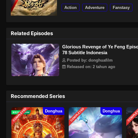
Action
Adventure
Fanstasy
Related Episodes
Glorious Revenge of Ye Feng Epis
78 Subtitle Indonesia
Posted by: donghuafilm
Released on: 2 tahun ago
Recommended Series
COMPLETED
COMPLETED
COMPLE
Donghua
Donghua