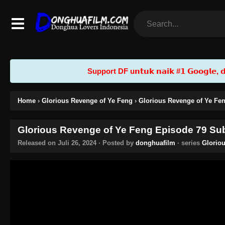
Support DF u𝗻𝘁𝘂𝗸 𝗻𝗮𝗶𝗸 #𝟭 𝗚𝗼𝗼𝗴𝗹𝗲, 𝗱𝗲𝗻
Home
›
Glorious Revenge of Ye Feng
›
Glorious Revenge of Ye Fen
Glorious Revenge of Ye Feng Episode 79 Sub
Released on
Juli 26, 2024
· Posted by
donghuafilm
· series
Glorio