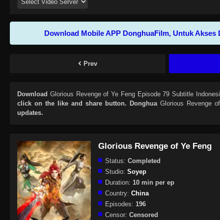
Download Mobile APP DonghuaFilm, Untuk Akses 
Prev
Download
Glorious Revenge of Ye Feng Episode 79 Subtitle Indones
click on the like and share button. Donghua
Glorious Revenge o
updates.
Glorious Revenge of Ye Feng
Status:
Completed
Studio:
Soyep
Duration:
10 min per ep
Country:
China
Episodes:
196
Censor:
Censored