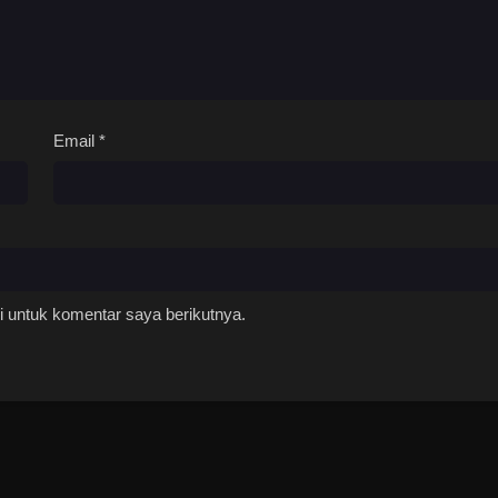
Email
*
 untuk komentar saya berikutnya.