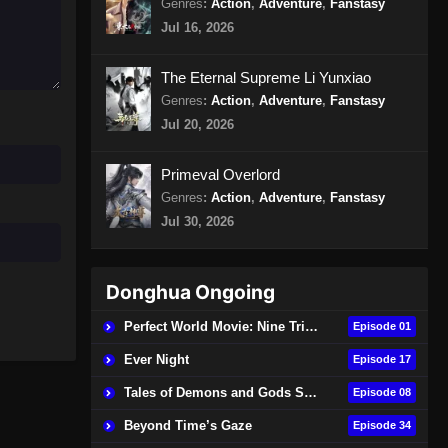
Genres
:
Action
,
Adventure
,
Fanstasy
Episode 85 Subtitle Indonesia
Jul 16, 2026
Eps 85 - Glorious Revenge of Ye
Feng Episode 85 Subtitle Indonesia -
The Eternal Supreme Li Yunxiao
Agustus 16, 2024
Genres
:
Action
,
Adventure
,
Fanstasy
Jul 20, 2026
Glorious Revenge of Ye Feng
Episode 86 Subtitle Indonesia
Primeval Overlord
Eps 86 - Glorious Revenge of Ye
Genres
:
Action
,
Adventure
,
Fanstasy
Feng Episode 86 Subtitle Indonesia -
Jul 30, 2026
Agustus 20, 2024
Glorious Revenge of Ye Feng
Episode 87 Subtitle Indonesia
Donghua Ongoing
Eps 87 - Glorious Revenge of Ye
Perfect World Movie: Nine Tribulations Burning Heaven
Episode 01
Feng Episode 87 Subtitle Indonesia -
Ever Night
Agustus 23, 2024
Episode 17
Tales of Demons and Gods Season 9
Episode 08
Glorious Revenge of Ye Feng
Episode 88 Subtitle Indonesia
Beyond Time’s Gaze
Episode 34