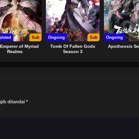
leted
Sub
Ongoing
Sub
Ongoing
Emperor of Myriad
Tomb Of Fallen Gods
Apotheosis Se
Realms
Season 3
jib ditandai
*