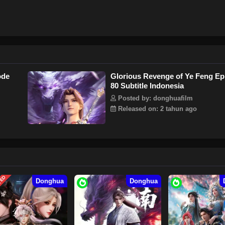
ode
Glorious Revenge of Ye Feng Ep
80 Subtitle Indonesia
Posted by: donghuafilm
Released on: 2 tahun ago
TED
Donghua
Donghua