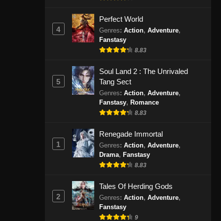
September 8, 2024
Perfect World
4
Glorious Revenge of Ye Feng
Genres
:
Action
,
Adventure
,
Fanstasy
Episode 92 Subtitle Indonesia
8.83
Eps 92 - Glorious Revenge of Ye
Feng Episode 92 Subtitle Indonesia -
Soul Land 2 : The Unrivaled
September 10, 2024
5
Tang Sect
Genres
:
Action
,
Adventure
,
Glorious Revenge of Ye Feng
Fanstasy
,
Romance
Episode 93 Subtitle Indonesia
8.83
Eps 93 - Glorious Revenge of Ye
Feng Episode 93 Subtitle Indonesia -
Renegade Immortal
1
September 13, 2024
Genres
:
Action
,
Adventure
,
Drama
,
Fanstasy
8.83
Glorious Revenge of Ye Feng
Episode 94 Subtitle Indonesia
Tales Of Herding Gods
Eps 94 - Glorious Revenge of Ye
2
Genres
:
Action
,
Adventure
,
Feng Episode 94 Subtitle Indonesia -
Fanstasy
September 17, 2024
9