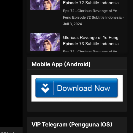
Episode 72 Subtitle Indonesia
Eps 72 - Glorious Revenge of Ye
Feng Episode 72 Subtitle Indonesia -
Juli 3, 2024
Glorious Revenge of Ye Feng
Episode 73 Subtitle Indonesia
Eps 73 - Glorious Revenge of Ye
Feng Episode 73 Subtitle Indonesia -
Mobile App (Android)
Juli 5, 2024
Glorious Revenge of Ye Feng
Episode 74 Subtitle Indonesia
Eps 74 - Glorious Revenge of Ye
Feng Episode 74 Subtitle Indonesia -
Juli 9, 2024
Glorious Revenge of Ye Feng
VIP Telegram (Pengguna IOS)
Episode 75 Subtitle Indonesia