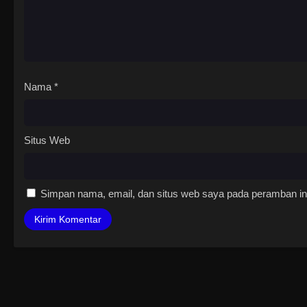
Nama
*
Situs Web
Simpan nama, email, dan situs web saya pada peramban ini