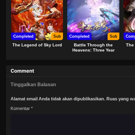
Completed
Sub
Completed
Sub
Comp
The Legend of Sky Lord
Battle Through the
The 
Heavens: Three Year
Agreement
Comment
Tinggalkan Balasan
Alamat email Anda tidak akan dipublikasikan.
Ruas yang wa
Komentar
*