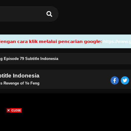
𝗮𝗻 𝗰𝗮𝗿𝗮 𝗸𝗹𝗶𝗸 𝗺𝗲𝗹𝗮𝗹𝘂𝗶 𝗽𝗲𝗻𝗰𝗮𝗿𝗶𝗮𝗻 𝗴𝗼𝗼𝗴𝗹𝗲:
https://www.
g Episode 79 Subtitle Indonesia
title Indonesia
us Revenge of Ye Feng