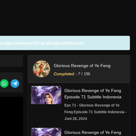
google.com/search?q=donghuafilm.com
Glorious Revenge of Ye Feng
Completed
-
?
/ 196
Glorious Revenge of Ye Feng
Episode 71 Subtitle Indonesia
Eps 71 - Glorious Revenge of Ye
Feng Episode 71 Subtitle Indonesia -
Juni 28, 2024
Glorious Revenge of Ye Feng