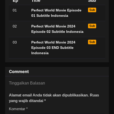
Ep
Title
Sub
01
Perfect World Movie Episode
Sub
01 Subtitle Indonesia
02
Perfect World Movie 2024
Sub
Episode 02 Subtitle Indonesia
03
Perfect World Movie 2024
Sub
Episode 03 END Subtitle
Indonesia
Comment
Tinggalkan Balasan
Alamat email Anda tidak akan dipublikasikan.
Ruas
yang wajib ditandai
*
Komentar
*