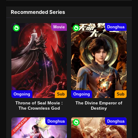
Recommended Series
Movie
Donghua
Ongoing
Sub
Ongoing
Sub
Throne of Seal Movie :
The Divine Emperor of
The Crownless God
Destiny
COMPLETED
Donghua
Donghua