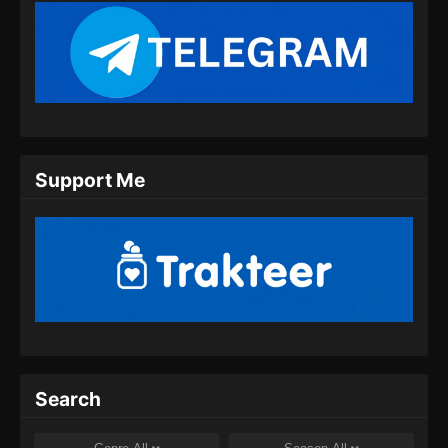
Support Me
Search