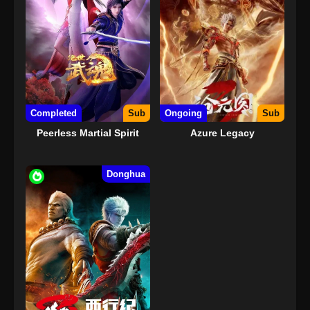
Completed
Sub
Ongoing
Sub
Peerless Martial Spirit
Azure Legacy
Donghua