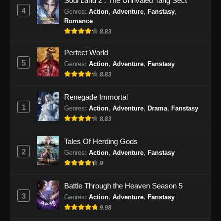
Soul Land 2 : The Unrivaled Tang Sect
4
Genres
:
Action
,
Adventure
,
Fanstasy
,
Romance
8.83
Perfect World
5
Genres
:
Action
,
Adventure
,
Fanstasy
8.83
Renegade Immortal
1
Genres
:
Action
,
Adventure
,
Drama
,
Fanstasy
8.83
Tales Of Herding Gods
2
Genres
:
Action
,
Adventure
,
Fanstasy
9
Battle Through the Heaven Season 5
3
Genres
:
Action
,
Adventure
,
Fanstasy
9.98