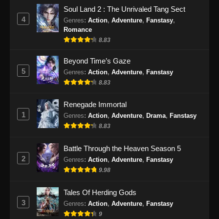
Soul Land 2 : The Unrivaled Tang Sect
4
Genres
:
Action
,
Adventure
,
Fanstasy
,
Romance
8.83
Beyond Time’s Gaze
5
Genres
:
Action
,
Adventure
,
Fanstasy
8.83
Renegade Immortal
1
Genres
:
Action
,
Adventure
,
Drama
,
Fanstasy
8.83
Battle Through the Heaven Season 5
2
Genres
:
Action
,
Adventure
,
Fanstasy
9.98
Tales Of Herding Gods
3
Genres
:
Action
,
Adventure
,
Fanstasy
9