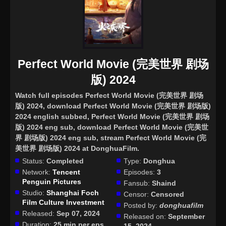
Perfect World Movie (完美世界 剧场
版) 2024
Watch full episodes Perfect World Movie (完美世界 剧场
版) 2024
, download Perfect World Movie (完美世界 剧场版)
2024 english subbed, Perfect World Movie (完美世界 剧场
版) 2024 eng sub, download Perfect World Movie (完美世
界 剧场版) 2024 eng sub, stream Perfect World Movie (完
美世界 剧场版) 2024 at DonghuaFilm.
Status:
Completed
Type:
Donghua
Network:
Tencent
Episodes:
3
Penguin Pictures
Fansub:
Shaind
Studio:
Shanghai Foch
Censor:
Censored
Film Culture Investment
Posted by:
donghuafilm
Released:
Sep 07, 2024
Released on:
September
Duration:
25 min per eps