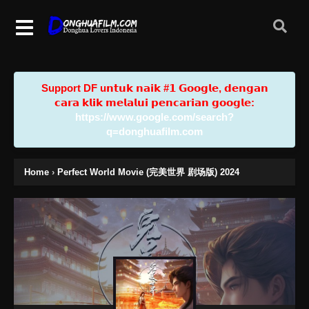
Support DF u𝗻𝘁𝘂𝗸 𝗻𝗮𝗶𝗸 #𝟭 𝗚𝗼𝗼𝗴𝗹𝗲, 𝗱𝗲𝗻𝗴𝗮𝗻
𝗰𝗮𝗿𝗮 𝗸𝗹𝗶𝗸 𝗺𝗲𝗹𝗮𝗹𝘂𝗶 𝗽𝗲𝗻𝗰𝗮𝗿𝗶𝗮𝗻 𝗴𝗼𝗼𝗴𝗹𝗲:
https://www.google.com/search?
q=donghuafilm.com
Home
›
Perfect World Movie (完美世界 剧场版) 2024