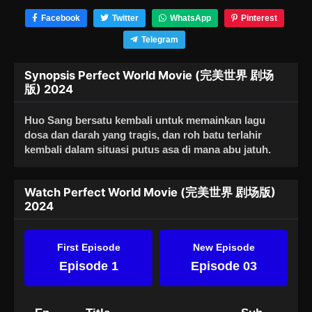
Facebook
Twitter
WhatsApp
Pinterest
Telegram
Synopsis Perfect World Movie (完美世界 剧场
版) 2024
Huo Sang bersatu kembali untuk memainkan lagu
dosa dan darah yang tragis, dan roh batu terlahir
kembali dalam situasi putus asa di mana abu jatuh.
Watch Perfect World Movie (完美世界 剧场版)
2024
First Episode
New Episode
Episode 1
Episode 03