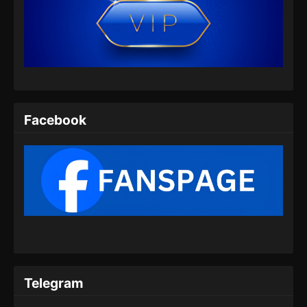
Facebook
Telegram