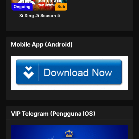
Ongoing
Sub
Xi Xing Ji Season 5
Mobile App (Android)
VIP Telegram (Pengguna IOS)