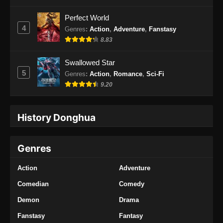
Perfect World
4
Genres
:
Action
,
Adventure
,
Fanstasy
8.83
Swallowed Star
5
Genres
:
Action
,
Romance
,
Sci-Fi
9.20
History Donghua
Genres
Action
Adventure
Comedian
Comedy
Demon
Drama
Fanstasy
Fantasy