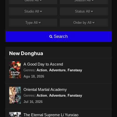
Genre
All
Season
All
Studio
All
Status
All
Type
All
Order by
All
Search
New Donghua
A Good Day to Ascend
Genres
:
Action
,
Adventure
,
Fanstasy
Agu 18, 2026
Oriental Martial Academy
Genres
:
Action
,
Adventure
,
Fanstasy
Jul 16, 2026
The Eternal Supreme Li Yunxiao