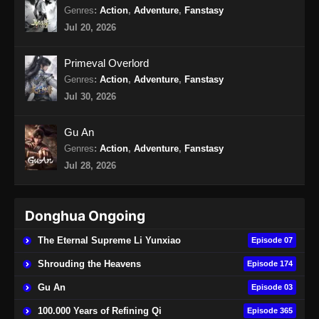
Genres
:
Action
,
Adventure
,
Fanstasy
Jul 20, 2026
Primeval Overlord
Genres
:
Action
,
Adventure
,
Fanstasy
Jul 30, 2026
Gu An
Genres
:
Action
,
Adventure
,
Fanstasy
Jul 28, 2026
Donghua Ongoing
The Eternal Supreme Li Yunxiao
Episode 07
Shrouding the Heavens
Episode 174
Gu An
Episode 03
100.000 Years of Refining Qi
Episode 365