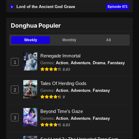
Lord of the Ancient God Grave
Episode 471
Donghua Populer
Weekly
Monthly
All
Renegade Immortal
1
Genres
:
Action
,
Adventure
,
Drama
,
Fanstasy
8.83
Tales Of Herding Gods
2
Genres
:
Action
,
Adventure
,
Fanstasy
9
Beyond Time’s Gaze
3
Genres
:
Action
,
Adventure
,
Fanstasy
8.83