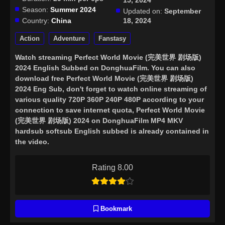
15, 2024
Season:
Summer 2024
Updated on:
September
Country:
China
18, 2024
Action
Adventure
Fanstasy
Watch streaming
Perfect World Movie (完美世界 剧场版)
2024 English Subbed
on DonghuaFilm. You can also
download free Perfect World Movie (完美世界 剧场版)
2024 Eng Sub, don't forget to watch online streaming of
various quality 720P 360P 240P 480P according to your
connection to save internet quota, Perfect World Movie
(完美世界 剧场版) 2024 on DonghuaFilm MP4 MKV
hardsub softsub English subbed is already contained in
the video.
Rating 8.00
Bookmark