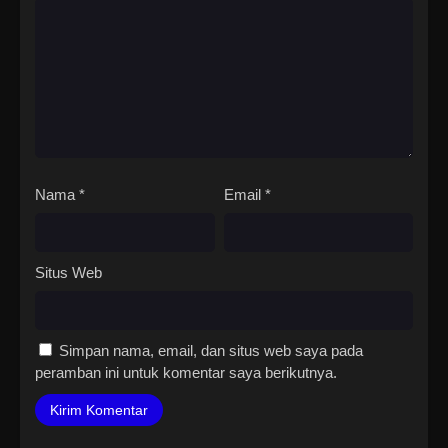
Nama
*
Email
*
Situs Web
Simpan nama, email, dan situs web saya pada
peramban ini untuk komentar saya berikutnya.