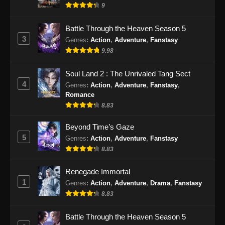
9
Battle Through the Heaven Season 5
3
Genres
:
Action
,
Adventure
,
Fanstasy
9.98
Soul Land 2 : The Unrivaled Tang Sect
4
Genres
:
Action
,
Adventure
,
Fanstasy
,
Romance
8.83
Beyond Time’s Gaze
5
Genres
:
Action
,
Adventure
,
Fanstasy
8.83
Renegade Immortal
1
Genres
:
Action
,
Adventure
,
Drama
,
Fanstasy
8.83
Battle Through the Heaven Season 5