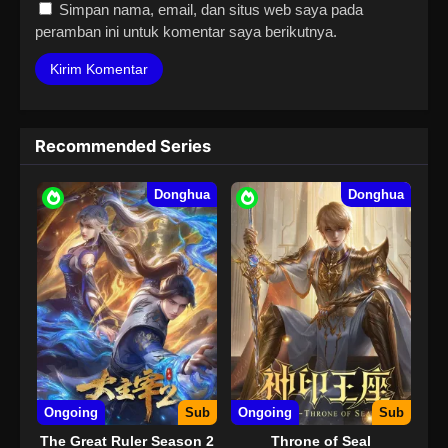
Simpan nama, email, dan situs web saya pada
peramban ini untuk komentar saya berikutnya.
Recommended Series
Donghua
Donghua
Ongoing
Sub
Ongoing
Sub
The Great Ruler Season 2
Throne of Seal