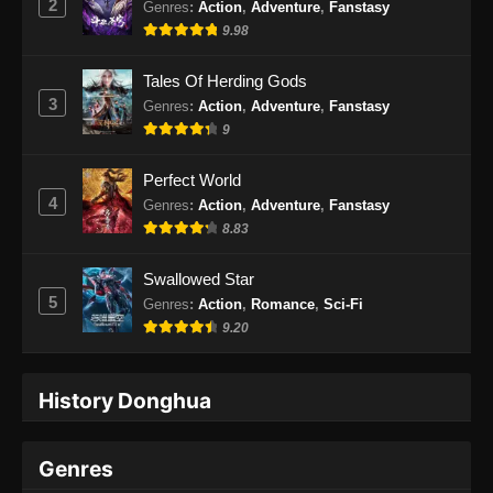
2
Genres
:
Action
,
Adventure
,
Fanstasy
9.98
Tales Of Herding Gods
3
Genres
:
Action
,
Adventure
,
Fanstasy
9
Perfect World
4
Genres
:
Action
,
Adventure
,
Fanstasy
8.83
Swallowed Star
5
Genres
:
Action
,
Romance
,
Sci-Fi
9.20
History Donghua
Genres