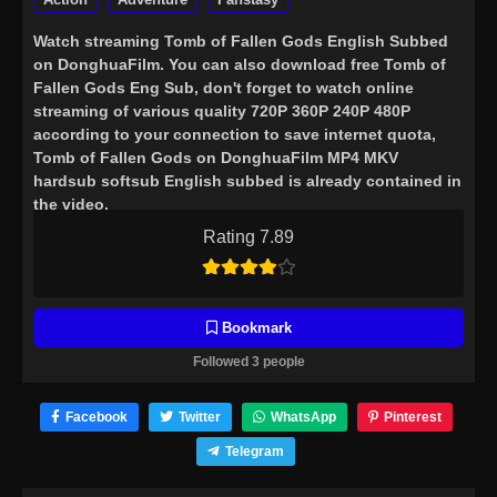
Watch streaming
Tomb of Fallen Gods English Subbed
on DonghuaFilm. You can also download free Tomb of
Fallen Gods Eng Sub, don't forget to watch online
streaming of various quality 720P 360P 240P 480P
according to your connection to save internet quota,
Tomb of Fallen Gods on DonghuaFilm MP4 MKV
hardsub softsub English subbed is already contained in
the video.
Rating 7.89
Bookmark
Followed 3 people
Facebook
Twitter
WhatsApp
Pinterest
Telegram