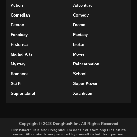
Action
Adventure
Comedian
Comedy
Demon
Drama
Fanstasy
Fantasy
Historical
Isekai
Martial Arts
Movie
Mystery
Reincarnation
Romance
School
Sci-Fi
Super Power
Supranatural
Xuanhuan
Copyright © 2026 DonghuaFilm. All Rights Reserved
Disclaimer: This site
DonghuaFilm
does not store any files on its
server. All contents are provided by non-affiliated third parties.