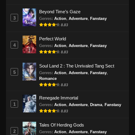
Beyond Time’s Gaze
3
Genres
:
Action
,
Adventure
,
Fanstasy
8.83
Perfect World
4
Genres
:
Action
,
Adventure
,
Fanstasy
8.83
Soul Land 2 : The Unrivaled Tang Sect
5
Genres
:
Action
,
Adventure
,
Fanstasy
,
Romance
8.83
Renegade Immortal
1
Genres
:
Action
,
Adventure
,
Drama
,
Fanstasy
8.83
Tales Of Herding Gods
2
Genres
:
Action
,
Adventure
,
Fanstasy