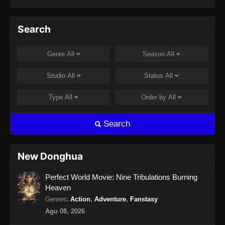
Search
Genre
All
Season
All
Studio
All
Status
All
Type
All
Order by
All
Search
New Donghua
Perfect World Movie: Nine Tribulations Burning
Heaven
Genres
:
Action
,
Adventure
,
Fanstasy
Agu 08, 2026