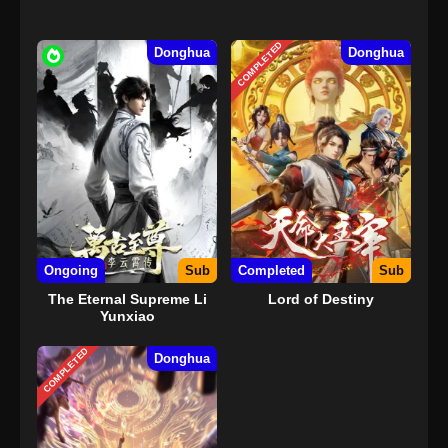
COMPLETED
Donghua
Donghua
Ongoing
Sub
Completed
Sub
The Eternal Supreme Li
Lord of Destiny
Yunxiao
COMPLETED
Donghua