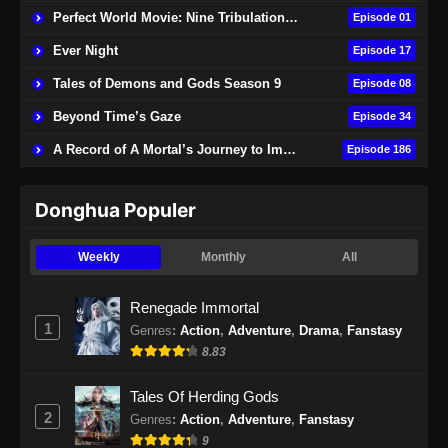
Perfect World Movie: Nine Tribulations Burning Heaven
Episode 01
Ever Night
Episode 17
Tales of Demons and Gods Season 9
Episode 08
Beyond Time’s Gaze
Episode 34
A Record of A Mortal’s Journey to Immortality
Episode 186
Donghua Populer
Weekly
Monthly
All
Renegade Immortal
1
Genres
:
Action
,
Adventure
,
Drama
,
Fanstasy
8.83
Tales Of Herding Gods
2
Genres
:
Action
,
Adventure
,
Fanstasy
9