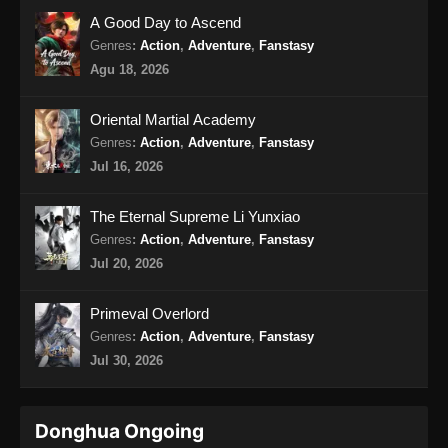
A Good Day to Ascend
Genres
:
Action
,
Adventure
,
Fanstasy
Agu 18, 2026
Oriental Martial Academy
Genres
:
Action
,
Adventure
,
Fanstasy
Jul 16, 2026
The Eternal Supreme Li Yunxiao
Genres
:
Action
,
Adventure
,
Fanstasy
Jul 20, 2026
Primeval Overlord
Genres
:
Action
,
Adventure
,
Fanstasy
Jul 30, 2026
Donghua Ongoing