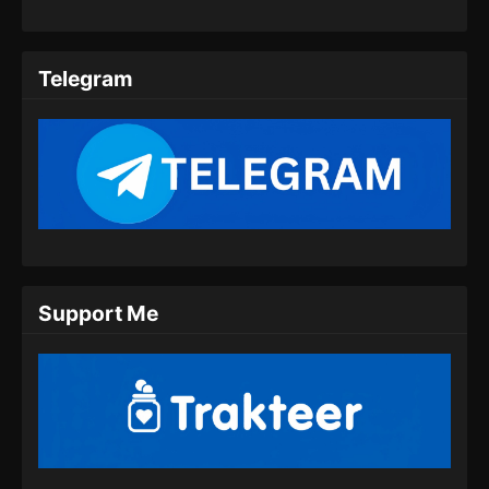
Telegram
Support Me