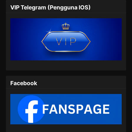
VIP Telegram (Pengguna IOS)
Facebook