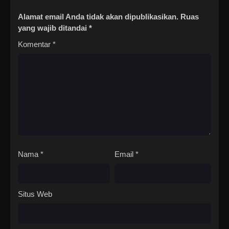
Alamat email Anda tidak akan dipublikasikan.
Ruas
yang wajib ditandai
*
Komentar
*
Nama
*
Email
*
Situs Web