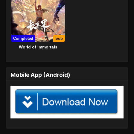
Completed
Sub
World of Immortals
Mobile App (Android)