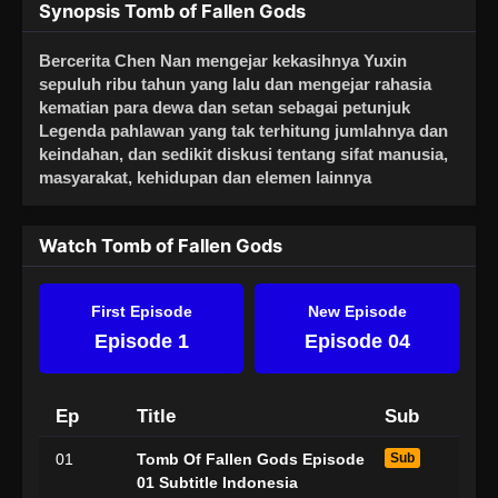
Synopsis Tomb of Fallen Gods
Bercerita Chen Nan mengejar kekasihnya Yuxin
sepuluh ribu tahun yang lalu dan mengejar rahasia
kematian para dewa dan setan sebagai petunjuk
Legenda pahlawan yang tak terhitung jumlahnya dan
keindahan, dan sedikit diskusi tentang sifat manusia,
masyarakat, kehidupan dan elemen lainnya
Watch Tomb of Fallen Gods
First Episode
New Episode
Episode 1
Episode 04
Ep
Title
Sub
01
Tomb Of Fallen Gods Episode
Sub
01 Subtitle Indonesia