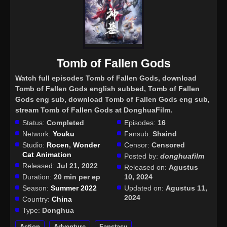
Tomb of Fallen Gods
Watch full episodes Tomb of Fallen Gods
, download
Tomb of Fallen Gods english subbed, Tomb of Fallen
Gods eng sub, download Tomb of Fallen Gods eng sub,
stream Tomb of Fallen Gods at DonghuaFilm.
Status:
Completed
Episodes:
16
Network:
Youku
Fansub:
Shaind
Studio:
Rocen
,
Wonder
Censor:
Censored
Cat Animation
Posted by:
donghuafilm
Released:
Jul 21, 2022
Released on:
Agustus
Duration:
20 min per ep
10, 2024
Season:
Summer 2022
Updated on:
Agustus 11,
2024
Country:
China
Type:
Donghua
Action
Adventure
Fanstasy