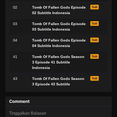
02
Tomb Of Fallen Gods Episode
Sub
02 Subtitle Indonesia
03
Tomb Of Fallen Gods Episode
Sub
03 Subtitle Indonesia
04
Tomb Of Fallen Gods Episode
Sub
04 Subtitle Indonesia
41
Tomb Of Fallen Gods Season
Sub
3 Episode 41 Subtitle
Indonesia
43
Tomb Of Fallen Gods Season
Sub
3 Episode 43 Subtitle
Indonesia
Comment
Tinggalkan Balasan