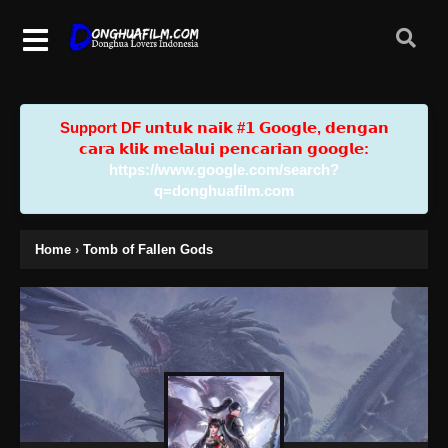
Support DF u𝗻𝘁𝘂𝗸 𝗻𝗮𝗶𝗸 #𝟭 𝗚𝗼𝗼𝗴𝗹𝗲, 𝗱𝗲𝗻𝗴𝗮𝗻
𝗰𝗮𝗿𝗮 𝗸𝗹𝗶𝗸 𝗺𝗲𝗹𝗮𝗹𝘂𝗶 𝗽𝗲𝗻𝗰𝗮𝗿𝗶𝗮𝗻 𝗴𝗼𝗼𝗴𝗹𝗲:
https://www.google.com/search?
q=donghuafilm.com
Home
›
Tomb of Fallen Gods