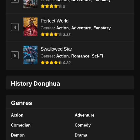
9
Perfect World
4
Genres
:
Action
,
Adventure
,
Fanstasy
8.83
Swallowed Star
5
Genres
:
Action
,
Romance
,
Sci-Fi
9.20
History Donghua
Genres
Action
Adventure
Comedian
Comedy
Demon
Drama