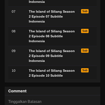
Indonesia
07
The Island of Siliang Season
Sub
2 Episode 07 Subtitle
Indonesia
08
The Island of Siliang Season
Sub
2 Episode 08 Subtitle
Indonesia
09
The Island of Siliang Season
Sub
2 Episode 09 Subtitle
Indonesia
10
The Island of Siliang Season
Sub
2 Episode 10 Subtitle
Indonesia
11
The Island of Siliang Season
Sub
Comment
2 Episode 11 Subtitle
Indonesia
Tinggalkan Balasan