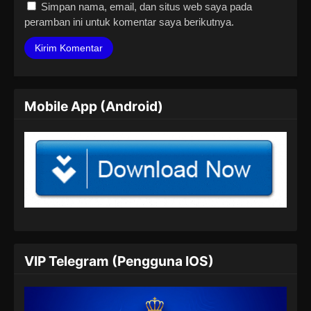
Simpan nama, email, dan situs web saya pada
peramban ini untuk komentar saya berikutnya.
Mobile App (Android)
VIP Telegram (Pengguna IOS)