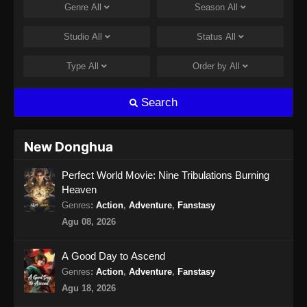
Genre
All
Season
All
Studio
All
Status
All
Type
All
Order by
All
Search
New Donghua
Perfect World Movie: Nine Tribulations Burning
Heaven
Genres
:
Action
,
Adventure
,
Fanstasy
Agu 08, 2026
A Good Day to Ascend
Genres
:
Action
,
Adventure
,
Fanstasy
Agu 18, 2026