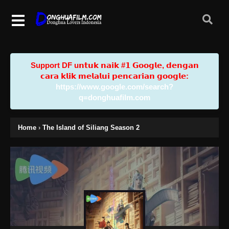
Support DF u𝗻𝘁𝘂𝗸 𝗻𝗮𝗶𝗸 #𝟭 𝗚𝗼𝗼𝗴𝗹𝗲, 𝗱𝗲𝗻𝗴𝗮𝗻
𝗰𝗮𝗿𝗮 𝗸𝗹𝗶𝗸 𝗺𝗲𝗹𝗮𝗹𝘂𝗶 𝗽𝗲𝗻𝗰𝗮𝗿𝗶𝗮𝗻 𝗴𝗼𝗼𝗴𝗹𝗲:
https://www.google.com/search?
q=donghuafilm.com
Home
›
The Island of Siliang Season 2