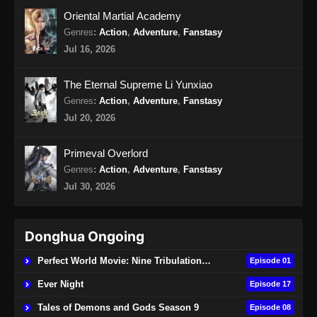
Oriental Martial Academy
Genres
:
Action
,
Adventure
,
Fanstasy
Jul 16, 2026
The Eternal Supreme Li Yunxiao
Genres
:
Action
,
Adventure
,
Fanstasy
Jul 20, 2026
Primeval Overlord
Genres
:
Action
,
Adventure
,
Fanstasy
Jul 30, 2026
Donghua Ongoing
Perfect World Movie: Nine Tribulations Burning Heaven
Episode 01
Ever Night
Episode 17
Tales of Demons and Gods Season 9
Episode 08