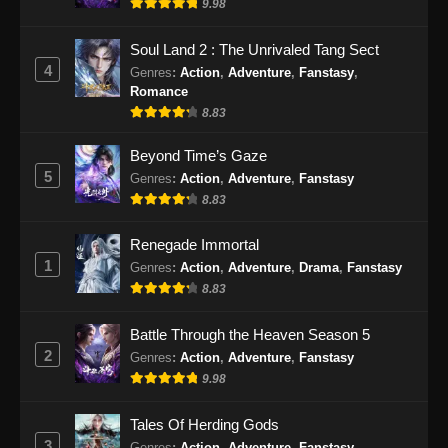
9.98
Soul Land 2 : The Unrivaled Tang Sect
4
Genres
:
Action
,
Adventure
,
Fanstasy
,
Romance
8.83
Beyond Time’s Gaze
5
Genres
:
Action
,
Adventure
,
Fanstasy
8.83
Renegade Immortal
1
Genres
:
Action
,
Adventure
,
Drama
,
Fanstasy
8.83
Battle Through the Heaven Season 5
2
Genres
:
Action
,
Adventure
,
Fanstasy
9.98
Tales Of Herding Gods
3
Genres
:
Action
,
Adventure
,
Fanstasy