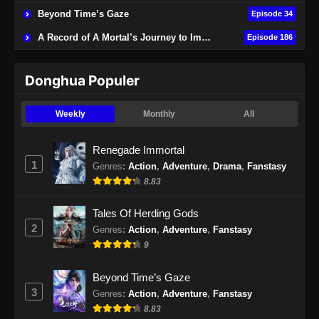
Beyond Time’s Gaze
Episode 34
A Record of A Mortal’s Journey to Immortality
Episode 186
Donghua Populer
Weekly
Monthly
All
Renegade Immortal
1
Genres
:
Action
,
Adventure
,
Drama
,
Fanstasy
8.83
Tales Of Herding Gods
2
Genres
:
Action
,
Adventure
,
Fanstasy
9
Beyond Time’s Gaze
3
Genres
:
Action
,
Adventure
,
Fanstasy
8.83