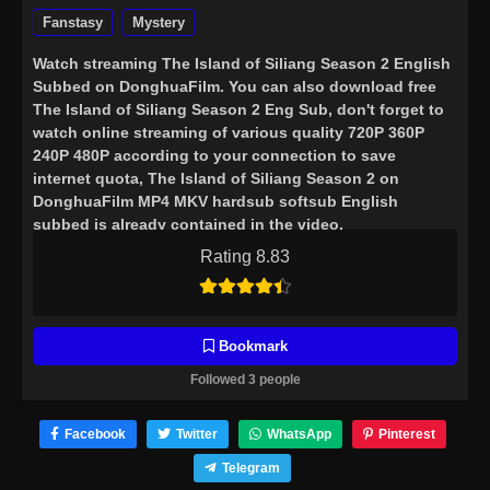
Fanstasy
Mystery
Watch streaming
The Island of Siliang Season 2 English
Subbed
on DonghuaFilm. You can also download free
The Island of Siliang Season 2 Eng Sub, don't forget to
watch online streaming of various quality 720P 360P
240P 480P according to your connection to save
internet quota, The Island of Siliang Season 2 on
DonghuaFilm MP4 MKV hardsub softsub English
subbed is already contained in the video.
Rating 8.83
Bookmark
Followed 3 people
Facebook
Twitter
WhatsApp
Pinterest
Telegram