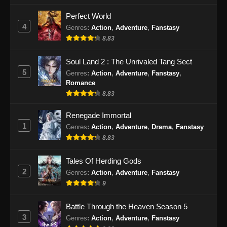
Perfect World
4
Genres
:
Action
,
Adventure
,
Fanstasy
8.83
Soul Land 2 : The Unrivaled Tang Sect
5
Genres
:
Action
,
Adventure
,
Fanstasy
,
Romance
8.83
Renegade Immortal
1
Genres
:
Action
,
Adventure
,
Drama
,
Fanstasy
8.83
Tales Of Herding Gods
2
Genres
:
Action
,
Adventure
,
Fanstasy
9
Battle Through the Heaven Season 5
3
Genres
:
Action
,
Adventure
,
Fanstasy