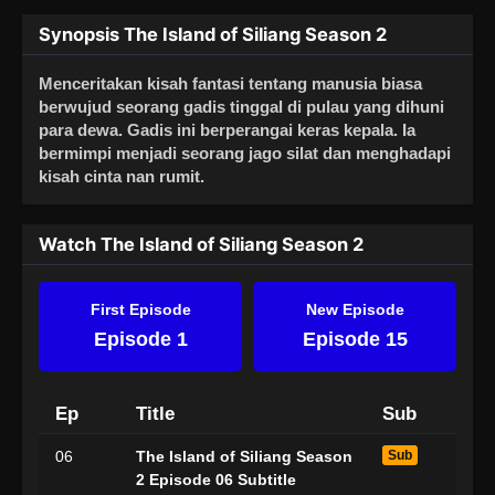
Synopsis The Island of Siliang Season 2
Menceritakan kisah fantasi tentang manusia biasa
berwujud seorang gadis tinggal di pulau yang dihuni
para dewa. Gadis ini berperangai keras kepala. Ia
bermimpi menjadi seorang jago silat dan menghadapi
kisah cinta nan rumit.
Watch The Island of Siliang Season 2
First Episode
New Episode
Episode 1
Episode 15
Ep
Title
Sub
06
The Island of Siliang Season
Sub
2 Episode 06 Subtitle