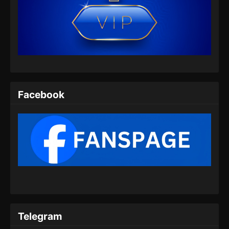
Facebook
Telegram