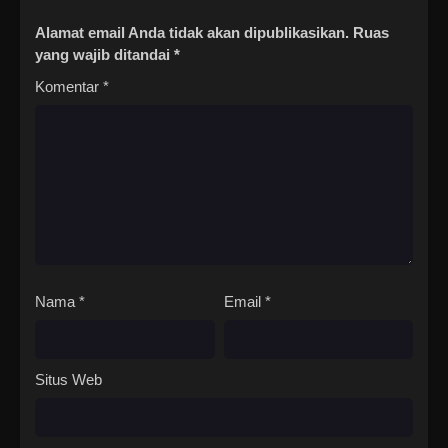
12
The Island of Siliang Season
Sub
Alamat email Anda tidak akan dipublikasikan.
Ruas
2 Episode 12 Subtitle
yang wajib ditandai
*
Indonesia
Komentar
*
13
The Island of Siliang Season
Sub
2 Episode 13 Subtitle
Indonesia
14
The Island of Siliang Season
Sub
2 Episode 14 Subtitle
Indonesia
15
The Island of Siliang Season
Sub
2 Episode 15 Subtitle
Nama
*
Email
*
Indonesia
Situs Web