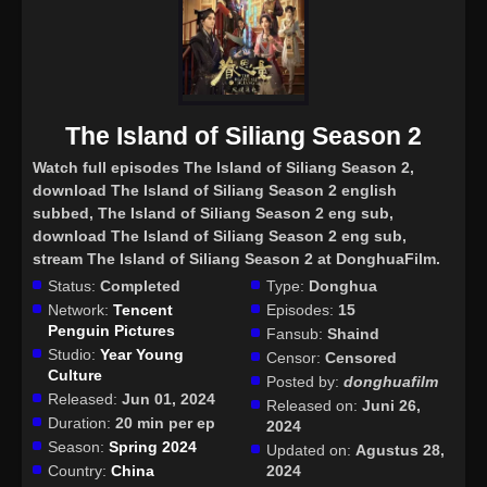
The Island of Siliang Season 2
Watch full episodes The Island of Siliang Season 2
,
download The Island of Siliang Season 2 english
subbed, The Island of Siliang Season 2 eng sub,
download The Island of Siliang Season 2 eng sub,
stream The Island of Siliang Season 2 at DonghuaFilm.
Status:
Completed
Type:
Donghua
Network:
Tencent
Episodes:
15
Penguin Pictures
Fansub:
Shaind
Studio:
Year Young
Censor:
Censored
Culture
Posted by:
donghuafilm
Released:
Jun 01, 2024
Released on:
Juni 26,
Duration:
20 min per ep
2024
Season:
Spring 2024
Updated on:
Agustus 28,
Country:
China
2024