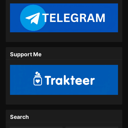
Support Me
Search