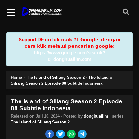
Support DF u𝗻𝘁𝘂𝗸 𝗻𝗮𝗶𝗸 #𝟭 𝗚𝗼𝗼𝗴𝗹𝗲, 𝗱𝗲𝗻𝗴𝗮𝗻
𝗰𝗮𝗿𝗮 𝗸𝗹𝗶𝗸 𝗺𝗲𝗹𝗮𝗹𝘂𝗶 𝗽𝗲𝗻𝗰𝗮𝗿𝗶𝗮𝗻 𝗴𝗼𝗼𝗴𝗹𝗲:
https://www.google.com/search?
q=donghuafilm.com
Home
›
The Island of Siliang Season 2
›
The Island of
Siliang Season 2 Episode 08 Subtitle Indonesia
The Island of Siliang Season 2 Episode
08 Subtitle Indonesia
Released on
Juli 10, 2024
· Posted by
donghuafilm
· series
The Island of Siliang Season 2