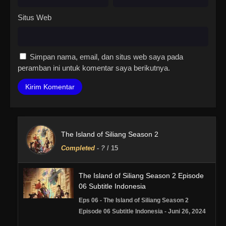
Situs Web
Simpan nama, email, dan situs web saya pada
peramban ini untuk komentar saya berikutnya.
The Island of Siliang Season 2
Completed
-
?
/ 15
The Island of Siliang Season 2 Episode
06 Subtitle Indonesia
Eps 06 - The Island of Siliang Season 2
Episode 06 Subtitle Indonesia - Juni 26, 2024