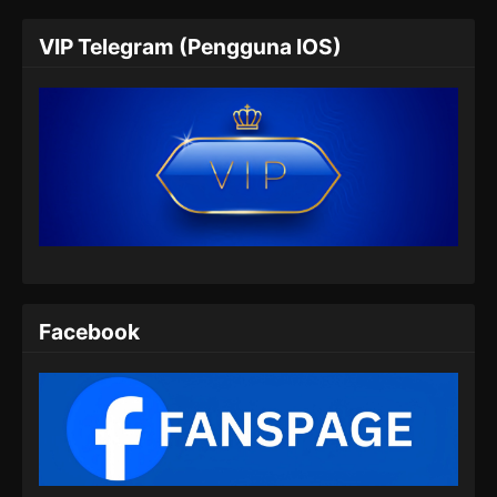
The Island of Siliang Season 2 Episode
VIP Telegram (Pengguna IOS)
11 Subtitle Indonesia
Eps 11 - The Island of Siliang Season 2
Episode 11 Subtitle Indonesia - Agustus 1,
2024
The Island of Siliang Season 2 Episode
12 Subtitle Indonesia
Eps 12 - The Island of Siliang Season 2
Episode 12 Subtitle Indonesia - Agustus 8,
2024
Facebook
The Island of Siliang Season 2 Episode
13 Subtitle Indonesia
Eps 13 - The Island of Siliang Season 2
Episode 13 Subtitle Indonesia - Agustus 15,
2024
The Island of Siliang Season 2 Episode