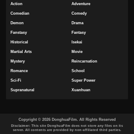
Action
Adventure
Comedian
Comedy
Demon
Drama
Fanstasy
Fantasy
Historical
Isekai
Martial Arts
Movie
Mystery
Reincarnation
Romance
School
Sci-Fi
Super Power
Supranatural
Xuanhuan
Copyright © 2026 DonghuaFilm. All Rights Reserved
Disclaimer: This site
DonghuaFilm
does not store any files on its
server. All contents are provided by non-affiliated third parties.