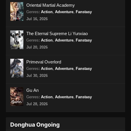
Oriental Martial Academy
Genres
:
Action
,
Adventure
,
Fanstasy
Jul 16, 2026
The Eternal Supreme Li Yunxiao
Genres
:
Action
,
Adventure
,
Fanstasy
Jul 20, 2026
Primeval Overlord
Genres
:
Action
,
Adventure
,
Fanstasy
Jul 30, 2026
Gu An
Genres
:
Action
,
Adventure
,
Fanstasy
Jul 28, 2026
Donghua Ongoing