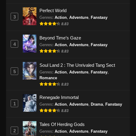
Perfect World
3
Genres
:
Action
,
Adventure
,
Fanstasy
8.83
Beyond Time’s Gaze
4
Genres
:
Action
,
Adventure
,
Fanstasy
8.83
Soul Land 2 : The Unrivaled Tang Sect
5
Genres
:
Action
,
Adventure
,
Fanstasy
,
Romance
8.83
Renegade Immortal
1
Genres
:
Action
,
Adventure
,
Drama
,
Fanstasy
8.83
Tales Of Herding Gods
2
Genres
:
Action
,
Adventure
,
Fanstasy