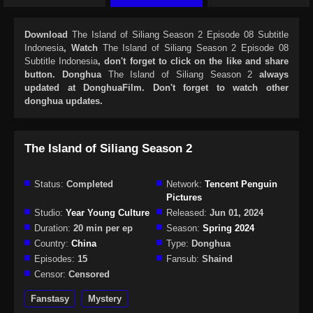
Download
The Island of Siliang Season 2 Episode 08 Subtitle
Indonesia
, Watch
The Island of Siliang Season 2 Episode 08
Subtitle Indonesia
, don't forget to click on the like and share
button. Donghua
The Island of Siliang Season 2
always
updated at DonghuaFilm. Don't forget to watch other
donghua updates.
The Island of Siliang Season 2
Status:
Completed
Network:
Tencent Penguin
Pictures
Studio:
Year Young Culture
Released:
Jun 01, 2024
Duration:
20 min per ep
Season:
Spring 2024
Country:
China
Type:
Donghua
Episodes:
15
Fansub:
Shaind
Censor:
Censored
Fanstasy
Mystery