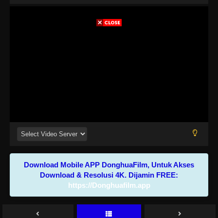
Download Mobile APP DonghuaFilm, Untuk Akses
Download & Resolusi 4K. Dijamin FREE:
https://Donghuafilm.app