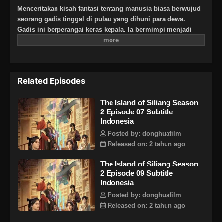
Menceritakan kisah fantasi tentang manusia biasa berwujud
seorang gadis tinggal di pulau yang dihuni para dewa.
Gadis ini berperangai keras kepala. Ia bermimpi menjadi
seorang jago silat dan menghadapi kisah cinta nan rumit.
Related Episodes
The Island of Siliang Season
2 Episode 07 Subtitle
Indonesia
Posted by: donghuafilm
Released on: 2 tahun ago
The Island of Siliang Season
2 Episode 09 Subtitle
Indonesia
Posted by: donghuafilm
Released on: 2 tahun ago