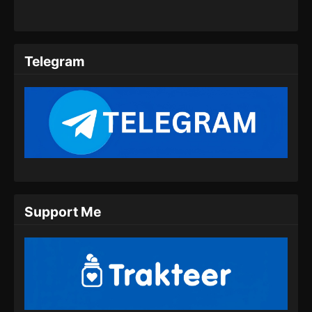
14 Subtitle Indonesia
Eps 14 - The Island of Siliang Season 2
Episode 14 Subtitle Indonesia - Agustus 21,
Telegram
2024
The Island of Siliang Season 2 Episode
15 Subtitle Indonesia
Eps 15 - The Island of Siliang Season 2
Episode 15 Subtitle Indonesia - Agustus 28,
2024
Support Me