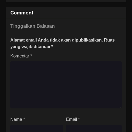
Comment
Tinggalkan Balasan
Alamat email Anda tidak akan dipublikasikan.
Ruas
yang wajib ditandai
*
Komentar
*
Nama
*
Email
*