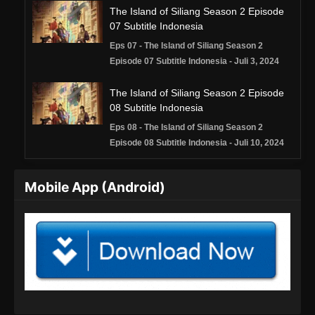
The Island of Siliang Season 2 Episode
07 Subtitle Indonesia
Eps 07 - The Island of Siliang Season 2
Episode 07 Subtitle Indonesia - Juli 3, 2024
The Island of Siliang Season 2 Episode
08 Subtitle Indonesia
Eps 08 - The Island of Siliang Season 2
Episode 08 Subtitle Indonesia - Juli 10, 2024
The Island of Siliang Season 2 Episode
Mobile App (Android)
09 Subtitle Indonesia
Eps 09 - The Island of Siliang Season 2
Episode 09 Subtitle Indonesia - Juli 18, 2024
The Island of Siliang Season 2 Episode
10 Subtitle Indonesia
Eps 10 - The Island of Siliang Season 2
Episode 10 Subtitle Indonesia - Juli 24, 2024