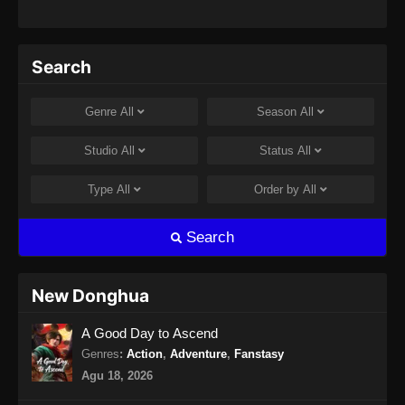
Search
Genre
All
Season
All
Studio
All
Status
All
Type
All
Order by
All
Search
New Donghua
A Good Day to Ascend
Genres
:
Action
,
Adventure
,
Fanstasy
Agu 18, 2026