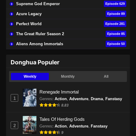
Supreme God Emperor
Episode 629
Azure Legacy
Episode 89
Perfect World
Episode 281
The Great Ruler Season 2
Episode 85
Aliens Among Immortals
Episode 50
Donghua Populer
Weekly
Monthly
All
Renegade Immortal
1
Genres
:
Action
,
Adventure
,
Drama
,
Fanstasy
8.83
Tales Of Herding Gods
2
Genres
:
Action
,
Adventure
,
Fanstasy
9