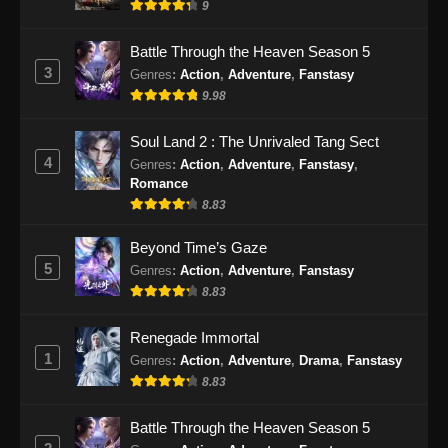
9
Battle Through the Heaven Season 5
3
Genres
:
Action
,
Adventure
,
Fanstasy
9.98
Soul Land 2 : The Unrivaled Tang Sect
4
Genres
:
Action
,
Adventure
,
Fanstasy
,
Romance
8.83
Beyond Time’s Gaze
5
Genres
:
Action
,
Adventure
,
Fanstasy
8.83
Renegade Immortal
1
Genres
:
Action
,
Adventure
,
Drama
,
Fanstasy
8.83
Battle Through the Heaven Season 5