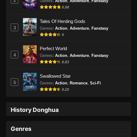
2
Genres
:
Action
,
Adventure
,
Fanstasy
9.98
Tales Of Herding Gods
3
Genres
:
Action
,
Adventure
,
Fanstasy
9
Perfect World
4
Genres
:
Action
,
Adventure
,
Fanstasy
8.83
Swallowed Star
5
Genres
:
Action
,
Romance
,
Sci-Fi
9.20
History Donghua
Genres