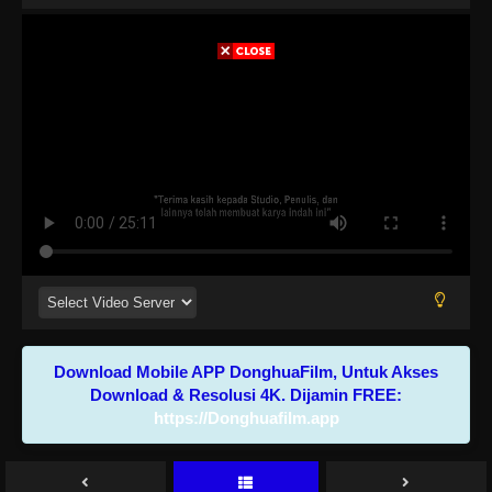
Download Mobile APP DonghuaFilm, Untuk Akses
Download & Resolusi 4K. Dijamin FREE:
https://Donghuafilm.app