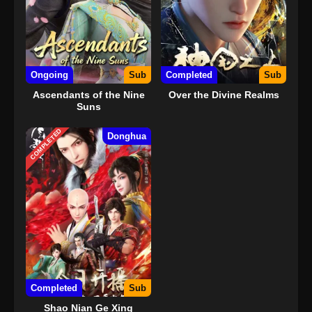
Ongoing
Sub
Completed
Sub
Ascendants of the Nine
Over the Divine Realms
Suns
COMPLETED
Donghua
Completed
Sub
Shao Nian Ge Xing