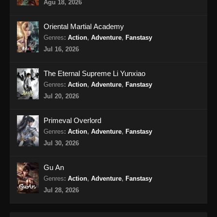
Beyond Time’s Gaze Episode 17 Subtitle
Agu 18, 2026
Indonesia
Eps 17 - Beyond Time’s Gaze Episode 17
Oriental Martial Academy
Subtitle Indonesia - April 11, 2026
Genres
:
Action
,
Adventure
,
Fanstasy
Jul 16, 2026
Beyond Time’s Gaze Episode 18 Subtitle
Indonesia
The Eternal Supreme Li Yunxiao
Eps 18 - Beyond Time’s Gaze Episode 18
Genres
:
Action
,
Adventure
,
Fanstasy
Subtitle Indonesia - April 19, 2026
Jul 20, 2026
Beyond Time’s Gaze Episode 19 Subtitle
Primeval Overlord
Indonesia
Genres
:
Action
,
Adventure
,
Fanstasy
Eps 19 - Beyond Time’s Gaze Episode 19
Jul 30, 2026
Subtitle Indonesia - April 27, 2026
Gu An
Beyond Time’s Gaze Episode 20 Subtitle
Genres
:
Action
,
Adventure
,
Fanstasy
Indonesia
Jul 28, 2026
Eps 20 - Beyond Time’s Gaze Episode 20
Subtitle Indonesia - Mei 3, 2026