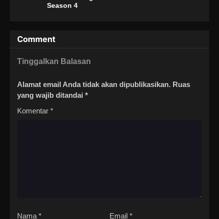
Season 4
Comment
Tinggalkan Balasan
Alamat email Anda tidak akan dipublikasikan.
Ruas
yang wajib ditandai
*
Komentar
*
Nama
*
Email
*