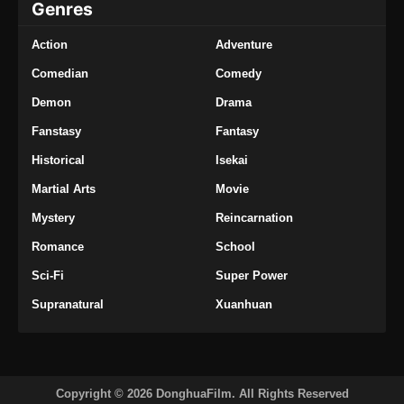
Genres
Action
Adventure
Comedian
Comedy
Demon
Drama
Fanstasy
Fantasy
Historical
Isekai
Martial Arts
Movie
Mystery
Reincarnation
Romance
School
Sci-Fi
Super Power
Supranatural
Xuanhuan
Copyright © 2026 DonghuaFilm. All Rights Reserved