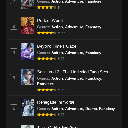
2
Genres
:
Action
,
Adventure
,
Fanstasy
9
Beyond Time’s Gaze Episode 25 Subtitle
Indonesia
Perfect World
Eps 25 - Beyond Time’s Gaze Episode 25
3
Genres
:
Action
,
Adventure
,
Fanstasy
Subtitle Indonesia - Juni 7, 2026
8.83
Beyond Time’s Gaze Episode 26 Subtitle
Beyond Time’s Gaze
Indonesia
4
Genres
:
Action
,
Adventure
,
Fanstasy
Eps 26 - Beyond Time’s Gaze Episode 26
8.83
Subtitle Indonesia - Juni 15, 2026
Soul Land 2 : The Unrivaled Tang Sect
Beyond Time’s Gaze Episode 27 Subtitle
5
Genres
:
Action
,
Adventure
,
Fanstasy
,
Indonesia
Romance
Eps 27 - Beyond Time’s Gaze Episode 27
8.83
Subtitle Indonesia - Juni 21, 2026
Renegade Immortal
1
Genres
:
Action
,
Adventure
,
Drama
,
Fanstasy
Beyond Time’s Gaze Episode 28 Subtitle
Indonesia
8.83
Eps 28 - Beyond Time’s Gaze Episode 28
Tales Of Herding Gods