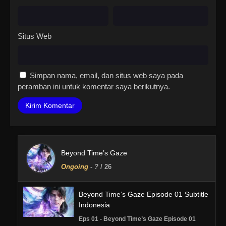
Situs Web
Simpan nama, email, dan situs web saya pada
peramban ini untuk komentar saya berikutnya.
Beyond Time’s Gaze
Ongoing
-
?
/ 26
Beyond Time’s Gaze Episode 01 Subtitle
Indonesia
Eps 01 - Beyond Time’s Gaze Episode 01