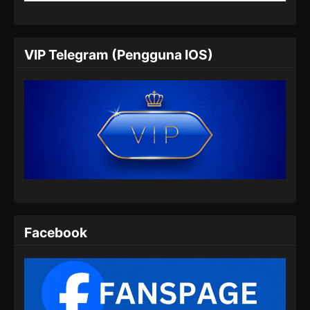
Eps 05 - Beyond Time’s Gaze Episode 05
Subtitle Indonesia - Januari 18, 2026
Beyond Time’s Gaze Episode 06 Subtitle
VIP Telegram (Pengguna IOS)
Indonesia
Eps 06 - Beyond Time’s Gaze Episode 06
Subtitle Indonesia - Januari 25, 2026
Beyond Time’s Gaze Episode 07 Subtitle
Indonesia
Eps 07 - Beyond Time’s Gaze Episode 07
Subtitle Indonesia - Februari 1, 2026
Beyond Time’s Gaze Episode 08 Subtitle
Indonesia
Facebook
Eps 08 - Beyond Time’s Gaze Episode 08
Subtitle Indonesia - Februari 8, 2026
Beyond Time’s Gaze Episode 09 Subtitle
Indonesia