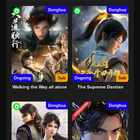
Donghua
Donghua
Ongoing
Sub
Ongoing
Sub
Walking the Way all alone
The Supreme Dantian
COMPLETED
Donghua
Donghua