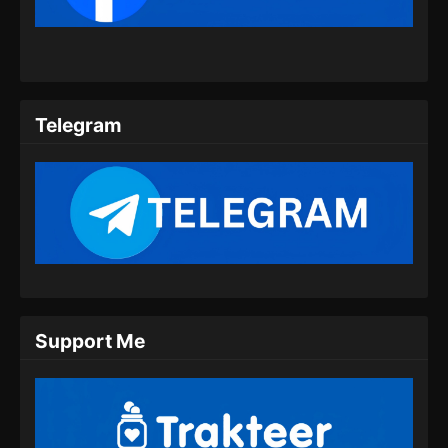
Eps 09 - Beyond Time’s Gaze Episode 09
Subtitle Indonesia - Februari 15, 2026
Beyond Time’s Gaze Episode 10 Subtitle
Indonesia
Telegram
Eps 10 - Beyond Time’s Gaze Episode 10
Subtitle Indonesiav - Februari 27, 2026
Beyond Time’s Gaze Episode 11 Subtitle
Indonesia
Eps 11 - Beyond Time’s Gaze Episode 11
Subtitle Indonesia - Maret 1, 2026
Beyond Time’s Gaze Episode 12 Subtitle
Support Me
Indonesia
Eps 12 - Beyond Time’s Gaze Episode 12
Subtitle Indonesia - Maret 9, 2026
Beyond Time’s Gaze Episode 13 Subtitle