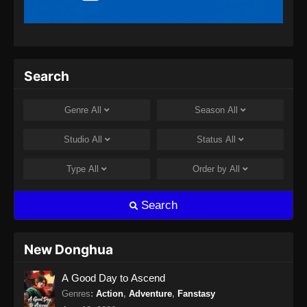
Indonesia
Eps 13 - Beyond Time’s Gaze Episode 13
Subtitle Indonesia - Maret 14, 2026
Beyond Time’s Gaze Episode 14 Subtitle
Search
Indonesia
Eps 14 - Beyond Time’s Gaze Episode 14
Genre
All
Season
All
Subtitle Indonesia - Maret 23, 2026
Studio
All
Status
All
Beyond Time’s Gaze Episode 15 Subtitle
Indonesia
Type
All
Order by
All
Eps 15 - Beyond Time’s Gaze Episode 15
Subtitle Indonesia - Maret 28, 2026
Search
Beyond Time’s Gaze Episode 16 Subtitle
Indonesia
New Donghua
Eps 16 - Beyond Time’s Gaze Episode 16
A Good Day to Ascend
Subtitle Indonesia - April 6, 2026
Genres
:
Action
,
Adventure
,
Fanstasy