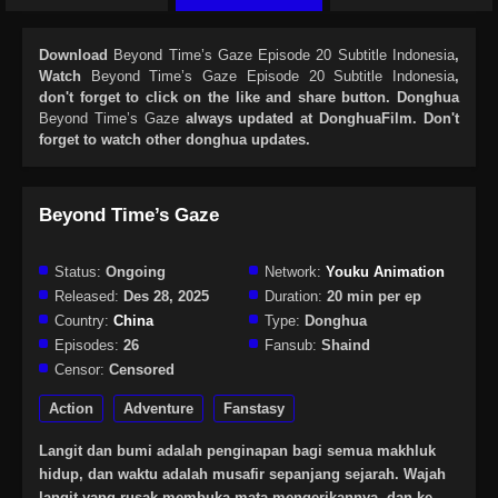
Download
Beyond Time’s Gaze Episode 20 Subtitle Indonesia
,
Watch
Beyond Time’s Gaze Episode 20 Subtitle Indonesia
,
don't forget to click on the like and share button. Donghua
Beyond Time’s Gaze
always updated at DonghuaFilm. Don't
forget to watch other donghua updates.
Beyond Time’s Gaze
Status:
Ongoing
Network:
Youku Animation
Released:
Des 28, 2025
Duration:
20 min per ep
Country:
China
Type:
Donghua
Episodes:
26
Fansub:
Shaind
Censor:
Censored
Action
Adventure
Fanstasy
Langit dan bumi adalah penginapan bagi semua makhluk
hidup, dan waktu adalah musafir sepanjang sejarah. Wajah
langit yang rusak membuka mata mengerikannya, dan ke