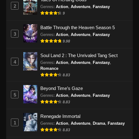
Subtitle Indonesia - Juni 28, 2026
2
Genres
:
Action
,
Adventure
,
Fanstasy
9
Beyond Time’s Gaze Episode 29 Subtitle
Indonesia
Battle Through the Heaven Season 5
Eps 29 - Beyond Time’s Gaze Episode 29
3
Genres
:
Action
,
Adventure
,
Fanstasy
Subtitle Indonesia - Juli 5, 2026
9.98
Beyond Time’s Gaze Episode 30 Subtitle
Soul Land 2 : The Unrivaled Tang Sect
Indonesia
4
Genres
:
Action
,
Adventure
,
Fanstasy
,
Eps 30 - Beyond Time’s Gaze Episode 30
Romance
Subtitle Indonesia - Juli 14, 2026
8.83
Beyond Time’s Gaze Episode 31 Subtitle
Beyond Time’s Gaze
Indonesia
5
Genres
:
Action
,
Adventure
,
Fanstasy
8.83
Eps 31 - Beyond Time’s Gaze Episode 31
Subtitle Indonesia - Juli 20, 2026
Renegade Immortal
1
Beyond Time’s Gaze Episode 32 Subtitle
Genres
:
Action
,
Adventure
,
Drama
,
Fanstasy
Indonesia
8.83
Eps 32 - Beyond Time’s Gaze Episode 32