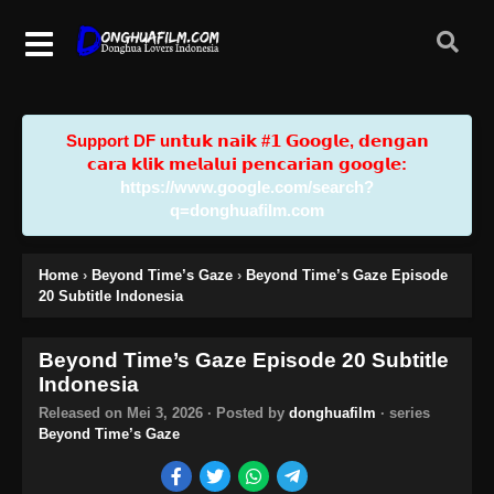
Support DF u𝗻𝘁𝘂𝗸 𝗻𝗮𝗶𝗸 #𝟭 𝗚𝗼𝗼𝗴𝗹𝗲, 𝗱𝗲𝗻𝗴𝗮𝗻
𝗰𝗮𝗿𝗮 𝗸𝗹𝗶𝗸 𝗺𝗲𝗹𝗮𝗹𝘂𝗶 𝗽𝗲𝗻𝗰𝗮𝗿𝗶𝗮𝗻 𝗴𝗼𝗼𝗴𝗹𝗲:
https://www.google.com/search?
q=donghuafilm.com
Home
›
Beyond Time’s Gaze
›
Beyond Time’s Gaze Episode
20 Subtitle Indonesia
Beyond Time’s Gaze Episode 20 Subtitle
Indonesia
Released on
Mei 3, 2026
· Posted by
donghuafilm
· series
Beyond Time’s Gaze