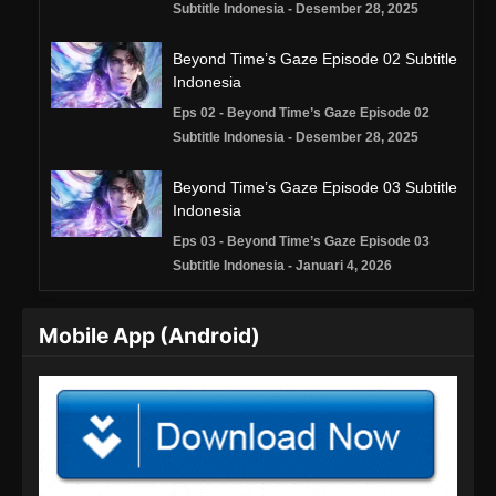
Subtitle Indonesia - Desember 28, 2025
Beyond Time’s Gaze Episode 02 Subtitle
Indonesia
Eps 02 - Beyond Time’s Gaze Episode 02
Subtitle Indonesia - Desember 28, 2025
Beyond Time’s Gaze Episode 03 Subtitle
Indonesia
Eps 03 - Beyond Time’s Gaze Episode 03
Subtitle Indonesia - Januari 4, 2026
Beyond Time’s Gaze Episode 04 Subtitle
Mobile App (Android)
Indonesia
Eps 04 - Beyond Time’s Gaze Episode 04
Subtitle Indonesia - Januari 11, 2026
Beyond Time’s Gaze Episode 05 Subtitle
Indonesia