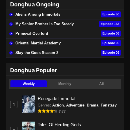
Donghua Ongoing
Beyond Time’s Gaze Episode 21 Subtitle
Indonesia
Aliens Among Immortals
Episode 50
Eps 21 - Beyond Time’s Gaze Episode 21
My Senior Brother Is Too Steady
Episode 153
Subtitle Indonesia - Mei 11, 2026
Primeval Overlord
Episode 06
Beyond Time’s Gaze Episode 22 Subtitle
Oriental Martial Academy
Episode 05
Indonesia
Slay the Gods Season 2
Episode 09
Eps 22 - Beyond Time’s Gaze Episode 22
Subtitle Indonesia - Mei 19, 2026
Donghua Populer
Beyond Time’s Gaze Episode 23 Subtitle
Indonesia
Weekly
Monthly
All
Eps 23 - Beyond Time’s Gaze Episode 23
Subtitle Indonesia - Mei 24, 2026
Renegade Immortal
1
Genres
:
Action
,
Adventure
,
Drama
,
Fanstasy
Beyond Time’s Gaze Episode 24 Subtitle
8.83
Indonesia
Eps 24 - Beyond Time’s Gaze Episode 24
Tales Of Herding Gods
Subtitle Indonesia - Mei 31, 2026