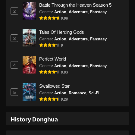
Battle Through the Heaven Season 5
Subtitle Indonesia - Juli 27, 2026
2
Genres
:
Action
,
Adventure
,
Fanstasy
9.98
Beyond Time’s Gaze Episode 33 Subtitle
Indonesia
Tales Of Herding Gods
Eps 33 - Beyond Time’s Gaze Episode 33
3
Genres
:
Action
,
Adventure
,
Fanstasy
Subtitle Indonesia - Agustus 2, 2026
9
Perfect World
4
Genres
:
Action
,
Adventure
,
Fanstasy
8.83
Swallowed Star
5
Genres
:
Action
,
Romance
,
Sci-Fi
9.20
History Donghua