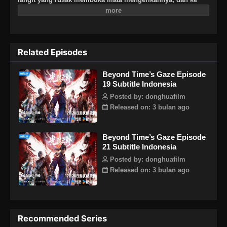
mana pun ia memandang, kehidupan hancur, berubah
menjadi zona terlarang abadi. Di akhir zaman, sebab dan
akibat mengikuti, dan kehidupan muncul dari kematian.
Related Episodes
Beyond Time’s Gaze Episode
19 Subtitle Indonesia
Posted by: donghuafilm
Released on: 3 bulan ago
Beyond Time’s Gaze Episode
21 Subtitle Indonesia
Posted by: donghuafilm
Released on: 3 bulan ago
Recommended Series