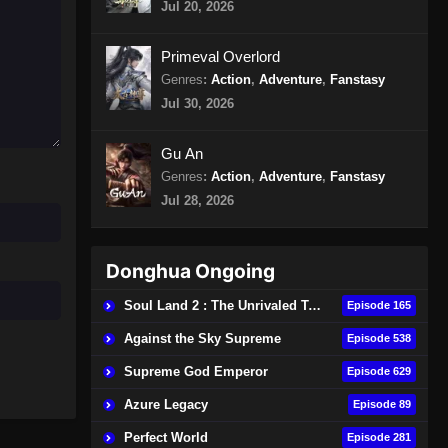
Jul 20, 2026
15 Subtitle Indonesia
Eps 15 - Beyond Time’s Gaze
Primeval Overlord
Episode 15 Subtitle Indonesia -
Genres
:
Action
,
Adventure
,
Fanstasy
Maret 28, 2026
Jul 30, 2026
Beyond Time’s Gaze Episode
16 Subtitle Indonesia
Gu An
Genres
:
Action
,
Adventure
,
Fanstasy
Eps 16 - Beyond Time’s Gaze
Episode 16 Subtitle Indonesia - April
Jul 28, 2026
6, 2026
Beyond Time’s Gaze Episode
Donghua Ongoing
17 Subtitle Indonesia
Soul Land 2 : The Unrivaled Tang Sect
Episode 165
Eps 17 - Beyond Time’s Gaze
Episode 17 Subtitle Indonesia - April
Against the Sky Supreme
Episode 538
11, 2026
Supreme God Emperor
Episode 629
Beyond Time’s Gaze Episode
Azure Legacy
Episode 89
18 Subtitle Indonesia
Perfect World
Episode 281