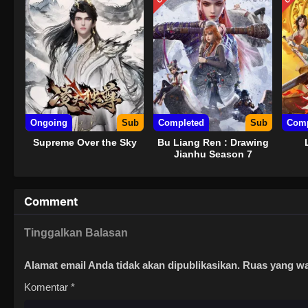
Ongoing
Sub
Completed
Sub
Comp
Supreme Over the Sky
Bu Liang Ren : Drawing
Jianhu Season 7
Comment
Tinggalkan Balasan
Alamat email Anda tidak akan dipublikasikan.
Ruas yang wa
Komentar
*