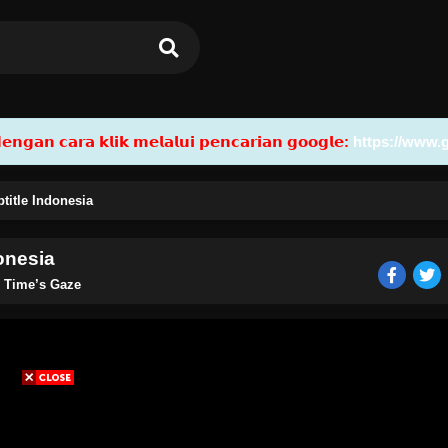
𝗮𝗻 𝗰𝗮𝗿𝗮 𝗸𝗹𝗶𝗸 𝗺𝗲𝗹𝗮𝗹𝘂𝗶 𝗽𝗲𝗻𝗰𝗮𝗿𝗶𝗮𝗻 𝗴𝗼𝗼𝗴𝗹𝗲:
https://www.
title Indonesia
onesia
 Time’s Gaze