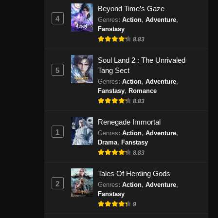
11, 2026
Beyond Time’s Gaze
4
Genres
:
Action
,
Adventure
,
Fanstasy
Beyond Time’s Gaze Episode
22 Subtitle Indonesia
8.83
Eps 22 - Beyond Time’s Gaze
Soul Land 2 : The Unrivaled
Episode 22 Subtitle Indonesia - Mei
5
Tang Sect
19, 2026
Genres
:
Action
,
Adventure
,
Fanstasy
,
Romance
Beyond Time’s Gaze Episode
8.83
23 Subtitle Indonesia
Eps 23 - Beyond Time’s Gaze
Renegade Immortal
Episode 23 Subtitle Indonesia - Mei
1
Genres
:
Action
,
Adventure
,
24, 2026
Drama
,
Fanstasy
8.83
Beyond Time’s Gaze Episode
Tales Of Herding Gods
24 Subtitle Indonesia
2
Genres
:
Action
,
Adventure
,
Eps 24 - Beyond Time’s Gaze
Fanstasy
Episode 24 Subtitle Indonesia - Mei
9
31, 2026