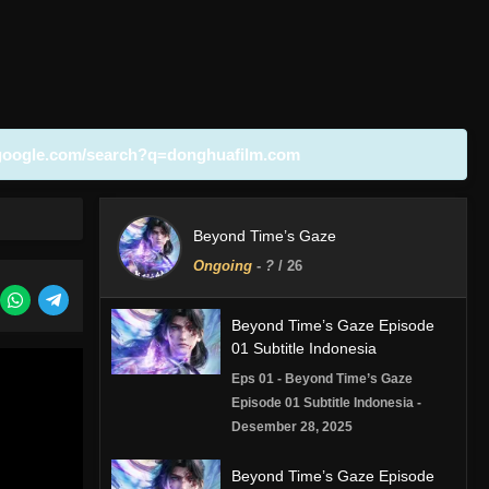
google.com/search?q=donghuafilm.com
Beyond Time’s Gaze
Ongoing
-
?
/ 26
Beyond Time’s Gaze Episode
01 Subtitle Indonesia
Eps 01 - Beyond Time’s Gaze
Episode 01 Subtitle Indonesia -
Desember 28, 2025
Beyond Time’s Gaze Episode