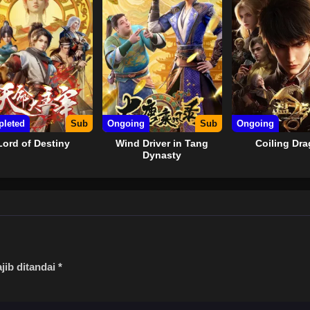
leted
Sub
Ongoing
Sub
Ongoing
Lord of Destiny
Wind Driver in Tang
Coiling Dr
Dynasty
jib ditandai
*