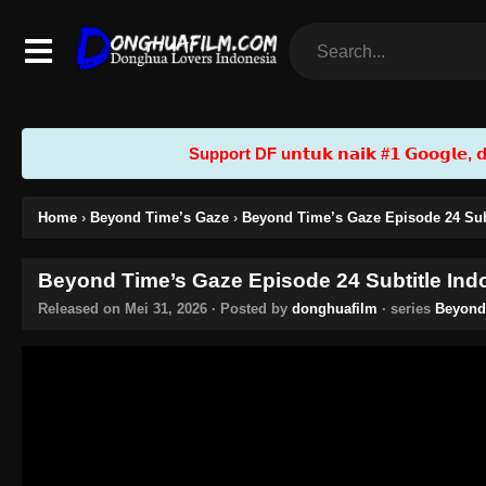
Support DF u𝗻𝘁𝘂𝗸 𝗻𝗮𝗶𝗸 #𝟭 𝗚𝗼𝗼𝗴𝗹𝗲, 𝗱𝗲𝗻
Home
›
Beyond Time’s Gaze
›
Beyond Time’s Gaze Episode 24 Sub
Beyond Time’s Gaze Episode 24 Subtitle Ind
Released on
Mei 31, 2026
· Posted by
donghuafilm
· series
Beyond