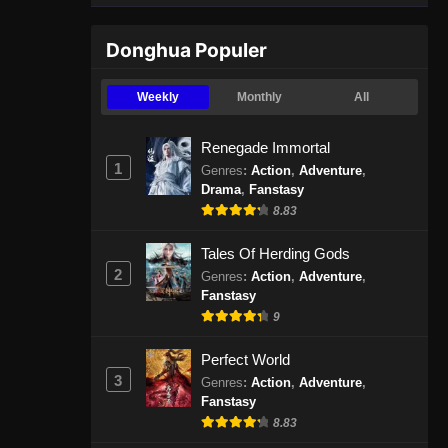
Eps 18 - Beyond Time’s Gaze
Episode 18 Subtitle Indonesia - April
Donghua Populer
19, 2026
Beyond Time’s Gaze Episode
Weekly
Monthly
All
19 Subtitle Indonesia
Eps 19 - Beyond Time’s Gaze
Renegade Immortal
Episode 19 Subtitle Indonesia - April
1
Genres
:
Action
,
Adventure
,
27, 2026
Drama
,
Fanstasy
8.83
Beyond Time’s Gaze Episode
Tales Of Herding Gods
20 Subtitle Indonesia
2
Genres
:
Action
,
Adventure
,
Eps 20 - Beyond Time’s Gaze
Fanstasy
Episode 20 Subtitle Indonesia - Mei
9
3, 2026
Perfect World
Beyond Time’s Gaze Episode
3
Genres
:
Action
,
Adventure
,
21 Subtitle Indonesia
Fanstasy
Eps 21 - Beyond Time’s Gaze
8.83
Episode 21 Subtitle Indonesia - Mei