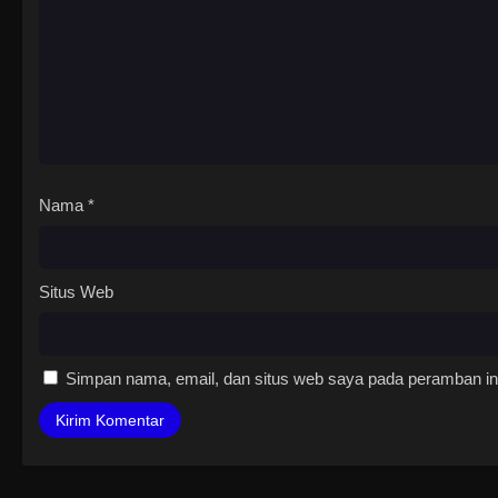
Nama
*
Situs Web
Simpan nama, email, dan situs web saya pada peramban ini