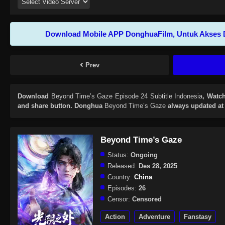
Download Mobile APP DonghuaFilm, Untuk Akses 
Prev
Download
Beyond Time’s Gaze Episode 24 Subtitle Indonesia
, Watc
and share button. Donghua
Beyond Time’s Gaze
always updated at 
Beyond Time’s Gaze
Status:
Ongoing
Released:
Des 28, 2025
Country:
China
Episodes:
26
Censor:
Censored
Action
Adventure
Fanstasy