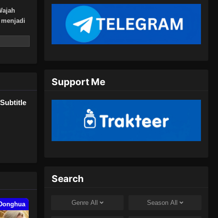
Februari 8, 2026
Wajah
 menjadi
Beyond Time’s Gaze Episode
09 Subtitle Indonesia
Eps 09 - Beyond Time’s Gaze
Episode 09 Subtitle Indonesia -
Februari 15, 2026
Support Me
Beyond Time’s Gaze Episode
Subtitle
10 Subtitle Indonesia
Eps 10 - Beyond Time’s Gaze
Episode 10 Subtitle Indonesiav -
Februari 27, 2026
Beyond Time’s Gaze Episode
11 Subtitle Indonesia
Search
Eps 11 - Beyond Time’s Gaze
Episode 11 Subtitle Indonesia -
Genre
All
Season
All
Donghua
Maret 1, 2026