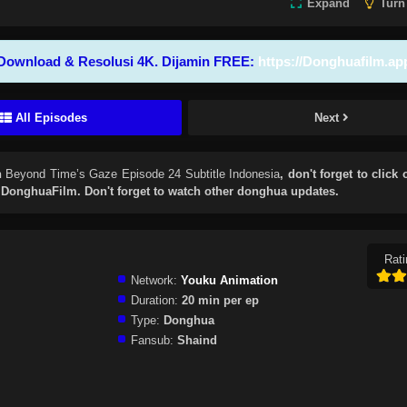
Expand
Turn
Download & Resolusi 4K. Dijamin FREE:
https://Donghuafilm.ap
All Episodes
Next
h
Beyond Time’s Gaze Episode 24 Subtitle Indonesia
, don't forget to click 
DonghuaFilm. Don't forget to watch other donghua updates.
Rati
Network:
Youku Animation
Duration:
20 min per ep
Type:
Donghua
Fansub:
Shaind