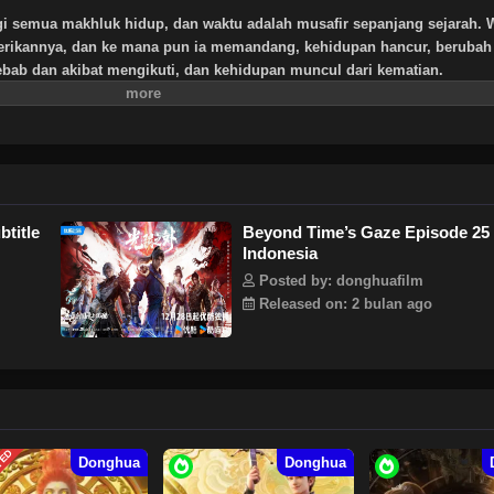
i semua makhluk hidup, dan waktu adalah musafir sepanjang sejarah. 
rikannya, dan ke mana pun ia memandang, kehidupan hancur, berubah
sebab dan akibat mengikuti, dan kehidupan muncul dari kematian.
title
Beyond Time’s Gaze Episode 25 
Indonesia
Posted by: donghuafilm
Released on: 2 bulan ago
TED
Donghua
Donghua