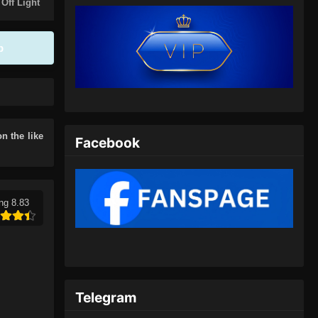
Eps 05 - Beyond Time’s Gaze
 Off Light
Episode 05 Subtitle Indonesia -
Januari 18, 2026
p
Beyond Time’s Gaze Episode
06 Subtitle Indonesia
Eps 06 - Beyond Time’s Gaze
Episode 06 Subtitle Indonesia -
Januari 25, 2026
on the like
Facebook
Beyond Time’s Gaze Episode
07 Subtitle Indonesia
Eps 07 - Beyond Time’s Gaze
ng 8.83
Episode 07 Subtitle Indonesia -
Februari 1, 2026
Beyond Time’s Gaze Episode
08 Subtitle Indonesia
Telegram
Eps 08 - Beyond Time’s Gaze
Episode 08 Subtitle Indonesia -