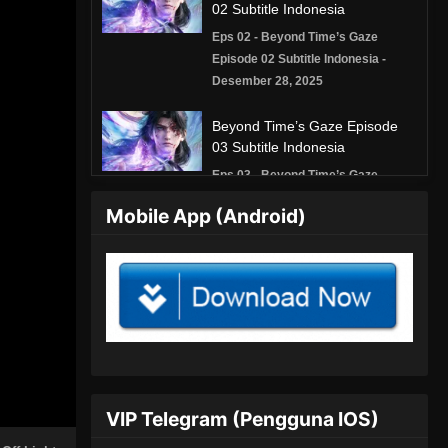
02 Subtitle Indonesia
Eps 02 - Beyond Time’s Gaze
Episode 02 Subtitle Indonesia -
Desember 28, 2025
Beyond Time’s Gaze Episode
03 Subtitle Indonesia
Eps 03 - Beyond Time’s Gaze
Episode 03 Subtitle Indonesia -
Mobile App (Android)
Januari 4, 2026
Beyond Time’s Gaze Episode
04 Subtitle Indonesia
Eps 04 - Beyond Time’s Gaze
Episode 04 Subtitle Indonesia -
Januari 11, 2026
Beyond Time’s Gaze Episode
VIP Telegram (Pengguna IOS)
05 Subtitle Indonesia