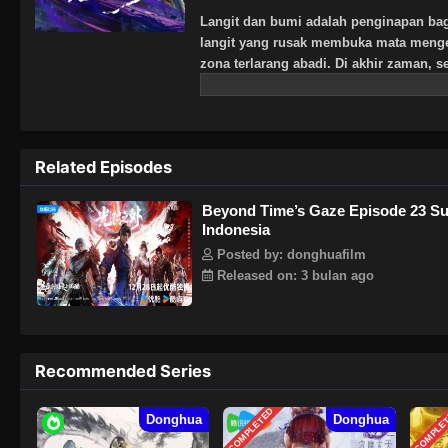
Langit dan bumi adalah penginapan bag
langit yang rusak membuka mata menge
zona terlarang abadi. Di akhir zaman, 
Related Episodes
Beyond Time’s Gaze Episode 23 Sub
Indonesia
Posted by: donghuafilm
Released on: 3 bulan ago
Recommended Series
COMPLETED
COMPLE
Donghua
Donghua