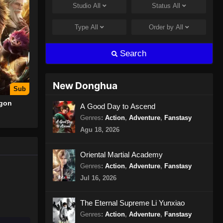
Studio
All
Status
All
Beyond Time’s Gaze Episode
12 Subtitle Indonesia
Type
All
Order by
All
Eps 12 - Beyond Time’s Gaze
Episode 12 Subtitle Indonesia -
Search
Maret 9, 2026
Beyond Time’s Gaze Episode
New Donghua
Sub
13 Subtitle Indonesia
agon
Eps 13 - Beyond Time’s Gaze
A Good Day to Ascend
Episode 13 Subtitle Indonesia -
Genres
:
Action
,
Adventure
,
Fanstasy
Maret 14, 2026
Agu 18, 2026
Beyond Time’s Gaze Episode
Oriental Martial Academy
14 Subtitle Indonesia
Genres
:
Action
,
Adventure
,
Fanstasy
Eps 14 - Beyond Time’s Gaze
Jul 16, 2026
Episode 14 Subtitle Indonesia -
Maret 23, 2026
The Eternal Supreme Li Yunxiao
Genres
:
Action
,
Adventure
,
Fanstasy
Beyond Time’s Gaze Episode