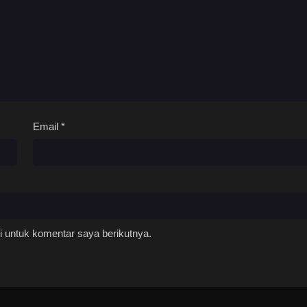
Email
*
 untuk komentar saya berikutnya.