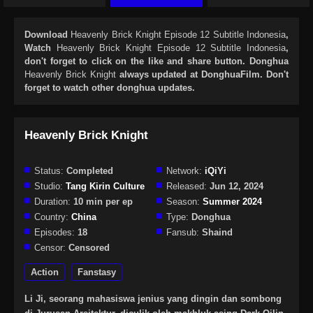
Download
Heavenly Brick Knight Episode 12 Subtitle Indonesia
,
Watch
Heavenly Brick Knight Episode 12 Subtitle Indonesia
,
don't forget to click on the like and share button. Donghua
Heavenly Brick Knight
always updated at DonghuaFilm. Don't
forget to watch other donghua updates.
Heavenly Brick Knight
Status:
Completed
Network:
iQiYi
Studio:
Tang Kirin Culture
Released:
Jun 12, 2024
Duration:
10 min per ep
Season:
Summer 2024
Country:
China
Type:
Donghua
Episodes:
18
Fansub:
Shaind
Censor:
Censored
Action
Fanstasy
Li Ji, seorang mahasiswa jenius yang dingin dan sombong