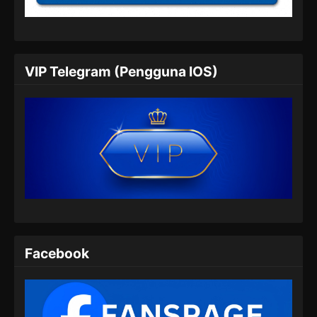
Eps 09 - Heavenly Brick Knight Episode 09
Subtitle Indonesia - Juli 24, 2024
Heavenly Brick Knight Episode 10
VIP Telegram (Pengguna IOS)
Subtitle Indonesia
Eps 10 - Heavenly Brick Knight Episode 10
Subtitle Indonesia - Juli 31, 2024
Heavenly Brick Knight Episode 11
Subtitle Indonesia
Eps 11 - Heavenly Brick Knight Episode 11
Subtitle Indonesia - Agustus 8, 2024
Heavenly Brick Knight Episode 12
Subtitle Indonesia
Facebook
Eps 12 - Heavenly Brick Knight Episode 12
Subtitle Indonesia - Agustus 15, 2024
Heavenly Brick Knight Episode 13