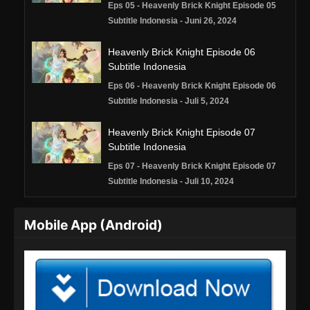
Eps 05 - Heavenly Brick Knight Episode 05
Subtitle Indonesia - Juni 26, 2024
Heavenly Brick Knight Episode 06
Subtitle Indonesia
Eps 06 - Heavenly Brick Knight Episode 06
Subtitle Indonesia - Juli 5, 2024
Heavenly Brick Knight Episode 07
Subtitle Indonesia
Eps 07 - Heavenly Brick Knight Episode 07
Subtitle Indonesia - Juli 10, 2024
Heavenly Brick Knight Episode 08
Mobile App (Android)
Subtitle Indonesia
Eps 08 - Heavenly Brick Knight Episode 08
Subtitle Indonesia - Juli 20, 2024
Heavenly Brick Knight Episode 09
Subtitle Indonesia