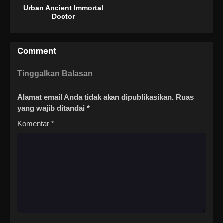
Urban Ancient Immortal
Doctor
Comment
Tinggalkan Balasan
Alamat email Anda tidak akan dipublikasikan.
Ruas
yang wajib ditandai
*
Komentar
*