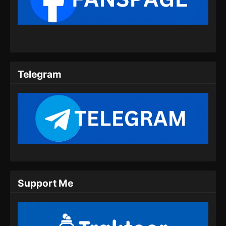
Subtitle Indonesia
Eps 13 - Heavenly Brick Knight Episode 13
Subtitle Indonesia - Agustus 21, 2024
Heavenly Brick Knight Episode 14
Subtitle Indonesia
Telegram
Eps 14 - Heavenly Brick Knight Episode 14
Subtitle Indonesia - Agustus 29, 2024
Heavenly Brick Knight Episode 15
Subtitle Indonesia
Eps 15 - Heavenly Brick Knight Episode 15
Subtitle Indonesia - September 4, 2024
Heavenly Brick Knight Episode 16
Support Me
Subtitle Indonesia
Eps 16 - Heavenly Brick Knight Episode 16
Subtitle Indonesia - September 11, 2024