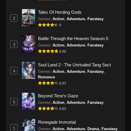
Tales Of Herding Gods
2
Genres
:
Action
,
Adventure
,
Fanstasy
9
Battle Through the Heaven Season 5
3
Genres
:
Action
,
Adventure
,
Fanstasy
9.98
Soul Land 2 : The Unrivaled Tang Sect
4
Genres
:
Action
,
Adventure
,
Fanstasy
,
Romance
8.83
Beyond Time’s Gaze
5
Genres
:
Action
,
Adventure
,
Fanstasy
8.83
Renegade Immortal
1
Genres
:
Action
,
Adventure
,
Drama
,
Fanstasy