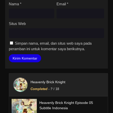
Nama
*
Email
*
Situs Web
Simpan nama, email, dan situs web saya pada
peramban ini untuk komentar saya berikutnya.
Heavenly Brick Knight
Completed
-
?
/ 18
Heavenly Brick Knight Episode 05
Subtitle Indonesia