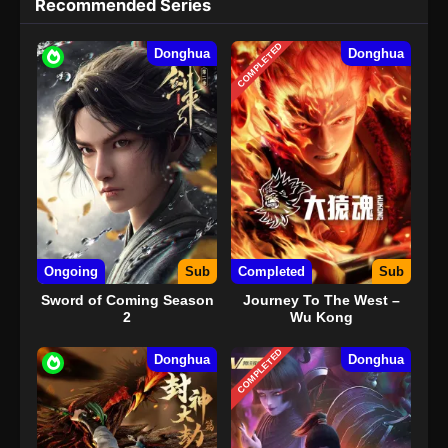
Recommended Series
COMPLETED
Donghua
Donghua
Ongoing
Sub
Completed
Sub
Sword of Coming Season
Journey To The West –
2
Wu Kong
COMPLETED
Donghua
Donghua