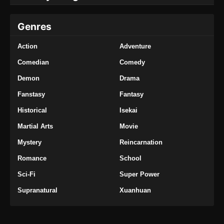
Genres
Action
Adventure
Comedian
Comedy
Demon
Drama
Fanstasy
Fantasy
Historical
Isekai
Martial Arts
Movie
Mystery
Reincarnation
Romance
School
Sci-Fi
Super Power
Supranatural
Xuanhuan