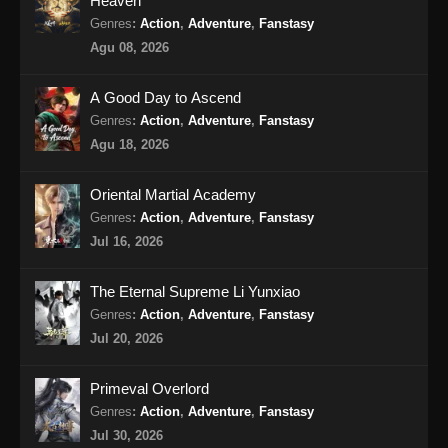
Heaven
Genres
:
Action
,
Adventure
,
Fanstasy
Agu 08, 2026
A Good Day to Ascend
Genres
:
Action
,
Adventure
,
Fanstasy
Agu 18, 2026
Oriental Martial Academy
Genres
:
Action
,
Adventure
,
Fanstasy
Jul 16, 2026
The Eternal Supreme Li Yunxiao
Genres
:
Action
,
Adventure
,
Fanstasy
Jul 20, 2026
Primeval Overlord
Genres
:
Action
,
Adventure
,
Fanstasy
Jul 30, 2026