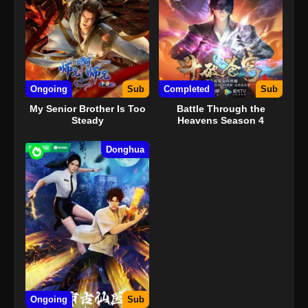
Ongoing
Sub
Completed
Sub
My Senior Brother Is Too
Battle Through the
Steady
Heavens Season 4
Donghua
Ongoing
Sub