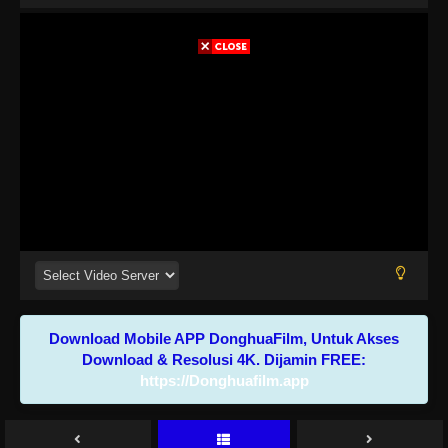
Download Mobile APP DonghuaFilm, Untuk Akses
Download & Resolusi 4K. Dijamin FREE:
https://Donghuafilm.app