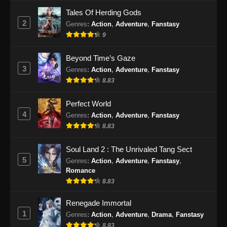
Tales Of Herding Gods
2
Genres
:
Action
,
Adventure
,
Fanstasy
9
Beyond Time’s Gaze
3
Genres
:
Action
,
Adventure
,
Fanstasy
8.83
Perfect World
4
Genres
:
Action
,
Adventure
,
Fanstasy
8.83
Soul Land 2 : The Unrivaled Tang Sect
5
Genres
:
Action
,
Adventure
,
Fanstasy
,
Romance
8.83
Renegade Immortal
1
Genres
:
Action
,
Adventure
,
Drama
,
Fanstasy
8.83