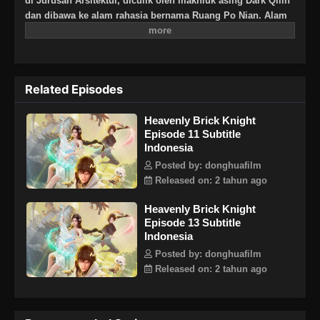
di Jurusan Arsitektur, diculik oleh makhluk asing Dark Qilin
dan dibawa ke alam rahasia bernama Ruang Po Nian. Alam
rahasia berisi reruntuhan surga kuno. Dark Qilin
memberitahunya bahwa dia harus melewatinya jika dia ingin
kembali. Ujian surga dan ujian ini adalah untuk membangun
kembali surga.
Related Episodes
Heavenly Brick Knight
Episode 11 Subtitle
Indonesia
Posted by: donghuafilm
Released on: 2 tahun ago
Heavenly Brick Knight
Episode 13 Subtitle
Indonesia
Posted by: donghuafilm
Released on: 2 tahun ago