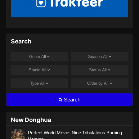
Heavenly Brick Knight Episode 17
Subtitle Indonesia
Eps 17 - Heavenly Brick Knight Episode 17
Subtitle Indonesia - September 18, 2024
Heavenly Brick Knight Episode 18
Search
Subtitle Indonesia
Eps 18 - Heavenly Brick Knight Episode 18
Genre
All
Season
All
Subtitle Indonesia - September 26, 2024
Studio
All
Status
All
Type
All
Order by
All
Search
New Donghua
Perfect World Movie: Nine Tribulations Burning