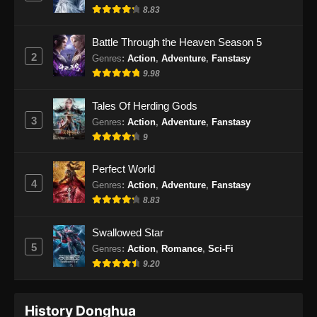
8.83
Battle Through the Heaven Season 5
2
Genres
:
Action
,
Adventure
,
Fanstasy
9.98
Tales Of Herding Gods
3
Genres
:
Action
,
Adventure
,
Fanstasy
9
Perfect World
4
Genres
:
Action
,
Adventure
,
Fanstasy
8.83
Swallowed Star
5
Genres
:
Action
,
Romance
,
Sci-Fi
9.20
History Donghua