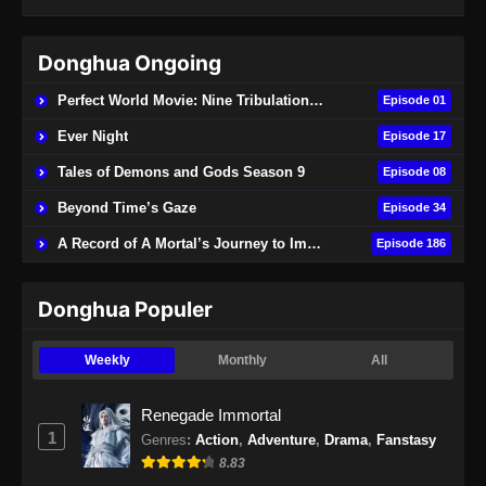
Donghua Ongoing
Perfect World Movie: Nine Tribulations Burning Heaven
Episode 01
Ever Night
Episode 17
Tales of Demons and Gods Season 9
Episode 08
Beyond Time’s Gaze
Episode 34
A Record of A Mortal’s Journey to Immortality
Episode 186
Donghua Populer
Weekly
Monthly
All
Renegade Immortal
1
Genres
:
Action
,
Adventure
,
Drama
,
Fanstasy
8.83