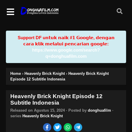
Support DF u𝗻𝘁𝘂𝗸 𝗻𝗮𝗶𝗸 #𝟭 𝗚𝗼𝗼𝗴𝗹𝗲, 𝗱𝗲𝗻𝗴𝗮𝗻
𝗰𝗮𝗿𝗮 𝗸𝗹𝗶𝗸 𝗺𝗲𝗹𝗮𝗹𝘂𝗶 𝗽𝗲𝗻𝗰𝗮𝗿𝗶𝗮𝗻 𝗴𝗼𝗼𝗴𝗹𝗲:
https://www.google.com/search?
q=donghuafilm.com
Home
›
Heavenly Brick Knight
›
Heavenly Brick Knight
Episode 12 Subtitle Indonesia
Heavenly Brick Knight Episode 12
Subtitle Indonesia
Released on
Agustus 15, 2024
· Posted by
donghuafilm
·
series
Heavenly Brick Knight