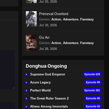
Jul 20, 2026
400 Subtitle Indonesia
Eps 400 - Peerless Martial Spirit
Primeval Overlord
Episode 400 Subtitle Indonesia -
Genres
:
Action
,
Adventure
,
Fanstasy
Agustus 11, 2024
Jul 30, 2026
Peerless Martial Spirit Episode
401 Subtitle Indonesia
Gu An
Genres
:
Action
,
Adventure
,
Fanstasy
Eps 401 - Peerless Martial Spirit
Episode 401 Subtitle Indonesia -
Jul 28, 2026
Agustus 15, 2024
Peerless Martial Spirit Episode
Donghua Ongoing
402 Subtitle Indonesia
Supreme God Emperor
Episode 629
Eps 402 - Peerless Martial Spirit
Episode 402 Subtitle Indonesia -
Azure Legacy
Episode 89
Agustus 18, 2024
Perfect World
Episode 281
Peerless Martial Spirit Episode
The Great Ruler Season 2
Episode 85
403 Subtitle Indonesia
Aliens Among Immortals
Episode 50