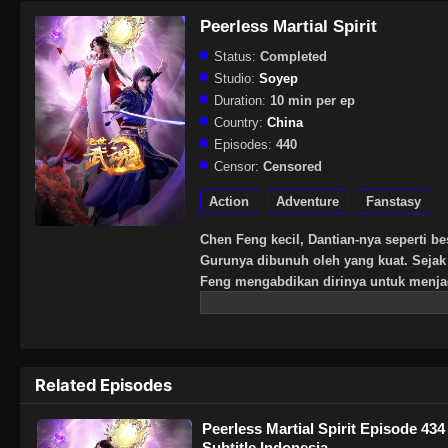
Peerless Martial Spirit
Status:
Completed
Studio:
Soyep
Duration:
10 min per ep
Country:
China
Episodes:
440
Censor:
Censored
Action
Adventure
Fanstasy
Chen Feng kecil, Dantian-nya seperti be
Gurunya dibunuh oleh yang kuat. Sejak 
Feng mengabdikan dirinya untuk menj
pura mati, dan menemukan darah naga te
Chen Feng telah bangkit melawan lang
kuat.
Related Episodes
Peerless Martial Spirit Episode 434
Subtitle Indonesia