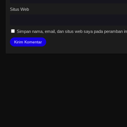
Situs Web
Simpan nama, email, dan situs web saya pada peramban ini