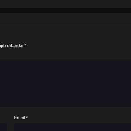
jib ditandai
*
Email
*