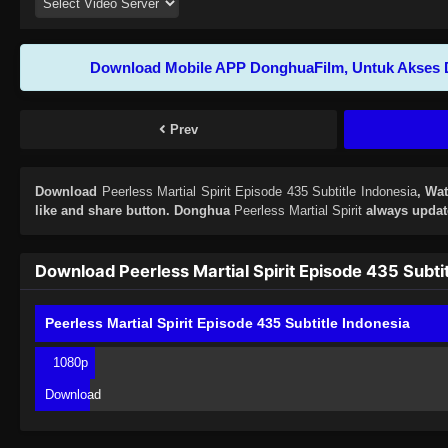
Download Mobile APP DonghuaFilm, Untuk Akses 
Prev
Download
Peerless Martial Spirit Episode 435 Subtitle Indonesia
, Wa
like and share button. Donghua
Peerless Martial Spirit
always update
Download Peerless Martial Spirit Episode 435 Subti
Peerless Martial Spirit Episode 435 Subtitle Indonesia
1080p
Download