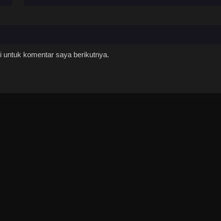
 untuk komentar saya berikutnya.