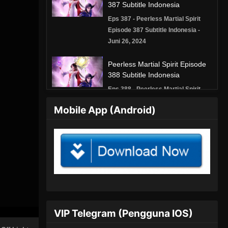
387 Subtitle Indonesia
Eps 387 - Peerless Martial Spirit
Episode 387 Subtitle Indonesia -
Juni 26, 2024
Peerless Martial Spirit Episode
388 Subtitle Indonesia
Eps 388 - Peerless Martial Spirit
Episode 388 Subtitle Indonesia -
Mobile App (Android)
Juni 30, 2024
Peerless Martial Spirit Episode
389 Subtitle Indonesia
Eps 389 - Peerless Martial Spirit
Episode 389 Subtitle Indonesia - Juli
3, 2024
Peerless Martial Spirit Episode
VIP Telegram (Pengguna IOS)
390 Subtitle Indonesia