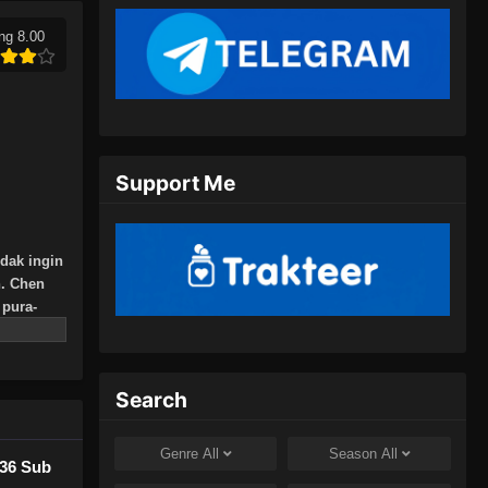
18, 2024
ng 8.00
Peerless Martial Spirit Episode
394 Subtitle Indonesia
Eps 394 - Peerless Martial Spirit
Episode 394 Subtitle Indonesia - Juli
21, 2024
Support Me
Peerless Martial Spirit Episode
395 Subtitle Indonesia
idak ingin
Eps 395 - Peerless Martial Spirit
n. Chen
Episode 395 Subtitle Indonesia - Juli
pura-
24, 2024
jak itu,
 yang
Peerless Martial Spirit Episode
396 Subtitle Indonesia
Search
Eps 396 - Peerless Martial Spirit
Episode 396 Subtitle Indonesia - Juli
Genre
All
Season
All
436 Sub
28, 2024