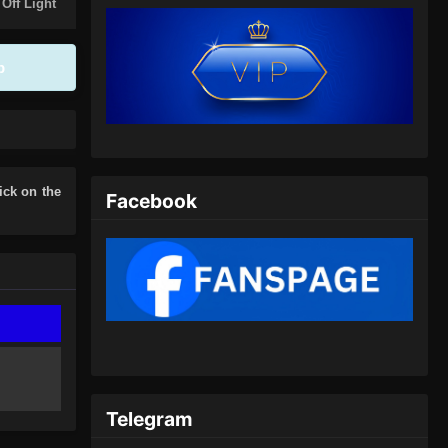
Eps 390 - Peerless Martial Spirit
 Off Light
Episode 390 Subtitle Indonesia - Juli
7, 2024
p
Peerless Martial Spirit Episode
391 Subtitle Indonesia
Eps 391 - Peerless Martial Spirit
Episode 391 Subtitle Indonesia - Juli
10, 2024
lick on the
Facebook
Peerless Martial Spirit Episode
392 Subtitle Indonesia
Eps 392 - Peerless Martial Spirit
Episode 392 Subtitle Indonesia - Juli
14, 2024
Peerless Martial Spirit Episode
393 Subtitle Indonesia
Telegram
Eps 393 - Peerless Martial Spirit
Episode 393 Subtitle Indonesia - Juli