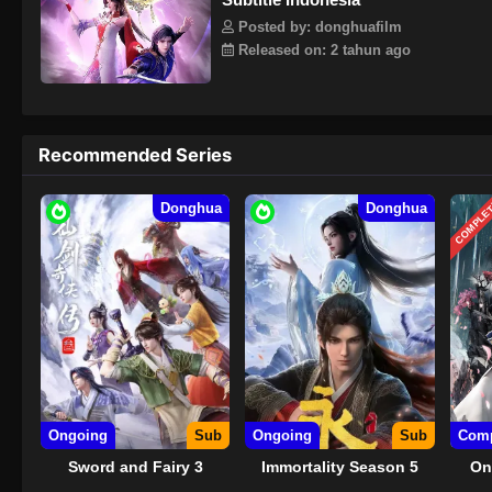
Posted by: donghuafilm
Released on: 2 tahun ago
Recommended Series
COMPLE
Donghua
Donghua
Ongoing
Sub
Ongoing
Sub
Comp
Sword and Fairy 3
Immortality Season 5
On