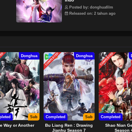
Posted by: donghuafilm
Released on: 2 tahun ago
TED
COMPLETED
COMPLETED
Donghua
Donghua
leted
Sub
Completed
Sub
Completed
e Way or Another
Bu Liang Ren : Drawing
Shao Nian Ge
Jianhu Season 7
Season 