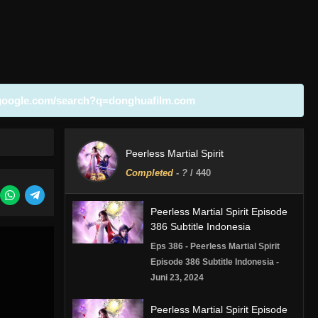
google.com/search?q=donghuafilm.com
Peerless Martial Spirit
Completed
-
?
/ 440
Peerless Martial Spirit Episode
386 Subtitle Indonesia
Eps 386 - Peerless Martial Spirit
Episode 386 Subtitle Indonesia -
Juni 23, 2024
Peerless Martial Spirit Episode