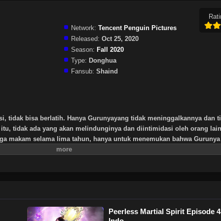
Rati
Network:
Tencent Penguin Pictures
Released:
Oct 25, 2020
Season:
Fall 2020
Type:
Donghua
Fansub:
Shaind
si, tidak bisa berlatih. Hanya Gurunyayang tidak meninggalkannya dan t
itu, tidak ada yang akan melindunginya dan diintimidasi oleh orang lai
aga makam selama lima tahun, hanya untuk menemukan bahwa Gurunya 
rtinggi yang ditinggalkan oleh Gurunya, tripod kuno yang misterius. Se
it dan memulai jalan untuk menemukan seorang guru dan menjadi orang
Peerless Martial Spirit Episode 
Indo