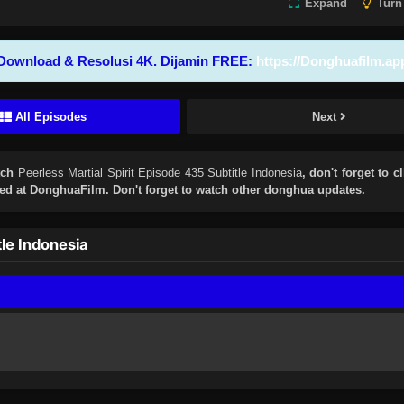
Expand
Turn
Download & Resolusi 4K. Dijamin FREE:
https://Donghuafilm.ap
All Episodes
Next
tch
Peerless Martial Spirit Episode 435 Subtitle Indonesia
, don't forget to c
d at DonghuaFilm. Don't forget to watch other donghua updates.
tle Indonesia