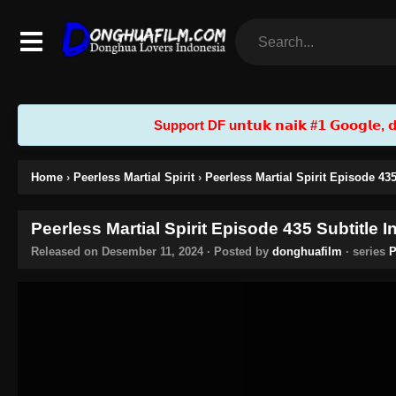
Support DF u𝗻𝘁𝘂𝗸 𝗻𝗮𝗶𝗸 #𝟭 𝗚𝗼𝗼𝗴𝗹𝗲, 𝗱𝗲𝗻
Home
›
Peerless Martial Spirit
›
Peerless Martial Spirit Episode 43
Peerless Martial Spirit Episode 435 Subtitle 
Released on
Desember 11, 2024
· Posted by
donghuafilm
· series
P