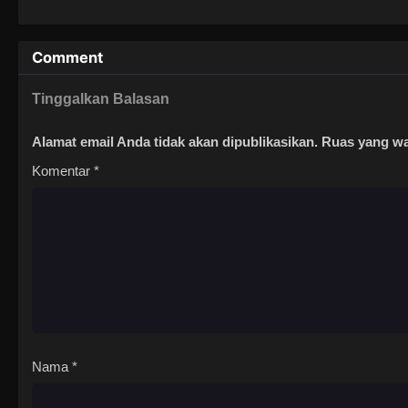
Comment
Tinggalkan Balasan
Alamat email Anda tidak akan dipublikasikan.
Ruas yang wa
Komentar
*
Nama
*