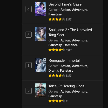
September 1, 2024
Beyond Time’s Gaze
4
Genres
:
Action
,
Adventure
,
Fanstasy
Peerless Martial Spirit Episode
407 Subtitle Indonesia
8.83
Eps 07 - Peerless Martial Spirit
Soul Land 2 : The Unrivaled
Episode 407 Subtitle Indonesia -
5
Tang Sect
September 4, 2024
Genres
:
Action
,
Adventure
,
Fanstasy
,
Romance
Peerless Martial Spirit Episode
8.83
408 Subtitle Indonesia
Eps 408 - Peerless Martial Spirit
Renegade Immortal
Episode 408 Subtitle Indonesia -
1
Genres
:
Action
,
Adventure
,
September 9, 2024
Drama
,
Fanstasy
8.83
Peerless Martial Spirit Episode
Tales Of Herding Gods
409 Subtitle Indonesia
2
Genres
:
Action
,
Adventure
,
Eps 409 - Peerless Martial Spirit
Fanstasy
Episode 409 Subtitle Indonesia -
9
September 11, 2024