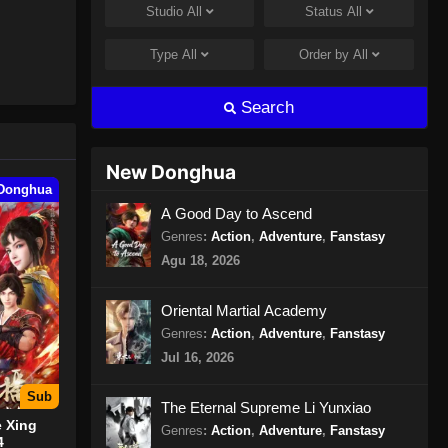
Studio
All
Status
All
Peerless Martial Spirit Episode
397 Subtitle Indonesia
Type
All
Order by
All
Eps 397 - Peerless Martial Spirit
Episode 397 Subtitle Indonesia - Juli
Search
31, 2024
Peerless Martial Spirit Episode
New Donghua
398 Subtitle Indonesia
Donghua
Eps 398 - Peerless Martial Spirit
A Good Day to Ascend
Episode 398 Subtitle Indonesia -
Genres
:
Action
,
Adventure
,
Fanstasy
Agustus 8, 2024
Agu 18, 2026
Peerless Martial Spirit Episode
Oriental Martial Academy
399 Subtitle Indonesia
Genres
:
Action
,
Adventure
,
Fanstasy
Eps 399 - Peerless Martial Spirit
Jul 16, 2026
Episode 399 Subtitle Indonesia -
Agustus 8, 2024
Sub
The Eternal Supreme Li Yunxiao
 Xing
Genres
:
Action
,
Adventure
,
Fanstasy
Peerless Martial Spirit Episode
4