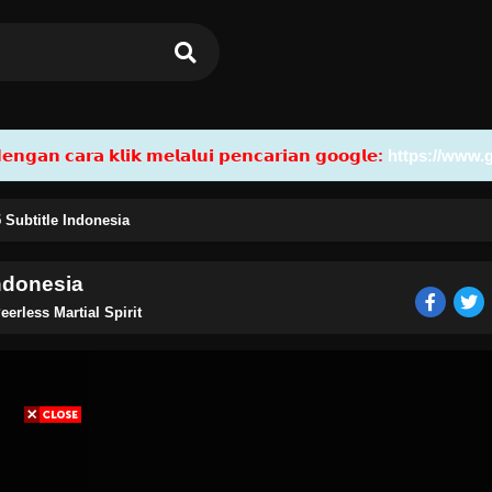
𝗮𝗻 𝗰𝗮𝗿𝗮 𝗸𝗹𝗶𝗸 𝗺𝗲𝗹𝗮𝗹𝘂𝗶 𝗽𝗲𝗻𝗰𝗮𝗿𝗶𝗮𝗻 𝗴𝗼𝗼𝗴𝗹𝗲:
https://www.
5 Subtitle Indonesia
Indonesia
eerless Martial Spirit