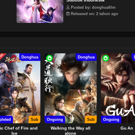
Posted by: donghuafilm
Released on: 2 tahun ago
TED
Donghua
Donghua
leted
Sub
Ongoing
Sub
Ongoing
c Chef of Fire and
Walking the Way all
Gu An
Ice
alone