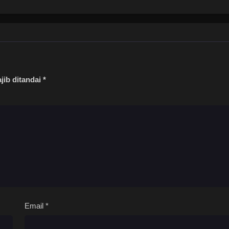
jib ditandai
*
Email
*