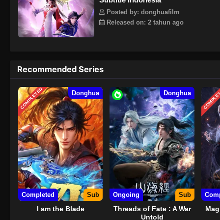
Posted by: donghuafilm
Released on: 2 tahun ago
Recommended Series
COMPLETED
COMPLE
Donghua
Donghua
Completed
Sub
Ongoing
Sub
Comp
I am the Blade
Threads of Fate : A War
Magi
Untold