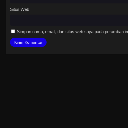
Situs Web
Simpan nama, email, dan situs web saya pada peramban ini