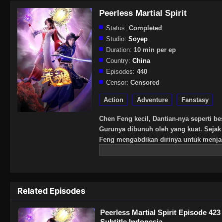
Peerless Martial Spirit
Status:
Completed
Studio:
Soyep
Duration:
10 min per ep
Country:
China
Episodes:
440
Censor:
Censored
Action
Adventure
Fanstasy
Chen Feng kecil, Dantian-nya seperti be
Gurunya dibunuh oleh yang kuat. Sejak 
Feng mengabdikan dirinya untuk menj
pura mati, dan menemukan darah naga te
Chen Feng telah bangkit melawan lang
kuat.
Related Episodes
Peerless Martial Spirit Episode 423
Subtitle Indonesia