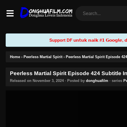
Support DF u𝗻𝘁𝘂𝗸 𝗻𝗮𝗶𝗸 #𝟭 𝗚𝗼𝗼𝗴𝗹𝗲, 𝗱𝗲𝗻
Home
›
Peerless Martial Spirit
›
Peerless Martial Spirit Episode 42
Peerless Martial Spirit Episode 424 Subtitle 
Released on
November 3, 2024
· Posted by
donghuafilm
· series
Pe