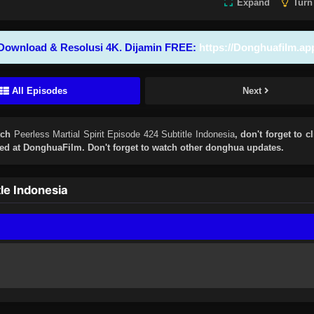
Expand
Turn
Download & Resolusi 4K. Dijamin FREE:
https://Donghuafilm.ap
All Episodes
Next
tch
Peerless Martial Spirit Episode 424 Subtitle Indonesia
, don't forget to c
d at DonghuaFilm. Don't forget to watch other donghua updates.
le Indonesia