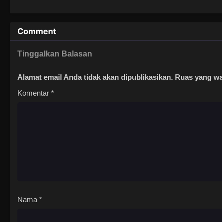
Comment
Tinggalkan Balasan
Alamat email Anda tidak akan dipublikasikan.
Ruas yang wa
Komentar
*
Nama
*