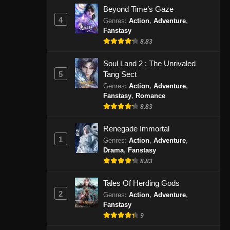
September 1, 2024
Beyond Time’s Gaze
4
Genres
:
Action
,
Adventure
,
Fanstasy
Peerless Martial Spirit Episode
407 Subtitle Indonesia
8.83
Eps 07 - Peerless Martial Spirit
Soul Land 2 : The Unrivaled
Episode 407 Subtitle Indonesia -
5
Tang Sect
September 4, 2024
Genres
:
Action
,
Adventure
,
Fanstasy
,
Romance
Peerless Martial Spirit Episode
8.83
408 Subtitle Indonesia
Eps 408 - Peerless Martial Spirit
Renegade Immortal
Episode 408 Subtitle Indonesia -
1
Genres
:
Action
,
Adventure
,
September 9, 2024
Drama
,
Fanstasy
8.83
Peerless Martial Spirit Episode
Tales Of Herding Gods
409 Subtitle Indonesia
2
Genres
:
Action
,
Adventure
,
Eps 409 - Peerless Martial Spirit
Fanstasy
Episode 409 Subtitle Indonesia -
9
September 11, 2024