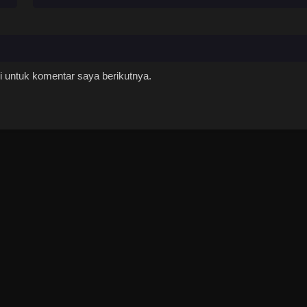
 untuk komentar saya berikutnya.