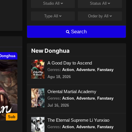
Studio
All
Status
All
Peerless Martial Spirit Episode
397 Subtitle Indonesia
Type
All
Order by
All
Eps 397 - Peerless Martial Spirit
Episode 397 Subtitle Indonesia - Juli
Search
31, 2024
Peerless Martial Spirit Episode
New Donghua
398 Subtitle Indonesia
Donghua
Eps 398 - Peerless Martial Spirit
A Good Day to Ascend
Episode 398 Subtitle Indonesia -
Genres
:
Action
,
Adventure
,
Fanstasy
Agustus 8, 2024
Agu 18, 2026
Peerless Martial Spirit Episode
Oriental Martial Academy
399 Subtitle Indonesia
Genres
:
Action
,
Adventure
,
Fanstasy
Eps 399 - Peerless Martial Spirit
Jul 16, 2026
Episode 399 Subtitle Indonesia -
Agustus 8, 2024
Sub
The Eternal Supreme Li Yunxiao
Genres
:
Action
,
Adventure
,
Fanstasy
Peerless Martial Spirit Episode