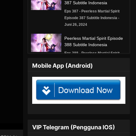
387 Subtitle Indonesia
Eps 387 - Peerless Martial Spirit
Episode 387 Subtitle Indonesia -
Juni 26, 2024
Peerless Martial Spirit Episode
388 Subtitle Indonesia
Eps 388 - Peerless Martial Spirit
Episode 388 Subtitle Indonesia -
Mobile App (Android)
Juni 30, 2024
Peerless Martial Spirit Episode
389 Subtitle Indonesia
Eps 389 - Peerless Martial Spirit
Episode 389 Subtitle Indonesia - Juli
3, 2024
Peerless Martial Spirit Episode
VIP Telegram (Pengguna IOS)
390 Subtitle Indonesia