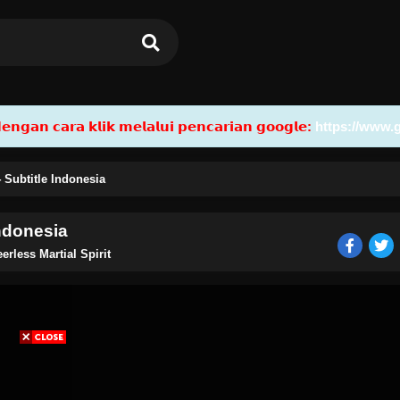
𝗮𝗻 𝗰𝗮𝗿𝗮 𝗸𝗹𝗶𝗸 𝗺𝗲𝗹𝗮𝗹𝘂𝗶 𝗽𝗲𝗻𝗰𝗮𝗿𝗶𝗮𝗻 𝗴𝗼𝗼𝗴𝗹𝗲:
https://www.
4 Subtitle Indonesia
Indonesia
erless Martial Spirit