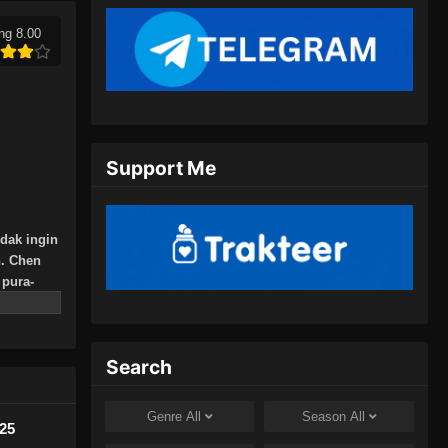
18, 2024
ng 8.00
Peerless Martial Spirit Episode
394 Subtitle Indonesia
Eps 394 - Peerless Martial Spirit
Episode 394 Subtitle Indonesia - Juli
21, 2024
Support Me
Peerless Martial Spirit Episode
395 Subtitle Indonesia
idak ingin
Eps 395 - Peerless Martial Spirit
n. Chen
Episode 395 Subtitle Indonesia - Juli
pura-
24, 2024
jak itu,
 yang
Peerless Martial Spirit Episode
396 Subtitle Indonesia
Search
Eps 396 - Peerless Martial Spirit
Episode 396 Subtitle Indonesia - Juli
Genre
All
Season
All
425
28, 2024