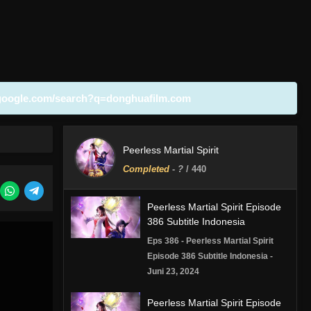
google.com/search?q=donghuafilm.com
Peerless Martial Spirit
Completed
-
?
/ 440
Peerless Martial Spirit Episode
386 Subtitle Indonesia
Eps 386 - Peerless Martial Spirit
Episode 386 Subtitle Indonesia -
Juni 23, 2024
Peerless Martial Spirit Episode