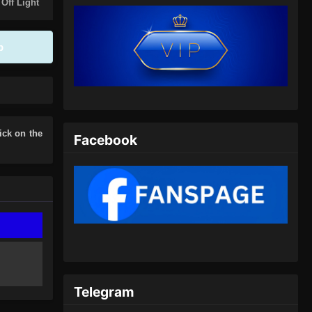
Eps 390 - Peerless Martial Spirit
 Off Light
Episode 390 Subtitle Indonesia - Juli
7, 2024
p
Peerless Martial Spirit Episode
391 Subtitle Indonesia
Eps 391 - Peerless Martial Spirit
Episode 391 Subtitle Indonesia - Juli
10, 2024
lick on the
Facebook
Peerless Martial Spirit Episode
392 Subtitle Indonesia
Eps 392 - Peerless Martial Spirit
Episode 392 Subtitle Indonesia - Juli
14, 2024
Peerless Martial Spirit Episode
393 Subtitle Indonesia
Telegram
Eps 393 - Peerless Martial Spirit
Episode 393 Subtitle Indonesia - Juli