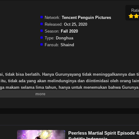
Rati
Network:
Tencent Penguin Pictures
Released:
Oct 25, 2020
Season:
Fall 2020
Type:
Donghua
Fansub:
Shaind
si, tidak bisa berlatih. Hanya Gurunyayang tidak meninggalkannya dan t
itu, tidak ada yang akan melindunginya dan diintimidasi oleh orang lai
aga makam selama lima tahun, hanya untuk menemukan bahwa Gurunya 
rtinggi yang ditinggalkan oleh Gurunya, tripod kuno yang misterius. Se
it dan memulai jalan untuk menemukan seorang guru dan menjadi orang
Peerless Martial Spirit Episode 
Subtitle Indonesia