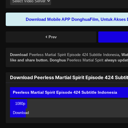
Download Mobile APP DonghuaFilm, Untuk Akses 
Prev
Download
Peerless Martial Spirit Episode 424 Subtitle Indonesia
, Wa
like and share button. Donghua
Peerless Martial Spirit
always update
Download Peerless Martial Spirit Episode 424 Subtit
Peerless Martial Spirit Episode 424 Subtitle Indonesia
1080p
Download