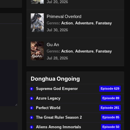
Jul 20, 2026
400 Subtitle Indonesia
Eps 400 - Peerless Martial Spirit
Primeval Overlord
Episode 400 Subtitle Indonesia -
Genres
:
Action
,
Adventure
,
Fanstasy
Agustus 11, 2024
Jul 30, 2026
Peerless Martial Spirit Episode
401 Subtitle Indonesia
Gu An
Genres
:
Action
,
Adventure
,
Fanstasy
Eps 401 - Peerless Martial Spirit
Episode 401 Subtitle Indonesia -
Jul 28, 2026
Agustus 15, 2024
Peerless Martial Spirit Episode
Donghua Ongoing
402 Subtitle Indonesia
Supreme God Emperor
Episode 629
Eps 402 - Peerless Martial Spirit
Episode 402 Subtitle Indonesia -
Azure Legacy
Episode 89
Agustus 18, 2024
Perfect World
Episode 281
Peerless Martial Spirit Episode
The Great Ruler Season 2
Episode 85
403 Subtitle Indonesia
Aliens Among Immortals
Episode 50