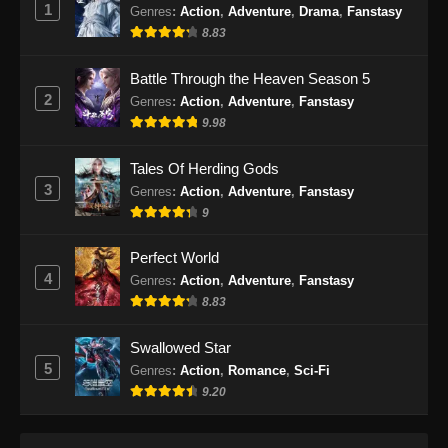
1
Indonesia
Genres
:
Action
,
Adventure
,
Drama
,
Fanstasy
8.83
Eps 200 - Perfect World Episode 200 Subtitle
Indonesia - Januari 31, 2025
Battle Through the Heaven Season 5
2
Genres
:
Action
,
Adventure
,
Fanstasy
Perfect World Episode 201 Subtitle
9.98
Indonesia
Eps 201 - Perfect World Episode 201 Subtitle
Tales Of Herding Gods
Indonesia - Februari 6, 2025
3
Genres
:
Action
,
Adventure
,
Fanstasy
9
Perfect World Episode 202 Subtitle
Indonesia
Perfect World
Eps 202 - Perfect World Episode 202 Subtitle
4
Genres
:
Action
,
Adventure
,
Fanstasy
Indonesia - Februari 13, 2025
8.83
Perfect World Episode 203 Subtitle
Swallowed Star
Indonesia
5
Genres
:
Action
,
Romance
,
Sci-Fi
Eps 203 - Perfect World Episode 203 Subtitle
9.20
Indonesia - Februari 20, 2025