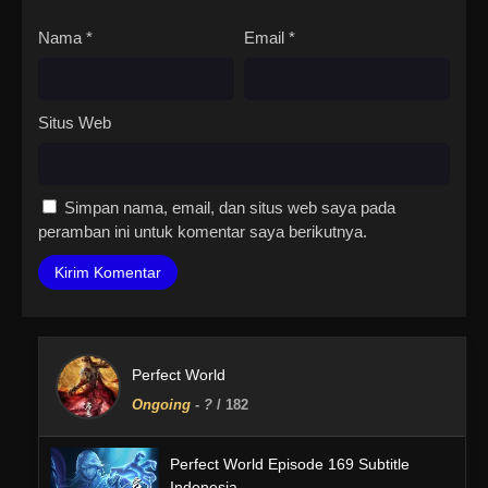
Nama
*
Email
*
Situs Web
Simpan nama, email, dan situs web saya pada
peramban ini untuk komentar saya berikutnya.
Perfect World
Ongoing
-
?
/ 182
Perfect World Episode 169 Subtitle
Indonesia