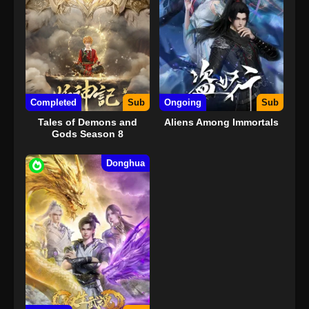
Completed
Sub
Ongoing
Sub
Tales of Demons and
Aliens Among Immortals
Gods Season 8
Donghua