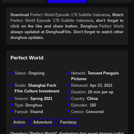
Download
Perfect World Episode 178 Subtitle Indonesia
, Watch
Perfect World Episode 178 Subtitle Indonesia
, don't forget to
click on the like and share button. Donghua
Perfect World
always updated at DonghuaFilm. Don't forget to watch other
donghua updates.
Perfect World
Status:
Ongoing
Network:
Tencent Penguin
Pictures
Studio:
Shanghai Foch
Released:
Apr 23, 2021
Film Culture Investment
Duration:
20 min per ep
Season:
Spring 2021
Country:
China
Type:
Donghua
Episodes:
182
Fansub:
Shaind
Censor:
Censored
Action
Adventure
Fanstasy
Donghua “Perfect World” diadaptasi dari novel dengan judul