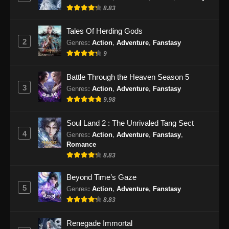
8.83
Eps 196 - Perfect World Episode 196 Subtitle
Indonesia - Januari 3, 2025
Tales Of Herding Gods
2
Genres
:
Action
,
Adventure
,
Fanstasy
Perfect World Episode 197 Subtitle
9
Indonesia
Eps 197 - Perfect World Episode 197 Subtitle
Battle Through the Heaven Season 5
Indonesia - Januari 10, 2025
3
Genres
:
Action
,
Adventure
,
Fanstasy
9.98
Perfect World Episode 198 Subtitle
Indonesia
Soul Land 2 : The Unrivaled Tang Sect
Eps 198 - Perfect World Episode 198 Subtitle
4
Genres
:
Action
,
Adventure
,
Fanstasy
,
Indonesia - Januari 17, 2025
Romance
8.83
Perfect World Episode 199 Subtitle
Indonesia
Beyond Time’s Gaze
5
Genres
:
Action
,
Adventure
,
Fanstasy
Eps 199 - Perfect World Episode 199 Subtitle
8.83
Indonesia - Januari 24, 2025
Renegade Immortal
Perfect World Episode 200 Subtitle