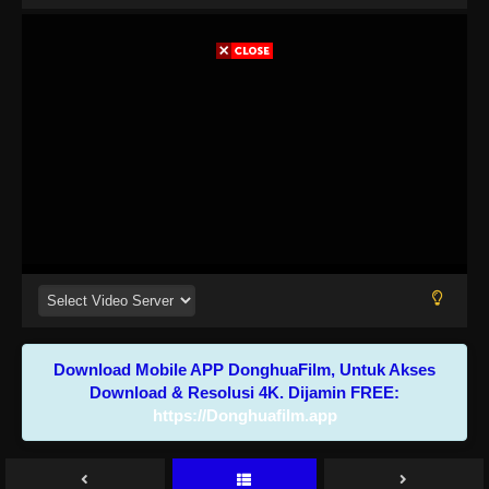
Download Mobile APP DonghuaFilm, Untuk Akses
Download & Resolusi 4K. Dijamin FREE:
https://Donghuafilm.app