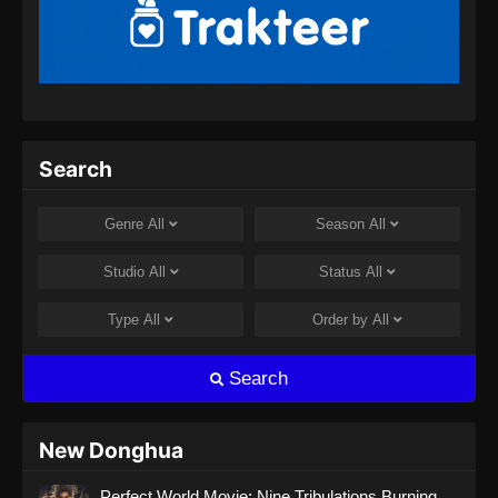
Perfect World Episode 181 Subtitle
Indonesia
Eps 181 - Perfect World Episode 181 Subtitle
Indonesia - September 20, 2024
Perfect World Episode 182 Subtitle
Search
Indonesia
Eps 182 - Perfect World Episode 182 Subtitle
Genre
All
Season
All
Indonesia - September 27, 2024
Studio
All
Status
All
Perfect World Episode 183 Subtitle
Indonesia
Type
All
Order by
All
Eps 183 - Perfect World Episode 183 Subtitle
Indonesia - Oktober 4, 2024
Search
Perfect World Episode 184 Subtitle
Indonesia
New Donghua
Eps 184 - Perfect World Episode 184 Subtitle
Perfect World Movie: Nine Tribulations Burning
Indonesia - Oktober 10, 2024