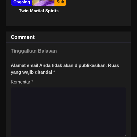
Ongoing
Sub
Twin Martial Spirits
Comment
Tinggalkan Balasan
Alamat email Anda tidak akan dipublikasikan.
Ruas
yang wajib ditandai
*
Komentar
*