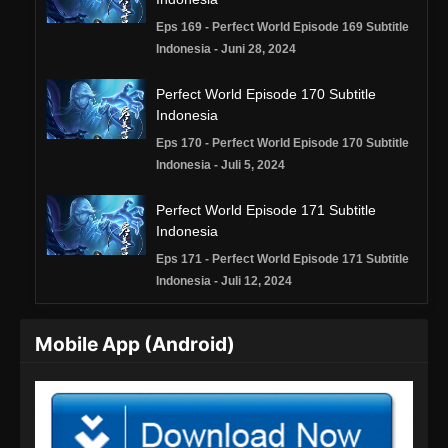
Eps 169 - Perfect World Episode 169 Subtitle
Indonesia - Juni 28, 2024
Perfect World Episode 170 Subtitle
Indonesia
Eps 170 - Perfect World Episode 170 Subtitle
Indonesia - Juli 5, 2024
Perfect World Episode 171 Subtitle
Indonesia
Eps 171 - Perfect World Episode 171 Subtitle
Indonesia - Juli 12, 2024
Perfect World Episode 172 Subtitle
Mobile App (Android)
Indonesia
Eps 172 - Perfect World Episode 172 Subtitle
Indonesia - Juli 19, 2024
Perfect World Episode 173 Subtitle