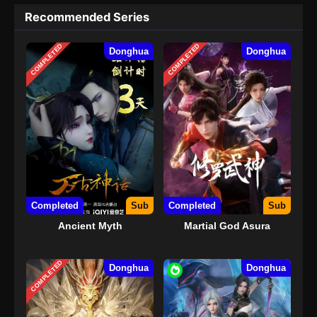
Recommended Series
COMPLETED
COMPLETED
Donghua
Donghua
Completed
Sub
Completed
Sub
Ancient Myth
Martial God Asura
COMPLETED
Donghua
Donghua