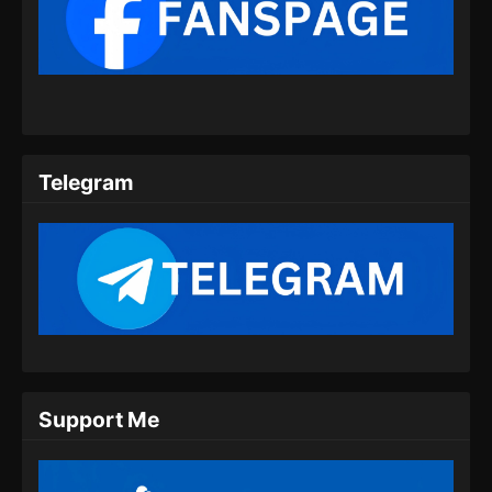
Perfect World Episode 177 Subtitle
Indonesia
Eps 177 - Perfect World Episode 177 Subtitle
Indonesia - Agustus 23, 2024
Perfect World Episode 178 Subtitle
Indonesia
Telegram
Eps 178 - Perfect World Episode 178 Subtitle
Indonesia - Agustus 30, 2024
Perfect World Episode 179 Subtitle
Indonesia
Eps 179 - Perfect World Episode 179 Subtitle
Indonesia - September 9, 2024
Perfect World Episode 180 Subtitle
Support Me
Indonesia
Eps 180 - Perfect World Episode 180 Subtitle
Indonesia - September 13, 2024