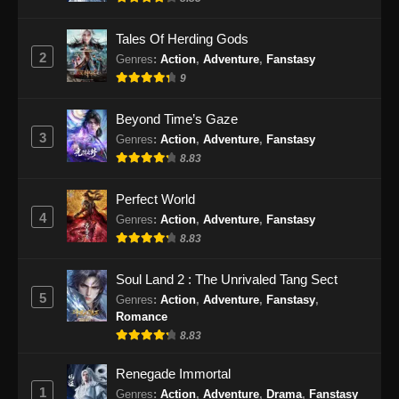
Eps 192 - Perfect World Episode 192 Subtitle
Indonesia - Desember 5, 2024
Tales Of Herding Gods
2
Genres
:
Action
,
Adventure
,
Fanstasy
Perfect World Episode 193 Subtitle
9
Indonesia
Eps 193 - Perfect World Episode 193 Subtitle
Beyond Time’s Gaze
Indonesia - Desember 12, 2024
3
Genres
:
Action
,
Adventure
,
Fanstasy
8.83
Perfect World Episode 194 Subtitle
Indonesia
Perfect World
Eps 194 - Perfect World Episode 194 Subtitle
4
Genres
:
Action
,
Adventure
,
Fanstasy
Indonesia - Desember 20, 2024
8.83
Perfect World Episode 195 Subtitle
Soul Land 2 : The Unrivaled Tang Sect
Indonesia
5
Genres
:
Action
,
Adventure
,
Fanstasy
,
Romance
Eps 195 - Perfect World Episode 195 Subtitle
8.83
Indonesia - Desember 27, 2024
Renegade Immortal
Perfect World Episode 196 Subtitle
1
Genres
:
Action
,
Adventure
,
Drama
,
Fanstasy
Indonesia