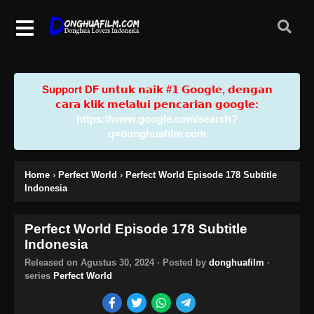
Support DF u𝗻𝘁𝘂𝗸 𝗻𝗮𝗶𝗸 #𝟭 𝗚𝗼𝗼𝗴𝗹𝗲, 𝗱𝗲𝗻𝗴𝗮𝗻
𝗰𝗮𝗿𝗮 𝗸𝗹𝗶𝗸 𝗺𝗲𝗹𝗮𝗹𝘂𝗶 𝗽𝗲𝗻𝗰𝗮𝗿𝗶𝗮𝗻 𝗴𝗼𝗼𝗴𝗹𝗲:
https://www.google.com/search?
q=donghuafilm.com
Home
›
Perfect World
›
Perfect World Episode 178 Subtitle
Indonesia
Perfect World Episode 178 Subtitle
Indonesia
Released on
Agustus 30, 2024
· Posted by
donghuafilm
·
series
Perfect World