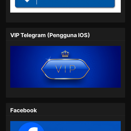
Indonesia
Eps 173 - Perfect World Episode 173 Subtitle
Indonesia - Juli 26, 2024
Perfect World Episode 174 Subtitle
VIP Telegram (Pengguna IOS)
Indonesia
Eps 174 - Perfect World Episode 174 Subtitle
Indonesia - Agustus 8, 2024
Perfect World Episode 175 Subtitle
Indonesia
Eps 175 - Perfect World Episode 175 Subtitle
Indonesia - Agustus 9, 2024
Perfect World Episode 176 Subtitle
Indonesia
Facebook
Eps 176 - Perfect World Episode 176 Subtitle
Indonesia - Agustus 16, 2024