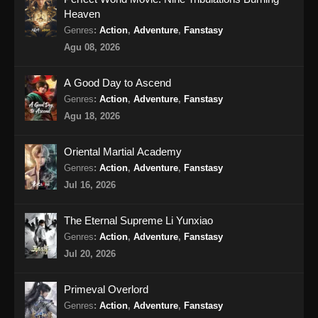
Heaven
Perfect World Episode 185 Subtitle
Genres
:
Action
,
Adventure
,
Fanstasy
Indonesia
Agu 08, 2026
Eps 185 - Perfect World Episode 185 Subtitle
Indonesia - Oktober 18, 2024
A Good Day to Ascend
Genres
:
Action
,
Adventure
,
Fanstasy
Perfect World Episode 186 Subtitle
Agu 18, 2026
Indonesia
Eps 186 - Perfect World Episode 186 Subtitle
Oriental Martial Academy
Indonesia - Oktober 25, 2024
Genres
:
Action
,
Adventure
,
Fanstasy
Jul 16, 2026
Perfect World Episode 187 Subtitle
Indonesia
The Eternal Supreme Li Yunxiao
Eps 187 - Perfect World Episode 187 Subtitle
Genres
:
Action
,
Adventure
,
Fanstasy
Indonesia - November 1, 2024
Jul 20, 2026
Perfect World Episode 188 Subtitle
Primeval Overlord
Indonesia
Genres
:
Action
,
Adventure
,
Fanstasy
Eps 188 - Perfect World Episode 188 Subtitle