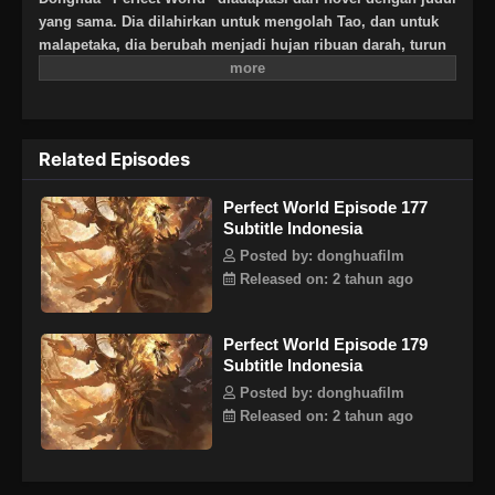
yang sama. Dia dilahirkan untuk mengolah Tao, dan untuk
malapetaka, dia berubah menjadi hujan ribuan darah, turun
selama berabad-abad, dan mengalami waktu dan ruang yang
tak terhitung jumlahnya, pemurnian bertahun-tahun, dia
berbalik selamanya. Lihat bagaimana pahlawan Shi Hao
yang sangat brilian sepanjang hidupnya, menciptakan
Related Episodes
legenda tanpa akhir.
Perfect World Episode 177
Subtitle Indonesia
Posted by: donghuafilm
Released on: 2 tahun ago
Perfect World Episode 179
Subtitle Indonesia
Posted by: donghuafilm
Released on: 2 tahun ago