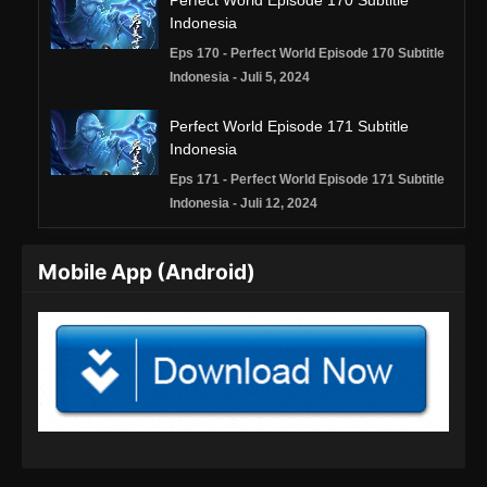
Perfect World Episode 170 Subtitle
Indonesia
Eps 170 - Perfect World Episode 170 Subtitle
Indonesia - Juli 5, 2024
Perfect World Episode 171 Subtitle
Indonesia
Eps 171 - Perfect World Episode 171 Subtitle
Indonesia - Juli 12, 2024
Perfect World Episode 172 Subtitle
Mobile App (Android)
Indonesia
Eps 172 - Perfect World Episode 172 Subtitle
Indonesia - Juli 19, 2024
Perfect World Episode 173 Subtitle
Indonesia
Eps 173 - Perfect World Episode 173 Subtitle
Indonesia - Juli 26, 2024