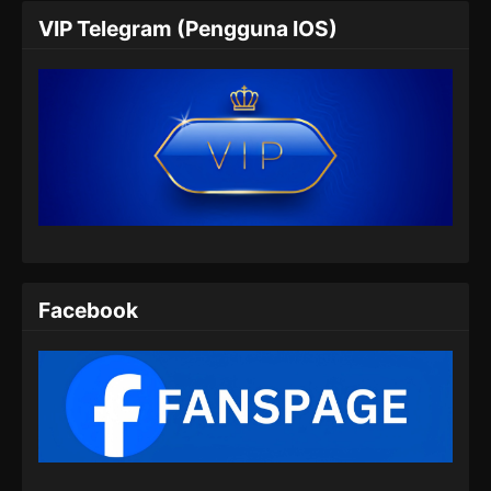
Perfect World Episode 174 Subtitle
VIP Telegram (Pengguna IOS)
Indonesia
Eps 174 - Perfect World Episode 174 Subtitle
Indonesia - Agustus 8, 2024
Perfect World Episode 175 Subtitle
Indonesia
Eps 175 - Perfect World Episode 175 Subtitle
Indonesia - Agustus 9, 2024
Perfect World Episode 176 Subtitle
Indonesia
Facebook
Eps 176 - Perfect World Episode 176 Subtitle
Indonesia - Agustus 16, 2024
Perfect World Episode 177 Subtitle
Indonesia
Eps 177 - Perfect World Episode 177 Subtitle
Indonesia - Agustus 23, 2024