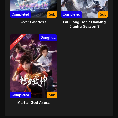
Completed
Sub
Completed
Sub
Over Goddess
Bu Liang Ren : Drawing
Jianhu Season 7
COMPLETED
Donghua
Completed
Sub
Martial God Asura