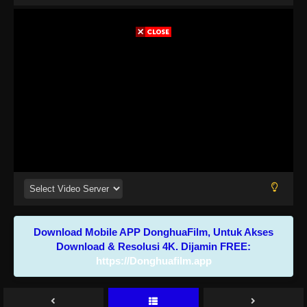
Download Mobile APP DonghuaFilm, Untuk Akses
Download & Resolusi 4K. Dijamin FREE:
https://Donghuafilm.app