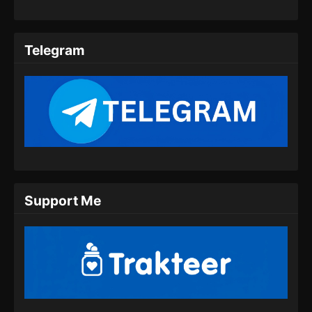
Perfect World Episode 178 Subtitle
Indonesia
Telegram
Eps 178 - Perfect World Episode 178 Subtitle
Indonesia - Agustus 30, 2024
Perfect World Episode 179 Subtitle
Indonesia
Eps 179 - Perfect World Episode 179 Subtitle
Indonesia - September 9, 2024
Perfect World Episode 180 Subtitle
Support Me
Indonesia
Eps 180 - Perfect World Episode 180 Subtitle
Indonesia - September 13, 2024
Perfect World Episode 181 Subtitle
Indonesia
Eps 181 - Perfect World Episode 181 Subtitle