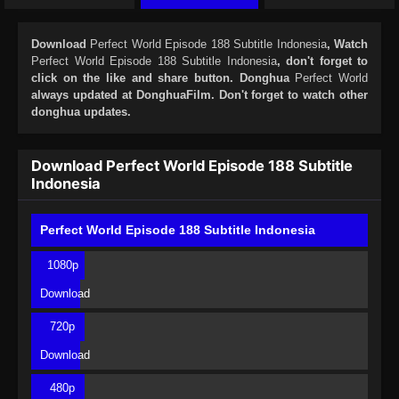
Download
Perfect World Episode 188 Subtitle Indonesia
, Watch
Perfect World Episode 188 Subtitle Indonesia
, don't forget to
click on the like and share button. Donghua
Perfect World
always updated at DonghuaFilm. Don't forget to watch other
donghua updates.
Download Perfect World Episode 188 Subtitle
Indonesia
Perfect World Episode 188 Subtitle Indonesia
1080p
Download
720p
Download
480p