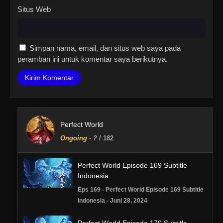
Situs Web
Simpan nama, email, dan situs web saya pada
peramban ini untuk komentar saya berikutnya.
Perfect World
Ongoing
-
?
/ 182
Perfect World Episode 169 Subtitle
Indonesia
Eps 169 - Perfect World Episode 169 Subtitle
Indonesia - Juni 28, 2024