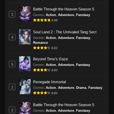
Indonesia
Battle Through the Heaven Season 5
Eps 197 - Perfect World Episode 197 Subtitle
3
Genres
:
Action
,
Adventure
,
Fanstasy
Indonesia - Januari 10, 2025
9.98
Perfect World Episode 198 Subtitle
Soul Land 2 : The Unrivaled Tang Sect
Indonesia
4
Genres
:
Action
,
Adventure
,
Fanstasy
,
Eps 198 - Perfect World Episode 198 Subtitle
Romance
Indonesia - Januari 17, 2025
8.83
Perfect World Episode 199 Subtitle
Beyond Time’s Gaze
Indonesia
5
Genres
:
Action
,
Adventure
,
Fanstasy
8.83
Eps 199 - Perfect World Episode 199 Subtitle
Indonesia - Januari 24, 2025
Renegade Immortal
1
Perfect World Episode 200 Subtitle
Genres
:
Action
,
Adventure
,
Drama
,
Fanstasy
Indonesia
8.83
Eps 200 - Perfect World Episode 200 Subtitle
Battle Through the Heaven Season 5
Indonesia - Januari 31, 2025
2
Genres
:
Action
,
Adventure
,
Fanstasy