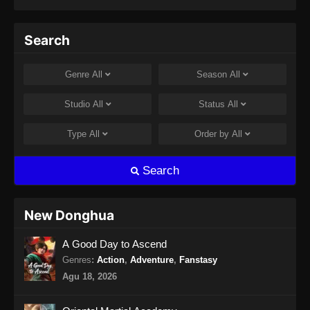
Indonesia - September 20, 2024
Perfect World Episode 182 Subtitle
Search
Indonesia
Eps 182 - Perfect World Episode 182 Subtitle
Genre
All
Season
All
Indonesia - September 27, 2024
Studio
All
Status
All
Perfect World Episode 183 Subtitle
Indonesia
Type
All
Order by
All
Eps 183 - Perfect World Episode 183 Subtitle
Indonesia - Oktober 4, 2024
Search
Perfect World Episode 184 Subtitle
Indonesia
New Donghua
Eps 184 - Perfect World Episode 184 Subtitle
A Good Day to Ascend
Indonesia - Oktober 10, 2024
Genres
:
Action
,
Adventure
,
Fanstasy
Perfect World Episode 185 Subtitle
Agu 18, 2026
Indonesia
Eps 185 - Perfect World Episode 185 Subtitle