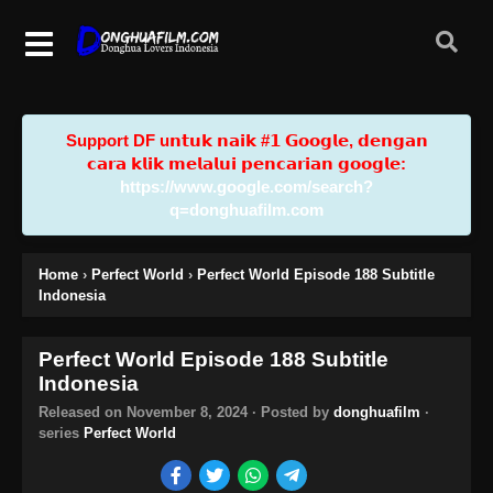
Support DF u𝗻𝘁𝘂𝗸 𝗻𝗮𝗶𝗸 #𝟭 𝗚𝗼𝗼𝗴𝗹𝗲, 𝗱𝗲𝗻𝗴𝗮𝗻
𝗰𝗮𝗿𝗮 𝗸𝗹𝗶𝗸 𝗺𝗲𝗹𝗮𝗹𝘂𝗶 𝗽𝗲𝗻𝗰𝗮𝗿𝗶𝗮𝗻 𝗴𝗼𝗼𝗴𝗹𝗲:
https://www.google.com/search?
q=donghuafilm.com
Home
›
Perfect World
›
Perfect World Episode 188 Subtitle
Indonesia
Perfect World Episode 188 Subtitle
Indonesia
Released on
November 8, 2024
· Posted by
donghuafilm
·
series
Perfect World