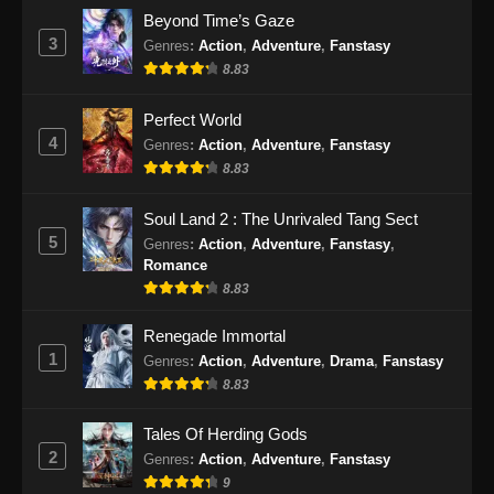
Indonesia
Beyond Time’s Gaze
Eps 193 - Perfect World Episode 193 Subtitle
3
Genres
:
Action
,
Adventure
,
Fanstasy
Indonesia - Desember 12, 2024
8.83
Perfect World Episode 194 Subtitle
Perfect World
Indonesia
4
Genres
:
Action
,
Adventure
,
Fanstasy
Eps 194 - Perfect World Episode 194 Subtitle
8.83
Indonesia - Desember 20, 2024
Soul Land 2 : The Unrivaled Tang Sect
Perfect World Episode 195 Subtitle
5
Genres
:
Action
,
Adventure
,
Fanstasy
,
Indonesia
Romance
Eps 195 - Perfect World Episode 195 Subtitle
8.83
Indonesia - Desember 27, 2024
Renegade Immortal
1
Genres
:
Action
,
Adventure
,
Drama
,
Fanstasy
Perfect World Episode 196 Subtitle
Indonesia
8.83
Eps 196 - Perfect World Episode 196 Subtitle
Tales Of Herding Gods
Indonesia - Januari 3, 2025
2
Genres
:
Action
,
Adventure
,
Fanstasy
9
Perfect World Episode 197 Subtitle