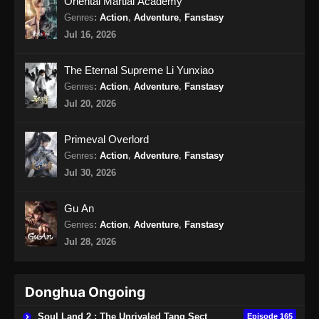
Oriental Martial Academy
Indonesia - Oktober 18, 2024
Genres
:
Action
,
Adventure
,
Fanstasy
Jul 16, 2026
Perfect World Episode 186 Subtitle
Indonesia
The Eternal Supreme Li Yunxiao
Eps 186 - Perfect World Episode 186 Subtitle
Genres
:
Action
,
Adventure
,
Fanstasy
Indonesia - Oktober 25, 2024
Jul 20, 2026
Perfect World Episode 187 Subtitle
Primeval Overlord
Indonesia
Genres
:
Action
,
Adventure
,
Fanstasy
Eps 187 - Perfect World Episode 187 Subtitle
Jul 30, 2026
Indonesia - November 1, 2024
Gu An
Perfect World Episode 188 Subtitle
Genres
:
Action
,
Adventure
,
Fanstasy
Indonesia
Jul 28, 2026
Eps 188 - Perfect World Episode 188 Subtitle
Indonesia - November 8, 2024
Donghua Ongoing
Perfect World Episode 189 Subtitle
Indonesia
Soul Land 2 : The Unrivaled Tang Sect
Episode 165