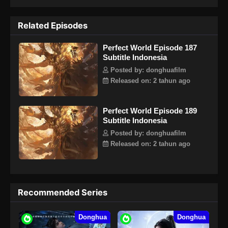
berbalik selamanya. Lihat bagaimana pahlawan Shi Hao
yang sangat brilian sepanjang hidupnya, menciptakan
Related Episodes
legenda tanpa akhir.
Perfect World Episode 187
Subtitle Indonesia
Posted by: donghuafilm
Released on: 2 tahun ago
Perfect World Episode 189
Subtitle Indonesia
Posted by: donghuafilm
Released on: 2 tahun ago
Recommended Series
Donghua
Donghua