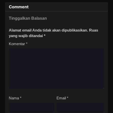
Comment
Tinggalkan Balasan
Alamat email Anda tidak akan dipublikasikan.
Ruas
yang wajib ditandai
*
Komentar
*
Nama
*
Email
*