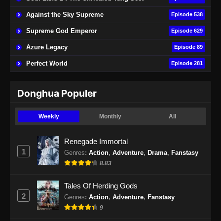
Eps 189 - Perfect World Episode 189 Subtitle
Against the Sky Supreme
Episode 538
Indonesia - November 15, 2024
Supreme God Emperor
Episode 629
Perfect World Episode 190 Subtitle
Azure Legacy
Episode 89
Indonesia
Perfect World
Episode 281
Eps 190 - Perfect World Episode 190 Subtitle
Indonesia - November 22, 2024
Donghua Populer
Perfect World Episode 191 Subtitle
Indonesia
Weekly
Monthly
All
Eps 191 - Perfect World Episode 191 Subtitle
Indonesia - November 29, 2024
Renegade Immortal
1
Genres
:
Action
,
Adventure
,
Drama
,
Fanstasy
Perfect World Episode 192 Subtitle
8.83
Indonesia
Eps 192 - Perfect World Episode 192 Subtitle
Tales Of Herding Gods
Indonesia - Desember 5, 2024
2
Genres
:
Action
,
Adventure
,
Fanstasy
9
Perfect World Episode 193 Subtitle