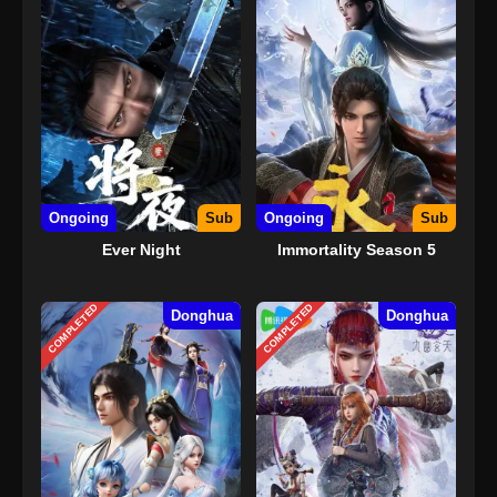
Ongoing
Sub
Ongoing
Sub
Ever Night
Immortality Season 5
COMPLETED
COMPLETED
Donghua
Donghua