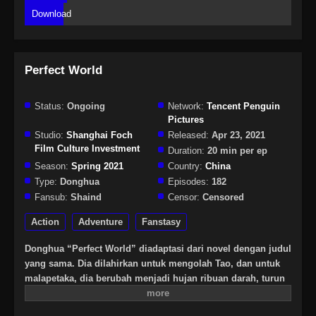
Download
Perfect World
Status:
Ongoing
Network:
Tencent Penguin
Pictures
Studio:
Shanghai Foch
Released:
Apr 23, 2021
Film Culture Investment
Duration:
20 min per ep
Season:
Spring 2021
Country:
China
Type:
Donghua
Episodes:
182
Fansub:
Shaind
Censor:
Censored
Action
Adventure
Fanstasy
Donghua “Perfect World” diadaptasi dari novel dengan judul
yang sama. Dia dilahirkan untuk mengolah Tao, dan untuk
malapetaka, dia berubah menjadi hujan ribuan darah, turun
selama berabad-abad, dan mengalami waktu dan ruang yang
tak terhitung jumlahnya, pemurnian bertahun-tahun, dia