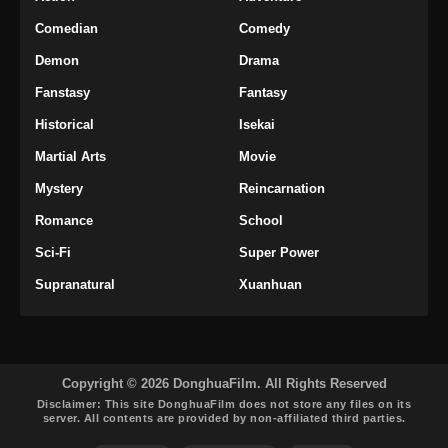
Perfect World Episode 205 Subtitle
Comedian
Comedy
Indonesia
Demon
Drama
Eps 205 - Perfect World Episode 205 Subtitle
Fanstasy
Fantasy
Indonesia - Maret 6, 2025
Historical
Isekai
Perfect World Episode 206 Subtitle
Martial Arts
Movie
Indonesia
Mystery
Reincarnation
Eps 206 - Perfect World Episode 206 Subtitle
Indonesia - Maret 13, 2025
Romance
School
Sci-Fi
Super Power
Perfect World Episode 207 Subtitle
Indonesia
Supranatural
Xuanhuan
Eps 207 - Perfect World Episode 207 Subtitle
Indonesia - Maret 20, 2025
Perfect World Episode 208 Subtitle
Copyright © 2026 DonghuaFilm. All Rights Reserved
Indonesia
Disclaimer: This site
DonghuaFilm
does not store any files on its
server. All contents are provided by non-affiliated third parties.
Eps 208 - Perfect World Episode 208 Subtitle
Indonesia - Maret 29, 2025