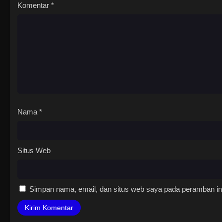
Komentar
*
Nama
*
Situs Web
Simpan nama, email, dan situs web saya pada peramban ini