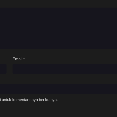
Email
*
 untuk komentar saya berikutnya.