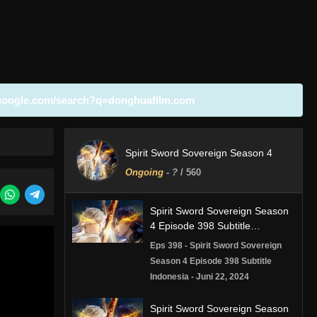
google.com/search?q=donghuafilm.com
Spirit Sword Sovereign Season 4
Ongoing
-
?
/ 560
Spirit Sword Sovereign Season
4 Episode 398 Subtitle
Indonesia
Eps 398 - Spirit Sword Sovereign
Season 4 Episode 398 Subtitle
Indonesia - Juni 22, 2024
Spirit Sword Sovereign Season