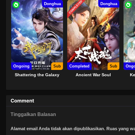
COMPLETED
Donghua
Donghua
Ongoing
Sub
Completed
Sub
Ongo
Shattering the Galaxy
Ancient War Soul
Ke
Comment
Tinggalkan Balasan
Alamat email Anda tidak akan dipublikasikan.
Ruas yang wa