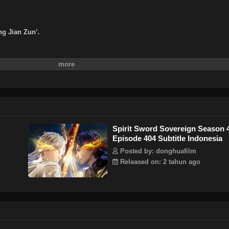
ng Jian Zun’.
Spirit Sword Sovereign Season 
Episode 404 Subtitle Indonesia
Posted by: donghuafilm
Released on: 2 tahun ago