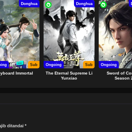
Donghua
Donghua
ing
Sub
Ongoing
Sub
Ongoing
yboard Immortal
The Eternal Supreme Li
Sword of C
Yunxiao
Season 
jib ditandai
*