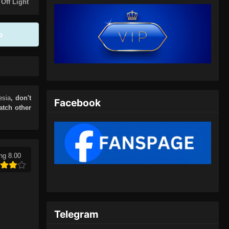
Eps 402 - Spirit Sword Sovereign
 Off Light
Season 4 Episode 402 Subtitle
Indonesia - Juli 5, 2024
p
Spirit Sword Sovereign Season
4 Episode 403 Subtitle
Indonesia
Eps 403 - Spirit Sword Sovereign
Season 4 Episode 403 Subtitle
Indonesia - Juli 9, 2024
esia
, don't
Facebook
atch other
Spirit Sword Sovereign Season
4 Episode 404 Subtitle
Indonesia
Eps 404 - Spirit Sword Sovereign
Season 4 Episode 404 Subtitle
ng 8.00
Indonesia - Juli 13, 2024
Spirit Sword Sovereign Season
4 Episode 405 Subtitle
Indonesia
Telegram
Eps 405 - Spirit Sword Sovereign
Season 4 Episode 405 Subtitle