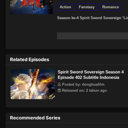
Action
Fanstasy
Romance
Season ke-4 Spirit Sword Sovereign ‘Li
Related Episodes
Spirit Sword Sovereign Season 4
Episode 402 Subtitle Indonesia
Posted by: donghuafilm
Released on: 2 tahun ago
Recommended Series