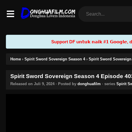
Support DF u𝗻𝘁𝘂𝗸 𝗻𝗮𝗶𝗸 #𝟭 𝗚𝗼𝗼𝗴𝗹𝗲, 𝗱𝗲𝗻
Home
›
Spirit Sword Sovereign Season 4
›
Spirit Sword Sovereign
Spirit Sword Sovereign Season 4 Episode 403
Released on
Juli 9, 2024
· Posted by
donghuafilm
· series
Spirit 