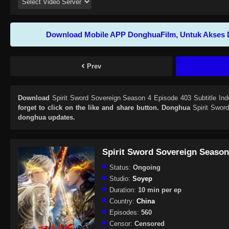
Download Mobile APP DonghuaFilm, Untuk Akses 
Prev
Download
Spirit Sword Sovereign Season 4 Episode 403 Subtitle Ind
forget to click on the like and share button. Donghua
Spirit Swor
donghua updates.
Spirit Sword Sovereign Season
Status:
Ongoing
Studio:
Soyep
Duration:
10 min per ep
Country:
China
Episodes:
560
Censor:
Censored