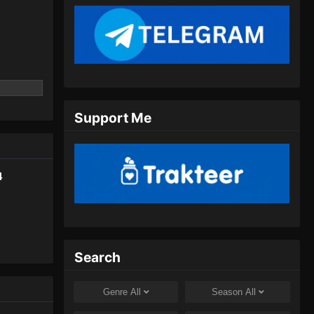
Indonesia - Juli 16, 2024
Spirit Sword Sovereign Season
4 Episode 406 Subtitle
Indonesia
Eps 406 - Spirit Sword Sovereign
Season 4 Episode 406 Subtitle
Indonesia - Juli 20, 2024
Support Me
Spirit Sword Sovereign Season
4 Episode 407 Subtitle
Indonesia
Eps 407 - Spirit Sword Sovereign
4
Season 4 Episode 407 Subtitle
Indonesia - Juli 23, 2024
Spirit Sword Sovereign Season
4 Episode 408 Subtitle
Search
Indonesia
Eps 408 - Spirit Sword Sovereign
Season 4 Episode 408 Subtitle
Genre
All
Season
All
Indonesia - Juli 27, 2024