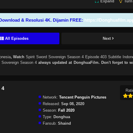
Expand
Turn
Download & Resolusi 4K. Dijamin FREE:
https://Donghuafilm.ap
All Episodes
Next
onesia
, Watch
Spirit Sword Sovereign Season 4 Episode 403 Subtitle Indon
d Sovereign Season 4
always updated at DonghuaFilm. Don't forget to w
 4
Rati
Network:
Tencent Penguin Pictures
Released:
Sep 08, 2020
Season:
Fall 2020
Type:
Donghua
Fansub:
Shaind