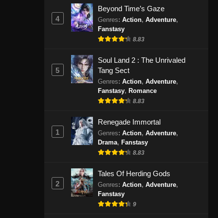
Indonesia - Agustus 30, 2024
Beyond Time’s Gaze
4
Genres
:
Action
,
Adventure
,
Fanstasy
Spirit Sword Sovereign Season
4 Episode 419 Subtitle
8.83
Indonesia
Eps 419 - Spirit Sword Sovereign
Soul Land 2 : The Unrivaled
Season 4 Episode 419 Subtitle
5
Tang Sect
Indonesia - September 3, 2024
Genres
:
Action
,
Adventure
,
Fanstasy
,
Romance
Spirit Sword Sovereign Season
8.83
4 Episode 420 Subtitle
Indonesia
Eps 420 - Spirit Sword Sovereign
Renegade Immortal
Season 4 Episode 420 Subtitle
1
Genres
:
Action
,
Adventure
,
Indonesia - September 8, 2024
Drama
,
Fanstasy
8.83
Spirit Sword Sovereign Season
Tales Of Herding Gods
4 Episode 421 Subtitle
2
Indonesia
Genres
:
Action
,
Adventure
,
Eps 421 - Spirit Sword Sovereign
Fanstasy
Season 4 Episode 421 Subtitle
9
Indonesia - September 10, 2024