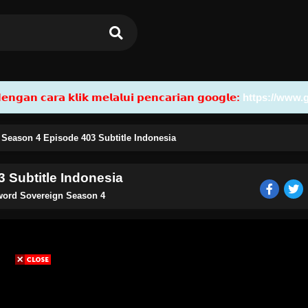
𝗮𝗻 𝗰𝗮𝗿𝗮 𝗸𝗹𝗶𝗸 𝗺𝗲𝗹𝗮𝗹𝘂𝗶 𝗽𝗲𝗻𝗰𝗮𝗿𝗶𝗮𝗻 𝗴𝗼𝗼𝗴𝗹𝗲:
https://www.
 Season 4 Episode 403 Subtitle Indonesia
 Subtitle Indonesia
Sword Sovereign Season 4