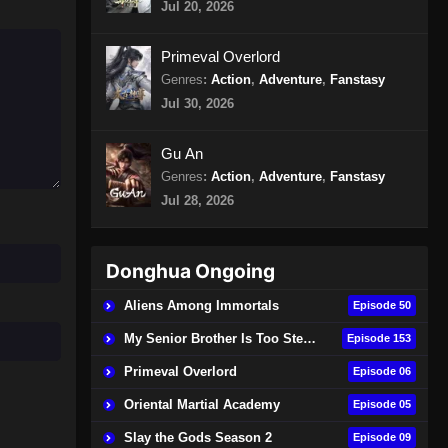
Jul 20, 2026
4 Episode 412 Subtitle
Indonesia
Eps 412 - Spirit Sword Sovereign
Primeval Overlord
Season 4 Episode 412 Subtitle
Genres
:
Action
,
Adventure
,
Fanstasy
Indonesia - Agustus 9, 2024
Jul 30, 2026
Spirit Sword Sovereign Season
4 Episode 413 Subtitle
Gu An
Indonesia
Genres
:
Action
,
Adventure
,
Fanstasy
Eps 413 - Spirit Sword Sovereign
Season 4 Episode 413 Subtitle
Jul 28, 2026
Indonesia - Agustus 13, 2024
Spirit Sword Sovereign Season
Donghua Ongoing
4 Episode 414 Subtitle
Aliens Among Immortals
Episode 50
Indonesia
Eps 414 - Spirit Sword Sovereign
Season 4 Episode 414 Subtitle
My Senior Brother Is Too Steady
Episode 153
Indonesia - Agustus 16, 2024
Primeval Overlord
Episode 06
Spirit Sword Sovereign Season
Oriental Martial Academy
Episode 05
4 Episode 415 Subtitle
Slay the Gods Season 2
Episode 09
Indonesia