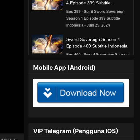
4 Episode 399 Subtitle
Indonesia
Eps 399 - Spirit Sword Sovereign
Season 4 Episode 399 Subtitle
Indonesia - Juni 25, 2024
Sword Sovereign Season 4
Episode 400 Subtitle Indonesia
Eps 400 - Sword Sovereign Season
4 Episode 400 Subtitle Indonesia -
Mobile App (Android)
Juni 28, 2024
Spirit Sword Sovereign Season
4 Episode 401 Subtitle
Indonesia
Eps 401 - Spirit Sword Sovereign
Season 4 Episode 401 Subtitle
Indonesia - Juli 2, 2024
Spirit Sword Sovereign Season
VIP Telegram (Pengguna IOS)
4 Episode 402 Subtitle
Indonesia