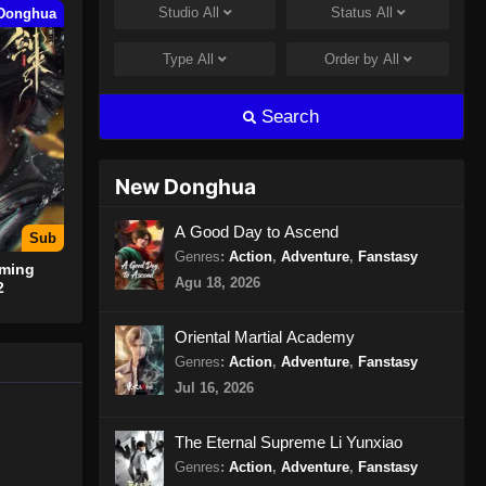
Studio
All
Status
All
Donghua
Spirit Sword Sovereign Season
4 Episode 409 Subtitle
Type
All
Order by
All
Indonesia
Eps 409 - Spirit Sword Sovereign
Season 4 Episode 409 Subtitle
Search
Indonesia - Juli 30, 2024
Spirit Sword Sovereign Season
New Donghua
4 Episode 410 Subtitle
Indonesia
Eps 410 - Spirit Sword Sovereign
A Good Day to Ascend
Sub
Season 4 Episode 410 Subtitle
Genres
:
Action
,
Adventure
,
Fanstasy
oming
Indonesia - Agustus 8, 2024
Agu 18, 2026
2
Spirit Sword Sovereign Season
Oriental Martial Academy
4 Episode 411 Subtitle
Genres
:
Action
,
Adventure
,
Fanstasy
Indonesia
Eps 411 - Spirit Sword Sovereign
Jul 16, 2026
Season 4 Episode 411 Subtitle
Indonesia - Agustus 8, 2024
The Eternal Supreme Li Yunxiao
Genres
:
Action
,
Adventure
,
Fanstasy
Spirit Sword Sovereign Season