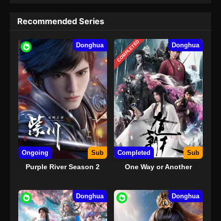
Recommended Series
COMPLETED
Donghua
Donghua
Ongoing
Sub
Completed
Sub
Purple River Season 2
One Way or Another
Donghua
Donghua