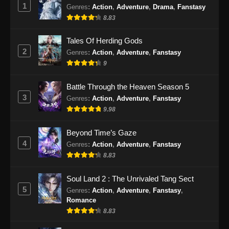
14, 2024
1
Genres
:
Action
,
Adventure
,
Drama
,
Fanstasy
8.83
100.000 Years of Refining Qi Episode
167 Subtitle Indonesia
Tales Of Herding Gods
Eps 167 - 100.000 Years of Refining Qi
2
Genres
:
Action
,
Adventure
,
Fanstasy
Episode 167 Subtitle Indonesia - September
9
17, 2024
Battle Through the Heaven Season 5
100.000 Years of Refining Qi Episode
3
Genres
:
Action
,
Adventure
,
Fanstasy
168 Subtitle Indonesia
9.98
Eps 168 - 100.000 Years of Refining Qi
Episode 168 Subtitle Indonesia - September
Beyond Time’s Gaze
21, 2024
4
Genres
:
Action
,
Adventure
,
Fanstasy
8.83
100.000 Years of Refining Qi Episode
169 Subtitle Indonesia
Soul Land 2 : The Unrivaled Tang Sect
5
Genres
:
Action
,
Adventure
,
Fanstasy
,
Eps 169 - 100.000 Years of Refining Qi
Romance
Episode 169 Subtitle Indonesia - September
8.83
24, 2024