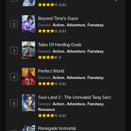
Episode 163 Subtitle Indonesia - September 3,
8.83
2024
Beyond Time’s Gaze
100.000 Years of Refining Qi Episode
2
Genres
:
Action
,
Adventure
,
Fanstasy
164 Subtitle Indonesia
8.83
Eps 164 - 100.000 Years of Refining Qi
Tales Of Herding Gods
Episode 164 Subtitle Indonesia - September 8,
3
2024
Genres
:
Action
,
Adventure
,
Fanstasy
9
100.000 Years of Refining Qi Episode
165 Subtitle Indonesia
Perfect World
4
Genres
:
Action
,
Adventure
,
Fanstasy
Eps 165 - 100.000 Years of Refining Qi
8.83
Episode 165 Subtitle Indonesia - September
10, 2024
Soul Land 2 : The Unrivaled Tang Sect
5
Genres
:
Action
,
Adventure
,
Fanstasy
,
100.000 Years of Refining Qi Episode
Romance
166 Subtitle Indonesia
8.83
Eps 166 - 100.000 Years of Refining Qi
Episode 166 Subtitle Indonesia - September
Renegade Immortal