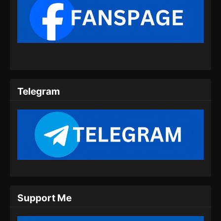
100.000 Years of Refining Qi Episode
150 Subtitle Indonesia
Eps 150 - 100.000 Years of Refining Qi
Episode 150 Subtitle Indonesia - Juli 20, 2024
100.000 Years of Refining Qi Episode
151 Subtitle Indonesia
Telegram
Eps 151 - 100.000 Years of Refining Qi
Episode 151 Subtitle Indonesia - Juli 23, 2024
100.000 Years of Refining Qi Episode
152 Subtitle Indonesia
Eps 152 - 100.000 Years of Refining Qi
Episode 152 Subtitle Indonesia - Juli 27, 2024
100.000 Years of Refining Qi Episode
Support Me
153 Subtitle Indonesia
Eps 153 - 100.000 Years of Refining Qi