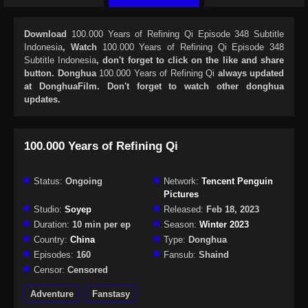
Download
100.000 Years of Refining Qi Episode 348 Subtitle
Indonesia
, Watch
100.000 Years of Refining Qi Episode 348
Subtitle Indonesia
, don't forget to click on the like and share
button. Donghua
100.000 Years of Refining Qi
always updated
at DonghuaFilm. Don't forget to watch other donghua
updates.
100.000 Years of Refining Qi
Status:
Ongoing
Network:
Tencent Penguin
Pictures
Studio:
Soyep
Released:
Feb 18, 2023
Duration:
10 min per ep
Season:
Winter 2023
Country:
China
Type:
Donghua
Episodes:
160
Fansub:
Shaind
Censor:
Censored
Adventure
Fanstasy