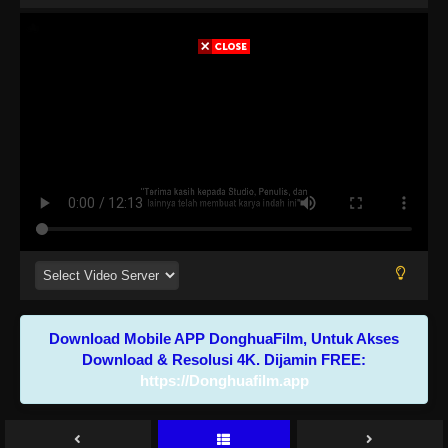
Download Mobile APP DonghuaFilm, Untuk Akses
Download & Resolusi 4K. Dijamin FREE:
https://Donghuafilm.app