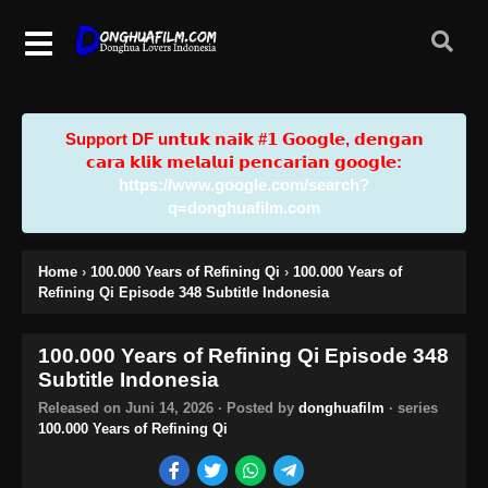
Support DF u𝗻𝘁𝘂𝗸 𝗻𝗮𝗶𝗸 #𝟭 𝗚𝗼𝗼𝗴𝗹𝗲, 𝗱𝗲𝗻𝗴𝗮𝗻
𝗰𝗮𝗿𝗮 𝗸𝗹𝗶𝗸 𝗺𝗲𝗹𝗮𝗹𝘂𝗶 𝗽𝗲𝗻𝗰𝗮𝗿𝗶𝗮𝗻 𝗴𝗼𝗼𝗴𝗹𝗲:
https://www.google.com/search?
q=donghuafilm.com
Home
›
100.000 Years of Refining Qi
›
100.000 Years of
Refining Qi Episode 348 Subtitle Indonesia
100.000 Years of Refining Qi Episode 348
Subtitle Indonesia
Released on
Juni 14, 2026
· Posted by
donghuafilm
· series
100.000 Years of Refining Qi