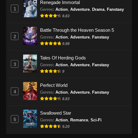
Renegade Immortal
100.000 Years of Refining Qi Episode
1
Genres
:
Action
,
Adventure
,
Drama
,
Fanstasy
170 Subtitle Indonesia
8.83
Eps 170 - 100.000 Years of Refining Qi
Episode 170 Subtitle Indonesia - September
Battle Through the Heaven Season 5
29, 2024
2
Genres
:
Action
,
Adventure
,
Fanstasy
9.98
100.000 Years of Refining Qi Episode
171 Subtitle Indonesia
Tales Of Herding Gods
Eps 171 - 100.000 Years of Refining Qi
3
Genres
:
Action
,
Adventure
,
Fanstasy
Episode 171 Subtitle Indonesia - Oktober 1,
9
2024
Perfect World
100.000 Years of Refining Qi Episode
4
Genres
:
Action
,
Adventure
,
Fanstasy
172 Subtitle Indonesia
8.83
Eps 172 - 100.000 Years of Refining Qi
Episode 172 Subtitle Indonesia - Oktober 5,
Swallowed Star
2024
5
Genres
:
Action
,
Romance
,
Sci-Fi
9.20
100.000 Years of Refining Qi Episode