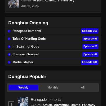
Genres
:
Action
,
Adventure
,
Fanstasy
Jul 30, 2026
Eps 160 - 100.000 Years of Refining Qi
Episode 160 Subtitle Indonesia - Agustus 24,
2024
Donghua Ongoing
100.000 Years of Refining Qi Episode
Renegade Immortal
Episode 153
161 Subtitle Indonesia
Tales Of Herding Gods
Episode 95
Eps 161 - 100.000 Years of Refining Qi
Episode 161 Subtitle Indonesia - Agustus 27,
In Search of Gods
Episode 23
2024
Primeval Overlord
Episode 07
100.000 Years of Refining Qi Episode
Martial Master
Episode 681
162 Subtitle Indonesia
Eps 162 - 100.000 Years of Refining Qi
Donghua Populer
Episode 162 Subtitle Indonesia - Agustus 31,
2024
Weekly
Monthly
All
100.000 Years of Refining Qi Episode
163 Subtitle Indonesia
Renegade Immortal
1
Eps 163 - 100.000 Years of Refining Qi
Genres
:
Action
,
Adventure
,
Drama
,
Fanstasy