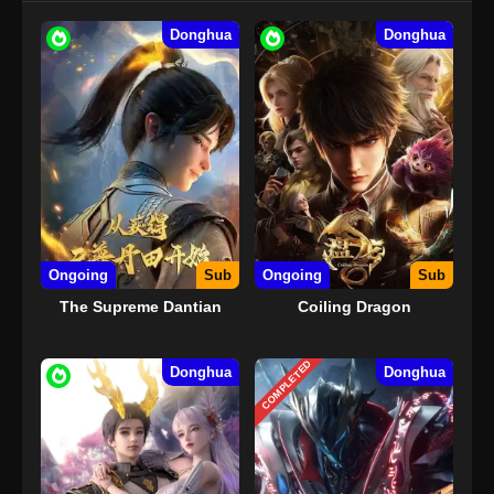
Donghua
Donghua
Ongoing
Sub
Ongoing
Sub
The Supreme Dantian
Coiling Dragon
COMPLETED
Donghua
Donghua