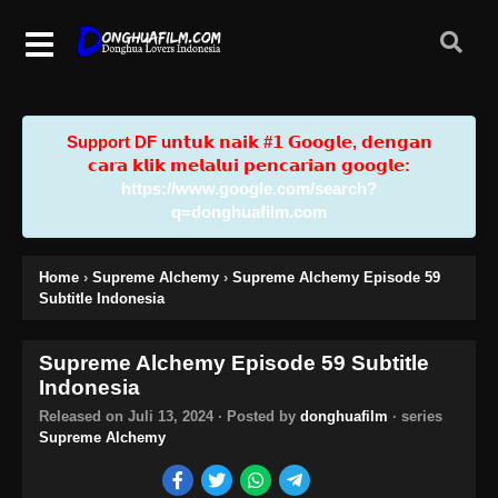
Support DF u𝗻𝘁𝘂𝗸 𝗻𝗮𝗶𝗸 #𝟭 𝗚𝗼𝗼𝗴𝗹𝗲, 𝗱𝗲𝗻𝗴𝗮𝗻
𝗰𝗮𝗿𝗮 𝗸𝗹𝗶𝗸 𝗺𝗲𝗹𝗮𝗹𝘂𝗶 𝗽𝗲𝗻𝗰𝗮𝗿𝗶𝗮𝗻 𝗴𝗼𝗼𝗴𝗹𝗲:
https://www.google.com/search?
q=donghuafilm.com
Home
›
Supreme Alchemy
›
Supreme Alchemy Episode 59
Subtitle Indonesia
Supreme Alchemy Episode 59 Subtitle
Indonesia
Released on
Juli 13, 2024
· Posted by
donghuafilm
· series
Supreme Alchemy