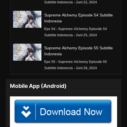
Subtitle Indonesia - Juni 22, 2024
Supreme Alchemy Episode 54 Subtitle
Indonesia
Eps 54 - Supreme Alchemy Episode 54
Subtitle Indonesia - Juni 25, 2024
Supreme Alchemy Episode 55 Subtitle
Indonesia
Eps 55 - Supreme Alchemy Episode 55
Subtitle Indonesia - Juni 28, 2024
Supreme Alchemy Episode 56 Subtitle
Mobile App (Android)
Indonesia
Eps 56 - Supreme Alchemy Episode 56
Subtitle Indonesia - Juli 2, 2024
Supreme Alchemy Episode 57 Subtitle
Indonesia