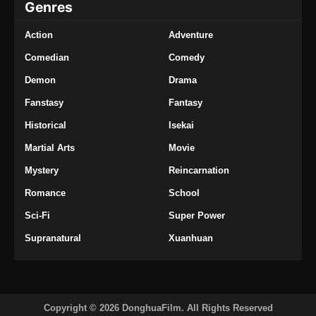
Genres
Eps 87 - Supreme Alchemy Episode 87
Subtitle Indonesia - Oktober 18, 2024
Action
Adventure
Supreme Alchemy Episode 88 Subtitle
Comedian
Comedy
Indonesia
Demon
Drama
Eps 88 - Supreme Alchemy Episode 88
Fanstasy
Fantasy
Subtitle Indonesia - Oktober 22, 2024
Historical
Isekai
Supreme Alchemy Episode 89 Subtitle
Martial Arts
Movie
Indonesia
Mystery
Reincarnation
Eps 89 - Supreme Alchemy Episode 89
Subtitle Indonesia - Oktober 25, 2024
Romance
School
Sci-Fi
Super Power
Supreme Alchemy Episode 90 Subtitle
Indonesia
Supranatural
Xuanhuan
Eps 90 - Supreme Alchemy Episode 90
Subtitle Indonesia - Oktober 30, 2024
Supreme Alchemy Episode 91 Subtitle
Copyright © 2026 DonghuaFilm. All Rights Reserved