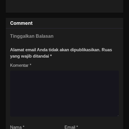
Comment
Tinggalkan Balasan
Alamat email Anda tidak akan dipublikasikan.
Ruas
yang wajib ditandai
*
Komentar
*
Nama
*
Email
*