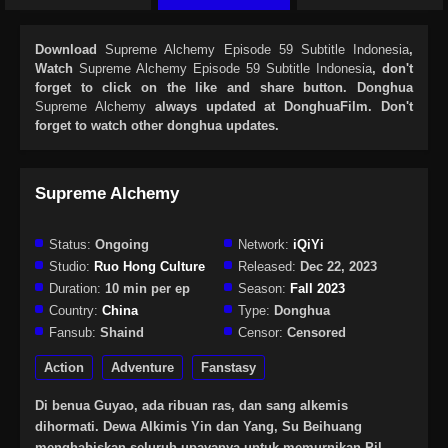
Download
Supreme Alchemy Episode 59 Subtitle Indonesia
,
Watch
Supreme Alchemy Episode 59 Subtitle Indonesia
, don't
forget to click on the like and share button. Donghua
Supreme Alchemy
always updated at DonghuaFilm. Don't
forget to watch other donghua updates.
Supreme Alchemy
Status:
Ongoing
Network:
iQiYi
Studio:
Ruo Hong Culture
Released:
Dec 22, 2023
Duration:
10 min per ep
Season:
Fall 2023
Country:
China
Type:
Donghua
Fansub:
Shaind
Censor:
Censored
Action
Adventure
Fanstasy
Di benua Guyao, ada ribuan ras, dan sang alkemis
dihormati. Dewa Alkimis Yin dan Yang, Su Beihuang
menghabiskan seluruh upayanya untuk memurnikan Pil