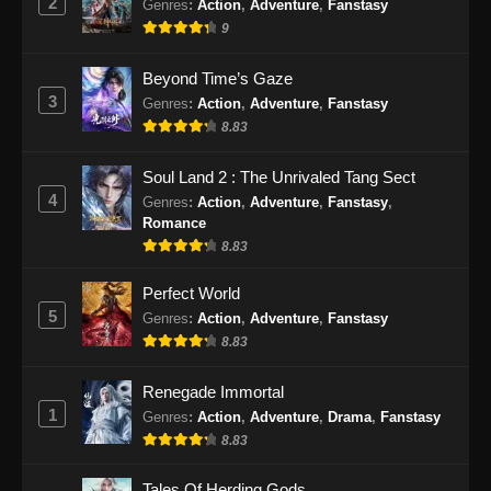
2
Genres
:
Action
,
Adventure
,
Fanstasy
9
Supreme Alchemy Episode 76 Subtitle
Indonesia
Beyond Time’s Gaze
Eps 76 - Supreme Alchemy Episode 76
3
Genres
:
Action
,
Adventure
,
Fanstasy
Subtitle Indonesia - September 11, 2024
8.83
Supreme Alchemy Episode 77 Subtitle
Soul Land 2 : The Unrivaled Tang Sect
Indonesia
4
Genres
:
Action
,
Adventure
,
Fanstasy
,
Eps 77 - Supreme Alchemy Episode 77
Romance
Subtitle Indonesia - September 13, 2024
8.83
Supreme Alchemy Episode 78 Subtitle
Perfect World
Indonesia
5
Genres
:
Action
,
Adventure
,
Fanstasy
8.83
Eps 78 - Supreme Alchemy Episode 78
Subtitle Indonesia - September 17, 2024
Renegade Immortal
1
Genres
:
Action
,
Adventure
,
Drama
,
Fanstasy
Supreme Alchemy Episode 79 Subtitle
Indonesia
8.83
Eps 79 - Supreme Alchemy Episode 79
Tales Of Herding Gods