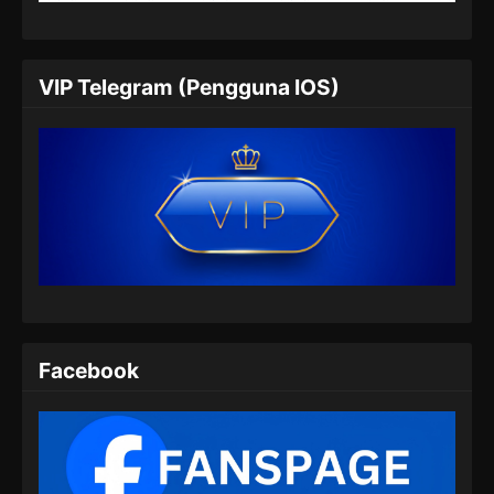
Eps 57 - Supreme Alchemy Episode 57
Subtitle Indonesia - Juli 5, 2024
Supreme Alchemy Episode 58 Subtitle
VIP Telegram (Pengguna IOS)
Indonesia
Eps 58 - Supreme Alchemy Episode 58
Subtitle Indonesia - Juli 9, 2024
Supreme Alchemy Episode 59 Subtitle
Indonesia
Eps 59 - Supreme Alchemy Episode 59
Subtitle Indonesia - Juli 13, 2024
Supreme Alchemy Episode 60 Subtitle
Indonesia
Facebook
Eps 60 - Supreme Alchemy Episode 60
Subtitle Indonesia - Juli 17, 2024
Supreme Alchemy Episode 61 Subtitle
Indonesia