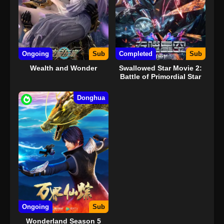
Ongoing
Sub
Completed
Sub
Wealth and Wonder
Swallowed Star Movie 2:
Battle of Primordial Star
Donghua
Ongoing
Sub
Wonderland Season 5