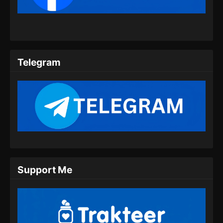
Eps 61 - Supreme Alchemy Episode 61
Subtitle Indonesia - Juli 20, 2024
Supreme Alchemy Episode 62 Subtitle
Indonesia
Telegram
Eps 62 - Supreme Alchemy Episode 62
Subtitle Indonesia - Juli 24, 2024
Supreme Alchemy Episode 63 Subtitle
Indonesia
Eps 63 - Supreme Alchemy Episode 63
Subtitle Indonesia - Juli 26, 2024
Supreme Alchemy Episode 63 Subtitle
Support Me
Indonesia
Eps 63 - Supreme Alchemy Episode 63
Subtitle Indonesia - Juli 30, 2024
Supreme Alchemy Episode 64 Subtitle