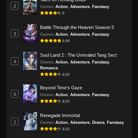
Subtitle Indonesia - September 21, 2024
2
Genres
:
Action
,
Adventure
,
Fanstasy
9
Supreme Alchemy Episode 80 Subtitle
Indonesia
Battle Through the Heaven Season 5
Eps 80 - Supreme Alchemy Episode 80
3
Genres
:
Action
,
Adventure
,
Fanstasy
Subtitle Indonesia - September 24, 2024
9.98
Supreme Alchemy Episode 81 Subtitle
Soul Land 2 : The Unrivaled Tang Sect
Indonesia
4
Genres
:
Action
,
Adventure
,
Fanstasy
,
Eps 81 - Supreme Alchemy Episode 81
Romance
Subtitle Indonesia - September 27, 2024
8.83
Supreme Alchemy Episode 82 Subtitle
Beyond Time’s Gaze
Indonesia
5
Genres
:
Action
,
Adventure
,
Fanstasy
8.83
Eps 82 - Supreme Alchemy Episode 82
Subtitle Indonesia - Oktober 1, 2024
Renegade Immortal
1
Supreme Alchemy Episode 83 Subtitle
Genres
:
Action
,
Adventure
,
Drama
,
Fanstasy
Indonesia
8.83
Eps 83 - Supreme Alchemy Episode 83