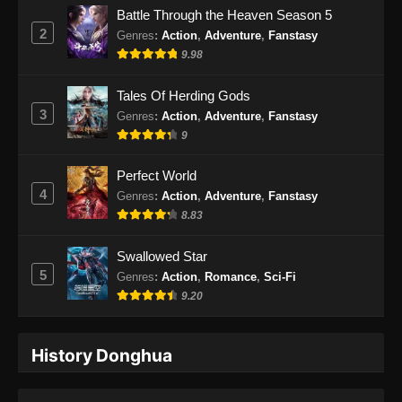
Battle Through the Heaven Season 5
Subtitle Indonesia - Oktober 4, 2024
2
Genres
:
Action
,
Adventure
,
Fanstasy
9.98
Supreme Alchemy Episode 84 Subtitle
Indonesia
Tales Of Herding Gods
Eps 84 - Supreme Alchemy Episode 84
3
Genres
:
Action
,
Adventure
,
Fanstasy
Subtitle Indonesia - Oktober 8, 2024
9
Supreme Alchemy Episode 85 Subtitle
Perfect World
Indonesia
4
Genres
:
Action
,
Adventure
,
Fanstasy
Eps 85 - Supreme Alchemy Episode 85
8.83
Subtitle Indonesia - Oktober 11, 2024
Swallowed Star
Supreme Alchemy Episode 86 Subtitle
5
Genres
:
Action
,
Romance
,
Sci-Fi
Indonesia
9.20
Eps 86 - Supreme Alchemy Episode 86
Subtitle Indonesia - Oktober 15, 2024
History Donghua
Supreme Alchemy Episode 87 Subtitle
Indonesia