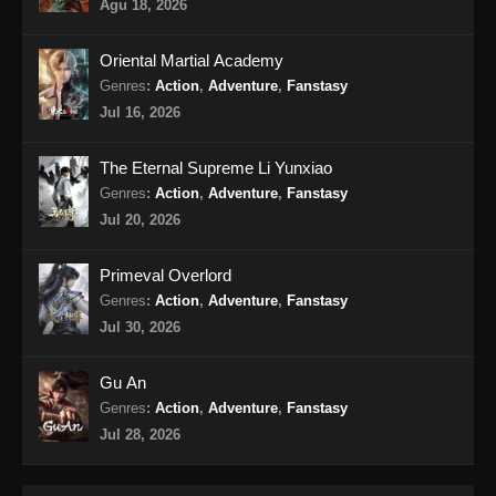
Supreme Alchemy Episode 68 Subtitle
Agu 18, 2026
Indonesia
Eps 68 - Supreme Alchemy Episode 68
Oriental Martial Academy
Subtitle Indonesia - Agustus 14, 2024
Genres
:
Action
,
Adventure
,
Fanstasy
Jul 16, 2026
Supreme Alchemy Episode 69 Subtitle
Indonesia
The Eternal Supreme Li Yunxiao
Eps 69 - Supreme Alchemy Episode 69
Genres
:
Action
,
Adventure
,
Fanstasy
Subtitle Indonesia - Agustus 18, 2024
Jul 20, 2026
Supreme Alchemy Episode 70 Subtitle
Primeval Overlord
Indonesia
Genres
:
Action
,
Adventure
,
Fanstasy
Eps 70 - Supreme Alchemy Episode 70
Jul 30, 2026
Subtitle Indonesia - Agustus 21, 2024
Gu An
Supreme Alchemy Episode 71 Subtitle
Genres
:
Action
,
Adventure
,
Fanstasy
Indonesia
Jul 28, 2026
Eps 71 - Supreme Alchemy Episode 71
Subtitle Indonesia - Agustus 23, 2024