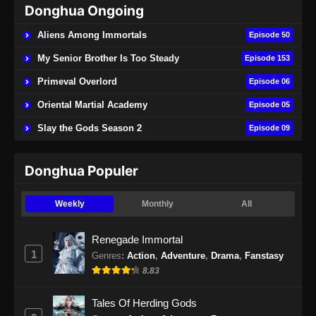
Donghua Ongoing
Supreme Alchemy Episode 72 Subtitle
Indonesia
Aliens Among Immortals
Episode 50
Eps 72 - Supreme Alchemy Episode 72
My Senior Brother Is Too Steady
Episode 153
Subtitle Indonesia - Agustus 27, 2024
Primeval Overlord
Episode 06
Supreme Alchemy Episode 73 Subtitle
Oriental Martial Academy
Episode 05
Indonesia
Slay the Gods Season 2
Episode 09
Eps 73 - Supreme Alchemy Episode 73
Subtitle Indonesia - Agustus 30, 2024
Donghua Populer
Supreme Alchemy Episode 74 Subtitle
Indonesia
Weekly
Monthly
All
Eps 74 - Supreme Alchemy Episode 74
Subtitle Indonesia - September 3, 2024
Renegade Immortal
1
Genres
:
Action
,
Adventure
,
Drama
,
Fanstasy
Supreme Alchemy Episode 75 Subtitle
8.83
Indonesia
Eps 75 - Supreme Alchemy Episode 75
Tales Of Herding Gods
Subtitle Indonesia - September 9, 2024