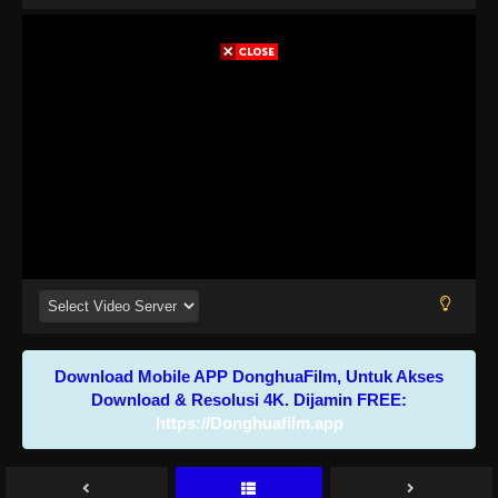
Download Mobile APP DonghuaFilm, Untuk Akses
Download & Resolusi 4K. Dijamin FREE:
https://Donghuafilm.app