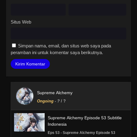
Situs Web
Simpan nama, email, dan situs web saya pada
peramban ini untuk komentar saya berikutnya.
Supreme Alchemy
Ongoing
-
?
/ ?
Supreme Alchemy Episode 53 Subtitle
Indonesia
Eps 53 - Supreme Alchemy Episode 53