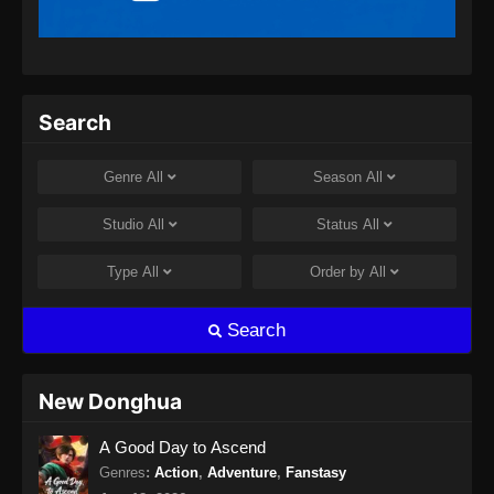
Indonesia
Eps 64 - Supreme Alchemy Episode 64
Subtitle Indonesia - Agustus 8, 2024
Supreme Alchemy Episode 65 Subtitle
Search
Indonesia
Eps 65 - Supreme Alchemy Episode 65
Genre
All
Season
All
Subtitle Indonesia - Agustus 8, 2024
Studio
All
Status
All
Supreme Alchemy Episode 66 Subtitle
Indonesia
Type
All
Order by
All
Eps 66 - Supreme Alchemy Episode 66
Subtitle Indonesia - Agustus 8, 2024
Search
Supreme Alchemy Episode 67 Subtitle
Indonesia
New Donghua
Eps 67 - Supreme Alchemy Episode 67
A Good Day to Ascend
Subtitle Indonesia - Agustus 9, 2024
Genres
:
Action
,
Adventure
,
Fanstasy