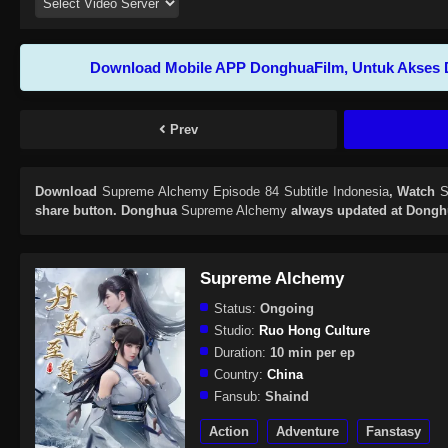
Download Mobile APP DonghuaFilm, Untuk Akses 
Prev
Download
Supreme Alchemy Episode 84 Subtitle Indonesia
, Watch
S
share button. Donghua
Supreme Alchemy
always updated at Donghu
Supreme Alchemy
Status:
Ongoing
Studio:
Ruo Hong Culture
Duration:
10 min per ep
Country:
China
Fansub:
Shaind
Action
Adventure
Fanstasy