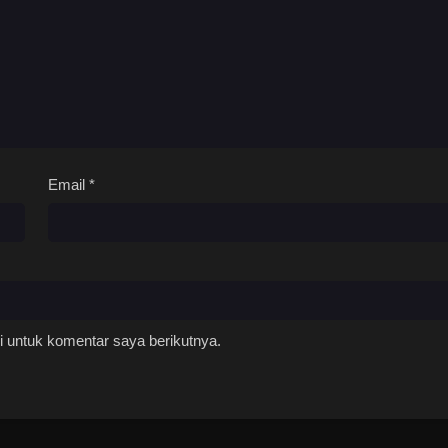
Email
*
 untuk komentar saya berikutnya.