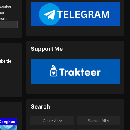
Subtitle Indonesia
abiskan
dan
Eps 62 - Supreme Alchemy Episode
asih
62 Subtitle Indonesia - Juli 24, 2024
ominasi!
at
Supreme Alchemy Episode 63
ewati
Subtitle Indonesia
Support Me
Eps 63 - Supreme Alchemy Episode
63 Subtitle Indonesia - Juli 26, 2024
btitle
Supreme Alchemy Episode 63
Subtitle Indonesia
Eps 63 - Supreme Alchemy Episode
63 Subtitle Indonesia - Juli 30, 2024
Supreme Alchemy Episode 64
Search
Subtitle Indonesia
Eps 64 - Supreme Alchemy Episode
Genre
All
Season
All
64 Subtitle Indonesia - Agustus 8,
Donghua
2024