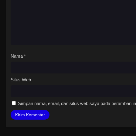
Nama
*
Situs Web
Simpan nama, email, dan situs web saya pada peramban ini