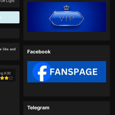
Subtitle Indonesia
 Off Light
Eps 58 - Supreme Alchemy Episode
58 Subtitle Indonesia - Juli 9, 2024
p
Supreme Alchemy Episode 59
Subtitle Indonesia
Eps 59 - Supreme Alchemy Episode
59 Subtitle Indonesia - Juli 13, 2024
he like and
Facebook
Supreme Alchemy Episode 60
Subtitle Indonesia
Eps 60 - Supreme Alchemy Episode
ng 8.00
60 Subtitle Indonesia - Juli 17, 2024
Supreme Alchemy Episode 61
Subtitle Indonesia
Eps 61 - Supreme Alchemy Episode
61 Subtitle Indonesia - Juli 20, 2024
Telegram
Supreme Alchemy Episode 62