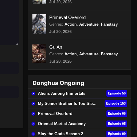
Supreme Alchemy Episode 68
Jul 20, 2026
Subtitle Indonesia
Eps 68 - Supreme Alchemy Episode
Primeval Overlord
68 Subtitle Indonesia - Agustus 14,
Genres
:
Action
,
Adventure
,
Fanstasy
2024
Jul 30, 2026
Supreme Alchemy Episode 69
Gu An
Subtitle Indonesia
Genres
:
Action
,
Adventure
,
Fanstasy
Eps 69 - Supreme Alchemy Episode
Jul 28, 2026
69 Subtitle Indonesia - Agustus 18,
2024
Donghua Ongoing
Supreme Alchemy Episode 70
Subtitle Indonesia
Aliens Among Immortals
Episode 50
Eps 70 - Supreme Alchemy Episode
My Senior Brother Is Too Steady
Episode 153
70 Subtitle Indonesia - Agustus 21,
Primeval Overlord
2024
Episode 06
Oriental Martial Academy
Episode 05
Supreme Alchemy Episode 71
Subtitle Indonesia
Slay the Gods Season 2
Episode 09