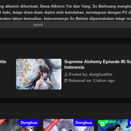
ang alkemis dihormati. Dewa Alkimis Yin dan Yang, Su Beihuang mengh
lahi, tetapi diam-diam diplot oleh keindahan, terintegrasi dengan Pil 
eratus tahun kemudian, keturunannya Su Beitian dipermalukan tetapi m
menerima warisan Dewa Alkimia dan kembali dengan kekuatan yang mend
aitu es dan api, berlatih alkimia lagi, dan menjadi pahlawan muda. Sa
elidiki, konspirasi perlahan bermunculan. Mari kita lihat Su Beitian mel
ri yang ekstrem, dan menjadi ahli alkemis tertinggi!
tle
Supreme Alchemy Episode 85 Su
Indonesia
Posted by: donghuafilm
Released on: 2 tahun ago
TED
COMPLETED
Donghua
Donghua