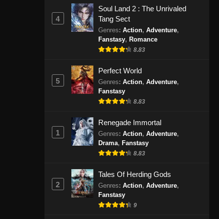
74 Subtitle Indonesia - September 3,
Soul Land 2 : The Unrivaled
2024
4
Tang Sect
Genres
:
Action
,
Adventure
,
Supreme Alchemy Episode 75
Fanstasy
,
Romance
Subtitle Indonesia
8.83
Eps 75 - Supreme Alchemy Episode
Perfect World
75 Subtitle Indonesia - September 9,
5
2024
Genres
:
Action
,
Adventure
,
Fanstasy
8.83
Supreme Alchemy Episode 76
Subtitle Indonesia
Renegade Immortal
Eps 76 - Supreme Alchemy Episode
1
Genres
:
Action
,
Adventure
,
76 Subtitle Indonesia - September
Drama
,
Fanstasy
11, 2024
8.83
Supreme Alchemy Episode 77
Tales Of Herding Gods
Subtitle Indonesia
2
Genres
:
Action
,
Adventure
,
Eps 77 - Supreme Alchemy Episode
Fanstasy
77 Subtitle Indonesia - September
9
13, 2024