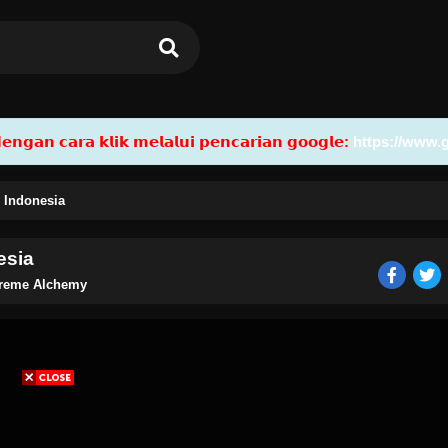
𝗮𝗻 𝗰𝗮𝗿𝗮 𝗸𝗹𝗶𝗸 𝗺𝗲𝗹𝗮𝗹𝘂𝗶 𝗽𝗲𝗻𝗰𝗮𝗿𝗶𝗮𝗻 𝗴𝗼𝗼𝗴𝗹𝗲:
https://www.
 Indonesia
esia
reme Alchemy