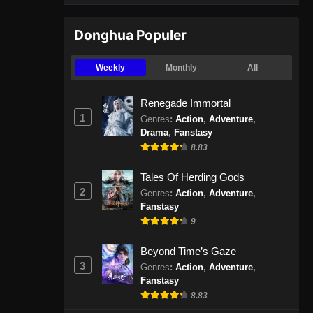
Eps 71 - Supreme Alchemy Episode
71 Subtitle Indonesia - Agustus 23,
Donghua Populer
2024
Weekly
Monthly
All
Supreme Alchemy Episode 72
Subtitle Indonesia
Renegade Immortal
Eps 72 - Supreme Alchemy Episode
1
Genres
:
Action
,
Adventure
,
72 Subtitle Indonesia - Agustus 27,
Drama
,
Fanstasy
2024
8.83
Supreme Alchemy Episode 73
Tales Of Herding Gods
Subtitle Indonesia
2
Genres
:
Action
,
Adventure
,
Eps 73 - Supreme Alchemy Episode
Fanstasy
73 Subtitle Indonesia - Agustus 30,
9
2024
Beyond Time’s Gaze
3
Supreme Alchemy Episode 74
Genres
:
Action
,
Adventure
,
Fanstasy
Subtitle Indonesia
8.83
Eps 74 - Supreme Alchemy Episode