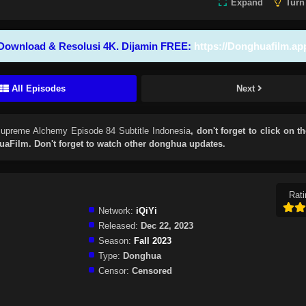
Expand
Turn
Download & Resolusi 4K. Dijamin FREE:
https://Donghuafilm.ap
All Episodes
Next
upreme Alchemy Episode 84 Subtitle Indonesia
, don't forget to click on t
aFilm. Don't forget to watch other donghua updates.
Rati
Network:
iQiYi
Released:
Dec 22, 2023
Season:
Fall 2023
Type:
Donghua
Censor:
Censored