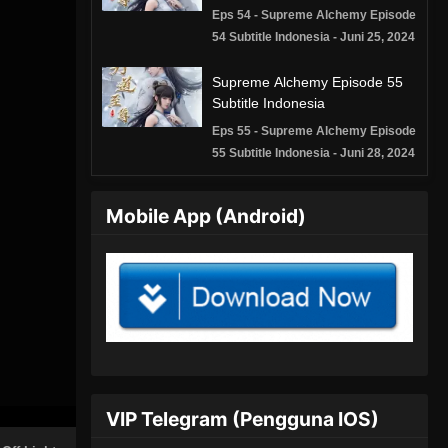
Eps 54 - Supreme Alchemy Episode
54 Subtitle Indonesia - Juni 25, 2024
Supreme Alchemy Episode 55
Subtitle Indonesia
Eps 55 - Supreme Alchemy Episode
55 Subtitle Indonesia - Juni 28, 2024
Supreme Alchemy Episode 56
Mobile App (Android)
Subtitle Indonesia
Eps 56 - Supreme Alchemy Episode
56 Subtitle Indonesia - Juli 2, 2024
Supreme Alchemy Episode 57
Subtitle Indonesia
Eps 57 - Supreme Alchemy Episode
57 Subtitle Indonesia - Juli 5, 2024
VIP Telegram (Pengguna IOS)
Supreme Alchemy Episode 58