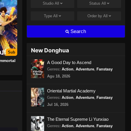
Studio
All
Status
All
Supreme Alchemy Episode 65
Type
All
Order by
All
Subtitle Indonesia
Eps 65 - Supreme Alchemy Episode
Search
65 Subtitle Indonesia - Agustus 8,
2024
New Donghua
Supreme Alchemy Episode 66
Sub
Subtitle Indonesia
Immortal
A Good Day to Ascend
Eps 66 - Supreme Alchemy Episode
Genres
:
Action
,
Adventure
,
Fanstasy
66 Subtitle Indonesia - Agustus 8,
Agu 18, 2026
2024
Oriental Martial Academy
Supreme Alchemy Episode 67
Subtitle Indonesia
Genres
:
Action
,
Adventure
,
Fanstasy
Jul 16, 2026
Eps 67 - Supreme Alchemy Episode
67 Subtitle Indonesia - Agustus 9,
2024
The Eternal Supreme Li Yunxiao
Genres
:
Action
,
Adventure
,
Fanstasy