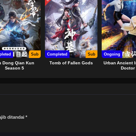
leted
Sub
Completed
Sub
Ongoing
 Dong Qian Kun
Tomb of Fallen Gods
Urban Ancient 
Season 5
Doctor
jib ditandai
*