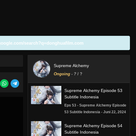
google.com/search?q=donghuafilm.com
Supreme Alchemy
Ongoing
-
?
/ ?
Supreme Alchemy Episode 53
Subtitle Indonesia
Eps 53 - Supreme Alchemy Episode
53 Subtitle Indonesia - Juni 22, 2024
Supreme Alchemy Episode 54
Subtitle Indonesia