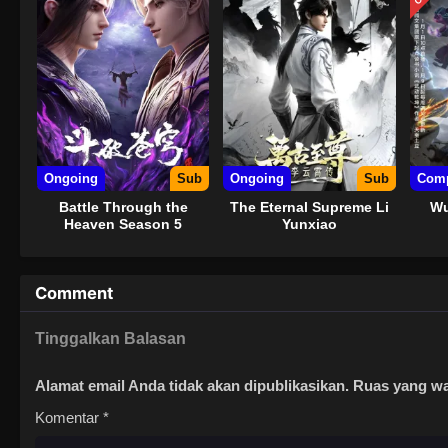
Ongoing
Sub
Ongoing
Sub
Comp
Battle Through the
The Eternal Supreme Li
Wu
Heaven Season 5
Yunxiao
Comment
Tinggalkan Balasan
Alamat email Anda tidak akan dipublikasikan.
Ruas yang wa
Komentar
*