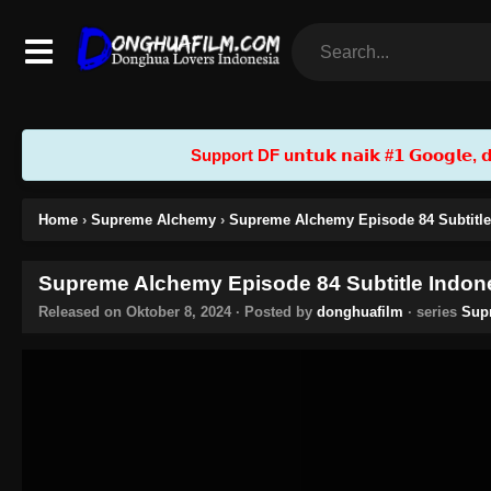
Support DF u𝗻𝘁𝘂𝗸 𝗻𝗮𝗶𝗸 #𝟭 𝗚𝗼𝗼𝗴𝗹𝗲, 𝗱𝗲𝗻
Home
›
Supreme Alchemy
›
Supreme Alchemy Episode 84 Subtitle
Supreme Alchemy Episode 84 Subtitle Indon
Released on
Oktober 8, 2024
· Posted by
donghuafilm
· series
Sup