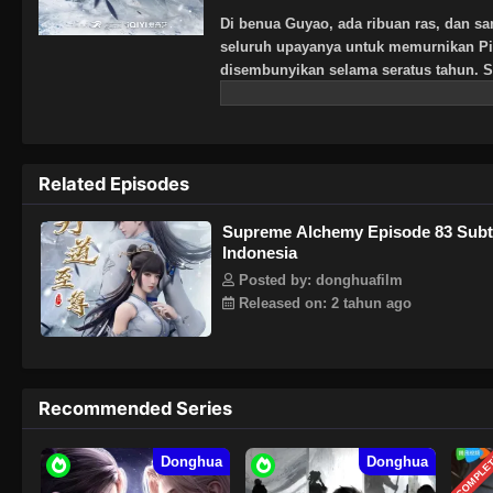
Di benua Guyao, ada ribuan ras, dan s
seluruh upayanya untuk memurnikan Pil i
disembunyikan selama seratus tahun. S
melawan dengan gigih. Dia tiba-tiba 
Membangkitkan Bela Diri Elemen Ganda y
kebenaran di balik hilangnya ibunya dis
banyak kesengsaraan, menjelajahibela di
Related Episodes
Supreme Alchemy Episode 83 Subti
Indonesia
Posted by: donghuafilm
Released on: 2 tahun ago
Recommended Series
COMPLE
Donghua
Donghua