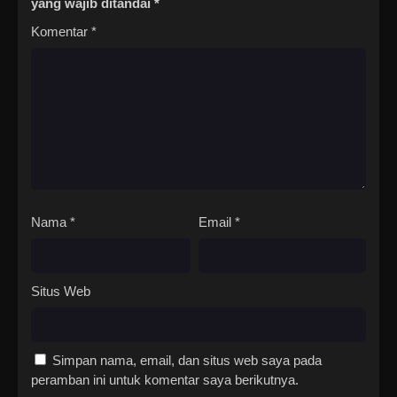
yang wajib ditandai
*
Komentar
*
Nama
*
Email
*
Situs Web
Simpan nama, email, dan situs web saya pada
peramban ini untuk komentar saya berikutnya.