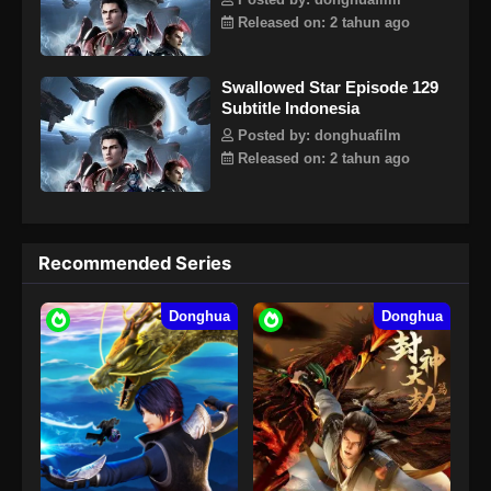
Posted by: donghuafilm
Released on: 2 tahun ago
Swallowed Star Episode 129
Subtitle Indonesia
Posted by: donghuafilm
Released on: 2 tahun ago
Recommended Series
Donghua
Donghua