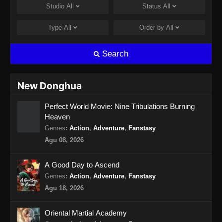
Studio
All
Status
All
Swallowed Star Episode 138 Subtitle
Indonesia
Type
All
Order by
All
Eps 138 - Swallowed Star Episode 138
Subtitle Indonesia - September 24, 2024
Search
Swallowed Star Episode 139 Subtitle
Indonesia
New Donghua
Eps 139 - Swallowed Star Episode 139
Perfect World Movie: Nine Tribulations Burning
Subtitle Indonesia - Oktober 1, 2024
Heaven
Swallowed Star Episode 140 Subtitle
Genres
:
Action
,
Adventure
,
Fanstasy
Indonesia
Agu 08, 2026
Eps 140 - Swallowed Star Episode 140
Subtitle Indonesia - Oktober 8, 2024
A Good Day to Ascend
Genres
:
Action
,
Adventure
,
Fanstasy
Swallowed Star Episode 141 Subtitle
Agu 18, 2026
Indonesia
Eps 141 - Swallowed Star Episode 141
Oriental Martial Academy
Subtitle Indonesia - Oktober 15, 2024