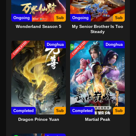
Ongoing
Sub
Ongoing
Sub
Wonderland Season 5
My Senior Brother Is Too
Steady
COMPLETED
COMPLETED
Donghua
Donghua
Completed
Sub
Completed
Sub
Dragon Prince Yuan
Martial Peak