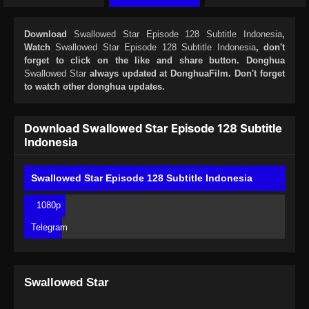
Download
Swallowed Star Episode 128 Subtitle Indonesia
,
Watch
Swallowed Star Episode 128 Subtitle Indonesia
, don't
forget to click on the like and share button. Donghua
Swallowed Star
always updated at DonghuaFilm. Don't forget
to watch other donghua updates.
Download Swallowed Star Episode 128 Subtitle
Indonesia
Swallowed Star Episode 128 Subtitle Indonesia
1080p
Telegram
Swallowed Star