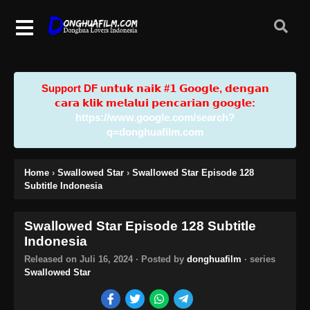
Support DF u𝗻𝘁𝘂𝗸 𝗻𝗮𝗶𝗸 #𝟭 𝗚𝗼𝗼𝗴𝗹𝗲, 𝗱𝗲𝗻𝗴𝗮𝗻
𝗰𝗮𝗿𝗮 𝗸𝗹𝗶𝗸 𝗺𝗲𝗹𝗮𝗹𝘂𝗶 𝗽𝗲𝗻𝗰𝗮𝗿𝗶𝗮𝗻 𝗴𝗼𝗼𝗴𝗹𝗲:
https://www.google.com/search?
q=donghuafilm.com
Home
›
Swallowed Star
›
Swallowed Star Episode 128
Subtitle Indonesia
Swallowed Star Episode 128 Subtitle
Indonesia
Released on
Juli 16, 2024
· Posted by
donghuafilm
· series
Swallowed Star