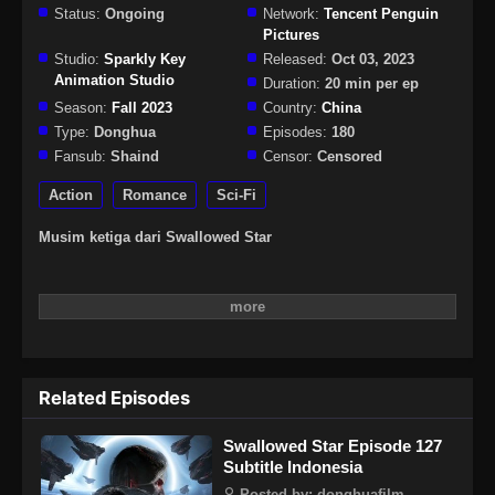
Status:
Ongoing
Network:
Tencent Penguin
Pictures
Studio:
Sparkly Key
Released:
Oct 03, 2023
Animation Studio
Duration:
20 min per ep
Season:
Fall 2023
Country:
China
Type:
Donghua
Episodes:
180
Fansub:
Shaind
Censor:
Censored
Action
Romance
Sci-Fi
Musim ketiga dari Swallowed Star
Related Episodes
Swallowed Star Episode 127
Subtitle Indonesia