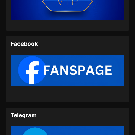
Indonesia
Eps 130 - Swallowed Star Episode 130
Subtitle Indonesia - Juli 30, 2024
Swallowed Star Episode 131 Subtitle
Indonesia
Facebook
Eps 131 - Swallowed Star Episode 131
Subtitle Indonesia - Agustus 8, 2024
Swallowed Star Episode 132 Subtitle
Indonesia
Eps 132 - Swallowed Star Episode 132
Subtitle Indonesia - Agustus 13, 2024
Swallowed Star Episode 133 Subtitle
Indonesia
Telegram
Eps 133 - Swallowed Star Episode 133
Subtitle Indonesia - Agustus 20, 2024