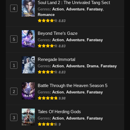
Soul Land 2 : The Unrivaled Tang Sect
Eps 153 - Swallowed Star Episode 153
4
Genres
:
Action
,
Adventure
,
Fanstasy
,
Subtitle Indonesia - Januari 7, 2025
Romance
8.83
Swallowed Star Episode 154 Subtitle
Indonesia
Beyond Time’s Gaze
5
Genres
:
Action
,
Adventure
,
Fanstasy
Eps 154 - Swallowed Star Episode 154
8.83
Subtitle Indonesia - Januari 14, 2025
Renegade Immortal
Swallowed Star Episode 155 Subtitle
1
Indonesia
Genres
:
Action
,
Adventure
,
Drama
,
Fanstasy
8.83
Eps 155 - Swallowed Star Episode 155
Subtitle Indonesia - Januari 20, 2025
Battle Through the Heaven Season 5
2
Genres
:
Action
,
Adventure
,
Fanstasy
Swallowed Star Episode 156 Subtitle
9.98
Indonesia
Eps 156 - Swallowed Star Episode 156
Tales Of Herding Gods
Subtitle Indonesia - Januari 27, 2025
3
Genres
:
Action
,
Adventure
,
Fanstasy
9
Swallowed Star Episode 157 Subtitle