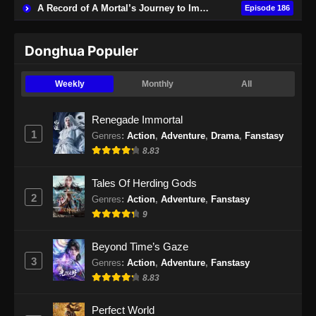
A Record of A Mortal’s Journey to Immortality
Episode 186
Subtitle Indonesia - November 14, 2024
Swallowed Star Episode 146 Subtitle
Donghua Populer
Indonesia
Eps 146 - Swallowed Star Episode 146
Weekly
Monthly
All
Subtitle Indonesia - November 18, 2024
Renegade Immortal
Swallowed Star Episode 147 Subtitle
1
Genres
:
Action
,
Adventure
,
Drama
,
Fanstasy
Indonesia
8.83
Eps 147 - Swallowed Star Episode 147
Subtitle Indonesia - November 26, 2024
Tales Of Herding Gods
2
Genres
:
Action
,
Adventure
,
Fanstasy
Swallowed Star Episode 148 Subtitle
9
Indonesia
Eps 148 - Swallowed Star Episode 148
Beyond Time’s Gaze
Subtitle Indonesia - Desember 2, 2024
3
Genres
:
Action
,
Adventure
,
Fanstasy
8.83
Swallowed Star Episode 149 Subtitle
Indonesia
Perfect World