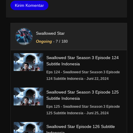
Swallowed Star
Ongoing
-
?
/ 180
Swallowed Star Season 3 Episode 124
Subtitle Indonesia
Eps 124 - Swallowed Star Season 3 Episode
124 Subtitle Indonesia - Juni 22, 2024
Swallowed Star Season 3 Episode 125
Subtitle Indonesia
Eps 125 - Swallowed Star Season 3 Episode
125 Subtitle Indonesia - Juni 25, 2024
Swallowed Star Episode 126 Subtitle
Indonesia