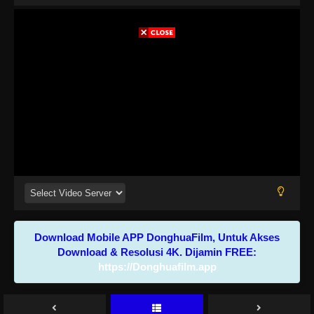
Download Mobile APP DonghuaFilm, Untuk Akses
Download & Resolusi 4K. Dijamin FREE:
https://Donghuafilm.app