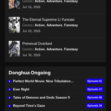
Genres
:
Action
,
Adventure
,
Fanstasy
Jul 16, 2026
Swallowed star Episode 142 Subtitle
Indonesia
The Eternal Supreme Li Yunxiao
Eps 142 - Swallowed star Episode 142 Subtitle
Genres
:
Action
,
Adventure
,
Fanstasy
Indonesia - Oktober 22, 2024
Jul 20, 2026
Swallowed Star Episode 143 Subtitle
Primeval Overlord
Indonesia
Genres
:
Action
,
Adventure
,
Fanstasy
Eps 143 - Swallowed Star Season 4 Episode
Jul 30, 2026
143 Subtitle Indonesia - Oktober 29, 2024
Swallowed Star Episode 144 Subtitle
Donghua Ongoing
Indonesia
Eps 144 - Swallowed Star Episode 144
Perfect World Movie: Nine Tribulations Burning Heaven
Episode 01
Subtitle Indonesia - November 5, 2024
Ever Night
Episode 17
Swallowed Star Episode 145 Subtitle
Tales of Demons and Gods Season 9
Episode 08
Indonesia
Beyond Time’s Gaze
Episode 34
Eps 145 - Swallowed Star Episode 145