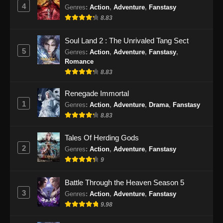
Eps 149 - Swallowed Star Episode 149
4
Genres
:
Action
,
Adventure
,
Fanstasy
Subtitle Indonesia - Desember 9, 2024
8.83
Swallowed Star Episode 150 Subtitle
Soul Land 2 : The Unrivaled Tang Sect
Indonesia
5
Genres
:
Action
,
Adventure
,
Fanstasy
,
Romance
Eps 150 - Swallowed Star Episode 150
8.83
Subtitle Indonesia - Desember 16, 2024
Renegade Immortal
Swallowed Star Episode 151 Subtitle
1
Genres
:
Action
,
Adventure
,
Drama
,
Fanstasy
Indonesia
8.83
Eps 151 - Swallowed Star Episode 151
Subtitle Indonesia - Desember 25, 2024
Tales Of Herding Gods
2
Genres
:
Action
,
Adventure
,
Fanstasy
Swallowed Star Episode 152 Subtitle
9
Indonesia
Eps 152 - Swallowed Star Episode 152
Battle Through the Heaven Season 5
Subtitle Indonesia - Desember 31, 2024
3
Genres
:
Action
,
Adventure
,
Fanstasy
9.98
Swallowed Star Episode 153 Subtitle
Indonesia