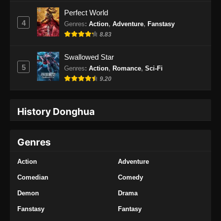
Indonesia
Perfect World
Eps 157 - Swallowed Star Episode 157
4
Genres
:
Action
,
Adventure
,
Fanstasy
Subtitle Indonesia - Februari 3, 2025
8.83
Swallowed Star Episode 158 Subtitle
Swallowed Star
Indonesia
5
Genres
:
Action
,
Romance
,
Sci-Fi
Eps 158 - Swallowed Star Episode 158
9.20
Subtitle Indonesia - Februari 10, 2025
History Donghua
Swallowed Star Episode 159 Subtitle
Indonesia
Eps 159 - Swallowed Star Episode 159
Genres
Subtitle Indonesia - Februari 17, 2025
Action
Adventure
Swallowed Star Episode 160 Subtitle
Indonesia
Comedian
Comedy
Eps 160 - Swallowed Star Episode 160
Demon
Drama
Subtitle Indonesia - Februari 24, 2025
Fanstasy
Fantasy