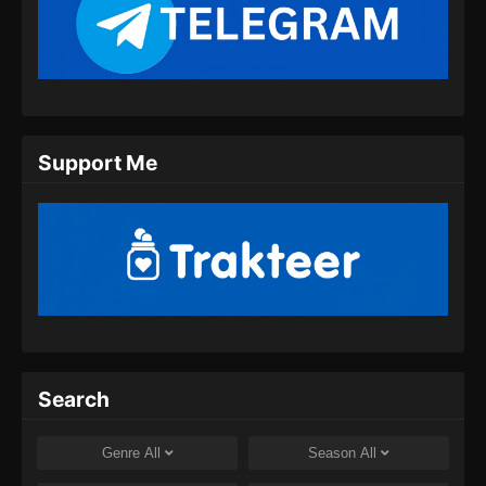
Swallowed Star Episode 134 Subtitle
Indonesia
Eps 134 - Swallowed Star Season 3 Episode
134 Subtitle Indonesia - Agustus 27, 2024
Swallowed Star Episode 135 Subtitle
Support Me
Indonesia
Eps 135 - Swallowed Star Episode 135
Subtitle Indonesia - September 3, 2024
Swallowed Star Episode 136 Subtitle
Indonesia
Eps 136 - Swallowed Star Episode 136
Subtitle Indonesia - September 10, 2024
Swallowed Star Episode 137 Subtitle
Search
Indonesia
Eps 137 - Swallowed Star Episode 137
Genre
All
Season
All
Subtitle Indonesia - September 17, 2024