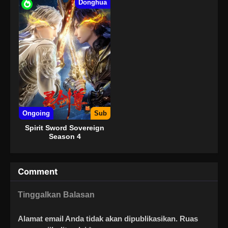
Donghua
Ongoing
Sub
Spirit Sword Sovereign
Season 4
Comment
Tinggalkan Balasan
Alamat email Anda tidak akan dipublikasikan.
Ruas