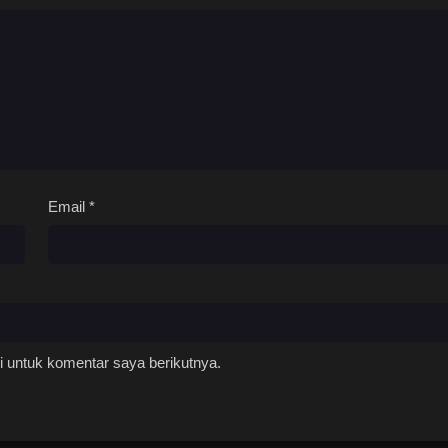
Email
*
 untuk komentar saya berikutnya.