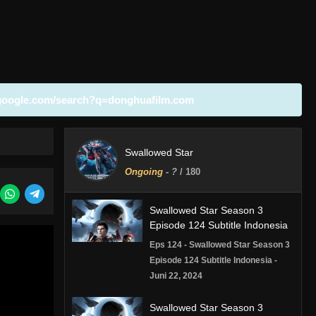
google.com/search?q=donghuafilm.com
Swallowed Star
Ongoing
-
?
/ 180
Swallowed Star Season 3
Episode 124 Subtitle Indonesia
Eps 124 - Swallowed Star Season 3
Episode 124 Subtitle Indonesia -
Juni 22, 2024
Swallowed Star Season 3