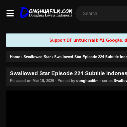
Support DF u𝗻𝘁𝘂𝗸 𝗻𝗮𝗶𝗸 #𝟭 𝗚𝗼𝗼𝗴𝗹𝗲, 𝗱𝗲𝗻
Home
›
Swallowed Star
›
Swallowed Star Episode 224 Subtitle Ind
Swallowed Star Episode 224 Subtitle Indones
Released on
Mei 19, 2026
· Posted by
donghuafilm
· series
Swallo