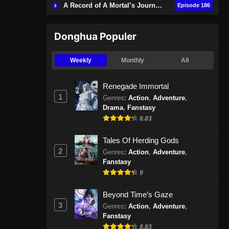
2024
A Record of A Mortal’s Journey to Immortality
Episode 186
Swallowed star Episode 142
Donghua Populer
Subtitle Indonesia
Eps 142 - Swallowed star Episode
Weekly
Monthly
All
142 Subtitle Indonesia - Oktober 22,
2024
Renegade Immortal
Swallowed Star Episode 143
1
Genres
:
Action
,
Adventure
,
Subtitle Indonesia
Drama
,
Fanstasy
8.83
Eps 143 - Swallowed Star Season 4
Episode 143 Subtitle Indonesia -
Tales Of Herding Gods
Oktober 29, 2024
2
Genres
:
Action
,
Adventure
,
Fanstasy
Swallowed Star Episode 144
9
Subtitle Indonesia
Eps 144 - Swallowed Star Episode
Beyond Time’s Gaze
144 Subtitle Indonesia - November
3
Genres
:
Action
,
Adventure
,
5, 2024
Fanstasy
8.83