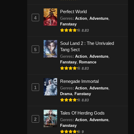
Swallowed Star Episode 145
Subtitle Indonesia
Perfect World
4
Genres
:
Action
,
Adventure
,
Eps 145 - Swallowed Star Episode
Fanstasy
145 Subtitle Indonesia - November
8.83
14, 2024
Soul Land 2 : The Unrivaled
Swallowed Star Episode 146
5
Tang Sect
Subtitle Indonesia
Genres
:
Action
,
Adventure
,
Eps 146 - Swallowed Star Episode
Fanstasy
,
Romance
146 Subtitle Indonesia - November
8.83
18, 2024
Renegade Immortal
1
Swallowed Star Episode 147
Genres
:
Action
,
Adventure
,
Subtitle Indonesia
Drama
,
Fanstasy
8.83
Eps 147 - Swallowed Star Episode
147 Subtitle Indonesia - November
Tales Of Herding Gods
26, 2024
2
Genres
:
Action
,
Adventure
,
Fanstasy
Swallowed Star Episode 148
9