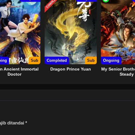
COMPLETED
ing
Sub
Completed
Sub
Ongoing
n Ancient Immortal
Dragon Prince Yuan
My Senior Broth
Doctor
Steady
jib ditandai
*