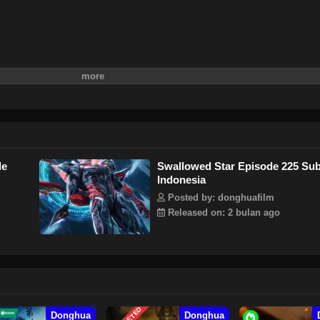
le
Swallowed Star Episode 225 Subt
Indonesia
Posted by: donghuafilm
Released on: 2 bulan ago
Donghua
Donghua