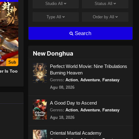
Subtitle Indonesia
Studio
All
Status
All
Eps 135 - Swallowed Star Episode
135 Subtitle Indonesia - September
Type
All
Order by
All
3, 2024
Search
Swallowed Star Episode 136
Subtitle Indonesia
New Donghua
Eps 136 - Swallowed Star Episode
136 Subtitle Indonesia - September
Sub
10, 2024
Perfect World Movie: Nine Tribulations
er Is Too
Burning Heaven
Swallowed Star Episode 137
Genres
:
Action
,
Adventure
,
Fanstasy
Subtitle Indonesia
Agu 08, 2026
Eps 137 - Swallowed Star Episode
137 Subtitle Indonesia - September
A Good Day to Ascend
17, 2024
Genres
:
Action
,
Adventure
,
Fanstasy
Agu 18, 2026
Swallowed Star Episode 138
Subtitle Indonesia
Oriental Martial Academy
Eps 138 - Swallowed Star Episode