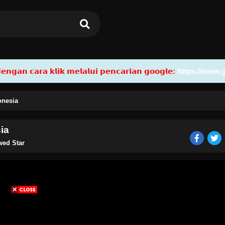
𝗮𝗻 𝗰𝗮𝗿𝗮 𝗸𝗹𝗶𝗸 𝗺𝗲𝗹𝗮𝗹𝘂𝗶 𝗽𝗲𝗻𝗰𝗮𝗿𝗶𝗮𝗻 𝗴𝗼𝗼𝗴𝗹𝗲:
https://www.
onesia
ia
wed Star