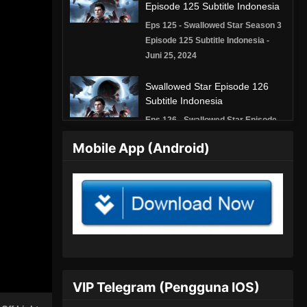
Episode 125 Subtitle Indonesia
Eps 125 - Swallowed Star Season 3
Episode 125 Subtitle Indonesia -
Juni 25, 2024
Swallowed Star Episode 126
Subtitle Indonesia
Eps 126 - Swallowed Star Episode
126 Subtitle Indonesia - Juli 2, 2024
Mobile App (Android)
Swallowed Star Episode 127
Subtitle Indonesia
Eps 127 - Swallowed Star Episode
127 Subtitle Indonesia - Juli 9, 2024
Swallowed Star Episode 128
Subtitle Indonesia
Eps 128 - Swallowed Star Episode
VIP Telegram (Pengguna IOS)
128 Subtitle Indonesia - Juli 16,