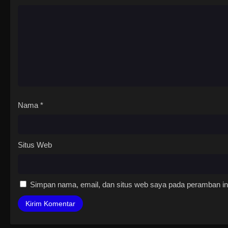
Nama
*
Situs Web
Simpan nama, email, dan situs web saya pada peramban ini