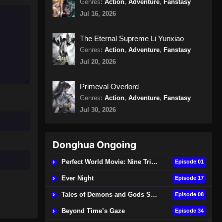
Genres
:
Action
,
Adventure
,
Fanstasy
138 Subtitle Indonesia - September
Jul 16, 2026
24, 2024
The Eternal Supreme Li Yunxiao
Swallowed Star Episode 139
Genres
:
Action
,
Adventure
,
Fanstasy
Subtitle Indonesia
Jul 20, 2026
Eps 139 - Swallowed Star Episode
139 Subtitle Indonesia - Oktober 1,
Primeval Overlord
2024
Genres
:
Action
,
Adventure
,
Fanstasy
Jul 30, 2026
Swallowed Star Episode 140
Subtitle Indonesia
Eps 140 - Swallowed Star Episode
Donghua Ongoing
140 Subtitle Indonesia - Oktober 8,
2024
Perfect World Movie: Nine Tribulations Burning Heaven
Episode 01
Ever Night
Swallowed Star Episode 141
Episode 17
Subtitle Indonesia
Tales of Demons and Gods Season 9
Episode 08
Eps 141 - Swallowed Star Episode
Beyond Time’s Gaze
Episode 34
141 Subtitle Indonesia - Oktober 15,