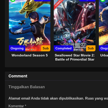
COMPLETED
Ongoing
Sub
Completed
Sub
Ongo
Wonderland Season 5
Swallowed Star Movie 2:
Urba
Battle of Primordial Star
Comment
Tinggalkan Balasan
Alamat email Anda tidak akan dipublikasikan.
Ruas yang wa
Komentar
*