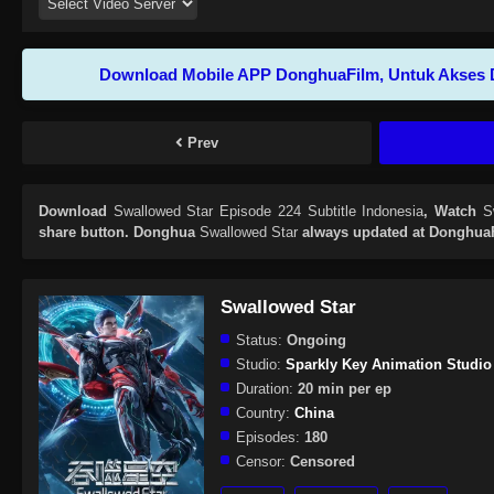
Download Mobile APP DonghuaFilm, Untuk Akses 
Prev
Download
Swallowed Star Episode 224 Subtitle Indonesia
, Watch
S
share button. Donghua
Swallowed Star
always updated at DonghuaFi
Swallowed Star
Status:
Ongoing
Studio:
Sparkly Key Animation Studio
Duration:
20 min per ep
Country:
China
Episodes:
180
Censor:
Censored