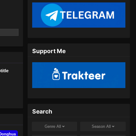
Swallowed Star Episode 132
Subtitle Indonesia
Eps 132 - Swallowed Star Episode
132 Subtitle Indonesia - Agustus 13,
2024
Swallowed Star Episode 133
Support Me
Subtitle Indonesia
Eps 133 - Swallowed Star Episode
133 Subtitle Indonesia - Agustus 20,
itle
2024
Swallowed Star Episode 134
Subtitle Indonesia
Eps 134 - Swallowed Star Season 3
Episode 134 Subtitle Indonesia -
Search
Agustus 27, 2024
Genre
All
Season
All
Swallowed Star Episode 135
Donghua