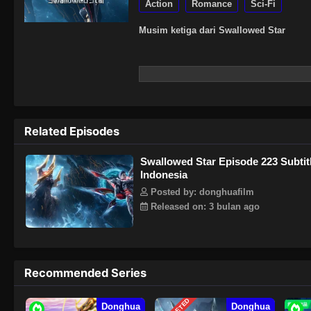
Action
Romance
Sci-Fi
Musim ketiga dari Swallowed Star
Related Episodes
Swallowed Star Episode 223 Subtit
Indonesia
Posted by: donghuafilm
Released on: 3 bulan ago
Recommended Series
Donghua
Donghua