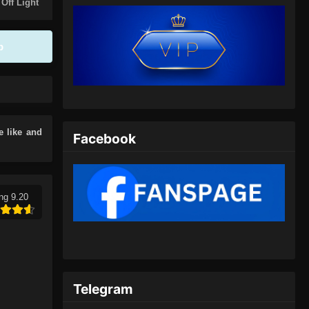
2024
 Off Light
Swallowed Star Episode 129
p
Subtitle Indonesia
Eps 129 - Swallowed Star Episode
129 Subtitle Indonesia - Juli 23,
2024
Swallowed Star Episode 130
he like and
Facebook
Subtitle Indonesia
Eps 130 - Swallowed Star Episode
130 Subtitle Indonesia - Juli 30,
2024
ng 9.20
Swallowed Star Episode 131
Subtitle Indonesia
Eps 131 - Swallowed Star Episode
131 Subtitle Indonesia - Agustus 8,
Telegram
2024