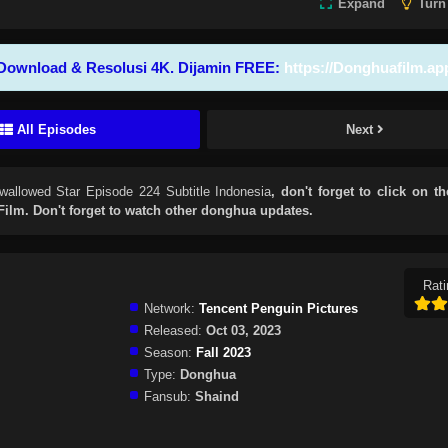
Expand
Turn
Download & Resolusi 4K. Dijamin FREE:
https://Donghuafilm.ap
All Episodes
Next
wallowed Star Episode 224 Subtitle Indonesia
, don't forget to click on t
lm. Don't forget to watch other donghua updates.
Rati
Network:
Tencent Penguin Pictures
Released:
Oct 03, 2023
Season:
Fall 2023
Type:
Donghua
Fansub:
Shaind