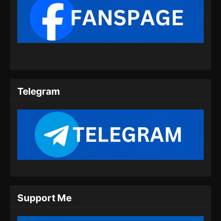
Eps 353 - Tales of Demons and Gods Season
8 Episode 353 Subtitle Indonesia - Juli 16,
2024
Tales of Demons and Gods Season 8
Episode 354 Subtitle Indonesia
Eps 354 - Tales of Demons and Gods Season
8 Episode 354 Subtitle Indonesia - Juli 20,
Telegram
2024
Tales of Demons and Gods Season 8
Episode 355 Subtitle Indonesia
Eps 355 - Tales of Demons and Gods Season
8 Episode 355 Subtitle Indonesia - Juli 23,
2024
Tales of Demons and Gods Season 8
Episode 356 Subtitle Indonesia
Support Me
Eps 356 - Tales of Demons and Gods Season
8 Episode 356 Subtitle Indonesia - Juli 27,