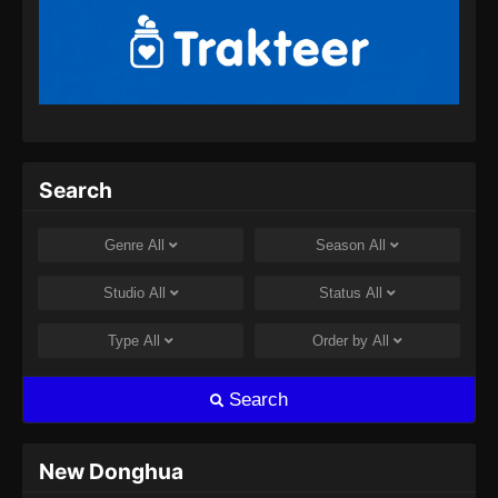
2024
Tales of Demons and Gods Season 8
Episode 357 Subtitle Indonesia
Eps 357 - Tales of Demons and Gods Season
8 Episode 357 Subtitle Indonesia - Juli 30,
2024
Search
Tales of Demons and Gods Season 8
Episode 358 Subtitle Indonesia
Genre
All
Season
All
Eps 358 - Tales of Demons and Gods Season
Studio
All
Status
All
8 Episode 358 Subtitle Indonesia - Agustus 8,
2024
Type
All
Order by
All
Tales of Demons and Gods Season 8
Search
Episode 359 Subtitle Indonesia
Eps 359 - Tales of Demons and Gods Season
8 Episode 359 Subtitle Indonesia - Agustus 8,
New Donghua
2024