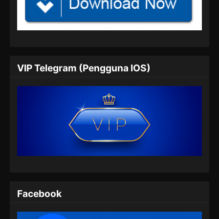
Tales of Demons and Gods Season 8
Episode 350 Subtitle Indonesia
Eps 350 - Tales of Demons and Gods Season
8 Episode 350 Subtitle Indonesia - Juli 6, 2024
VIP Telegram (Pengguna IOS)
Tales of Demons and Gods Season 8
Episode 351 Subtitle Indonesia
Eps 351 - Tales of Demons and Gods Season
8 Episode 351 Subtitle Indonesia - Juli 9, 2024
Tales of Demons and Gods Season 8
Episode 352 Subtitle Indonesia
Eps 352 - Tales of Demons and Gods Season
8 Episode 352 Subtitle Indonesia - Juli 13,
2024
Facebook
Tales of Demons and Gods Season 8
Episode 353 Subtitle Indonesia