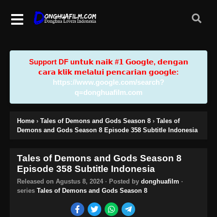
Support DF u𝗻𝘁𝘂𝗸 𝗻𝗮𝗶𝗸 #𝟭 𝗚𝗼𝗼𝗴𝗹𝗲, 𝗱𝗲𝗻𝗴𝗮𝗻
𝗰𝗮𝗿𝗮 𝗸𝗹𝗶𝗸 𝗺𝗲𝗹𝗮𝗹𝘂𝗶 𝗽𝗲𝗻𝗰𝗮𝗿𝗶𝗮𝗻 𝗴𝗼𝗼𝗴𝗹𝗲:
https://www.google.com/search?
q=donghuafilm.com
Home
›
Tales of Demons and Gods Season 8
›
Tales of
Demons and Gods Season 8 Episode 358 Subtitle Indonesia
Tales of Demons and Gods Season 8
Episode 358 Subtitle Indonesia
Released on
Agustus 8, 2024
· Posted by
donghuafilm
·
series
Tales of Demons and Gods Season 8