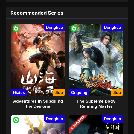
Recommended Series
Donghua
Donghua
Hiatus
Sub
Ongoing
Sub
Adventures in Subduing
The Supreme Body
the Demons
Refining Master
COMPLETED
Donghua
Donghua