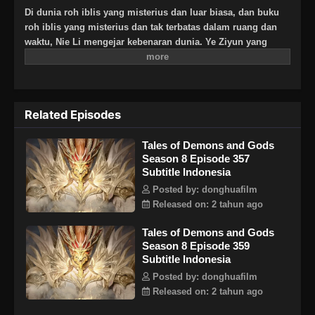
Di dunia roh iblis yang misterius dan luar biasa, dan buku
roh iblis yang misterius dan tak terbatas dalam ruang dan
waktu, Nie Li mengejar kebenaran dunia. Ye Ziyun yang
cantik dan lembut, dan Xiao Ning’er yang keras kepala dan
arogan, bagaimanakah dia akan memilih di antara kedua
gadis tersebut? Ada juga sahabat seperjuangan yang
berbagi suka dan duka, melatih keterampilan terkuat dan
Related Episodes
kekuatan roh iblis terkuat bersama, dan menginjakkan kaki
di puncak seni bela diri. Aku, Nie Li, harus menjadi
Tales of Demons and Gods
spiritualis iblis terkuat!
Season 8 Episode 357
Subtitle Indonesia
Posted by: donghuafilm
Released on: 2 tahun ago
Tales of Demons and Gods
Season 8 Episode 359
Subtitle Indonesia
Posted by: donghuafilm
Released on: 2 tahun ago