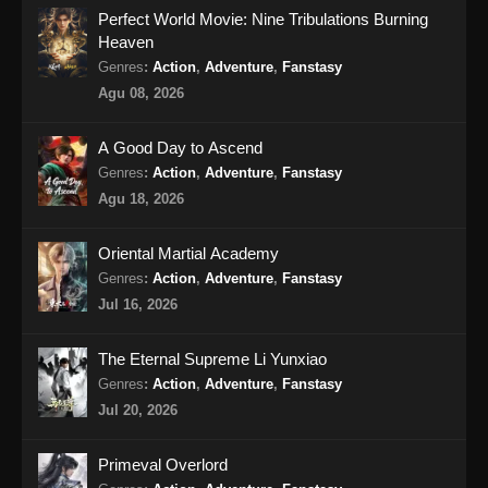
Perfect World Movie: Nine Tribulations Burning
Tales of Demons and Gods Season 8
Heaven
Episode 360 Subtitle Indonesia
Genres
:
Action
,
Adventure
,
Fanstasy
Eps 360 - Tales of Demons and Gods Season
Agu 08, 2026
8 Episode 360 Subtitle Indonesia - Agustus
10, 2024
A Good Day to Ascend
Genres
:
Action
,
Adventure
,
Fanstasy
Tales of Demons and Gods Season 8
Agu 18, 2026
Episode 361 Subtitle Indonesia
Eps 361 - Tales of Demons and Gods Season
Oriental Martial Academy
8 Episode 361 Subtitle Indonesia - Agustus
Genres
:
Action
,
Adventure
,
Fanstasy
13, 2024
Jul 16, 2026
Tales of Demons and Gods Season 8
Episode 362 Subtitle Indonesia
The Eternal Supreme Li Yunxiao
Genres
:
Action
,
Adventure
,
Fanstasy
Eps 362 - Tales of Demons and Gods Season
8 Episode 362 Subtitle Indonesia - Agustus
Jul 20, 2026
18, 2024
Primeval Overlord
Tales of Demons and Gods Season 8