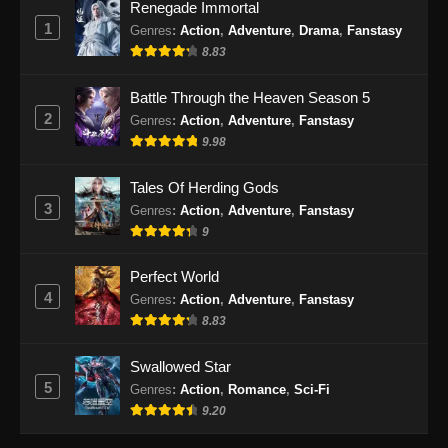
Renegade Immortal
1
Tales of Demons and Gods Season 8
Genres
:
Action
,
Adventure
,
Drama
,
Fanstasy
Episode 373 Subtitle Indonesia
8.83
Eps 373 - Tales of Demons and Gods Season
Battle Through the Heaven Season 5
8 Episode 373 Subtitle Indonesia - September
2
Genres
:
Action
,
Adventure
,
Fanstasy
24, 2024
9.98
Tales of Demons and Gods Season 8
Tales Of Herding Gods
Episode 374 Subtitle Indonesia
3
Genres
:
Action
,
Adventure
,
Fanstasy
Eps 374 - Tales of Demons and Gods Season
9
8 Episode 374 Subtitle Indonesia - September
29, 2024
Perfect World
4
Genres
:
Action
,
Adventure
,
Fanstasy
Tales of Demons and Gods Season 8
8.83
Episode 375 Subtitle Indonesia
Eps 375 - Tales of Demons and Gods Season
Swallowed Star
8 Episode 375 Subtitle Indonesia - Oktober 1,
5
Genres
:
Action
,
Romance
,
Sci-Fi
2024
9.20
Tales of Demons and Gods Season 8