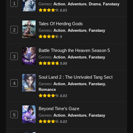
1
Genres
:
Action
,
Adventure
,
Drama
,
Fanstasy
10, 2024
8.83
Tales of Demons and Gods Season 8
Tales Of Herding Gods
Episode 370 Subtitle Indonesia
2
Genres
:
Action
,
Adventure
,
Fanstasy
Eps 370 - Tales of Demons and Gods Season
9
8 Episode 370 Subtitle Indonesia - September
14, 2024
Battle Through the Heaven Season 5
3
Genres
:
Action
,
Adventure
,
Fanstasy
Tales of Demons and Gods Season 8
9.98
Episode 371 Subtitle Indonesia
Eps 371 - Tales of Demons and Gods Season
Soul Land 2 : The Unrivaled Tang Sect
8 Episode 371 Subtitle Indonesia - September
4
Genres
:
Action
,
Adventure
,
Fanstasy
,
17, 2024
Romance
8.83
Tales of Demons and Gods Season 8
Episode 372 Subtitle Indonesia
Beyond Time’s Gaze
5
Genres
:
Action
,
Adventure
,
Fanstasy
Eps 372 - Tales of Demons and Gods Season
8.83
8 Episode 372 Subtitle Indonesia - September
21, 2024