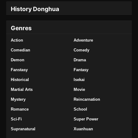
Episode 376 Subtitle Indonesia
History Donghua
Eps 376 - Tales of Demons and Gods Season
8 Episode 376 Subtitle Indonesia - Oktober 5,
Genres
2024
Action
Adventure
Tales of Demons and Gods Season 8
Episode 377 Subtitle Indonesia
Comedian
Comedy
Eps 377 - Tales of Demons and Gods Season
Demon
Drama
8 Episode 377 Subtitle Indonesia - Oktober 8,
Fanstasy
Fantasy
2024
Historical
Isekai
Tales of Demons and Gods Season 8
Martial Arts
Movie
Episode 378 Subtitle Indonesia
Eps 378 - Tales of Demons and Gods Season
Mystery
Reincarnation
8 Episode 378 Subtitle Indonesia - Oktober 12,
Romance
School
2024
Sci-Fi
Super Power
Tales of Demons and Gods Season 8
Supranatural
Xuanhuan
Episode 379 Subtitle Indonesia