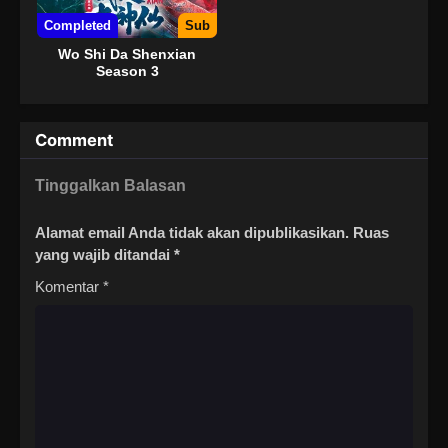
Completed
Sub
Wo Shi Da Shenxian
Season 3
Comment
Tinggalkan Balasan
Alamat email Anda tidak akan dipublikasikan.
Ruas
yang wajib ditandai
*
Komentar
*