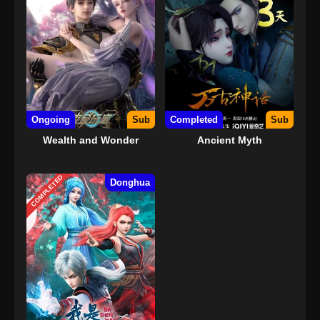
Ongoing
Sub
Completed
Sub
Wealth and Wonder
Ancient Myth
COMPLETED
Donghua