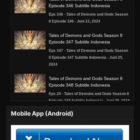
Episode 346 Subtitle Indonesia
Eps 346 - Tales of Demons and Gods Season
8 Episode 346 - Juni 22, 2024
Tales of Demons and Gods Season 8
Episode 347 Subtitle Indonesia
Eps 347 - Tales of Demons and Gods Season
8 Episode 347 Subtitle Indonesia - Juni 25,
2024
Tales of Demons and Gods Season 8
Episode 348 Subtitle Indonesia
Eps 20 - Tales of Demons and Gods Season 8
Episode 348 Subtitle Indonesia - Juni 29, 2024
Mobile App (Android)
Tales of Demons and Gods Season 8
Episode 349 Subtitle Indonesia
Eps 349 - Tales of Demons and Gods Season
8 Episode 349 Subtitle Indonesia - Juli 2, 2024