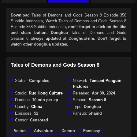
Download
Tales of Demons and Gods Season 8 Episode 358
Subtitle Indonesia
, Watch
Tales of Demons and Gods Season 8
Episode 358 Subtitle Indonesia
, don't forget to click on the like
and share button. Donghua
Tales of Demons and Gods
Season 8
always updated at DonghuaFilm. Don't forget to
watch other donghua updates.
Tales of Demons and Gods Season 8
Status:
Completed
Network:
Tencent Penguin
Pictures
Studio:
Ruo Hong Culture
Released:
Apr 30, 2024
Duration:
10 min per ep
Season:
Season 8
Country:
China
Type:
Donghua
Episodes:
52
Fansub:
Shaind
Censor:
Censored
Action
Adventure
Demon
Fanstasy