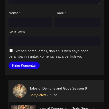
Nama
*
Email
*
Situs Web
Simpan nama, email, dan situs web saya pada
peramban ini untuk komentar saya berikutnya.
Tales of Demons and Gods Season 8
Completed
-
?
/ 52
Tales of Demons and Gods Season 8