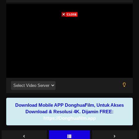
Download Mobile APP DonghuaFilm, Untuk Akses
Download & Resolusi 4K. Dijamin FREE:
https://Donghuafilm.app