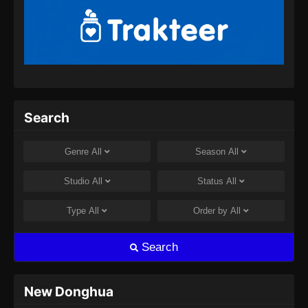
2024
Tales of Demons and Gods Season 8
Episode 357 Subtitle Indonesia
Eps 357 - Tales of Demons and Gods Season
8 Episode 357 Subtitle Indonesia - Juli 30,
2024
Search
Tales of Demons and Gods Season 8
Episode 358 Subtitle Indonesia
Genre
All
Season
All
Eps 358 - Tales of Demons and Gods Season
Studio
All
Status
All
8 Episode 358 Subtitle Indonesia - Agustus 8,
2024
Type
All
Order by
All
Tales of Demons and Gods Season 8
Search
Episode 359 Subtitle Indonesia
Eps 359 - Tales of Demons and Gods Season
8 Episode 359 Subtitle Indonesia - Agustus 8,
New Donghua
2024