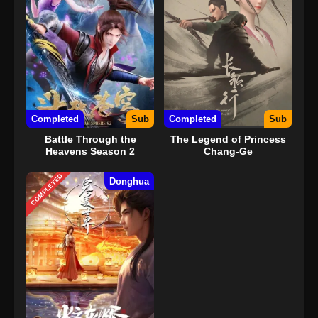
Completed
Sub
Completed
Sub
Battle Through the
The Legend of Princess
Heavens Season 2
Chang-Ge
COMPLETED
Donghua