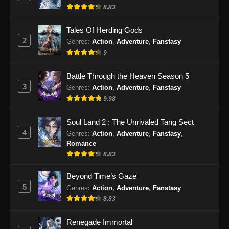
8.83
10, 2024
Tales Of Herding Gods
Tales of Demons and Gods Season 8
2
Genres
:
Action
,
Adventure
,
Fanstasy
Episode 370 Subtitle Indonesia
9
Eps 370 - Tales of Demons and Gods Season
8 Episode 370 Subtitle Indonesia - September
Battle Through the Heaven Season 5
14, 2024
3
Genres
:
Action
,
Adventure
,
Fanstasy
9.98
Tales of Demons and Gods Season 8
Episode 371 Subtitle Indonesia
Soul Land 2 : The Unrivaled Tang Sect
Eps 371 - Tales of Demons and Gods Season
4
Genres
:
Action
,
Adventure
,
Fanstasy
,
8 Episode 371 Subtitle Indonesia - September
Romance
17, 2024
8.83
Tales of Demons and Gods Season 8
Beyond Time’s Gaze
Episode 372 Subtitle Indonesia
5
Genres
:
Action
,
Adventure
,
Fanstasy
Eps 372 - Tales of Demons and Gods Season
8.83
8 Episode 372 Subtitle Indonesia - September
21, 2024
Renegade Immortal