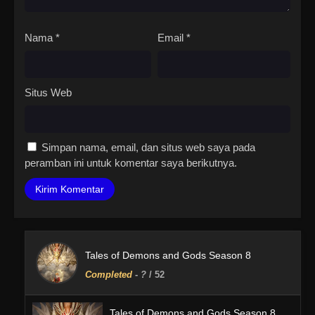
Nama
*
Email
*
Situs Web
Simpan nama, email, dan situs web saya pada
peramban ini untuk komentar saya berikutnya.
Tales of Demons and Gods Season 8
Completed
-
?
/ 52
Tales of Demons and Gods Season 8