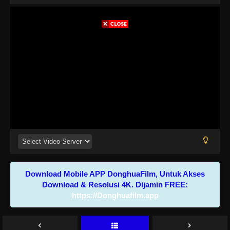
Download Mobile APP DonghuaFilm, Untuk Akses
Download & Resolusi 4K. Dijamin FREE:
https://Donghuafilm.app