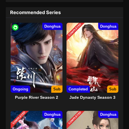
Recommended Series
COMPLETED
Donghua
Donghua
Ongoing
Sub
Completed
Sub
Purple River Season 2
Jade Dynasty Season 3
COMPLETED
COMPLETED
Donghua
Donghua