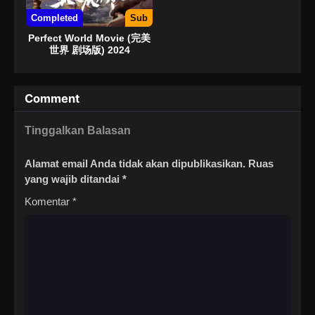
Completed
Sub
Perfect World Movie (完美
世界 剧场版) 2024
Comment
Tinggalkan Balasan
Alamat email Anda tidak akan dipublikasikan.
Ruas
yang wajib ditandai
*
Komentar
*