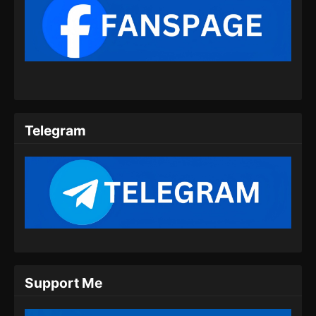
Eps 353 - Tales of Demons and Gods Season
8 Episode 353 Subtitle Indonesia - Juli 16,
2024
Tales of Demons and Gods Season 8
Episode 354 Subtitle Indonesia
Eps 354 - Tales of Demons and Gods Season
8 Episode 354 Subtitle Indonesia - Juli 20,
Telegram
2024
Tales of Demons and Gods Season 8
Episode 355 Subtitle Indonesia
Eps 355 - Tales of Demons and Gods Season
8 Episode 355 Subtitle Indonesia - Juli 23,
2024
Tales of Demons and Gods Season 8
Episode 356 Subtitle Indonesia
Support Me
Eps 356 - Tales of Demons and Gods Season
8 Episode 356 Subtitle Indonesia - Juli 27,