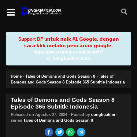
Support DF u𝗻𝘁𝘂𝗸 𝗻𝗮𝗶𝗸 #𝟭 𝗚𝗼𝗼𝗴𝗹𝗲, 𝗱𝗲𝗻𝗴𝗮𝗻
𝗰𝗮𝗿𝗮 𝗸𝗹𝗶𝗸 𝗺𝗲𝗹𝗮𝗹𝘂𝗶 𝗽𝗲𝗻𝗰𝗮𝗿𝗶𝗮𝗻 𝗴𝗼𝗼𝗴𝗹𝗲:
https://www.google.com/search?
q=donghuafilm.com
Home
›
Tales of Demons and Gods Season 8
›
Tales of
Demons and Gods Season 8 Episode 365 Subtitle Indonesia
Tales of Demons and Gods Season 8
Episode 365 Subtitle Indonesia
Released on
Agustus 27, 2024
· Posted by
donghuafilm
·
series
Tales of Demons and Gods Season 8