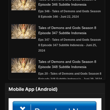
Episode 346 Subtitle Indonesia
Eps 346 - Tales of Demons and Gods Season
8 Episode 346 - Juni 22, 2024
Tales of Demons and Gods Season 8
Episode 347 Subtitle Indonesia
Eps 347 - Tales of Demons and Gods Season
8 Episode 347 Subtitle Indonesia - Juni 25,
2024
Tales of Demons and Gods Season 8
Episode 348 Subtitle Indonesia
Eps 20 - Tales of Demons and Gods Season 8
Episode 348 Subtitle Indonesia - Juni 29, 2024
Mobile App (Android)
Tales of Demons and Gods Season 8
Episode 349 Subtitle Indonesia
Eps 349 - Tales of Demons and Gods Season
8 Episode 349 Subtitle Indonesia - Juli 2, 2024