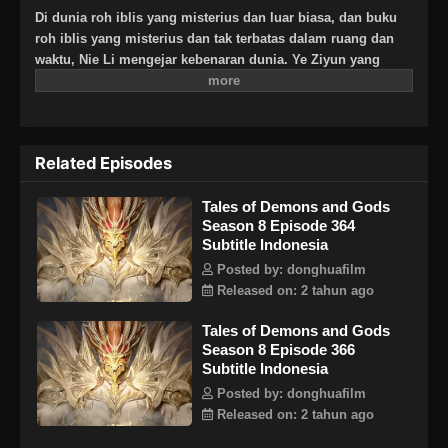
Di dunia roh iblis yang misterius dan luar biasa, dan buku
roh iblis yang misterius dan tak terbatas dalam ruang dan
waktu, Nie Li mengejar kebenaran dunia. Ye Ziyun yang
cantik dan lembut, dan Xiao Ning’er yang keras kepala dan
arogan, bagaimanakah dia akan memilih di antara kedua
gadis tersebut? Ada juga sahabat seperjuangan yang
berbagi suka dan duka, melatih keterampilan terkuat dan
Related Episodes
kekuatan roh iblis terkuat bersama, dan menginjakkan kaki
di puncak seni bela diri. Aku, Nie Li, harus menjadi
Tales of Demons and Gods
spiritualis iblis terkuat!
Season 8 Episode 364
Subtitle Indonesia
Posted by: donghuafilm
Released on: 2 tahun ago
Tales of Demons and Gods
Season 8 Episode 366
Subtitle Indonesia
Posted by: donghuafilm
Released on: 2 tahun ago