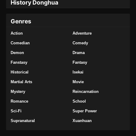
History Donghua
Episode 376 Subtitle Indonesia
Eps 376 - Tales of Demons and Gods Season
Genres
8 Episode 376 Subtitle Indonesia - Oktober 5,
2024
Action
Adventure
Tales of Demons and Gods Season 8
Comedian
Comedy
Episode 377 Subtitle Indonesia
Demon
Drama
Eps 377 - Tales of Demons and Gods Season
8 Episode 377 Subtitle Indonesia - Oktober 8,
Fanstasy
Fantasy
2024
Historical
Isekai
Martial Arts
Movie
Tales of Demons and Gods Season 8
Episode 378 Subtitle Indonesia
Mystery
Reincarnation
Eps 378 - Tales of Demons and Gods Season
Romance
School
8 Episode 378 Subtitle Indonesia - Oktober 12,
2024
Sci-Fi
Super Power
Supranatural
Xuanhuan
Tales of Demons and Gods Season 8
Episode 379 Subtitle Indonesia