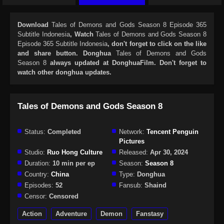
Download
Tales of Demons and Gods Season 8 Episode 365
Subtitle Indonesia
, Watch
Tales of Demons and Gods Season 8
Episode 365 Subtitle Indonesia
, don't forget to click on the like
and share button. Donghua
Tales of Demons and Gods
Season 8
always updated at DonghuaFilm. Don't forget to
watch other donghua updates.
Tales of Demons and Gods Season 8
Status:
Completed
Network:
Tencent Penguin
Pictures
Studio:
Ruo Hong Culture
Released:
Apr 30, 2024
Duration:
10 min per ep
Season:
Season 8
Country:
China
Type:
Donghua
Episodes:
52
Fansub:
Shaind
Censor:
Censored
Action
Adventure
Demon
Fanstasy