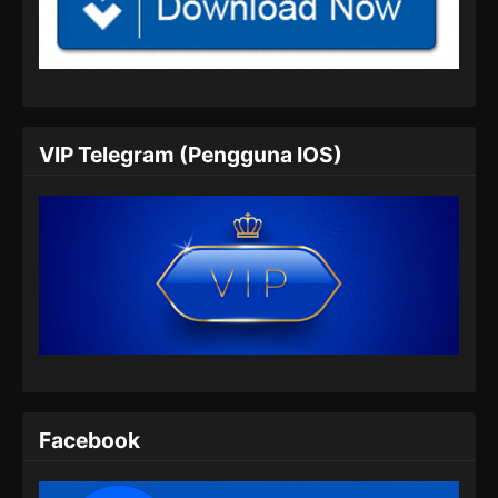
Tales of Demons and Gods Season 8
Episode 350 Subtitle Indonesia
Eps 350 - Tales of Demons and Gods Season
8 Episode 350 Subtitle Indonesia - Juli 6, 2024
VIP Telegram (Pengguna IOS)
Tales of Demons and Gods Season 8
Episode 351 Subtitle Indonesia
Eps 351 - Tales of Demons and Gods Season
8 Episode 351 Subtitle Indonesia - Juli 9, 2024
Tales of Demons and Gods Season 8
Episode 352 Subtitle Indonesia
Eps 352 - Tales of Demons and Gods Season
8 Episode 352 Subtitle Indonesia - Juli 13,
2024
Facebook
Tales of Demons and Gods Season 8
Episode 353 Subtitle Indonesia