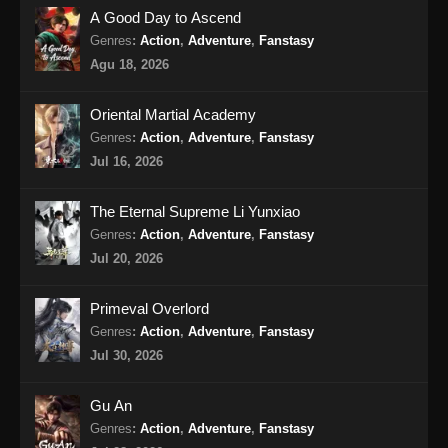
A Good Day to Ascend
Tales of Demons and Gods Season 8
Genres
:
Action
,
Adventure
,
Fanstasy
Episode 360 Subtitle Indonesia
Agu 18, 2026
Eps 360 - Tales of Demons and Gods Season
8 Episode 360 Subtitle Indonesia - Agustus
Oriental Martial Academy
10, 2024
Genres
:
Action
,
Adventure
,
Fanstasy
Jul 16, 2026
Tales of Demons and Gods Season 8
Episode 361 Subtitle Indonesia
The Eternal Supreme Li Yunxiao
Eps 361 - Tales of Demons and Gods Season
Genres
:
Action
,
Adventure
,
Fanstasy
8 Episode 361 Subtitle Indonesia - Agustus
Jul 20, 2026
13, 2024
Tales of Demons and Gods Season 8
Primeval Overlord
Episode 362 Subtitle Indonesia
Genres
:
Action
,
Adventure
,
Fanstasy
Eps 362 - Tales of Demons and Gods Season
Jul 30, 2026
8 Episode 362 Subtitle Indonesia - Agustus
18, 2024
Gu An
Genres
:
Action
,
Adventure
,
Fanstasy
Tales of Demons and Gods Season 8