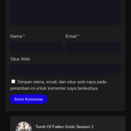
Nama
*
Email
*
Situs Web
Simpan nama, email, dan situs web saya pada
peramban ini untuk komentar saya berikutnya.
Tomb Of Fallen Gods Season 2