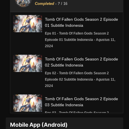
Completed
-
?
/ 16
Tomb Of Fallen Gods Season 2 Episode
01 Subtitle Indonesia
Eps 01 - Tomb Of Fallen Gods Season 2
Episode 01 Subtitle Indonesia - Agustus 11,
2024
Tomb Of Fallen Gods Season 2 Episode
02 Subtitle Indonesia
Eps 02 - Tomb Of Fallen Gods Season 2
Episode 02 Subtitle Indonesia - Agustus 11,
2024
Tomb Of Fallen Gods Season 2 Episode
03 Subtitle Indonesia
Eps 03 - Tomb Of Fallen Gods Season 2
Episode 03 Subtitle Indonesia - Agustus 22,
Mobile App (Android)
2024