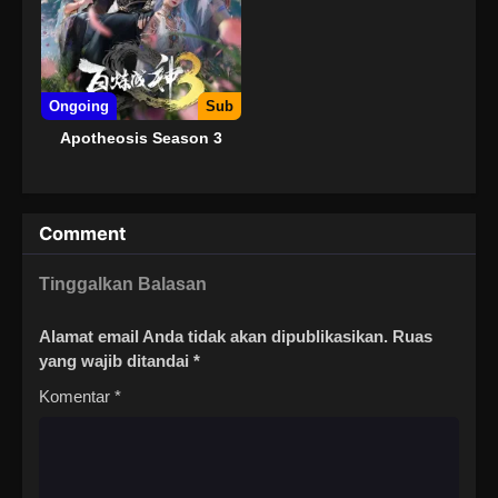
Ongoing
Sub
Apotheosis Season 3
Comment
Tinggalkan Balasan
Alamat email Anda tidak akan dipublikasikan.
Ruas
yang wajib ditandai
*
Komentar
*