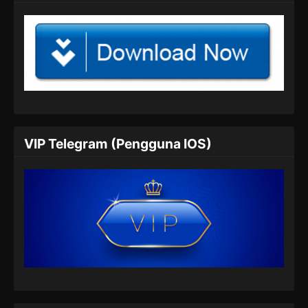
Tomb Of Fallen Gods Season 2 Episode
04 Subtitle Indonesia
Eps 04 - Tomb Of Fallen Gods Season 2
Episode 04 Subtitle Indonesia - Agustus 25,
2024
Tomb Of Fallen Gods Season 2 Episode
05 Subtitle Indonesia
VIP Telegram (Pengguna IOS)
Eps 05 - Tomb Of Fallen Gods Season 2
Episode 05 Subtitle Indonesia - Agustus 31,
2024
Tomb Of Fallen Gods Season 2 Episode
06 Subtitle Indonesia
Eps 06 - Tomb Of Fallen Gods Season 2
Episode 06 Subtitle Indonesia - September 11,
2024
Tomb Of Fallen Gods Season 2 Episode