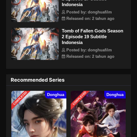
Indonesia
Posted by: donghuafilm
Released on: 2 tahun ago
Tomb of Fallen Gods Season
2 Episode 19 Subtitle
Indonesia
Posted by: donghuafilm
Released on: 2 tahun ago
Recommended Series
COMPLETED
COMPLETED
Donghua
Donghua