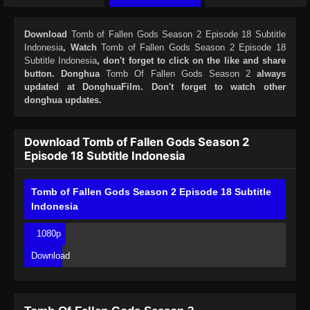
Download
Tomb of Fallen Gods Season 2 Episode 18 Subtitle
Indonesia
, Watch
Tomb of Fallen Gods Season 2 Episode 18
Subtitle Indonesia
, don't forget to click on the like and share
button. Donghua
Tomb Of Fallen Gods Season 2
always
updated at DonghuaFilm. Don't forget to watch other
donghua updates.
Download Tomb of Fallen Gods Season 2
Episode 18 Subtitle Indonesia
Tomb of Fallen Gods Season 2 Episode 18 Subtitle
Indonesia
1080p
Download