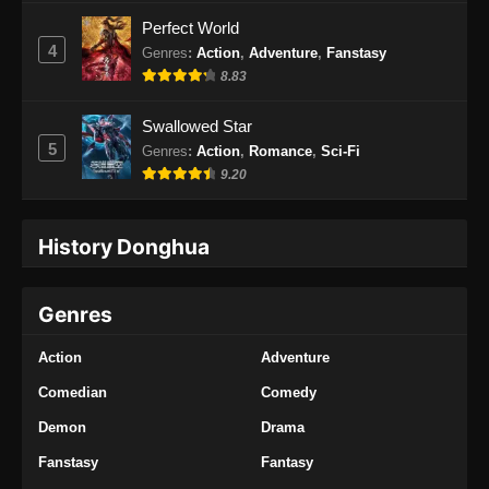
Perfect World
4
Genres
:
Action
,
Adventure
,
Fanstasy
8.83
Swallowed Star
5
Genres
:
Action
,
Romance
,
Sci-Fi
9.20
History Donghua
Genres
Action
Adventure
Comedian
Comedy
Demon
Drama
Fanstasy
Fantasy