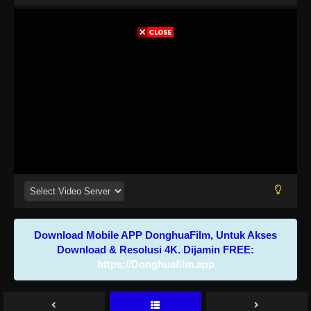
Download Mobile APP DonghuaFilm, Untuk Akses
Download & Resolusi 4K. Dijamin FREE:
https://Donghuafilm.app