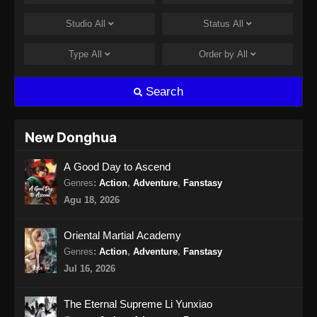
Episode 12 Subtitle Indonesia - Oktober 19,
Studio
All
Status
All
2024
Type
All
Order by
All
Tomb of Fallen Gods Season 2 Episode
13 Subtitle Indonesia
Search
Eps 29 - Tomb of Fallen Gods Season 2
Episode 13 Subtitle Indonesia - Oktober 26,
2024
New Donghua
Tomb of Fallen Gods Season 2 Episode
A Good Day to Ascend
14 Subtitle Indonesia
Genres
:
Action
,
Adventure
,
Fanstasy
Eps 14 - Tomb of Fallen Gods Season 2
Agu 18, 2026
Episode 14 Subtitle Indonesia - November 2,
2024
Oriental Martial Academy
Tomb of Fallen Gods Season 2 Episode
Genres
:
Action
,
Adventure
,
Fanstasy
15 Subtitle Indonesia
Jul 16, 2026
Eps 15 - Tomb of Fallen Gods Season 2
Episode 15 Subtitle Indonesia - November 10,
The Eternal Supreme Li Yunxiao