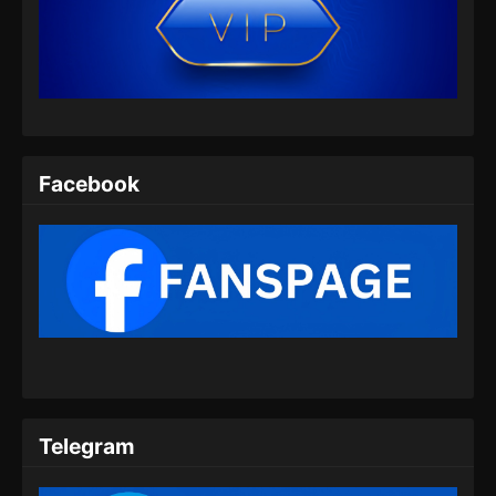
Tomb Of Fallen Gods Season 2 Episode
06 Subtitle Indonesia
Eps 06 - Tomb Of Fallen Gods Season 2
Episode 06 Subtitle Indonesia - September 11,
2024
Tomb Of Fallen Gods Season 2 Episode
Facebook
07 Subtitle Indonesia
Eps 07 - Tomb Of Fallen Gods Season 2
Episode 07 Subtitle Indonesia - September 14,
2024
Tomb Of Fallen Gods Season 2 Episode
08 Subtitle Indonesia
Eps 08 - Tomb Of Fallen Gods Season 2
Episode 08 Subtitle Indonesia - September 26,
2024
Telegram
Tomb Of Fallen Gods Season 2 Episode
09 Subtitle Indonesia