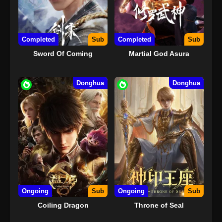
Completed
Sub
Completed
Sub
Sword Of Coming
Martial God Asura
Donghua
Donghua
Ongoing
Sub
Ongoing
Sub
Coiling Dragon
Throne of Seal