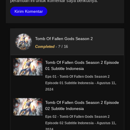
peramban ini untuk komentar saya berikutnya.
Tomb Of Fallen Gods Season 2
Completed
-
?
/ 16
Tomb Of Fallen Gods Season 2 Episode
01 Subtitle Indonesia
Eps 01 - Tomb Of Fallen Gods Season 2
Episode 01 Subtitle Indonesia - Agustus 11,
2024
Tomb Of Fallen Gods Season 2 Episode
02 Subtitle Indonesia
Eps 02 - Tomb Of Fallen Gods Season 2
Episode 02 Subtitle Indonesia - Agustus 11,
2024