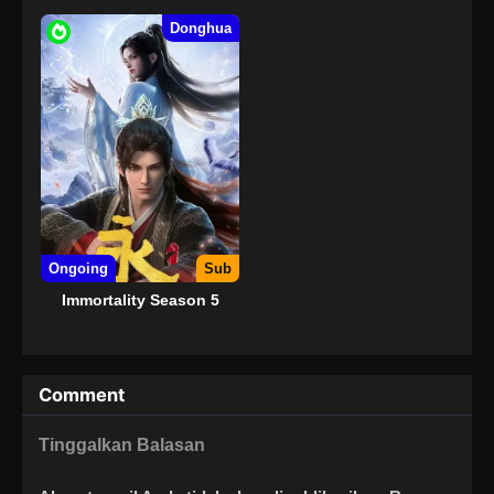
Donghua
Ongoing
Sub
Immortality Season 5
Comment
Tinggalkan Balasan