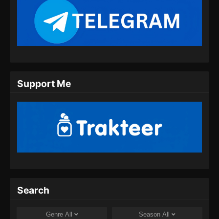
Eps 09 - Tomb Of Fallen Gods Season 2
Episode 09 Subtitle Indonesia - September 28,
2024
Tomb Of Fallen Gods Season 2 Episode
10 Subtitle Indonesia
Eps 10 - Tomb Of Fallen Gods Season 2
Support Me
Episode 10 Subtitle Indonesia - Oktober 6,
2024
Tomb Of Fallen Gods Season 2 Episode
11 Subtitle Indonesia
Eps 11 - Tomb Of Fallen Gods Season 2
Episode 11 Subtitle Indonesia - Oktober 13,
2024
Search
Tomb Of Fallen Gods Season 2 Episode
12 Subtitle Indonesia
Genre
All
Season
All
Eps 12 - Tomb Of Fallen Gods Season 2