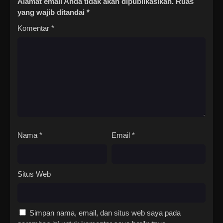
Alamat email Anda tidak akan dipublikasikan.
Ruas
yang wajib ditandai
*
Komentar
*
Nama
*
Email
*
Situs Web
Simpan nama, email, dan situs web saya pada