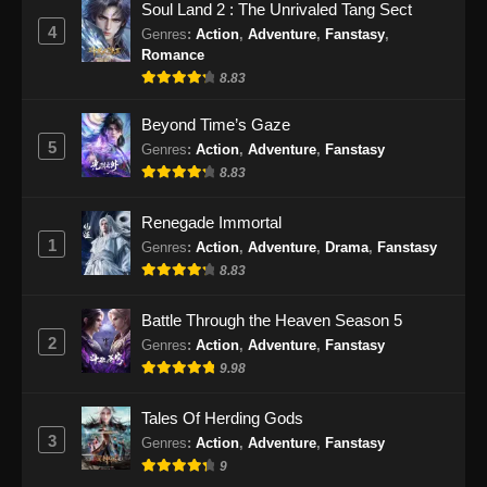
Soul Land 2 : The Unrivaled Tang Sect
Episode 25 Subtitle Indonesia - Januari 18,
4
Genres
:
Action
,
Adventure
,
Fanstasy
,
2025
Romance
8.83
Tomb of Fallen Gods Season 2 Episode
26 Subtitle Indonesia
Beyond Time’s Gaze
Eps 26 - Tomb of Fallen Gods Season 2
5
Genres
:
Action
,
Adventure
,
Fanstasy
Episode 26 Subtitle Indonesia - Januari 26,
8.83
2025
Renegade Immortal
Tomb of Fallen Gods Season 2 Episode
1
Genres
:
Action
,
Adventure
,
Drama
,
Fanstasy
27 Subtitle Indonesia
8.83
Eps 27 - Tomb of Fallen Gods Season 2
Episode 27 Subtitle Indonesia - Februari 1,
Battle Through the Heaven Season 5
2025
2
Genres
:
Action
,
Adventure
,
Fanstasy
9.98
Tales Of Herding Gods
3
Genres
:
Action
,
Adventure
,
Fanstasy
9