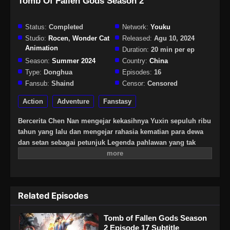
Tomb Of Fallen Gods Season 2
Status:
Completed
Network:
Youku
Studio:
Rocen
,
Wonder Cat
Released:
Agu 10, 2024
Animation
Duration:
20 min per ep
Season:
Summer 2024
Country:
China
Type:
Donghua
Episodes:
16
Fansub:
Shaind
Censor:
Censored
Action
Adventure
Fanstasy
Bercerita Chen Nan mengejar kekasihnya Yuxin sepuluh ribu
tahun yang lalu dan mengejar rahasia kematian para dewa
dan setan sebagai petunjuk Legenda pahlawan yang tak
terhitung jumlahnya dan keindahan, dan sedikit diskusi
tentang sifat manusia, masyarakat, kehidupan dan elemen
lainnya
Related Episodes
Tomb of Fallen Gods Season
2 Episode 17 Subtitle