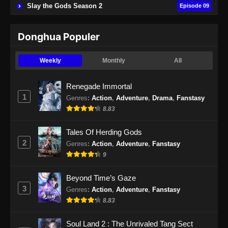
Tomb of Fallen Gods Season 2 Episode
Slay the Gods Season 2
Episode 09
19 Subtitle Indonesia
Eps 19 - Tomb of Fallen Gods Season 2
Donghua Populer
Episode 19 Subtitle Indonesia - Desember 7,
2024
Weekly
Monthly
All
Tomb of Fallen Gods Season 2 Episode
Renegade Immortal
20 Subtitle Indonesia
1
Genres
:
Action
,
Adventure
,
Drama
,
Fanstasy
Eps 20 - Tomb of Fallen Gods Season 2
8.83
Episode 20 Subtitle Indonesia - Desember 14,
2024
Tales Of Herding Gods
2
Genres
:
Action
,
Adventure
,
Fanstasy
Tomb of Fallen Gods Season 2 Episode
9
21 Subtitle Indonesia
Eps 21 - Tomb of Fallen Gods Season 2
Beyond Time’s Gaze
Episode 21 Subtitle Indonesia - Desember 21,
3
Genres
:
Action
,
Adventure
,
Fanstasy
2024
8.83
Tomb of Fallen Gods Season 2 Episode
Soul Land 2 : The Unrivaled Tang Sect
22 Subtitle Indonesia