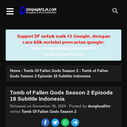
Support DF u𝗻𝘁𝘂𝗸 𝗻𝗮𝗶𝗸 #𝟭 𝗚𝗼𝗼𝗴𝗹𝗲, 𝗱𝗲𝗻𝗴𝗮𝗻
𝗰𝗮𝗿𝗮 𝗸𝗹𝗶𝗸 𝗺𝗲𝗹𝗮𝗹𝘂𝗶 𝗽𝗲𝗻𝗰𝗮𝗿𝗶𝗮𝗻 𝗴𝗼𝗼𝗴𝗹𝗲:
https://www.google.com/search?
q=donghuafilm.com
Home
›
Tomb Of Fallen Gods Season 2
›
Tomb of Fallen
Gods Season 2 Episode 18 Subtitle Indonesia
Tomb of Fallen Gods Season 2 Episode
18 Subtitle Indonesia
Released on
November 30, 2024
· Posted by
donghuafilm
·
series
Tomb Of Fallen Gods Season 2