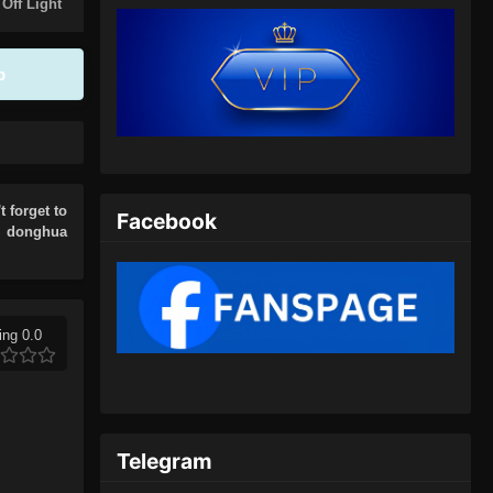
Eps 05 - Urban Ancient Immortal
 Off Light
Doctor Episode 05 Subtitle
Indonesia - Oktober 5, 2024
p
Urban Ancient Immortal Doctor
Episode 06 Subtitle Indonesia
Eps 06 - Urban Ancient Immortal
Doctor Episode 06 Subtitle
Indonesia - Oktober 6, 2024
t forget to
Facebook
r donghua
Urban Ancient Immortal Doctor
Episode 07 Subtitle Indonesia
Eps 07 - Urban Ancient Immortal
Doctor Episode 07 Subtitle
ing 0.0
Indonesia - Oktober 7, 2024
Urban Ancient Immortal Doctor
Episode 08 Subtitle Indonesia
Telegram
Eps 08 - Urban Ancient Immortal
Doctor Episode 08 Subtitle