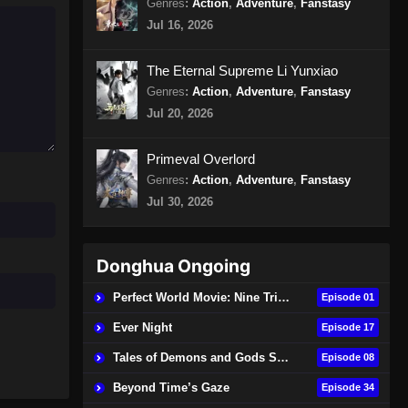
Genres
:
Action
,
Adventure
,
Fanstasy
Episode 15 Subtitle Indonesia
Jul 16, 2026
Eps 15 - Urban Ancient Immortal
Doctor Episode 15 Subtitle
The Eternal Supreme Li Yunxiao
Indonesia - November 3, 2024
Genres
:
Action
,
Adventure
,
Fanstasy
Jul 20, 2026
Urban Ancient Immortal Doctor
Episode 16 Subtitle Indonesia
Primeval Overlord
Eps 16 - Urban Ancient Immortal
Genres
:
Action
,
Adventure
,
Fanstasy
Doctor Episode 16 Subtitle
Jul 30, 2026
Indonesia - November 6, 2024
Urban Ancient Immortal Doctor
Episode 17 Subtitle Indonesia
Donghua Ongoing
Eps 17 - Urban Ancient Immortal
Perfect World Movie: Nine Tribulations Burning Heaven
Episode 01
Doctor Episode 17 Subtitle
Ever Night
Indonesia - November 10, 2024
Episode 17
Tales of Demons and Gods Season 9
Episode 08
Urban Ancient Immortal Doctor
Episode 18 Subtitle Indonesia
Beyond Time’s Gaze
Episode 34