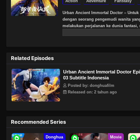
Action
Adventure
Fanstasy
Urban Ancient Immortal Doctor – Untuk 
dengan seorang pengemudi wanita yang t
melakukan perjalanan ke dunia fantasi
keterampilan medis, melatih keterampil
Related Episodes
Urban Ancient Immortal Doctor Ep
03 Subtitle Indonesia
Posted by: donghuafilm
Released on: 2 tahun ago
Recommended Series
Donghua
Movie