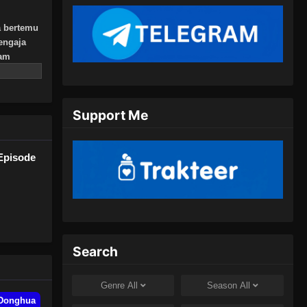
Indonesia - Oktober 10, 2024
a bertemu
Urban Ancient Immortal Doctor
engaja
Episode 09 Subtitle Indonesia
lam
lahnya.
Eps 09 - Urban Ancient Immortal
Doctor Episode 09 Subtitle
Indonesia - Oktober 13, 2024
Support Me
Urban Ancient Immortal Doctor
Episode 10 Subtitle Indonesia
Episode
Eps 10 - Urban Ancient Immortal
Doctor Episode 10 Subtitle
Indonesia - Oktober 16, 2024
Urban Ancient Immortal Doctor
Episode 11 Subtitle Indonesia
Search
Eps 11 - Urban Ancient Immortal
Doctor Episode 11 Subtitle
Genre
All
Season
All
Indonesia - Oktober 20, 2024
Donghua