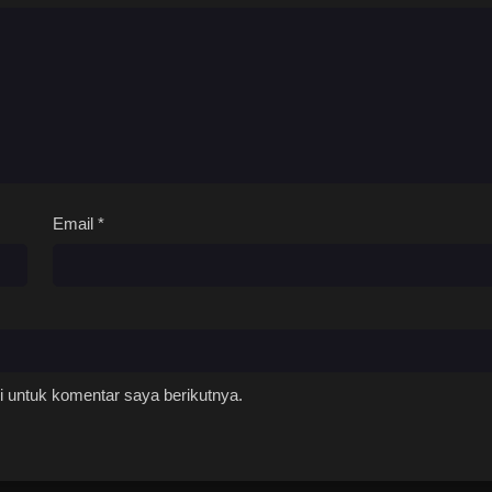
Email
*
 untuk komentar saya berikutnya.