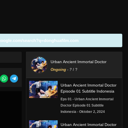
google.com/search?q=donghuafilm.com
Urban Ancient Immortal Doctor
Ongoing
-
?
/ ?
Urban Ancient Immortal Doctor
Episode 01 Subtitle Indonesia
Eps 01 - Urban Ancient Immortal
Doctor Episode 01 Subtitle
Indonesia - Oktober 2, 2024
Urban Ancient Immortal Doctor