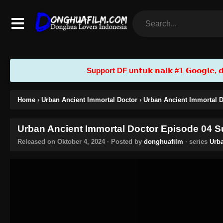
Support DF u𝗻𝘁𝘂𝗸 𝗻𝗮𝗶𝗸 #𝟭 𝗚𝗼𝗼𝗴𝗹𝗲, 𝗱𝗲𝗻
Home
›
Urban Ancient Immortal Doctor
›
Urban Ancient Immortal D
Urban Ancient Immortal Doctor Episode 04 Su
Released on
Oktober 4, 2024
· Posted by
donghuafilm
· series
Urba