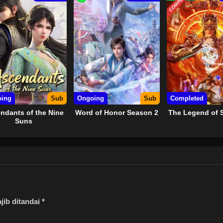
COMPLETED
ing
Sub
Ongoing
Sub
Completed
ndants of the Nine
Word of Honor Season 2
The Legend of 
Suns
jib ditandai
*