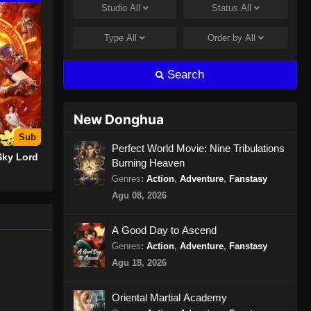
Studio
All
Status
All
Urban Ancient Immortal Doctor
Episode 12 Subtitle Indonesia
Type
All
Order by
All
Eps 12 - Urban Ancient Immortal
Doctor Episode 12 Subtitle
Search
Indonesia - Oktober 25, 2024
Urban Ancient Immortal Doctor
New Donghua
Episode 13 Subtitle Indonesia
Sub
Eps 13 - Urban Ancient Immortal
Perfect World Movie: Nine Tribulations
Sky Lord
Burning Heaven
Doctor Episode 13 Subtitle
Indonesia - Oktober 27, 2024
Genres
:
Action
,
Adventure
,
Fanstasy
Agu 08, 2026
Urban Ancient Immortal Doctor
Episode 14 Subtitle Indonesia
A Good Day to Ascend
Eps 14 - Urban Ancient Immortal
Genres
:
Action
,
Adventure
,
Fanstasy
Doctor Episode 14 Subtitle
Agu 18, 2026
Indonesia - Oktober 30, 2024
Oriental Martial Academy
Urban Ancient Immortal Doctor