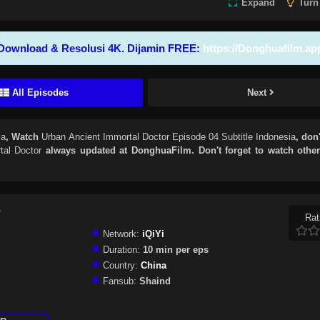
Expand
Turn
Download & Resolusi 4K. Dijamin FREE:
https://Donghuafilm.ap
All Episodes
Next
ia
, Watch
Urban Ancient Immortal Doctor Episode 04 Subtitle Indonesia
, don'
tal Doctor
always updated at DonghuaFilm. Don't forget to watch othe
r
Rat
Network:
iQiYi
Duration:
10 min per eps
Country:
China
Fansub:
Shaind