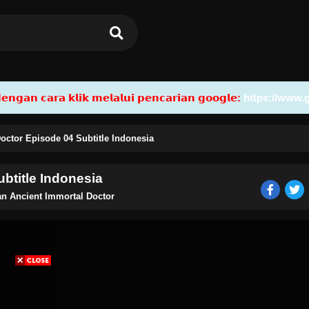
𝗮𝗻 𝗰𝗮𝗿𝗮 𝗸𝗹𝗶𝗸 𝗺𝗲𝗹𝗮𝗹𝘂𝗶 𝗽𝗲𝗻𝗰𝗮𝗿𝗶𝗮𝗻 𝗴𝗼𝗼𝗴𝗹𝗲:
https://www.
octor Episode 04 Subtitle Indonesia
btitle Indonesia
n Ancient Immortal Doctor