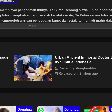
Romance
membiayai pengobatan ibunya, Ye Bufan, seorang siswa junior, tiba-tib
idak mengikuti aturan. Setelah kecelakaan itu, Ye Bufan secara tidak s
, memperoleh warisan pengobatan kuno, dan sejak itu menjadi mahir da
an tersebut dan memenangkan hati wanita cantik yang tak terhitung jum
isode
Urban Ancient Immortal Doctor 
05 Subtitle Indonesia
Posted by: donghuafilm
Released on: 2 tahun ago
Donghua
Donghua