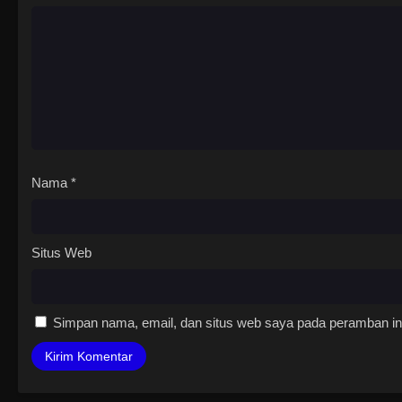
Nama
*
Situs Web
Simpan nama, email, dan situs web saya pada peramban ini