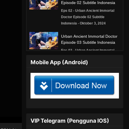
Episode 02 Subtitle Indonesia
Eps 02 - Urban Ancient Immortal
Doctor Episode 02 Subtitle
Indonesia - Oktober 3, 2024
Urban Ancient Immortal Doctor
Episode 03 Subtitle Indonesia
Eps 03 - Urban Ancient Immortal
Doctor Episode 03 Subtitle
Mobile App (Android)
Indonesia - Oktober 4, 2024
Urban Ancient Immortal Doctor
Episode 04 Subtitle Indonesia
Eps 04 - Urban Ancient Immortal
Doctor Episode 04 Subtitle
Indonesia - Oktober 4, 2024
Urban Ancient Immortal Doctor
VIP Telegram (Pengguna IOS)
Episode 05 Subtitle Indonesia