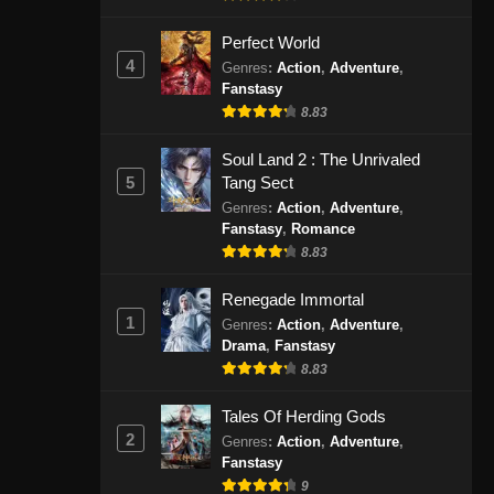
Indonesia - November 24, 2024
Perfect World
4
Urban Ancient Immortal Doctor
Genres
:
Action
,
Adventure
,
Fanstasy
Episode 22 Subtitle Indonesia
8.83
Eps 22 - Urban Ancient Immortal
Doctor Episode 22 Subtitle
Soul Land 2 : The Unrivaled
Indonesia - November 27, 2024
5
Tang Sect
Genres
:
Action
,
Adventure
,
Urban Ancient Immortal Doctor
Fanstasy
,
Romance
Episode 23 Subtitle Indonesia
8.83
Eps 23 - Urban Ancient Immortal
Doctor Episode 23 Subtitle
Renegade Immortal
1
Indonesia - Desember 1, 2024
Genres
:
Action
,
Adventure
,
Drama
,
Fanstasy
8.83
Urban Ancient Immortal Doctor
Episode 24 Subtitle Indonesia
Tales Of Herding Gods
Eps 24 - Urban Ancient Immortal
2
Genres
:
Action
,
Adventure
,
Doctor Episode 24 Subtitle
Fanstasy
Indonesia - Desember 5, 2024
9