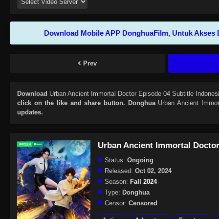
Download Mobile APP DonghuaFilm, Untuk Akses 
Prev
Download
Urban Ancient Immortal Doctor Episode 04 Subtitle Indones
click on the like and share button. Donghua
Urban Ancient Immor
updates.
Urban Ancient Immortal Docto
Status:
Ongoing
Released:
Oct 02, 2024
Season:
Fall 2024
Type:
Donghua
Censor:
Censored