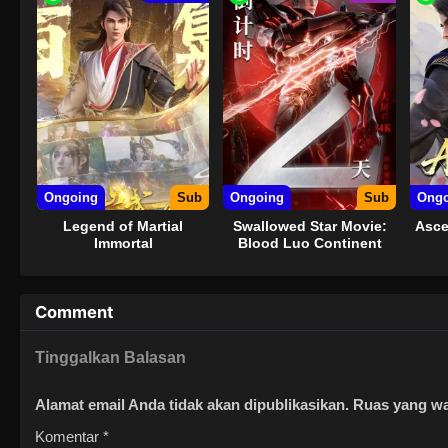
Ongoing
Sub
Ongoing
Sub
Ongo
Legend of Martial
Swallowed Star Movie:
Asce
Immortal
Blood Luo Continent
Comment
Tinggalkan Balasan
Alamat email Anda tidak akan dipublikasikan.
Ruas yang wa
Komentar
*