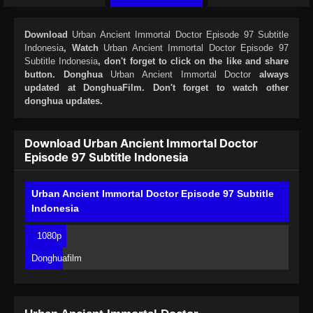
Download
Urban Ancient Immortal Doctor Episode 97 Subtitle
Indonesia
, Watch
Urban Ancient Immortal Doctor Episode 97
Subtitle Indonesia
, don't forget to click on the like and share
button. Donghua
Urban Ancient Immortal Doctor
always
updated at DonghuaFilm. Don't forget to watch other
donghua updates.
Download Urban Ancient Immortal Doctor
Episode 97 Subtitle Indonesia
Urban Ancient Immortal Doctor Episode 97 Subtitle
Indonesia
1080p
Donghuafilm