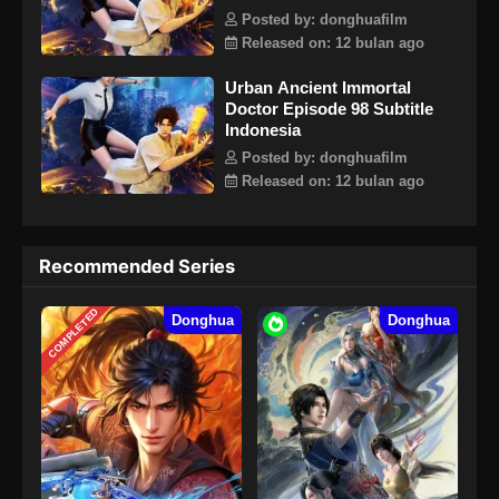
Posted by: donghuafilm
Released on: 12 bulan ago
Urban Ancient Immortal
Doctor Episode 98 Subtitle
Indonesia
Posted by: donghuafilm
Released on: 12 bulan ago
Recommended Series
COMPLETED
Donghua
Donghua