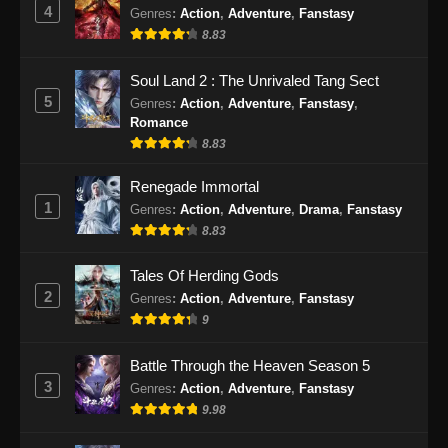
Eps 22 - Urban Ancient Immortal Doctor
4
Genres
:
Action
,
Adventure
,
Fanstasy
Episode 22 Subtitle Indonesia - November 27,
8.83
2024
Soul Land 2 : The Unrivaled Tang Sect
Urban Ancient Immortal Doctor Episode
5
Genres
:
Action
,
Adventure
,
Fanstasy
,
23 Subtitle Indonesia
Romance
Eps 23 - Urban Ancient Immortal Doctor
8.83
Episode 23 Subtitle Indonesia - Desember 1,
Renegade Immortal
2024
1
Genres
:
Action
,
Adventure
,
Drama
,
Fanstasy
Urban Ancient Immortal Doctor Episode
8.83
24 Subtitle Indonesia
Tales Of Herding Gods
Eps 24 - Urban Ancient Immortal Doctor
2
Genres
:
Action
,
Adventure
,
Fanstasy
Episode 24 Subtitle Indonesia - Desember 5,
9
2024
Battle Through the Heaven Season 5
Urban Ancient Immortal Doctor Episode
3
Genres
:
Action
,
Adventure
,
Fanstasy
25 Subtitle Indonesia
9.98
Eps 25 - Urban Ancient Immortal Doctor
Episode 25 Subtitle Indonesia - Desember 9,