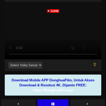
Download Mobile APP DonghuaFilm, Untuk Akses
Download & Resolusi 4K. Dijamin FREE:
https://Donghuafilm.app