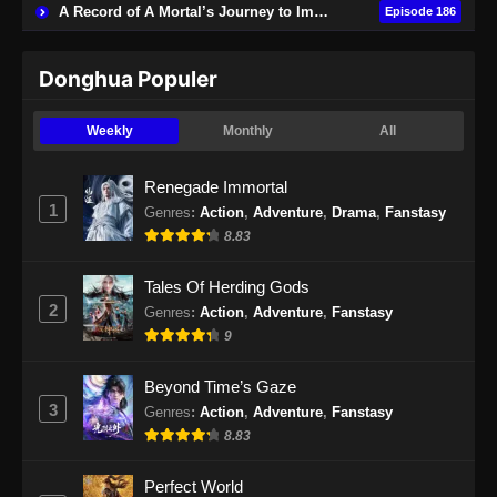
19 Subtitle Indonesia
A Record of A Mortal’s Journey to Immortality
Episode 186
Eps 19 - Urban Ancient Immortal Doctor
Episode 19 Subtitle Indonesia - November 17,
Donghua Populer
2024
Weekly
Monthly
All
Urban Ancient Immortal Doctor Episode
20 Subtitle Indonesia
Renegade Immortal
Eps 20 - Urban Ancient Immortal Doctor
1
Genres
:
Action
,
Adventure
,
Drama
,
Fanstasy
Episode 20 Subtitle Indonesia - November 20,
8.83
2024
Tales Of Herding Gods
Urban Ancient Immortal Doctor Episode
2
Genres
:
Action
,
Adventure
,
Fanstasy
21 Subtitle Indonesia
9
Eps 21 - Urban Ancient Immortal Doctor
Episode 21 Subtitle Indonesia - November 24,
Beyond Time’s Gaze
2024
3
Genres
:
Action
,
Adventure
,
Fanstasy
8.83
Urban Ancient Immortal Doctor Episode
22 Subtitle Indonesia
Perfect World