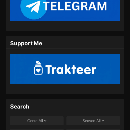
Eps 09 - Urban Ancient Immortal Doctor
Episode 09 Subtitle Indonesia - Oktober 13,
2024
Urban Ancient Immortal Doctor Episode
10 Subtitle Indonesia
Eps 10 - Urban Ancient Immortal Doctor
Support Me
Episode 10 Subtitle Indonesia - Oktober 16,
2024
Urban Ancient Immortal Doctor Episode
11 Subtitle Indonesia
Eps 11 - Urban Ancient Immortal Doctor
Episode 11 Subtitle Indonesia - Oktober 20,
2024
Search
Urban Ancient Immortal Doctor Episode
12 Subtitle Indonesia
Genre
All
Season
All
Eps 12 - Urban Ancient Immortal Doctor
Episode 12 Subtitle Indonesia - Oktober 25,