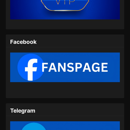
06 Subtitle Indonesia
Eps 06 - Urban Ancient Immortal Doctor
Episode 06 Subtitle Indonesia - Oktober 6,
2024
Urban Ancient Immortal Doctor Episode
Facebook
07 Subtitle Indonesia
Eps 07 - Urban Ancient Immortal Doctor
Episode 07 Subtitle Indonesia - Oktober 7,
2024
Urban Ancient Immortal Doctor Episode
08 Subtitle Indonesia
Eps 08 - Urban Ancient Immortal Doctor
Episode 08 Subtitle Indonesia - Oktober 10,
2024
Telegram
Urban Ancient Immortal Doctor Episode
09 Subtitle Indonesia