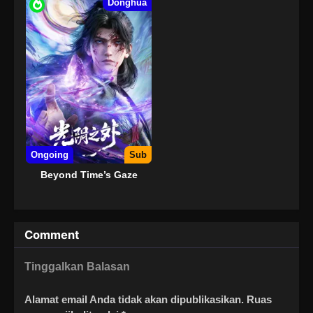
Donghua
Ongoing
Sub
Beyond Time’s Gaze
Comment
Tinggalkan Balasan
Alamat email Anda tidak akan dipublikasikan.
Ruas