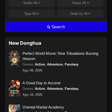
Studio
All
Status
All
2024
Type
All
Order by
All
Urban Ancient Immortal Doctor Episode
13 Subtitle Indonesia
Search
Eps 13 - Urban Ancient Immortal Doctor
Episode 13 Subtitle Indonesia - Oktober 27,
2024
New Donghua
Urban Ancient Immortal Doctor Episode
Perfect World Movie: Nine Tribulations Burning
14 Subtitle Indonesia
Heaven
Eps 14 - Urban Ancient Immortal Doctor
Genres
:
Action
,
Adventure
,
Fanstasy
Episode 14 Subtitle Indonesia - Oktober 30,
Agu 08, 2026
2024
A Good Day to Ascend
Urban Ancient Immortal Doctor Episode
15 Subtitle Indonesia
Genres
:
Action
,
Adventure
,
Fanstasy
Agu 18, 2026
Eps 15 - Urban Ancient Immortal Doctor
Episode 15 Subtitle Indonesia - November 3,
2024
Oriental Martial Academy