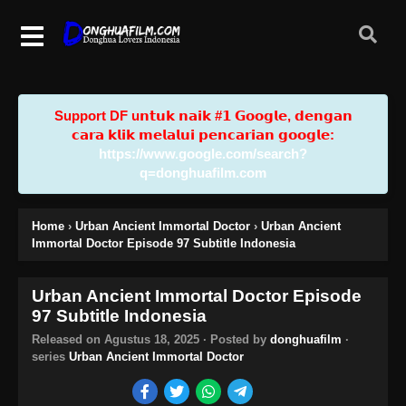
Support DF u𝗻𝘁𝘂𝗸 𝗻𝗮𝗶𝗸 #𝟭 𝗚𝗼𝗼𝗴𝗹𝗲, 𝗱𝗲𝗻𝗴𝗮𝗻
𝗰𝗮𝗿𝗮 𝗸𝗹𝗶𝗸 𝗺𝗲𝗹𝗮𝗹𝘂𝗶 𝗽𝗲𝗻𝗰𝗮𝗿𝗶𝗮𝗻 𝗴𝗼𝗼𝗴𝗹𝗲:
https://www.google.com/search?
q=donghuafilm.com
Home
›
Urban Ancient Immortal Doctor
›
Urban Ancient
Immortal Doctor Episode 97 Subtitle Indonesia
Urban Ancient Immortal Doctor Episode
97 Subtitle Indonesia
Released on
Agustus 18, 2025
· Posted by
donghuafilm
·
series
Urban Ancient Immortal Doctor