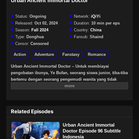
Urban Ancient Immortal Doctor
Status:
Ongoing
Network:
iQiYi
Released:
Oct 02, 2024
Duration:
10 min per eps
Season:
Fall 2024
Country:
China
Type:
Donghua
Fansub:
Shaind
Censor:
Censored
Action
Adventure
Fanstasy
Romance
Urban Ancient Immortal Doctor – Untuk membiayai
pengobatan ibunya, Ye Bufan, seorang siswa junior, tiba-tiba
bertemu dengan seorang pengemudi wanita yang tidak
mengikuti aturan. Setelah kecelakaan itu, Ye Bufan secara
tidak sengaja melakukan perjalanan ke dunia fantasi,
memperoleh warisan pengobatan kuno, dan sejak itu
menjadi mahir dalam keterampilan medis, melatih
Related Episodes
keterampilan tersebut dan memenangkan hati wanita cantik
yang tak terhitung jumlahnya.
Urban Ancient Immortal
Doctor Episode 96 Subtitle
Indonesia