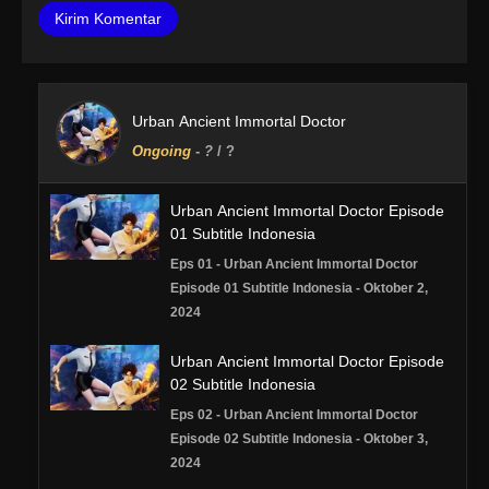
Urban Ancient Immortal Doctor
Ongoing
-
?
/ ?
Urban Ancient Immortal Doctor Episode
01 Subtitle Indonesia
Eps 01 - Urban Ancient Immortal Doctor
Episode 01 Subtitle Indonesia - Oktober 2,
2024
Urban Ancient Immortal Doctor Episode
02 Subtitle Indonesia
Eps 02 - Urban Ancient Immortal Doctor
Episode 02 Subtitle Indonesia - Oktober 3,
2024