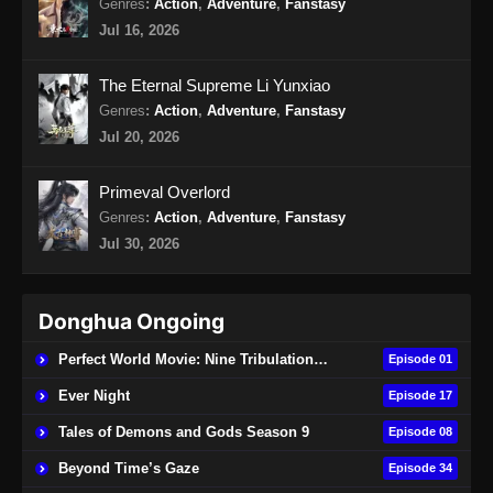
Genres
:
Action
,
Adventure
,
Fanstasy
Urban Ancient Immortal Doctor Episode
Jul 16, 2026
16 Subtitle Indonesia
Eps 16 - Urban Ancient Immortal Doctor
The Eternal Supreme Li Yunxiao
Episode 16 Subtitle Indonesia - November 6,
Genres
:
Action
,
Adventure
,
Fanstasy
2024
Jul 20, 2026
Urban Ancient Immortal Doctor Episode
Primeval Overlord
17 Subtitle Indonesia
Genres
:
Action
,
Adventure
,
Fanstasy
Eps 17 - Urban Ancient Immortal Doctor
Jul 30, 2026
Episode 17 Subtitle Indonesia - November 10,
2024
Donghua Ongoing
Urban Ancient Immortal Doctor Episode
18 Subtitle Indonesia
Perfect World Movie: Nine Tribulations Burning Heaven
Episode 01
Eps 18 - Urban Ancient Immortal Doctor
Ever Night
Episode 17
Episode 18 Subtitle Indonesia - November 15,
Tales of Demons and Gods Season 9
2024
Episode 08
Beyond Time’s Gaze
Episode 34
Urban Ancient Immortal Doctor Episode