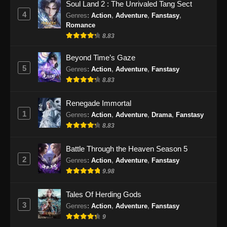
Soul Land 2 : The Unrivaled Tang Sect
2024
4
Genres
:
Action
,
Adventure
,
Fanstasy
,
Romance
Urban Ancient Immortal Doctor Episode
8.83
26 Subtitle Indonesia
Eps 26 - Urban Ancient Immortal Doctor
Beyond Time’s Gaze
Episode 26 Subtitle Indonesia - Desember 11,
5
Genres
:
Action
,
Adventure
,
Fanstasy
2024
8.83
Urban Ancient Immortal Doctor Episode
Renegade Immortal
27 Subtitle Indonesia
1
Genres
:
Action
,
Adventure
,
Drama
,
Fanstasy
Eps 27 - Urban Ancient Immortal Doctor
8.83
Episode 27 Subtitle Indonesia - Desember 15,
2024
Battle Through the Heaven Season 5
2
Genres
:
Action
,
Adventure
,
Fanstasy
Urban Ancient Immortal Doctor Episode
9.98
28 Subtitle Indonesia
Tales Of Herding Gods
Eps 28 - Urban Ancient Immortal Doctor
3
Genres
:
Action
,
Adventure
,
Fanstasy
Episode 28 Subtitle Indonesia - Desember 18,
9
2024