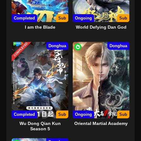
Completed
Sub
Ongoing
Sub
I am the Blade
World Defying Dan God
COMPLETED
Donghua
Donghua
Completed
Sub
Ongoing
Sub
Wu Dong Qian Kun
Oriental Martial Academy
Season 5