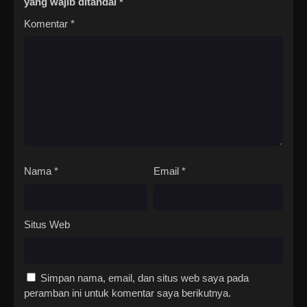
yang wajib ditandai
*
Komentar
*
Nama
*
Email
*
Situs Web
Simpan nama, email, dan situs web saya pada
peramban ini untuk komentar saya berikutnya.