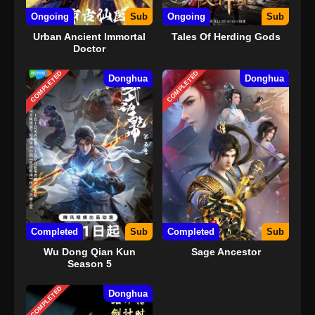
Ongoing
Sub
Ongoing
Sub
Urban Ancient Immortal
Tales Of Herding Gods
Doctor
COMPLETED
COMPLETED
Donghua
Donghua
Completed
Sub
Completed
Sub
Wu Dong Qian Kun
Sage Ancestor
Season 5
COMPLETED
Donghua