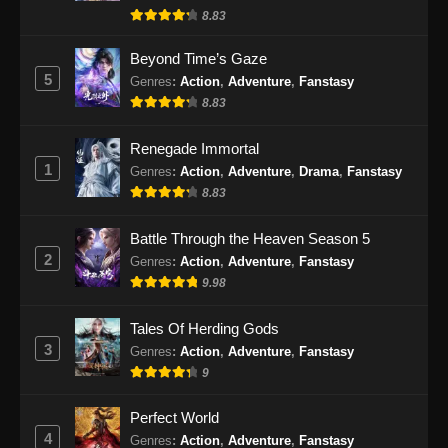
8.83
Beyond Time’s Gaze
5
Genres
:
Action
,
Adventure
,
Fanstasy
8.83
Renegade Immortal
1
Genres
:
Action
,
Adventure
,
Drama
,
Fanstasy
8.83
Battle Through the Heaven Season 5
2
Genres
:
Action
,
Adventure
,
Fanstasy
9.98
Tales Of Herding Gods
3
Genres
:
Action
,
Adventure
,
Fanstasy
9
Perfect World
4
Genres
:
Action
,
Adventure
,
Fanstasy