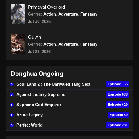
16 END Subtitle Indonesia
Primeval Overlord
Eps 16 END - Wo Shi Da Shenxian Season 3
Genres
:
Action
,
Adventure
,
Fanstasy
Episode 16 END Subtitle Indonesia - Januari
Jul 30, 2026
27, 2025
Gu An
Genres
:
Action
,
Adventure
,
Fanstasy
Jul 28, 2026
Donghua Ongoing
Soul Land 2 : The Unrivaled Tang Sect
Episode 165
Against the Sky Supreme
Episode 538
Supreme God Emperor
Episode 629
Azure Legacy
Episode 89
Perfect World
Episode 281