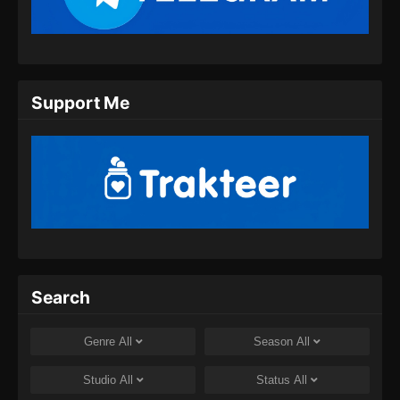
2024
Wo Shi Da Shenxian Season 3 Episode
10 Subtitle Indonesia
Eps 10 - Wo Shi Da Shenxian Season 3
Support Me
Episode 10 Subtitle Indonesia - Desember 16,
2024
Wo Shi Da Shenxian Season 3 Episode
11 Subtitle Indonesia
Eps 11 - Wo Shi Da Shenxian Season 3
Episode 11 Subtitle Indonesia - Desember 25,
2024
Search
Wo Shi Da Shenxian Season 3 Episode
12 Subtitle Indonesia
Genre
All
Season
All
Eps 12 - Wo Shi Da Shenxian Season 3
Episode 12 Subtitle Indonesia - Desember 31,
Studio
All
Status
All
2024