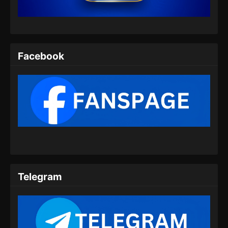
Eps 06 - Wo Shi Da Shenxian Season 3
Episode 06 Subtitle Indonesia - November 18,
2024
Wo Shi Da Shenxian Season 3 Episode
Facebook
07 Subtitle Indonesia
Eps 07 - Wo Shi Da Shenxian Season 3
Episode 07 Subtitle Indonesia - November 25,
2024
Wo Shi Da Shenxian Season 3 Episode
08 Subtitle Indonesia
Eps 08 - Wo Shi Da Shenxian Season 3
Episode 08 Subtitle Indonesia - Desember 2,
2024
Telegram
Wo Shi Da Shenxian Season 3 Episode
09 Subtitle Indonesia
Eps 09 - Wo Shi Da Shenxian Season 3
Episode 09 Subtitle Indonesia - Desember 10,