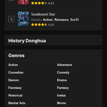
8.83
Swallowed Star
5
Genres
:
Action
,
Romance
,
Sci-Fi
9.20
History Donghua
Genres
Action
Adventure
Comedian
Comedy
Demon
Drama
Fanstasy
Fantasy
Historical
Isekai
Martial Arts
Movie