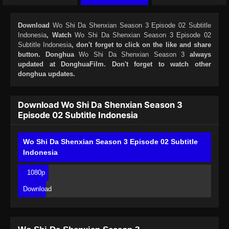
Download
Wo Shi Da Shenxian Season 3 Episode 02 Subtitle
Indonesia
, Watch
Wo Shi Da Shenxian Season 3 Episode 02
Subtitle Indonesia
, don't forget to click on the like and share
button. Donghua
Wo Shi Da Shenxian Season 3
always
updated at DonghuaFilm. Don't forget to watch other
donghua updates.
Download Wo Shi Da Shenxian Season 3
Episode 02 Subtitle Indonesia
Wo Shi Da Shenxian Season 3 Episode 02 Subtitle
Indonesia
1080p
Download