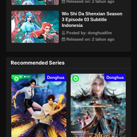
Released on: 2 tahun ago
Wo Shi Da Shenxian Season
3 Episode 03 Subtitle
Indonesia
Posted by: donghuafilm
Released on: 2 tahun ago
Recommended Series
Donghua
Donghua