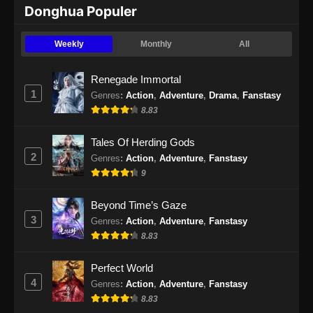
Donghua Populer
Weekly
Monthly
All
Renegade Immortal
1
Genres
:
Action
,
Adventure
,
Drama
,
Fanstasy
8.83
Tales Of Herding Gods
2
Genres
:
Action
,
Adventure
,
Fanstasy
9
Beyond Time’s Gaze
3
Genres
:
Action
,
Adventure
,
Fanstasy
8.83
Perfect World
4
Genres
:
Action
,
Adventure
,
Fanstasy
8.83