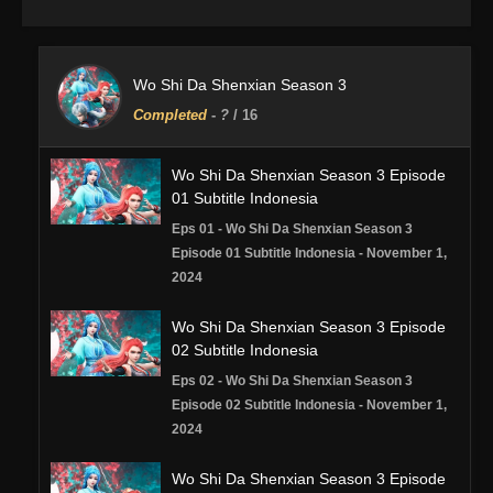
Wo Shi Da Shenxian Season 3
Completed
-
?
/ 16
Wo Shi Da Shenxian Season 3 Episode
01 Subtitle Indonesia
Eps 01 - Wo Shi Da Shenxian Season 3
Episode 01 Subtitle Indonesia - November 1,
2024
Wo Shi Da Shenxian Season 3 Episode
02 Subtitle Indonesia
Eps 02 - Wo Shi Da Shenxian Season 3
Episode 02 Subtitle Indonesia - November 1,
2024
Wo Shi Da Shenxian Season 3 Episode