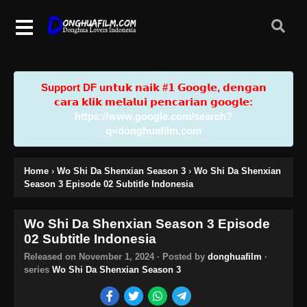
Support DF u𝗻𝘁𝘂𝗸 𝗻𝗮𝗶𝗸 #𝟭 𝗚𝗼𝗼𝗴𝗹𝗲, 𝗱𝗲𝗻𝗴𝗮𝗻
𝗰𝗮𝗿𝗮 𝗸𝗹𝗶𝗸 𝗺𝗲𝗹𝗮𝗹𝘂𝗶 𝗽𝗲𝗻𝗰𝗮𝗿𝗶𝗮𝗻 𝗴𝗼𝗼𝗴𝗹𝗲:
https://www.google.com/search?
q=donghuafilm.com
Home
›
Wo Shi Da Shenxian Season 3
›
Wo Shi Da Shenxian
Season 3 Episode 02 Subtitle Indonesia
Wo Shi Da Shenxian Season 3 Episode
02 Subtitle Indonesia
Released on
November 1, 2024
· Posted by
donghuafilm
·
series
Wo Shi Da Shenxian Season 3