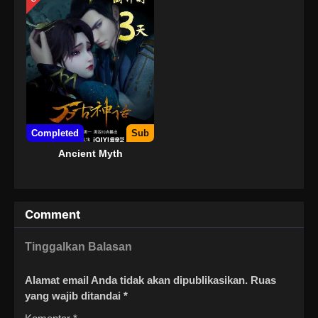
Completed
Sub
Ancient Myth
Comment
Tinggalkan Balasan
Alamat email Anda tidak akan dipublikasikan.
Ruas
yang wajib ditandai
*