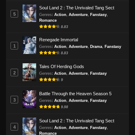
Soul Land 2 : The Unrivaled Tang Sect
5
Genres
:
Action
,
Adventure
,
Fanstasy
,
Romance
8.83
Renegade Immortal
1
Genres
:
Action
,
Adventure
,
Drama
,
Fanstasy
8.83
Tales Of Herding Gods
2
Genres
:
Action
,
Adventure
,
Fanstasy
9
Battle Through the Heaven Season 5
3
Genres
:
Action
,
Adventure
,
Fanstasy
9.98
Soul Land 2 : The Unrivaled Tang Sect
4
Genres
:
Action
,
Adventure
,
Fanstasy
,
Romance