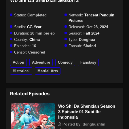
Wo Shi Da Shenxian Season 3
Status:
Completed
Network:
Tencent Penguin
Pictures
Studio:
CG Year
Released:
Oct 28, 2024
Duration:
20 min per ep
Season:
Fall 2024
Country:
China
Type:
Donghua
Episodes:
16
Fansub:
Shaind
Censor:
Censored
Action
Adventure
Comedy
Fanstasy
Historical
Martial Arts
Related Episodes
Wo Shi Da Shenxian Season
3 Episode 01 Subtitle
Indonesia
Posted by: donghuafilm