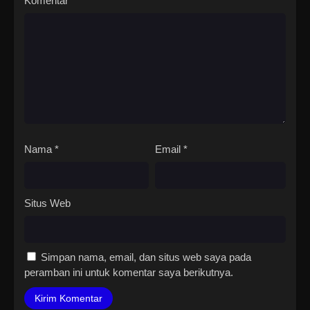
Komentar
*
Nama
*
Email
*
Situs Web
Simpan nama, email, dan situs web saya pada
peramban ini untuk komentar saya berikutnya.