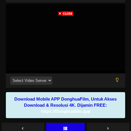
Download Mobile APP DonghuaFilm, Untuk Akses
Download & Resolusi 4K. Dijamin FREE:
https://Donghuafilm.app