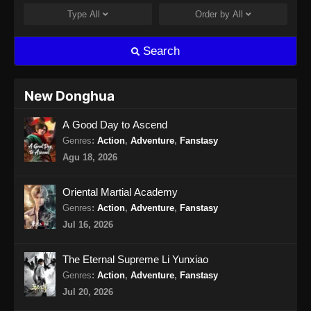
Type
All
Order by
All
Wo Shi Da Shenxian Season 3 Episode
13 Subtitle Indonesia
Search
Eps 13 - Wo Shi Da Shenxian Season 3
Episode 13 Subtitle Indonesia - Januari 6,
2025
New Donghua
Wo Shi Da Shenxian Season 3 Episode
A Good Day to Ascend
14 Subtitle Indonesia
Genres
:
Action
,
Adventure
,
Fanstasy
Eps 14 - Wo Shi Da Shenxian Season 3
Agu 18, 2026
Episode 14 Subtitle Indonesia - Januari 13,
2025
Oriental Martial Academy
Wo Shi Da Shenxian Season 3 Episode
Genres
:
Action
,
Adventure
,
Fanstasy
15 Subtitle Indonesia
Jul 16, 2026
Eps 15 - Wo Shi Da Shenxian Season 3
Episode 15 Subtitle Indonesia - Januari 20,
The Eternal Supreme Li Yunxiao
2025
Genres
:
Action
,
Adventure
,
Fanstasy
Jul 20, 2026
Wo Shi Da Shenxian Season 3 Episode