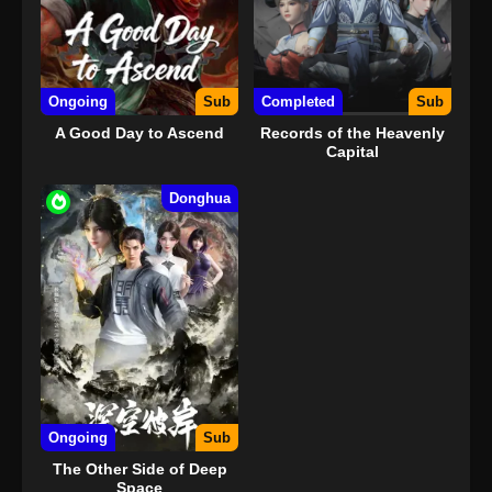
Ongoing
Sub
Completed
Sub
A Good Day to Ascend
Records of the Heavenly
Capital
Donghua
Ongoing
Sub
The Other Side of Deep
Space