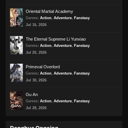
2025
Oriental Martial Academy
Wo Shi Da Shenxian Season 3 Episode
Genres
:
Action
,
Adventure
,
Fanstasy
15 Subtitle Indonesia
Jul 16, 2026
Eps 15 - Wo Shi Da Shenxian Season 3
Episode 15 Subtitle Indonesia - Januari 20,
The Eternal Supreme Li Yunxiao
2025
Genres
:
Action
,
Adventure
,
Fanstasy
Jul 20, 2026
Wo Shi Da Shenxian Season 3 Episode
16 END Subtitle Indonesia
Primeval Overlord
Eps 16 END - Wo Shi Da Shenxian Season 3
Genres
:
Action
,
Adventure
,
Fanstasy
Episode 16 END Subtitle Indonesia - Januari
Jul 30, 2026
27, 2025
Gu An
Genres
:
Action
,
Adventure
,
Fanstasy
Jul 28, 2026