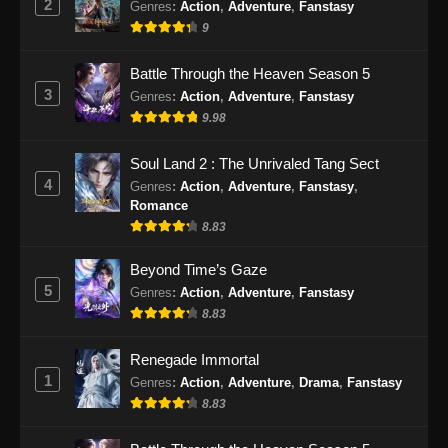
2
Genres
:
Action
,
Adventure
,
Fanstasy
9
Battle Through the Heaven Season 5
3
Genres
:
Action
,
Adventure
,
Fanstasy
9.98
Soul Land 2 : The Unrivaled Tang Sect
4
Genres
:
Action
,
Adventure
,
Fanstasy
,
Romance
8.83
Beyond Time’s Gaze
5
Genres
:
Action
,
Adventure
,
Fanstasy
8.83
Renegade Immortal
1
Genres
:
Action
,
Adventure
,
Drama
,
Fanstasy
8.83