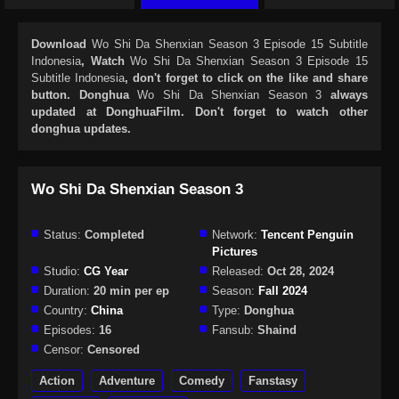
Download
Wo Shi Da Shenxian Season 3 Episode 15 Subtitle
Indonesia
, Watch
Wo Shi Da Shenxian Season 3 Episode 15
Subtitle Indonesia
, don't forget to click on the like and share
button. Donghua
Wo Shi Da Shenxian Season 3
always
updated at DonghuaFilm. Don't forget to watch other
donghua updates.
Wo Shi Da Shenxian Season 3
Status:
Completed
Network:
Tencent Penguin
Pictures
Studio:
CG Year
Released:
Oct 28, 2024
Duration:
20 min per ep
Season:
Fall 2024
Country:
China
Type:
Donghua
Episodes:
16
Fansub:
Shaind
Censor:
Censored
Action
Adventure
Comedy
Fanstasy