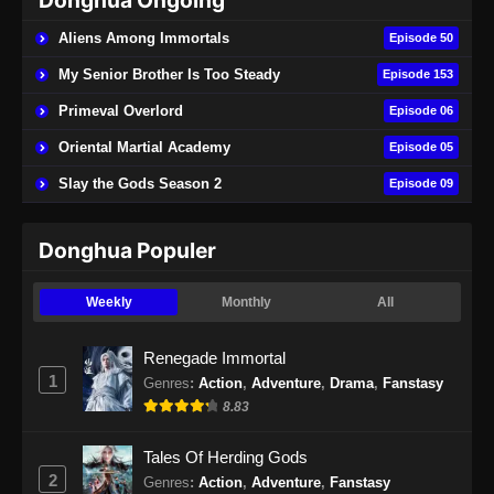
Donghua Ongoing
Aliens Among Immortals
Episode 50
My Senior Brother Is Too Steady
Episode 153
Primeval Overlord
Episode 06
Oriental Martial Academy
Episode 05
Slay the Gods Season 2
Episode 09
Donghua Populer
Weekly
Monthly
All
Renegade Immortal
1
Genres
:
Action
,
Adventure
,
Drama
,
Fanstasy
8.83
Tales Of Herding Gods
2
Genres
:
Action
,
Adventure
,
Fanstasy