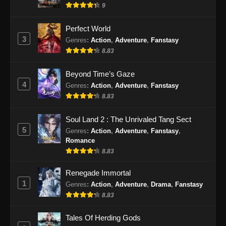
9
Perfect World
3
Genres
:
Action
,
Adventure
,
Fanstasy
8.83
Beyond Time’s Gaze
4
Genres
:
Action
,
Adventure
,
Fanstasy
8.83
Soul Land 2 : The Unrivaled Tang Sect
5
Genres
:
Action
,
Adventure
,
Fanstasy
,
Romance
8.83
Renegade Immortal
1
Genres
:
Action
,
Adventure
,
Drama
,
Fanstasy
8.83
Tales Of Herding Gods