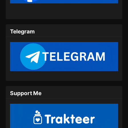
08 Subtitle Indonesia
Eps 08 - Wo Shi Da Shenxian Season 3
Episode 08 Subtitle Indonesia - Desember 2,
2024
Telegram
Wo Shi Da Shenxian Season 3 Episode
09 Subtitle Indonesia
Eps 09 - Wo Shi Da Shenxian Season 3
Episode 09 Subtitle Indonesia - Desember 10,
2024
Wo Shi Da Shenxian Season 3 Episode
10 Subtitle Indonesia
Eps 10 - Wo Shi Da Shenxian Season 3
Support Me
Episode 10 Subtitle Indonesia - Desember 16,
2024
Wo Shi Da Shenxian Season 3 Episode
11 Subtitle Indonesia