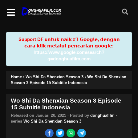
Support DF u𝗻𝘁𝘂𝗸 𝗻𝗮𝗶𝗸 #𝟭 𝗚𝗼𝗼𝗴𝗹𝗲, 𝗱𝗲𝗻𝗴𝗮𝗻
𝗰𝗮𝗿𝗮 𝗸𝗹𝗶𝗸 𝗺𝗲𝗹𝗮𝗹𝘂𝗶 𝗽𝗲𝗻𝗰𝗮𝗿𝗶𝗮𝗻 𝗴𝗼𝗼𝗴𝗹𝗲:
https://www.google.com/search?
q=donghuafilm.com
Home
›
Wo Shi Da Shenxian Season 3
›
Wo Shi Da Shenxian
Season 3 Episode 15 Subtitle Indonesia
Wo Shi Da Shenxian Season 3 Episode
15 Subtitle Indonesia
Released on
Januari 20, 2025
· Posted by
donghuafilm
·
series
Wo Shi Da Shenxian Season 3