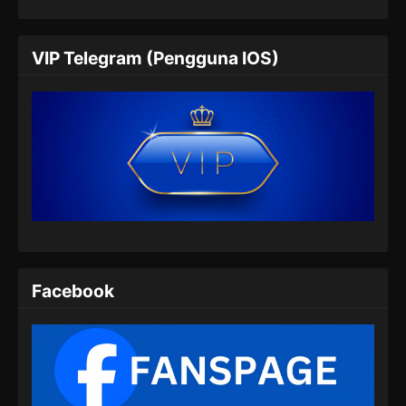
Wo Shi Da Shenxian Season 3 Episode
05 Subtitle Indonesia
VIP Telegram (Pengguna IOS)
Eps 05 - Wo Shi Da Shenxian Season 3
Episode 05 Subtitle Indonesia - November 15,
2024
Wo Shi Da Shenxian Season 3 Episode
06 Subtitle Indonesia
Eps 06 - Wo Shi Da Shenxian Season 3
Episode 06 Subtitle Indonesia - November 18,
2024
Wo Shi Da Shenxian Season 3 Episode
Facebook
07 Subtitle Indonesia
Eps 07 - Wo Shi Da Shenxian Season 3
Episode 07 Subtitle Indonesia - November 25,
2024
Wo Shi Da Shenxian Season 3 Episode