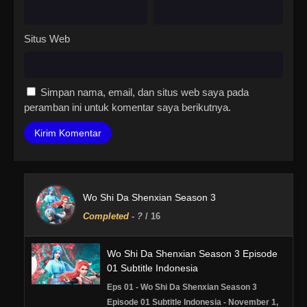
Situs Web
Simpan nama, email, dan situs web saya pada
peramban ini untuk komentar saya berikutnya.
Wo Shi Da Shenxian Season 3
Completed
-
?
/ 16
Wo Shi Da Shenxian Season 3 Episode
01 Subtitle Indonesia
Eps 01 - Wo Shi Da Shenxian Season 3
Episode 01 Subtitle Indonesia - November 1,