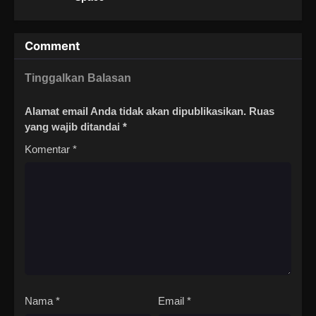
Comment
Tinggalkan Balasan
Alamat email Anda tidak akan dipublikasikan.
Ruas
yang wajib ditandai
*
Komentar
*
Nama
*
Email
*