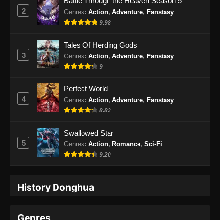
Battle Through the Heaven Season 5
2
Genres
:
Action
,
Adventure
,
Fanstasy
9.98
Tales Of Herding Gods
3
Genres
:
Action
,
Adventure
,
Fanstasy
9
Perfect World
4
Genres
:
Action
,
Adventure
,
Fanstasy
8.83
Swallowed Star
5
Genres
:
Action
,
Romance
,
Sci-Fi
9.20
History Donghua
Genres