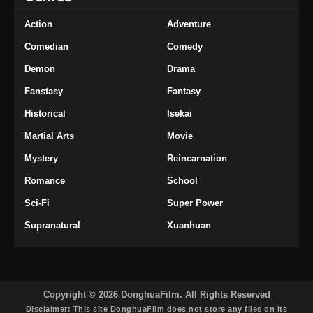
Action
Adventure
Comedian
Comedy
Demon
Drama
Fanstasy
Fantasy
Historical
Isekai
Martial Arts
Movie
Mystery
Reincarnation
Romance
School
Sci-Fi
Super Power
Supranatural
Xuanhuan
Copyright © 2026 DonghuaFilm. All Rights Reserved
Disclaimer: This site
DonghuaFilm
does not store any files on its