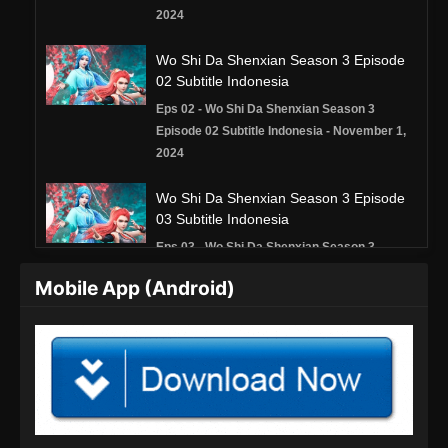
2024
Wo Shi Da Shenxian Season 3 Episode
02 Subtitle Indonesia
Eps 02 - Wo Shi Da Shenxian Season 3
Episode 02 Subtitle Indonesia - November 1,
2024
Wo Shi Da Shenxian Season 3 Episode
03 Subtitle Indonesia
Eps 03 - Wo Shi Da Shenxian Season 3
Episode 03 Subtitle Indonesia - November 2,
Mobile App (Android)
2024
Wo Shi Da Shenxian Season 3 Episode
04 Subtitle Indonesia
Eps 04 - Wo Shi Da Shenxian Season 3
Episode 04 Subtitle Indonesia - November 4,
2024