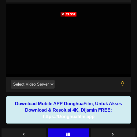
Download Mobile APP DonghuaFilm, Untuk Akses
Download & Resolusi 4K. Dijamin FREE:
https://Donghuafilm.app