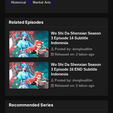
Historical
Martial Arts
Related Episodes
Wo Shi Da Shenxian Season
3 Episode 14 Subtitle
Indonesia
Posted by: donghuafilm
Released on: 2 tahun ago
Wo Shi Da Shenxian Season
3 Episode 16 END Subtitle
Indonesia
Posted by: donghuafilm
Released on: 2 tahun ago
Recommended Series