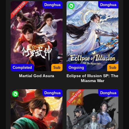
COMPLETED
Donghua
Donghua
Completed
Sub
Ongoing
Sub
Martial God Asura
Eclipse of Illusion SP: The
Miasma War
COMPLETED
Donghua
Donghua